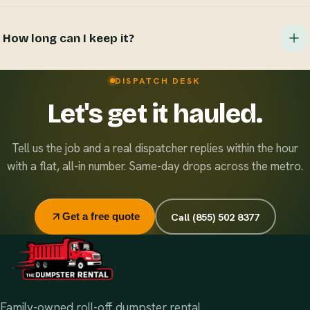
Hazardous materials, wet paint, tires, batteries, and
refrigerants. If you're unsure about an item, just ask when
How long can I keep it?
you book — we'll tell you straight and point you to the
right disposal option.
Standard rentals run 7 days, and extensions are easy and
DISPATCH DESK
inexpensive — just let dispatch know. Running multiple
Let's get it hauled.
sites? Ask about our flat monthly contract pricing.
Tell us the job and a real dispatcher replies within the hour
with a flat, all-in number. Same-day drops across the metro.
Call (855) 502 8377
Get a free quote
Family-owned roll-off dumpster rental