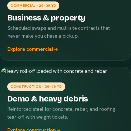
COMMERCIAL · 20–30 YD
Business & property
Scheduled swaps and multi-site contracts that
never make you chase a pickup.
Explore commercial
CONSTRUCTION · 30–40 YD
Demo & heavy debris
Reinforced steel for concrete, rebar, and roofing
tear-off with weight tickets.
Explore construction