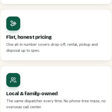
Flat, honest pricing
One all-in number covers drop-off, rental, pickup and
disposal up to spec.
Local & family-owned
The same dispatcher every time. No phone-tree maze, no
overseas call center.