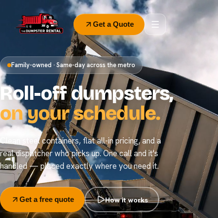
Get a Quote
Family-owned · Same-day across the metro
Roll-off dumpsters,
on your schedule.
Clean steel containers, flat all-in pricing, and a
real dispatcher who picks up. One call and it's
handled — placed exactly where you need it.
How it works
Get a free quote