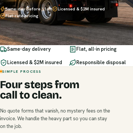
Same-day before 11am
Licensed & $2M insured
Flat-rate pricing
Same-day delivery
Flat, all-in pricing
Licensed & $2M insured
Responsible disposal
SIMPLE PROCESS
Four steps from
call to clean.
No quote forms that vanish, no mystery fees on the
invoice. We handle the heavy part so you can stay
on the job.