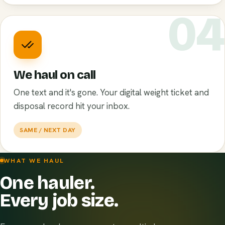
0
We haul on call
One text and it's gone. Your digital weight ticket and
disposal record hit your inbox.
SAME / NEXT DAY
WHAT WE HAUL
One hauler.
Every job size.