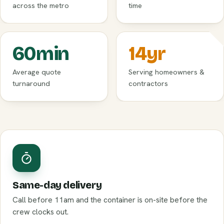
across the metro
time
60
min
14
yr
Average quote
Serving homeowners &
turnaround
contractors
Same-day delivery
Call before 11am and the container is on-site before the
crew clocks out.