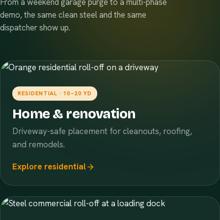
From a weekend garage purge to a multi-phase
demo, the same clean steel and the same
dispatcher show up.
RESIDENTIAL · 10–20 YD
Home & renovation
Driveway-safe placement for cleanouts, roofing,
and remodels.
Explore residential