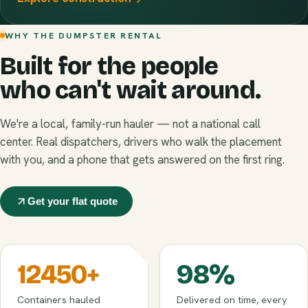
WHY THE DUMPSTER RENTAL
Built for the people
who can't wait around.
We're a local, family-run hauler — not a national call
center. Real dispatchers, drivers who walk the placement
with you, and a phone that gets answered on the first ring.
Get your flat quote
12450
+
98
%
Containers hauled
Delivered on time, every