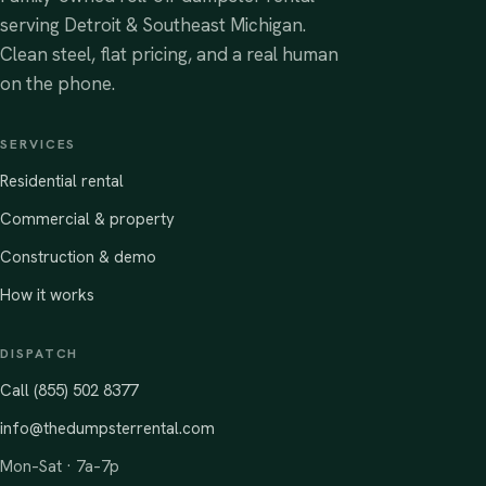
serving Detroit & Southeast Michigan.
Clean steel, flat pricing, and a real human
on the phone.
SERVICES
Residential rental
Commercial & property
Construction & demo
How it works
DISPATCH
Call (855) 502 8377
info@thedumpsterrental.com
Mon–Sat · 7a–7p