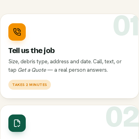
0
Tell us the job
Size, debris type, address and date. Call, text, or
tap
Get a Quote
— a real person answers.
TAKES 2 MINUTES
0