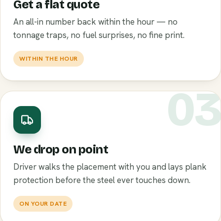
Get a flat quote
An all-in number back within the hour — no
tonnage traps, no fuel surprises, no fine print.
WITHIN THE HOUR
0
We drop on point
Driver walks the placement with you and lays plank
protection before the steel ever touches down.
ON YOUR DATE