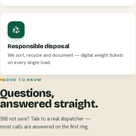
Responsible disposal
We sort, recycle and document — digital weight tickets
on every single load.
GOOD TO KNOW
Questions,
answered straight.
Still not sure? Talk to a real dispatcher —
most calls are answered on the first ring.