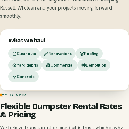
Russell, WI clean and your projects moving forward
smoothly.
What we haul
Cleanouts
Renovations
Roofing
Yard debris
Commercial
Demolition
Concrete
YOUR AREA
Flexible Dumpster Rental Rates
& Pricing
We believe transparent pricing builds trust, which is why