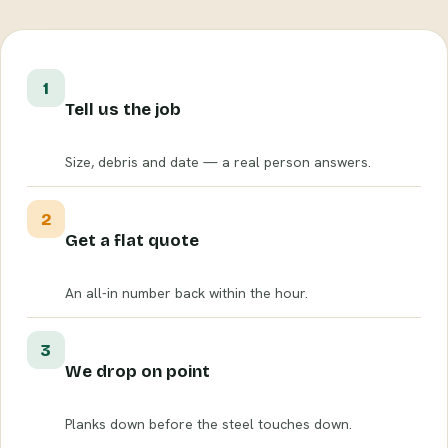
1
Tell us the job
Size, debris and date — a real person answers.
2
Get a flat quote
An all-in number back within the hour.
3
We drop on point
Planks down before the steel touches down.