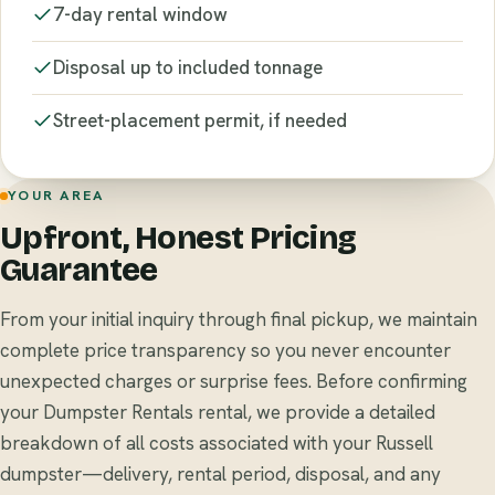
7-day rental window
Disposal up to included tonnage
Street-placement permit, if needed
YOUR AREA
Upfront, Honest Pricing
Guarantee
From your initial inquiry through final pickup, we maintain
complete price transparency so you never encounter
unexpected charges or surprise fees. Before confirming
your Dumpster Rentals rental, we provide a detailed
breakdown of all costs associated with your Russell
dumpster—delivery, rental period, disposal, and any