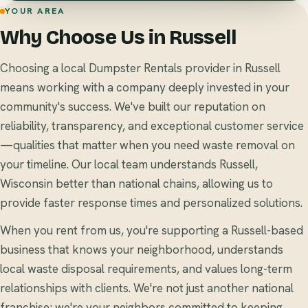
YOUR AREA
Why Choose Us in Russell
Choosing a local Dumpster Rentals provider in Russell
means working with a company deeply invested in your
community's success. We've built our reputation on
reliability, transparency, and exceptional customer service
—qualities that matter when you need waste removal on
your timeline. Our local team understands Russell,
Wisconsin better than national chains, allowing us to
provide faster response times and personalized solutions.
When you rent from us, you're supporting a Russell-based
business that knows your neighborhood, understands
local waste disposal requirements, and values long-term
relationships with clients. We're not just another national
franchise; we're your neighbors committed to keeping