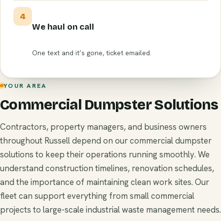
4
We haul on call
One text and it’s gone, ticket emailed.
YOUR AREA
Commercial Dumpster Solutions
Contractors, property managers, and business owners
throughout Russell depend on our commercial dumpster
solutions to keep their operations running smoothly. We
understand construction timelines, renovation schedules,
and the importance of maintaining clean work sites. Our
fleet can support everything from small commercial
projects to large-scale industrial waste management needs.