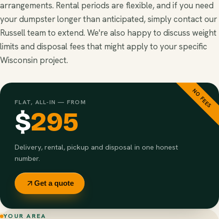
arrangements. Rental periods are flexible, and if you need
your dumpster longer than anticipated, simply contact our
Russell team to extend. We're also happy to discuss weight
limits and disposal fees that might apply to your specific
Wisconsin project.
NO FEES
FLAT, ALL-IN — FROM
$
295
Delivery, rental, pickup and disposal in one honest
number.
Get a quote
YOUR AREA