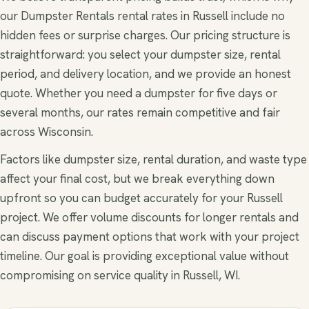
our Dumpster Rentals rental rates in Russell include no
hidden fees or surprise charges. Our pricing structure is
straightforward: you select your dumpster size, rental
period, and delivery location, and we provide an honest
quote. Whether you need a dumpster for five days or
several months, our rates remain competitive and fair
across Wisconsin.
Factors like dumpster size, rental duration, and waste type
affect your final cost, but we break everything down
upfront so you can budget accurately for your Russell
project. We offer volume discounts for longer rentals and
can discuss payment options that work with your project
timeline. Our goal is providing exceptional value without
compromising on service quality in Russell, WI.