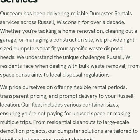
Our team has been delivering reliable Dumpster Rentals
services across Russell, Wisconsin for over a decade.
Whether you're tackling a home renovation, clearing out a
garage, or managing a construction site, we provide right-
sized dumpsters that fit your specific waste disposal
needs. We understand the unique challenges Russell, WI
residents face when dealing with bulk waste removal, from
space constraints to local disposal regulations.
We pride ourselves on offering flexible rental periods,
transparent pricing, and prompt delivery to your Russell
location. Our fleet includes various container sizes,
ensuring you're not paying for unused space or making
multiple trips. From residential cleanouts to large-scale
demolition projects, our dumpster solutions are tailored to
handle whatever your project demands.