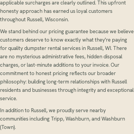
applicable surcharges are clearly outlined. This upfront
honesty approach has earned us loyal customers
throughout Russell, Wisconsin.
We stand behind our pricing guarantee because we believe
customers deserve to know exactly what they're paying
for quality dumpster rental services in Russell, WI. There
are no mysterious administrative fees, hidden disposal
charges, or last-minute additions to your invoice. Our
commitment to honest pricing reflects our broader
philosophy: building long-term relationships with Russell
residents and businesses through integrity and exceptional
service.
In addition to Russell, we proudly serve nearby
communities including Tripp, Washburn, and Washburn
(Town).