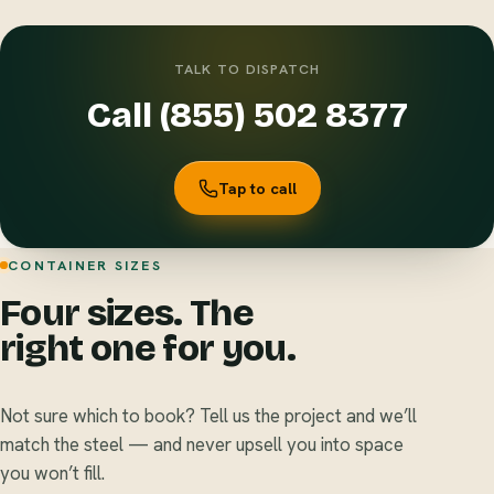
TALK TO DISPATCH
Call (855) 502 8377
Tap to call
CONTAINER SIZES
Four sizes. The
right one for you.
Not sure which to book? Tell us the project and we’ll
match the steel — and never upsell you into space
you won’t fill.