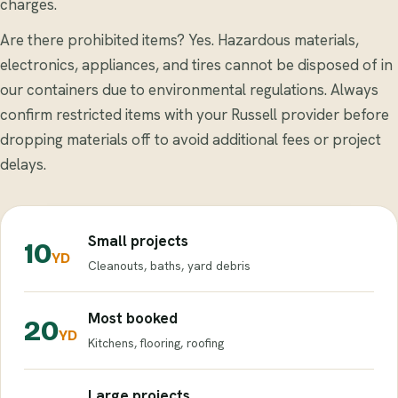
charges.
Are there prohibited items? Yes. Hazardous materials,
electronics, appliances, and tires cannot be disposed of in
our containers due to environmental regulations. Always
confirm restricted items with your Russell provider before
dropping materials off to avoid additional fees or project
delays.
Small projects
10
YD
Cleanouts, baths, yard debris
Most booked
20
YD
Kitchens, flooring, roofing
Large projects