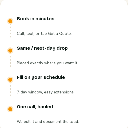
Book in minutes
Call, text, or tap Get a Quote.
Same / next-day drop
Placed exactly where you want it.
Fill on your schedule
7-day window, easy extensions.
One call, hauled
We pull it and document the load.