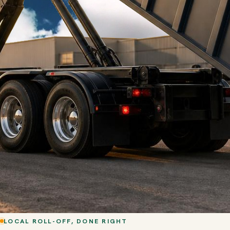
LOCAL ROLL-OFF, DONE RIGHT