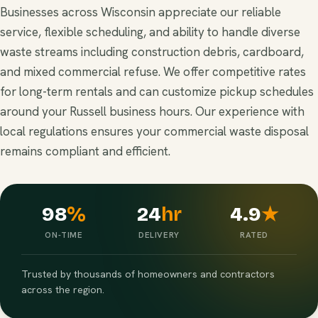
Businesses across Wisconsin appreciate our reliable
service, flexible scheduling, and ability to handle diverse
waste streams including construction debris, cardboard,
and mixed commercial refuse. We offer competitive rates
for long-term rentals and can customize pickup schedules
around your Russell business hours. Our experience with
local regulations ensures your commercial waste disposal
remains compliant and efficient.
98
%
24
hr
4.9
★
ON-TIME
DELIVERY
RATED
Trusted by thousands of homeowners and contractors
across the region.