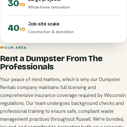
30
YD
Whole-home renovation
Job-site scale
40
YD
Construction & demolition
YOUR AREA
Rent a Dumpster From The
Professionals
Your peace of mind matters, which is why our Dumpster
Rentals company maintains full licensing and
comprehensive insurance coverage required by Wisconsin
regulations. Our team undergoes background checks and
professional training to ensure safe, compliant waste
management practices throughout Russell. We're bonded,
insured, and committed to protecting both your property