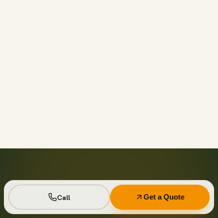
Call before 11am and we’ll usually have a container on-
site the same day across your area. Otherwise we deliver
next business day in the window you choose.
Not on your private driveway. If the container must sit on
a public street or right-of-way, a permit may be required
— and we handle that for you as part of your quote.
No. Every driver lays wood-plank protection before the
steel touches down, and we walk the placement with you
first so it lands exactly where you want it.
Seven days standard, with easy low-cost extensions.
Running a job site? Ask about flat monthly contractor
pricing with recurring swaps.
Call
Get a Quote