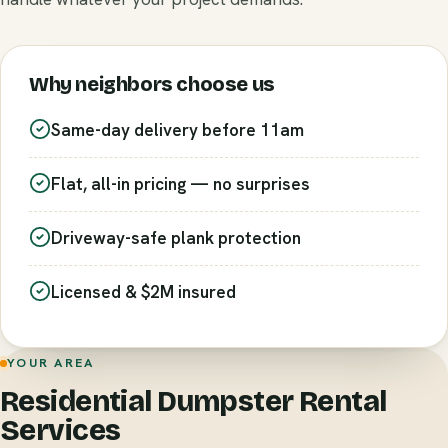
Why neighbors choose us
Same-day delivery before 11am
Flat, all-in pricing — no surprises
Driveway-safe plank protection
Licensed & $2M insured
YOUR AREA
Residential Dumpster Rental
Services