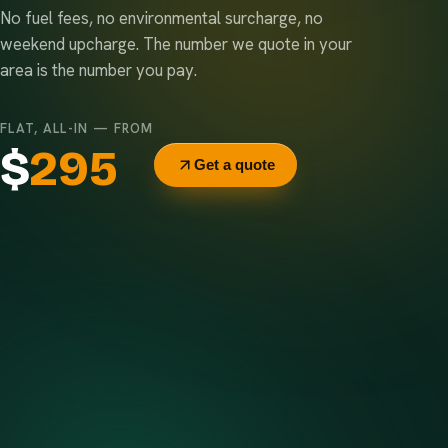
No fuel fees, no environmental surcharge, no
weekend upcharge. The number we quote in your
area is the number you pay.
FLAT, ALL-IN — FROM
$
295
Get a quote
Delivery & pickup
Same truck, same crew — no curb-side add-ons.
7-day rental window
Finish early? Text us for a free early pickup.