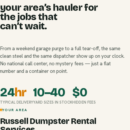
your area’s hauler for
the jobs that
can’t wait.
From a weekend garage purge to a full tear-off, the same
clean steel and the same dispatcher show up on your clock.
No national call center, no mystery fees — just a flat
number and a container on point.
24
hr
10–40
$
0
TYPICAL DELIVERY
YARD SIZES IN STOCK
HIDDEN FEES
YOUR AREA
Russell Dumpster Rental
Services