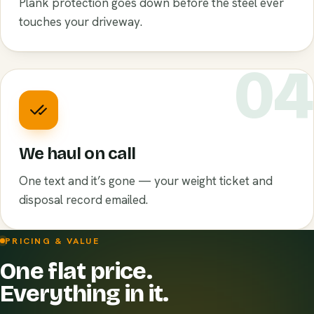
Plank protection goes down before the steel ever
touches your driveway.
0
We haul on call
One text and it’s gone — your weight ticket and
disposal record emailed.
PRICING & VALUE
One flat price.
Everything in it.