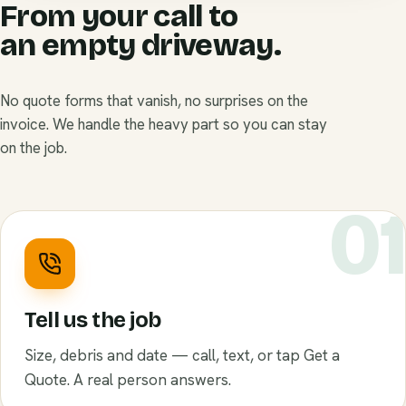
From your call to
an empty driveway.
No quote forms that vanish, no surprises on the
invoice. We handle the heavy part so you can stay
on the job.
0
Tell us the job
Size, debris and date — call, text, or tap Get a
Quote. A real person answers.