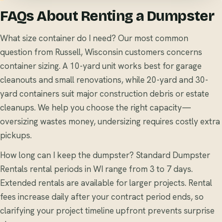
FAQs About Renting a Dumpster
What size container do I need? Our most common
question from Russell, Wisconsin customers concerns
container sizing. A 10-yard unit works best for garage
cleanouts and small renovations, while 20-yard and 30-
yard containers suit major construction debris or estate
cleanups. We help you choose the right capacity—
oversizing wastes money, undersizing requires costly extra
pickups.
How long can I keep the dumpster? Standard Dumpster
Rentals rental periods in WI range from 3 to 7 days.
Extended rentals are available for larger projects. Rental
fees increase daily after your contract period ends, so
clarifying your project timeline upfront prevents surprise