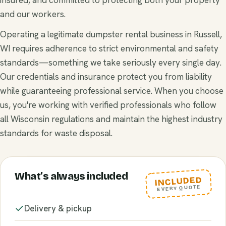
and our workers.
Operating a legitimate dumpster rental business in Russell,
WI requires adherence to strict environmental and safety
standards—something we take seriously every single day.
Our credentials and insurance protect you from liability
while guaranteeing professional service. When you choose
us, you're working with verified professionals who follow
all Wisconsin regulations and maintain the highest industry
standards for waste disposal.
What’s always included
INCLUDED
EVERY QUOTE
Delivery & pickup