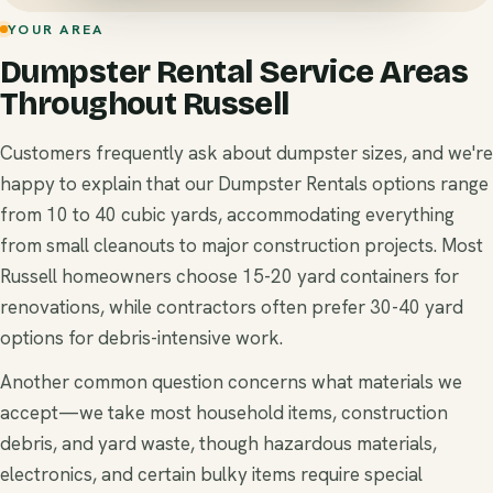
YOUR AREA
Dumpster Rental Service Areas
Throughout Russell
Customers frequently ask about dumpster sizes, and we're
happy to explain that our Dumpster Rentals options range
from 10 to 40 cubic yards, accommodating everything
from small cleanouts to major construction projects. Most
Russell homeowners choose 15-20 yard containers for
renovations, while contractors often prefer 30-40 yard
options for debris-intensive work.
Another common question concerns what materials we
accept—we take most household items, construction
debris, and yard waste, though hazardous materials,
electronics, and certain bulky items require special