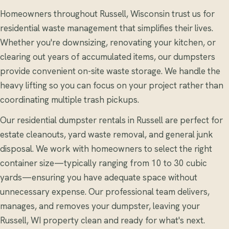
Homeowners throughout Russell, Wisconsin trust us for
residential waste management that simplifies their lives.
Whether you're downsizing, renovating your kitchen, or
clearing out years of accumulated items, our dumpsters
provide convenient on-site waste storage. We handle the
heavy lifting so you can focus on your project rather than
coordinating multiple trash pickups.
Our residential dumpster rentals in Russell are perfect for
estate cleanouts, yard waste removal, and general junk
disposal. We work with homeowners to select the right
container size—typically ranging from 10 to 30 cubic
yards—ensuring you have adequate space without
unnecessary expense. Our professional team delivers,
manages, and removes your dumpster, leaving your
Russell, WI property clean and ready for what's next.