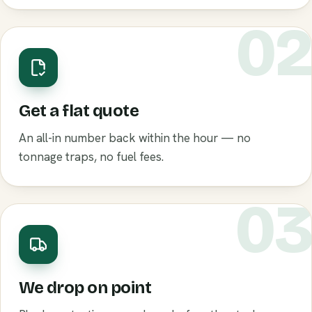
0
Get a flat quote
An all-in number back within the hour — no
tonnage traps, no fuel fees.
0
We drop on point