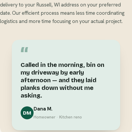
delivery to your Russell, WI address on your preferred
date. Our efficient process means less time coordinating
logistics and more time focusing on your actual project.
“
Called in the morning, bin on
my driveway by early
afternoon — and they laid
planks down without me
asking.
Dana M.
DM
Homeowner · Kitchen reno