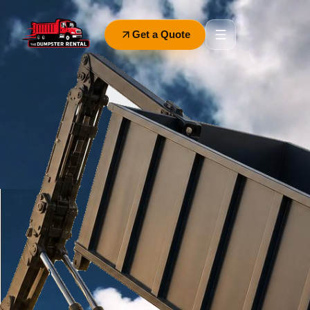
Get a Quote