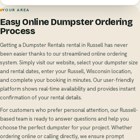
YOUR AREA
Easy Online Dumpster Ordering
Process
Getting a Dumpster Rentals rental in Russell has never
been easier thanks to our streamlined online ordering
system. Simply visit our website, select your dumpster size
and rental dates, enter your Russell, Wisconsin location,
and complete your booking in minutes. Our user-friendly
platform shows real-time availability and provides instant
confirmation of your rental details.
For customers who prefer personal attention, our Russell-
based team is ready to answer questions and help you
choose the perfect dumpster for your project. Whether
ordering online or calling directly, we ensure prompt