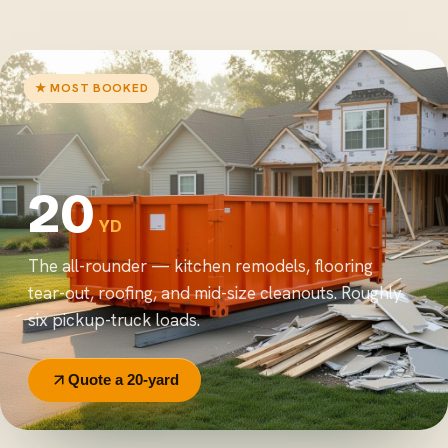
★ MOST BOOKED
20
YD
The all-rounder — kitchen remodels, flooring
tear-out, roofing, and mid-size cleanouts. Roughly
six pickup-truck loads.
Quote a 20-yard