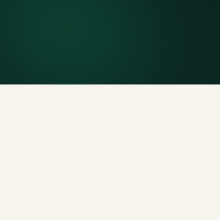
Included weight allowance
Generous tonnage per size, priced clearly upfront.
Licensed disposal & recycling
Documented and compliant — receipts on request.