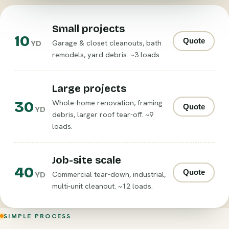
Small projects
10
Quote
Garage & closet cleanouts, bath
YD
remodels, yard debris. ~3 loads.
Large projects
30
Whole-home renovation, framing
Quote
YD
debris, larger roof tear-off. ~9
loads.
Job-site scale
40
Quote
Commercial tear-down, industrial,
YD
multi-unit cleanout. ~12 loads.
SIMPLE PROCESS