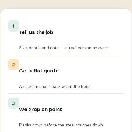
1
Tell us the job
Size, debris and date — a real person answers.
2
Get a flat quote
An all-in number back within the hour.
3
We drop on point
Planks down before the steel touches down.