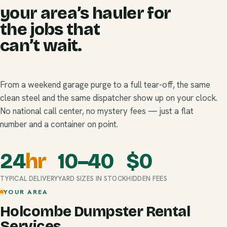
your area’s hauler for
the jobs that
can’t wait.
From a weekend garage purge to a full tear-off, the same
clean steel and the same dispatcher show up on your clock.
No national call center, no mystery fees — just a flat
number and a container on point.
24
hr
10–40
$
0
TYPICAL DELIVERY
YARD SIZES IN STOCK
HIDDEN FEES
YOUR AREA
Holcombe Dumpster Rental
Services