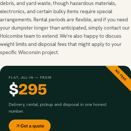
debris, and yard waste, though hazardous materials,
electronics, and certain bulky items require special
arrangements. Rental periods are flexible, and if you need
your dumpster longer than anticipated, simply contact our
Holcombe team to extend. We're also happy to discuss
weight limits and disposal fees that might apply to your
specific Wisconsin project.
NO FEES
FLAT, ALL-IN — FROM
$
295
Delivery, rental, pickup and disposal in one honest
number.
Get a quote