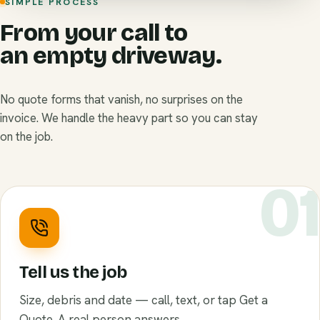
SIMPLE PROCESS
From your call to
an empty driveway.
No quote forms that vanish, no surprises on the
invoice. We handle the heavy part so you can stay
on the job.
0
Tell us the job
Size, debris and date — call, text, or tap Get a
Quote. A real person answers.