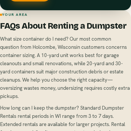
YOUR AREA
FAQs About Renting a Dumpster
What size container do I need? Our most common
question from Holcombe, Wisconsin customers concerns
container sizing. A 10-yard unit works best for garage
cleanouts and small renovations, while 20-yard and 30-
yard containers suit major construction debris or estate
cleanups. We help you choose the right capacity—
oversizing wastes money, undersizing requires costly extra
pickups.
How long can I keep the dumpster? Standard Dumpster
Rentals rental periods in WI range from 3 to 7 days.
Extended rentals are available for larger projects. Rental