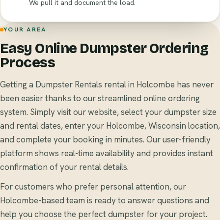
We pull it and document the load.
YOUR AREA
Easy Online Dumpster Ordering
Process
Getting a Dumpster Rentals rental in Holcombe has never
been easier thanks to our streamlined online ordering
system. Simply visit our website, select your dumpster size
and rental dates, enter your Holcombe, Wisconsin location,
and complete your booking in minutes. Our user-friendly
platform shows real-time availability and provides instant
confirmation of your rental details.
For customers who prefer personal attention, our
Holcombe-based team is ready to answer questions and
help you choose the perfect dumpster for your project.