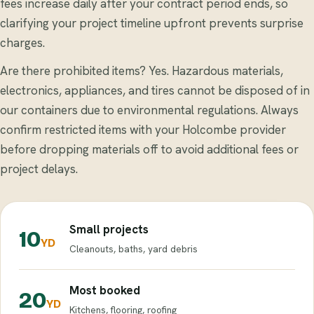
fees increase daily after your contract period ends, so
clarifying your project timeline upfront prevents surprise
charges.
Are there prohibited items? Yes. Hazardous materials,
electronics, appliances, and tires cannot be disposed of in
our containers due to environmental regulations. Always
confirm restricted items with your Holcombe provider
before dropping materials off to avoid additional fees or
project delays.
Small projects
10
YD
Cleanouts, baths, yard debris
Most booked
20
YD
Kitchens, flooring, roofing