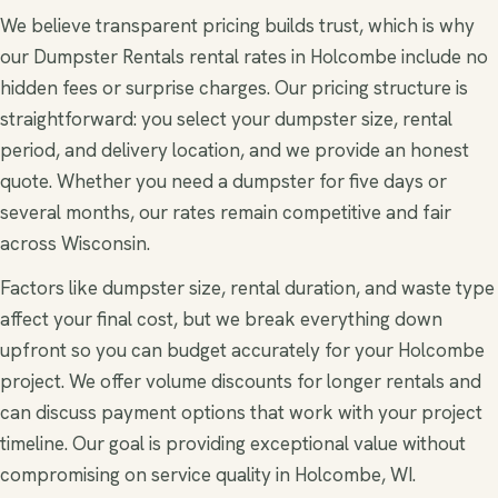
We believe transparent pricing builds trust, which is why
our Dumpster Rentals rental rates in Holcombe include no
hidden fees or surprise charges. Our pricing structure is
straightforward: you select your dumpster size, rental
period, and delivery location, and we provide an honest
quote. Whether you need a dumpster for five days or
several months, our rates remain competitive and fair
across Wisconsin.
Factors like dumpster size, rental duration, and waste type
affect your final cost, but we break everything down
upfront so you can budget accurately for your Holcombe
project. We offer volume discounts for longer rentals and
can discuss payment options that work with your project
timeline. Our goal is providing exceptional value without
compromising on service quality in Holcombe, WI.