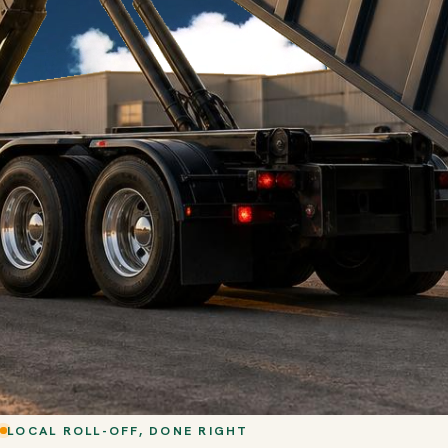
LOCAL ROLL-OFF, DONE RIGHT