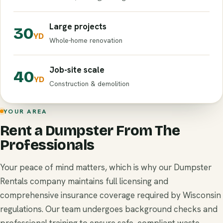
Large projects
30
YD
Whole-home renovation
Job-site scale
40
YD
Construction & demolition
YOUR AREA
Rent a Dumpster From The
Professionals
Your peace of mind matters, which is why our Dumpster
Rentals company maintains full licensing and
comprehensive insurance coverage required by Wisconsin
regulations. Our team undergoes background checks and
professional training to ensure safe, compliant waste