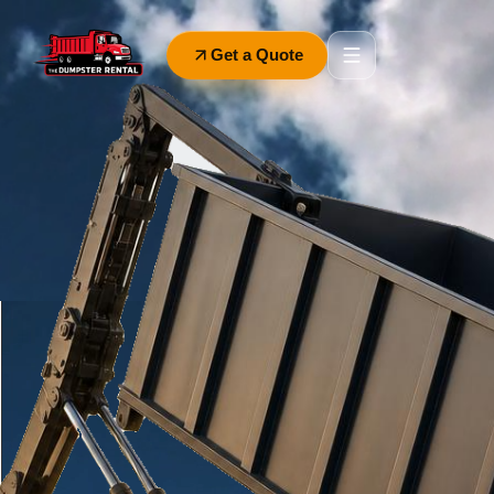
Get a Quote