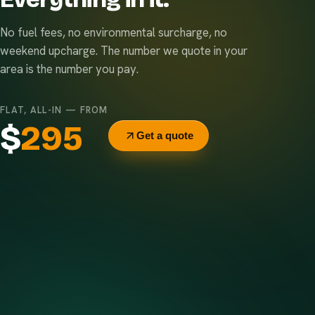
No fuel fees, no environmental surcharge, no
weekend upcharge. The number we quote in your
area is the number you pay.
FLAT, ALL-IN — FROM
$
295
Get a quote
Delivery & pickup
Same truck, same crew — no curb-side add-ons.
7-day rental window