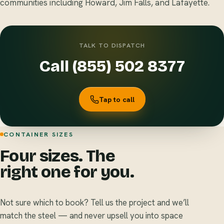
communities including Howard, Jim Falls, and Lafayette.
TALK TO DISPATCH
Call (855) 502 8377
Tap to call
CONTAINER SIZES
Four sizes. The
right one for you.
Not sure which to book? Tell us the project and we’ll
match the steel — and never upsell you into space