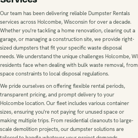
Our team has been delivering reliable Dumpster Rentals
services across Holcombe, Wisconsin for over a decade.
Whether you're tackling a home renovation, clearing out a
garage, or managing a construction site, we provide right-
sized dumpsters that fit your specific waste disposal
needs. We understand the unique challenges Holcombe, WI
residents face when dealing with bulk waste removal, from
space constraints to local disposal regulations.
We pride ourselves on offering flexible rental periods,
transparent pricing, and prompt delivery to your
Holcombe location. Our fleet includes various container
sizes, ensuring you're not paying for unused space or
making multiple trips. From residential cleanouts to large-
scale demolition projects, our dumpster solutions are
tailored to handle whatever your project demands.