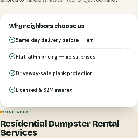
Why neighbors choose us
Same-day delivery before 11am
Flat, all-in pricing — no surprises
Driveway-safe plank protection
Licensed & $2M insured
YOUR AREA
Residential Dumpster Rental
Services