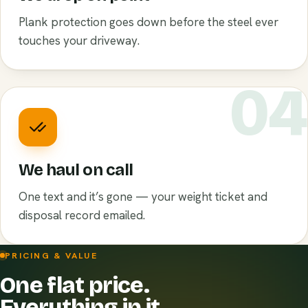
Plank protection goes down before the steel ever
touches your driveway.
0
We haul on call
One text and it’s gone — your weight ticket and
disposal record emailed.
PRICING & VALUE
One flat price.
Everything in it.