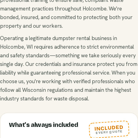
management practices throughout Holcombe. We're
bonded, insured, and committed to protecting both your
property and our workers.
Operating a legitimate dumpster rental business in
Holcombe, WI requires adherence to strict environmental
and safety standards—something we take seriously every
single day. Our credentials and insurance protect you from
liability while guaranteeing professional service. When you
choose us, you're working with verified professionals who
follow all Wisconsin regulations and maintain the highest
industry standards for waste disposal.
What’s always included
INCLUDED
EVERY QUOTE