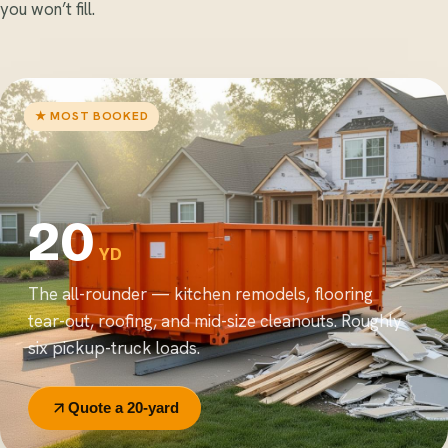
you won’t fill.
★ MOST BOOKED
20
YD
The all-rounder — kitchen remodels, flooring
tear-out, roofing, and mid-size cleanouts. Roughly
six pickup-truck loads.
Quote a 20-yard