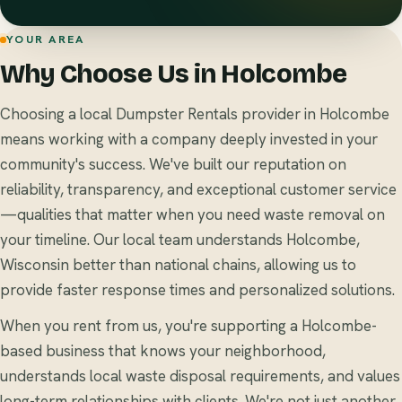
YOUR AREA
Why Choose Us in Holcombe
Choosing a local Dumpster Rentals provider in Holcombe
means working with a company deeply invested in your
community's success. We've built our reputation on
reliability, transparency, and exceptional customer service
—qualities that matter when you need waste removal on
your timeline. Our local team understands Holcombe,
Wisconsin better than national chains, allowing us to
provide faster response times and personalized solutions.
When you rent from us, you're supporting a Holcombe-
based business that knows your neighborhood,
understands local waste disposal requirements, and values
long-term relationships with clients. We're not just another