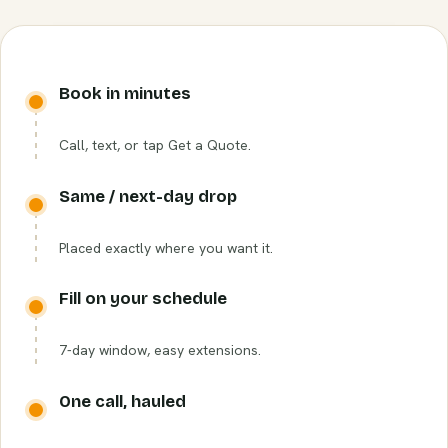
Book in minutes
Call, text, or tap Get a Quote.
Same / next-day drop
Placed exactly where you want it.
Fill on your schedule
7-day window, easy extensions.
One call, hauled