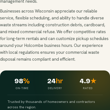
management needs.
Businesses across Wisconsin appreciate our reliable
service, flexible scheduling, and ability to handle diverse
waste streams including construction debris, cardboard,
and mixed commercial refuse. We offer competitive rates
for long-term rentals and can customize pickup schedules
around your Holcombe business hours. Our experience
with local regulations ensures your commercial waste
disposal remains compliant and efficient.
98
%
24
hr
4.9
★
ON-TIME
DELIVERY
RATED
Trusted by thousands of homeowners and contractors
across the region.