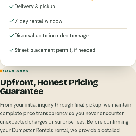
Delivery & pickup
7-day rental window
Disposal up to included tonnage
Street-placement permit, if needed
YOUR AREA
Upfront, Honest Pricing
Guarantee
From your initial inquiry through final pickup, we maintain
complete price transparency so you never encounter
unexpected charges or surprise fees. Before confirming
your Dumpster Rentals rental, we provide a detailed