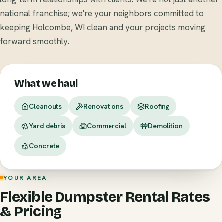
national franchise; we're your neighbors committed to
keeping Holcombe, WI clean and your projects moving
forward smoothly.
What we haul
Cleanouts
Renovations
Roofing
Yard debris
Commercial
Demolition
Concrete
YOUR AREA
Flexible Dumpster Rental Rates
& Pricing