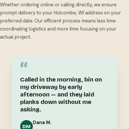
Whether ordering online or calling directly, we ensure
prompt delivery to your Holcombe, WI address on your
preferred date. Our efficient process means less time
coordinating logistics and more time focusing on your
actual project.
“
Called in the morning, bin on
my driveway by early
afternoon — and they laid
planks down without me
asking.
Dana M.
DM