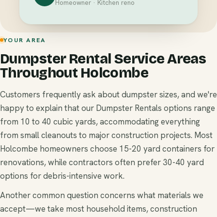
Homeowner · Kitchen reno
YOUR AREA
Dumpster Rental Service Areas
Throughout Holcombe
Customers frequently ask about dumpster sizes, and we're
happy to explain that our Dumpster Rentals options range
from 10 to 40 cubic yards, accommodating everything
from small cleanouts to major construction projects. Most
Holcombe homeowners choose 15-20 yard containers for
renovations, while contractors often prefer 30-40 yard
options for debris-intensive work.
Another common question concerns what materials we
accept—we take most household items, construction