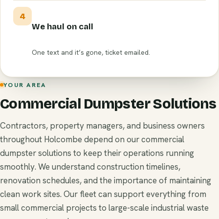
4
We haul on call
One text and it’s gone, ticket emailed.
YOUR AREA
Commercial Dumpster Solutions
Contractors, property managers, and business owners
throughout Holcombe depend on our commercial
dumpster solutions to keep their operations running
smoothly. We understand construction timelines,
renovation schedules, and the importance of maintaining
clean work sites. Our fleet can support everything from
small commercial projects to large-scale industrial waste