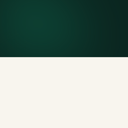
Finish early? Text us for a free early pickup.
Included weight allowance
Generous tonnage per size, priced clearly upfront.
Licensed disposal & recycling
Documented and compliant — receipts on request.