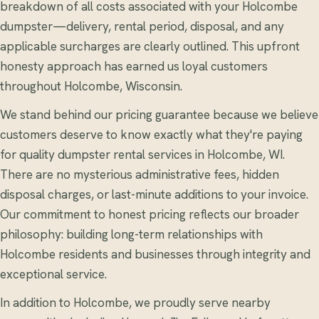
breakdown of all costs associated with your Holcombe
dumpster—delivery, rental period, disposal, and any
applicable surcharges are clearly outlined. This upfront
honesty approach has earned us loyal customers
throughout Holcombe, Wisconsin.
We stand behind our pricing guarantee because we believe
customers deserve to know exactly what they're paying
for quality dumpster rental services in Holcombe, WI.
There are no mysterious administrative fees, hidden
disposal charges, or last-minute additions to your invoice.
Our commitment to honest pricing reflects our broader
philosophy: building long-term relationships with
Holcombe residents and businesses through integrity and
exceptional service.
In addition to Holcombe, we proudly serve nearby