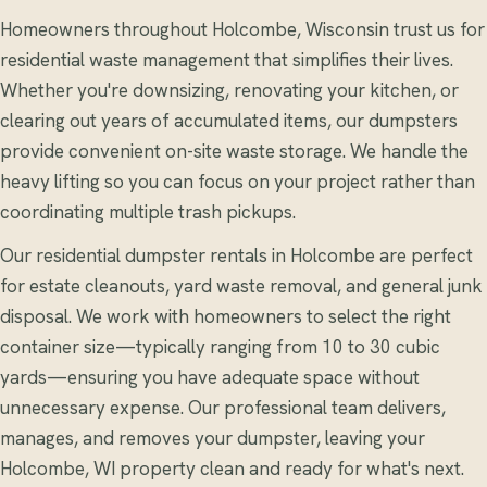
Homeowners throughout Holcombe, Wisconsin trust us for
residential waste management that simplifies their lives.
Whether you're downsizing, renovating your kitchen, or
clearing out years of accumulated items, our dumpsters
provide convenient on-site waste storage. We handle the
heavy lifting so you can focus on your project rather than
coordinating multiple trash pickups.
Our residential dumpster rentals in Holcombe are perfect
for estate cleanouts, yard waste removal, and general junk
disposal. We work with homeowners to select the right
container size—typically ranging from 10 to 30 cubic
yards—ensuring you have adequate space without
unnecessary expense. Our professional team delivers,
manages, and removes your dumpster, leaving your
Holcombe, WI property clean and ready for what's next.