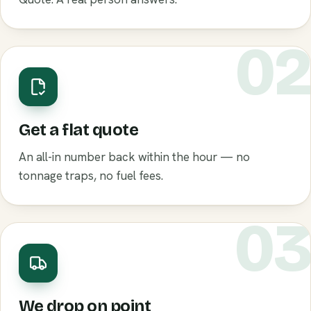
0
Get a flat quote
An all-in number back within the hour — no
tonnage traps, no fuel fees.
0
We drop on point