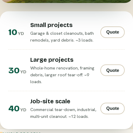
Small projects
10
Quote
Garage & closet cleanouts, bath
YD
remodels, yard debris. ~3 loads.
Large projects
30
Whole-home renovation, framing
Quote
YD
debris, larger roof tear-off. ~9
loads.
Job-site scale
40
Quote
Commercial tear-down, industrial,
YD
multi-unit cleanout. ~12 loads.