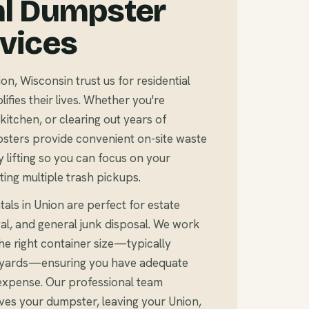
al Dumpster
rvices
, Wisconsin trust us for residential
fies their lives. Whether you're
kitchen, or clearing out years of
sters provide convenient on-site waste
 lifting so you can focus on your
ting multiple trash pickups.
als in Union are perfect for estate
al, and general junk disposal. We work
e right container size—typically
c yards—ensuring you have adequate
expense. Our professional team
ves your dumpster, leaving your Union,