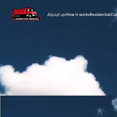
About us
How it works
Residential
Co
▾