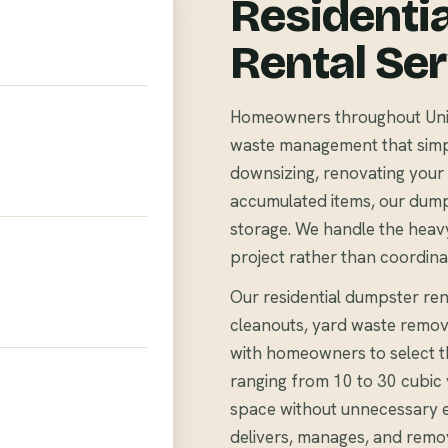
Residenti
Rental Se
Homeowners throughout Union
waste management that simpli
downsizing, renovating your 
accumulated items, our dump
storage. We handle the heavy
project rather than coordina
Our residential dumpster rent
cleanouts, yard waste remov
with homeowners to select th
ranging from 10 to 30 cubi
space without unnecessary 
delivers, manages, and remo