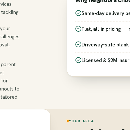
Why neighbors cho
rvices
 tackling
Same-day delivery b
 your
Flat, all-in pricing —
hallenges
oval,
Driveway-safe plank 
Licensed & $2M insu
nsparent
et
 for
anouts to
 tailored
YOUR AREA