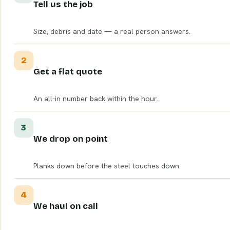
Tell us the job
Size, debris and date — a real person answers.
2
Get a flat quote
An all-in number back within the hour.
3
We drop on point
Planks down before the steel touches down.
4
We haul on call