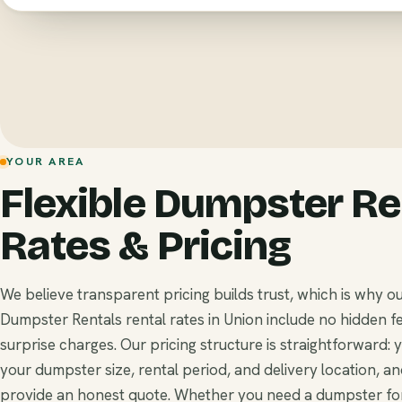
YOUR AREA
Flexible Dumpster Re
Rates & Pricing
We believe transparent pricing builds trust, which is why o
Dumpster Rentals rental rates in Union include no hidden f
surprise charges. Our pricing structure is straightforward: 
your dumpster size, rental period, and delivery location, a
provide an honest quote. Whether you need a dumpster for