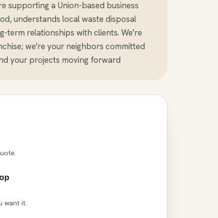
re supporting a Union-based business
d, understands local waste disposal
-term relationships with clients. We're
anchise; we're your neighbors committed
and your projects moving forward
Quote.
rop
 want it.