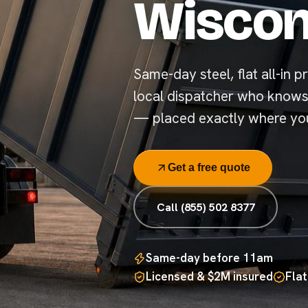
Wiscon
Same-day steel, flat all-in pr
local dispatcher who knows
— placed exactly where you
Get a free quote
Call (855) 502 8377
Same-day before 11am
Licensed & $2M insured
Flat