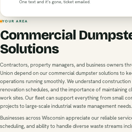
One text and it’s gone, ticket emailed.
YOUR AREA
Commercial Dumpst
Solutions
Contractors, property managers, and business owners th
Union depend on our commercial dumpster solutions to ke
operations running smoothly. We understand construction t
renovation schedules, and the importance of maintaining c
work sites. Our fleet can support everything from small c
projects to large-scale industrial waste management needs.
Businesses across Wisconsin appreciate our reliable service
scheduling, and ability to handle diverse waste streams inc