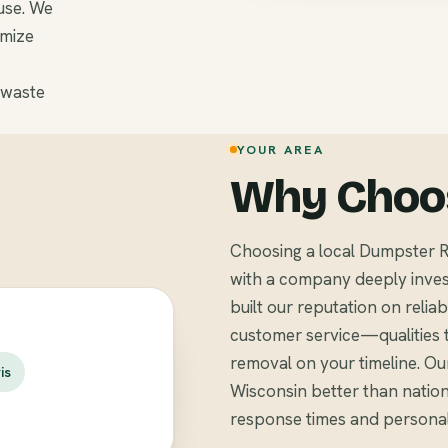
use. We
omize
 waste
YOUR AREA
Why Choos
Choosing a local Dumpster R
with a company deeply inves
built our reputation on relia
customer service—qualities 
removal on your timeline. Ou
is
Wisconsin better than nationa
response times and personali