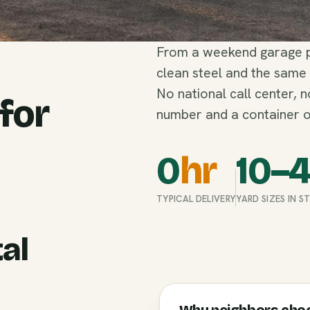
From a weekend garage pu
clean steel and the same
No national call center, 
 for
number and a container o
0
hr
10–
TYPICAL DELIVERY
YARD SIZES IN 
al