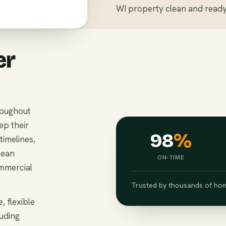
WI property clean and ready 
er
roughout
ep their
98
%
imelines,
lean
ON-TIME
ommercial
Trusted by thousands of hom
, flexible
luding