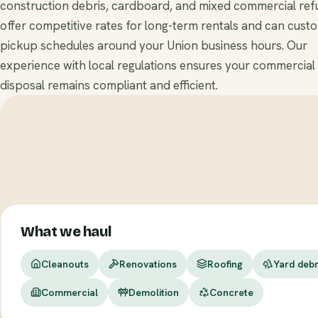
construction debris, cardboard, and mixed commercial ref
offer competitive rates for long-term rentals and can cust
pickup schedules around your Union business hours. Our
experience with local regulations ensures your commercial
disposal remains compliant and efficient.
What we haul
Cleanouts
Renovations
Roofing
Yard debr
Commercial
Demolition
Concrete