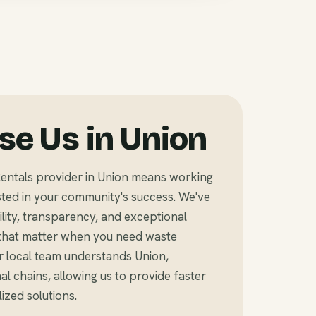
e Us in Union
entals provider in Union means working
ted in your community's success. We've
bility, transparency, and exceptional
that matter when you need waste
r local team understands Union,
l chains, allowing us to provide faster
zed solutions.