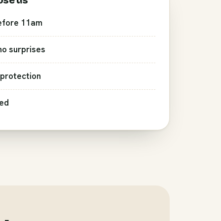
ose us
efore 11am
 no surprises
protection
red