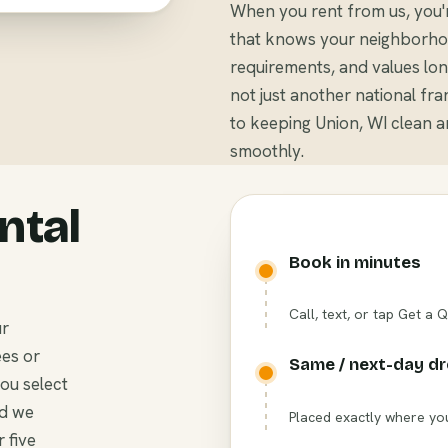
When you rent from us, you'
that knows your neighborhoo
requirements, and values long
not just another national fr
to keeping Union, WI clean 
smoothly.
ntal
Book in minutes
Call, text, or tap Get a 
ur
ees or
Same / next-day d
you select
nd we
Placed exactly where you
 five