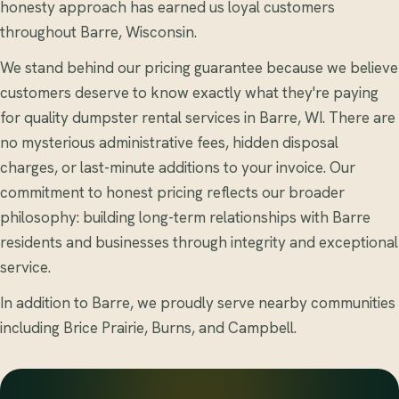
honesty approach has earned us loyal customers
throughout Barre, Wisconsin.
We stand behind our pricing guarantee because we believe
customers deserve to know exactly what they're paying
for quality dumpster rental services in Barre, WI. There are
no mysterious administrative fees, hidden disposal
charges, or last-minute additions to your invoice. Our
commitment to honest pricing reflects our broader
philosophy: building long-term relationships with Barre
residents and businesses through integrity and exceptional
service.
In addition to Barre, we proudly serve nearby communities
including Brice Prairie, Burns, and Campbell.