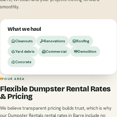
smoothly.
What we haul
Cleanouts
Renovations
Roofing
Yard debris
Commercial
Demolition
Concrete
YOUR AREA
Flexible Dumpster Rental Rates
& Pricing
We believe transparent pricing builds trust, which is why
our Dumpster Rentals rental rates in Barre include no