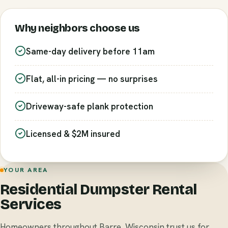
Why neighbors choose us
Same-day delivery before 11am
Flat, all-in pricing — no surprises
Driveway-safe plank protection
Licensed & $2M insured
YOUR AREA
Residential Dumpster Rental
Services
Homeowners throughout Barre, Wisconsin trust us for