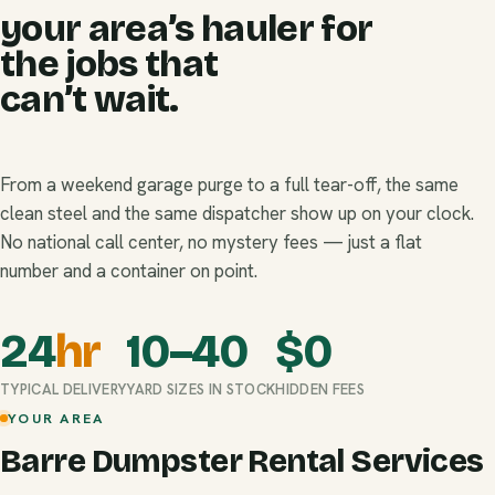
your area’s hauler for
the jobs that
can’t wait.
From a weekend garage purge to a full tear-off, the same
clean steel and the same dispatcher show up on your clock.
No national call center, no mystery fees — just a flat
number and a container on point.
24
hr
10–40
$
0
TYPICAL DELIVERY
YARD SIZES IN STOCK
HIDDEN FEES
YOUR AREA
Barre Dumpster Rental Services