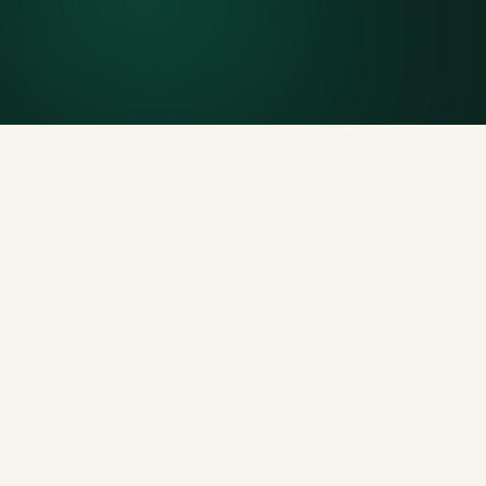
Generous tonnage per size, priced clearly upfront.
Licensed disposal & recycling
Documented and compliant — receipts on request.