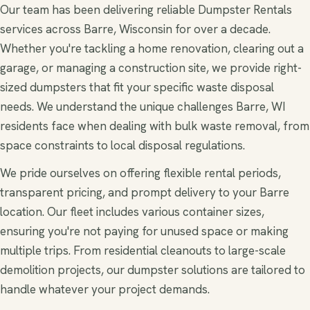
Our team has been delivering reliable Dumpster Rentals
services across Barre, Wisconsin for over a decade.
Whether you're tackling a home renovation, clearing out a
garage, or managing a construction site, we provide right-
sized dumpsters that fit your specific waste disposal
needs. We understand the unique challenges Barre, WI
residents face when dealing with bulk waste removal, from
space constraints to local disposal regulations.
We pride ourselves on offering flexible rental periods,
transparent pricing, and prompt delivery to your Barre
location. Our fleet includes various container sizes,
ensuring you're not paying for unused space or making
multiple trips. From residential cleanouts to large-scale
demolition projects, our dumpster solutions are tailored to
handle whatever your project demands.