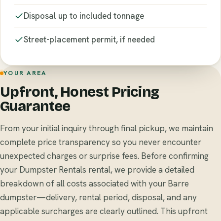
Disposal up to included tonnage
Street-placement permit, if needed
YOUR AREA
Upfront, Honest Pricing
Guarantee
From your initial inquiry through final pickup, we maintain
complete price transparency so you never encounter
unexpected charges or surprise fees. Before confirming
your Dumpster Rentals rental, we provide a detailed
breakdown of all costs associated with your Barre
dumpster—delivery, rental period, disposal, and any
applicable surcharges are clearly outlined. This upfront