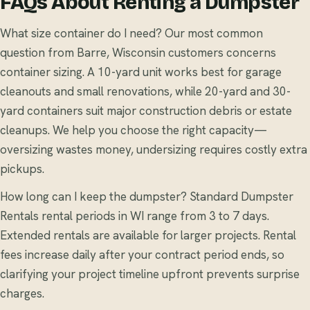
FAQs About Renting a Dumpster
What size container do I need? Our most common
question from Barre, Wisconsin customers concerns
container sizing. A 10-yard unit works best for garage
cleanouts and small renovations, while 20-yard and 30-
yard containers suit major construction debris or estate
cleanups. We help you choose the right capacity—
oversizing wastes money, undersizing requires costly extra
pickups.
How long can I keep the dumpster? Standard Dumpster
Rentals rental periods in WI range from 3 to 7 days.
Extended rentals are available for larger projects. Rental
fees increase daily after your contract period ends, so
clarifying your project timeline upfront prevents surprise
charges.