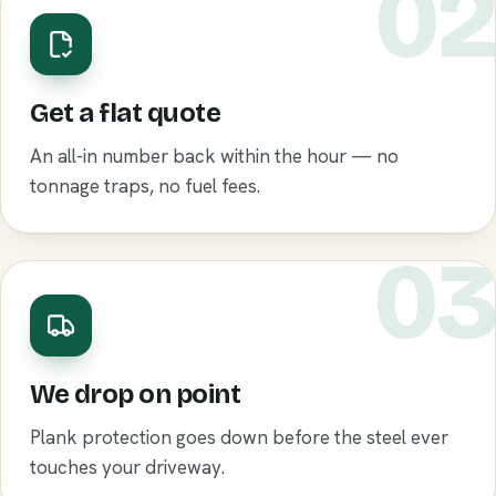
0
Get a flat quote
An all-in number back within the hour — no
tonnage traps, no fuel fees.
0
We drop on point
Plank protection goes down before the steel ever
touches your driveway.