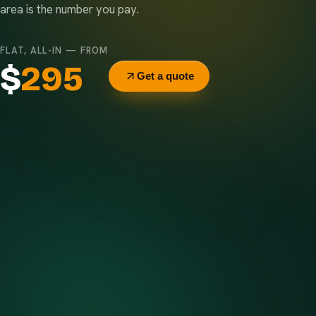
area is the number you pay.
FLAT, ALL-IN — FROM
$
295
Get a quote
Delivery & pickup
Same truck, same crew — no curb-side add-ons.
7-day rental window
Finish early? Text us for a free early pickup.
Included weight allowance