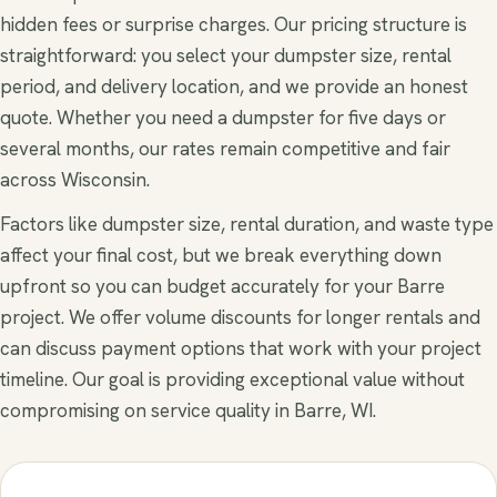
hidden fees or surprise charges. Our pricing structure is
straightforward: you select your dumpster size, rental
period, and delivery location, and we provide an honest
quote. Whether you need a dumpster for five days or
several months, our rates remain competitive and fair
across Wisconsin.
Factors like dumpster size, rental duration, and waste type
affect your final cost, but we break everything down
upfront so you can budget accurately for your Barre
project. We offer volume discounts for longer rentals and
can discuss payment options that work with your project
timeline. Our goal is providing exceptional value without
compromising on service quality in Barre, WI.