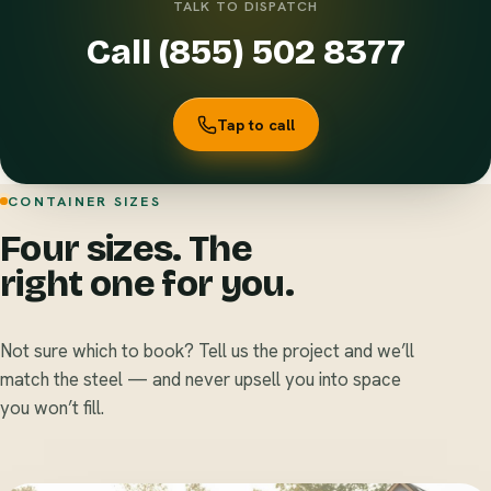
TALK TO DISPATCH
Call (855) 502 8377
Tap to call
CONTAINER SIZES
Four sizes. The
right one for you.
Not sure which to book? Tell us the project and we’ll
match the steel — and never upsell you into space
you won’t fill.