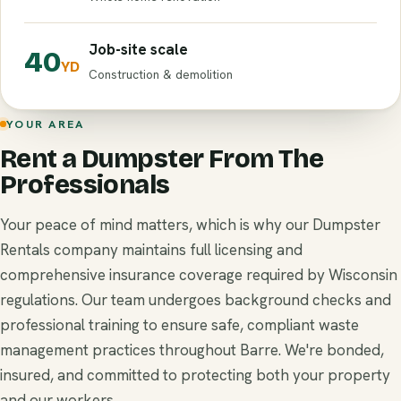
Job-site scale
40
YD
Construction & demolition
YOUR AREA
Rent a Dumpster From The
Professionals
Your peace of mind matters, which is why our Dumpster
Rentals company maintains full licensing and
comprehensive insurance coverage required by Wisconsin
regulations. Our team undergoes background checks and
professional training to ensure safe, compliant waste
management practices throughout Barre. We're bonded,
insured, and committed to protecting both your property
and our workers.