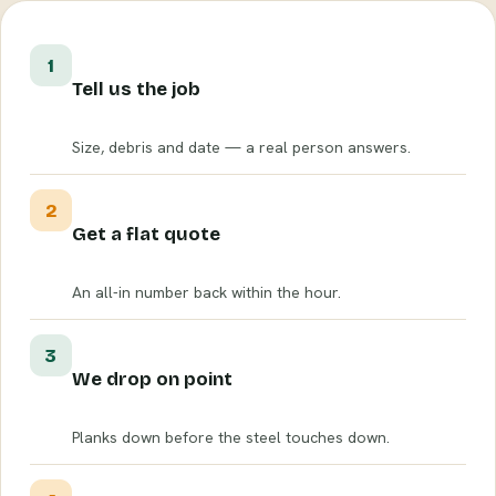
1
Tell us the job
Size, debris and date — a real person answers.
2
Get a flat quote
An all-in number back within the hour.
3
We drop on point
Planks down before the steel touches down.