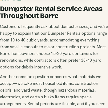
Dumpster Rental Service Areas
Throughout Barre
Customers frequently ask about dumpster sizes, and we're
happy to explain that our Dumpster Rentals options range
from 10 to 40 cubic yards, accommodating everything
from small cleanouts to major construction projects. Most
Barre homeowners choose 15-20 yard containers for
renovations, while contractors often prefer 30-40 yard
options for debris-intensive work.
Another common question concerns what materials we
accept—we take most household items, construction
debris, and yard waste, though hazardous materials,
electronics, and certain bulky items require special
arrangements. Rental periods are flexible, and if you need