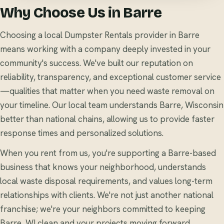
Why Choose Us in Barre
Choosing a local Dumpster Rentals provider in Barre
means working with a company deeply invested in your
community's success. We've built our reputation on
reliability, transparency, and exceptional customer service
—qualities that matter when you need waste removal on
your timeline. Our local team understands Barre, Wisconsin
better than national chains, allowing us to provide faster
response times and personalized solutions.
When you rent from us, you're supporting a Barre-based
business that knows your neighborhood, understands
local waste disposal requirements, and values long-term
relationships with clients. We're not just another national
franchise; we're your neighbors committed to keeping
Barre, WI clean and your projects moving forward