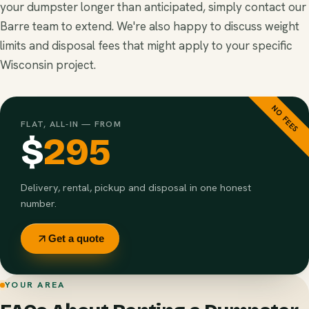
your dumpster longer than anticipated, simply contact our
Barre team to extend. We're also happy to discuss weight
limits and disposal fees that might apply to your specific
Wisconsin project.
NO FEES
FLAT, ALL-IN — FROM
$
295
Delivery, rental, pickup and disposal in one honest
number.
Get a quote
YOUR AREA