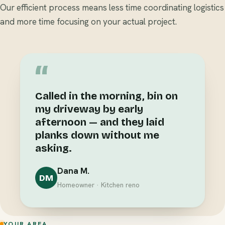
Our efficient process means less time coordinating logistics
and more time focusing on your actual project.
“
Called in the morning, bin on
my driveway by early
afternoon — and they laid
planks down without me
asking.
Dana M.
DM
Homeowner · Kitchen reno
YOUR AREA