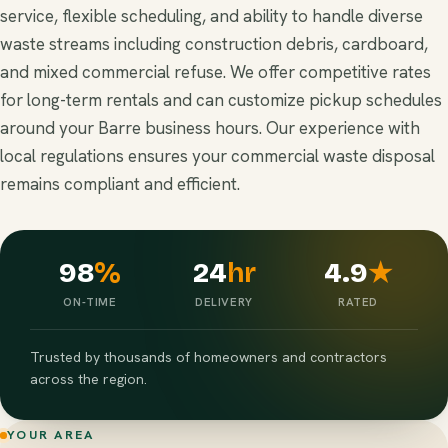
service, flexible scheduling, and ability to handle diverse
waste streams including construction debris, cardboard,
and mixed commercial refuse. We offer competitive rates
for long-term rentals and can customize pickup schedules
around your Barre business hours. Our experience with
local regulations ensures your commercial waste disposal
remains compliant and efficient.
98
%
24
hr
4.9
★
ON-TIME
DELIVERY
RATED
Trusted by thousands of homeowners and contractors
across the region.
YOUR AREA