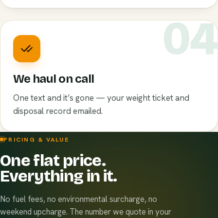
0
We haul on call
One text and it’s gone — your weight ticket and
disposal record emailed.
PRICING & VALUE
One flat price.
Everything in it.
No fuel fees, no environmental surcharge, no
weekend upcharge. The number we quote in your