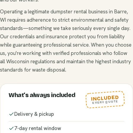
Operating a legitimate dumpster rental business in Barre,
WI requires adherence to strict environmental and safety
standards—something we take seriously every single day.
Our credentials and insurance protect you from liability
while guaranteeing professional service. When you choose
us, you're working with verified professionals who follow
all Wisconsin regulations and maintain the highest industry
standards for waste disposal.
What’s always included
INCLUDED
EVERY QUOTE
Delivery & pickup
7-day rental window