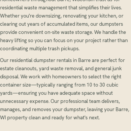
residential waste management that simplifies their lives.
Whether you're downsizing, renovating your kitchen, or
clearing out years of accumulated items, our dumpsters
provide convenient on-site waste storage. We handle the
heavy lifting so you can focus on your project rather than
coordinating multiple trash pickups.
Our residential dumpster rentals in Barre are perfect for
estate cleanouts, yard waste removal, and general junk
disposal. We work with homeowners to select the right
container size—typically ranging from 10 to 30 cubic
yards—ensuring you have adequate space without
unnecessary expense. Our professional team delivers,
manages, and removes your dumpster, leaving your Barre,
WI property clean and ready for what's next.