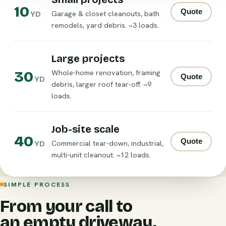
10
Quote
Garage & closet cleanouts, bath
YD
remodels, yard debris. ~3 loads.
Large projects
30
Whole-home renovation, framing
Quote
YD
debris, larger roof tear-off. ~9
loads.
Job-site scale
40
Quote
Commercial tear-down, industrial,
YD
multi-unit cleanout. ~12 loads.
SIMPLE PROCESS
From your call to
an empty driveway.