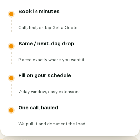
Book in minutes
Call, text, or tap Get a Quote.
Same / next-day drop
Placed exactly where you want it.
Fill on your schedule
7-day window, easy extensions.
One call, hauled
We pull it and document the load.