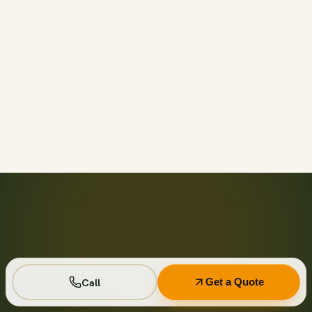
Call before 11am and we’ll usually have a container on-
site the same day across your area. Otherwise we deliver
next business day in the window you choose.
Not on your private driveway. If the container must sit on
a public street or right-of-way, a permit may be required
— and we handle that for you as part of your quote.
No. Every driver lays wood-plank protection before the
steel touches down, and we walk the placement with you
first so it lands exactly where you want it.
Seven days standard, with easy low-cost extensions.
Running a job site? Ask about flat monthly contractor
pricing with recurring swaps.
Call
Get a Quote