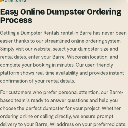
YOUR AREA
Easy Online Dumpster Ordering
Process
Getting a Dumpster Rentals rental in Barre has never been
easier thanks to our streamlined online ordering system.
Simply visit our website, select your dumpster size and
rental dates, enter your Barre, Wisconsin location, and
complete your booking in minutes. Our user-friendly
platform shows real-time availability and provides instant
confirmation of your rental details.
For customers who prefer personal attention, our Barre-
based team is ready to answer questions and help you
choose the perfect dumpster for your project. Whether
ordering online or calling directly, we ensure prompt
delivery to your Barre, WI address on your preferred date.