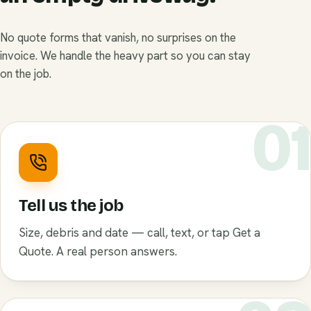
No quote forms that vanish, no surprises on the
invoice. We handle the heavy part so you can stay
on the job.
0
Tell us the job
Size, debris and date — call, text, or tap Get a
Quote. A real person answers.