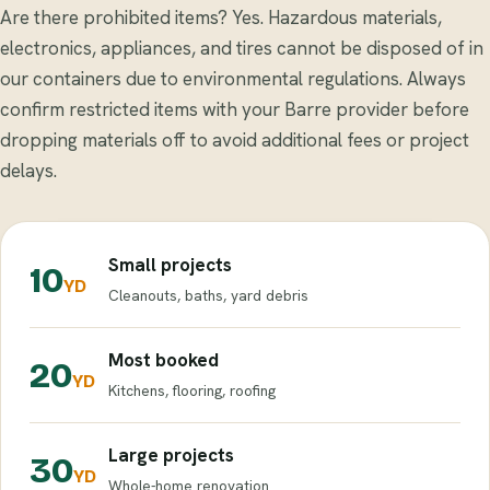
Are there prohibited items? Yes. Hazardous materials,
electronics, appliances, and tires cannot be disposed of in
our containers due to environmental regulations. Always
confirm restricted items with your Barre provider before
dropping materials off to avoid additional fees or project
delays.
Small projects
10
YD
Cleanouts, baths, yard debris
Most booked
20
YD
Kitchens, flooring, roofing
Large projects
30
YD
Whole-home renovation