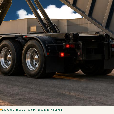
LOCAL ROLL-OFF, DONE RIGHT