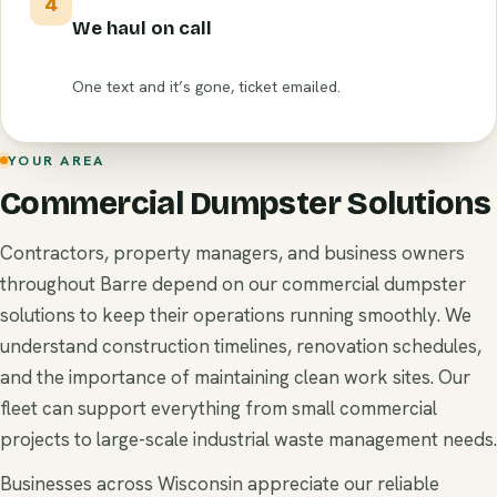
4
We haul on call
One text and it’s gone, ticket emailed.
YOUR AREA
Commercial Dumpster Solutions
Contractors, property managers, and business owners
throughout Barre depend on our commercial dumpster
solutions to keep their operations running smoothly. We
understand construction timelines, renovation schedules,
and the importance of maintaining clean work sites. Our
fleet can support everything from small commercial
projects to large-scale industrial waste management needs.
Businesses across Wisconsin appreciate our reliable