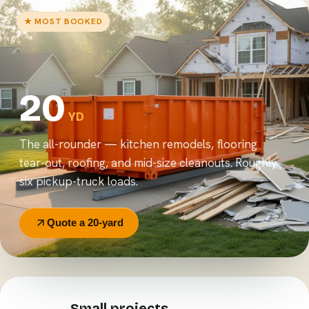
★ MOST BOOKED
20
YD
The all-rounder — kitchen remodels, flooring
tear-out, roofing, and mid-size cleanouts. Roughly
six pickup-truck loads.
Quote a 20-yard
Small projects