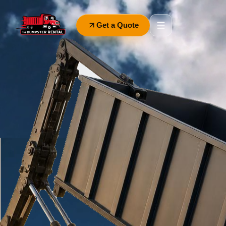
Get a Quote