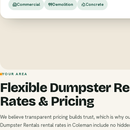
Commercial
Demolition
Concrete
YOUR AREA
Flexible Dumpster Re
Rates & Pricing
We believe transparent pricing builds trust, which is why o
Dumpster Rentals rental rates in Coleman include no hidde