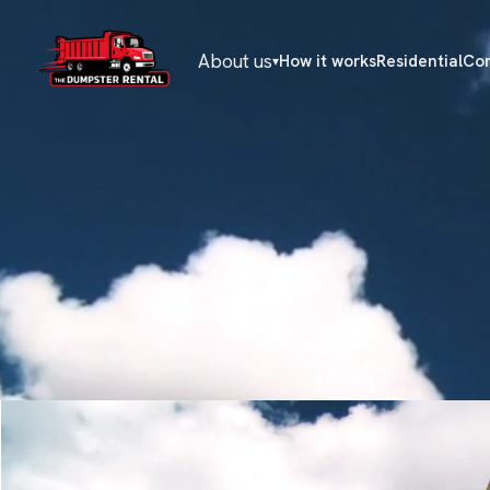
About us
How it works
Residential
Co
▾