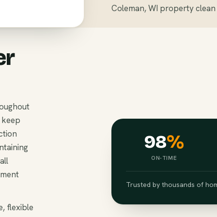
Coleman, WI property clean 
er
roughout
o keep
ction
98
%
ntaining
ON-TIME
all
ement
Trusted by thousands of hom
, flexible