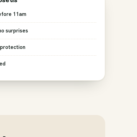
ose us
efore 11am
 no surprises
protection
red