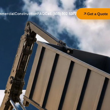
mmercial
Construction
FAQ
Call (855) 502 8377
Get a Quote