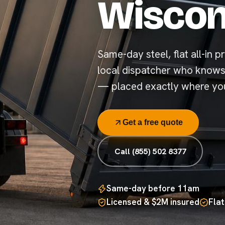
Wiscon
Same-day steel, flat all-in pr
local dispatcher who knows
— placed exactly where you
Get a free quote
Call (855) 502 8377
Same-day before 11am
Licensed & $2M insured
Flat