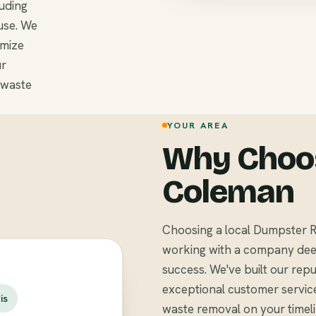
luding
use. We
omize
ur
 waste
YOUR AREA
Why Choos
Coleman
Choosing a local Dumpster 
working with a company deep
success. We've built our repu
exceptional customer servic
is
waste removal on your timel