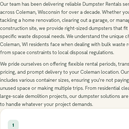
Our team has been delivering reliable Dumpster Rentals se
across Coleman, Wisconsin for over a decade. Whether you
tackling a home renovation, clearing out a garage, or mana
construction site, we provide right-sized dumpsters that fit
specific waste disposal needs. We understand the unique c
Coleman, WI residents face when dealing with bulk waste 
from space constraints to local disposal regulations.
We pride ourselves on offering flexible rental periods, tra
pricing, and prompt delivery to your Coleman location. Our
includes various container sizes, ensuring you're not paying
unused space or making multiple trips. From residential cle
large-scale demolition projects, our dumpster solutions are
to handle whatever your project demands.
1