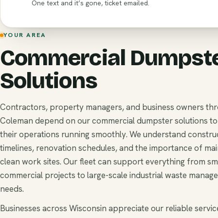
One text and it’s gone, ticket emailed.
YOUR AREA
Commercial Dumpst
Solutions
Contractors, property managers, and business owners th
Coleman depend on our commercial dumpster solutions t
their operations running smoothly. We understand constru
timelines, renovation schedules, and the importance of mai
clean work sites. Our fleet can support everything from sm
commercial projects to large-scale industrial waste manag
needs.
Businesses across Wisconsin appreciate our reliable service