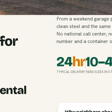
From a weekend garage pu
clean steel and the same
No national call center, 
 for
number and a container o
24
hr
10–
TYPICAL DELIVERY
YARD SIZES IN 
ental