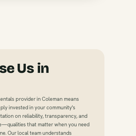
e Us in
Rentals provider in Coleman means
ly invested in your community's
tation on reliability, transparency, and
e—qualities that matter when you need
ine. Our local team understands