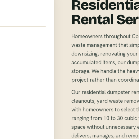
Residenti
Rental Se
Homeowners throughout Colem
waste management that simpli
downsizing, renovating your 
accumulated items, our dump
storage. We handle the heavy
project rather than coordina
Our residential dumpster ren
cleanouts, yard waste remov
with homeowners to select th
ranging from 10 to 30 cubi
space without unnecessary 
delivers, manages, and remo