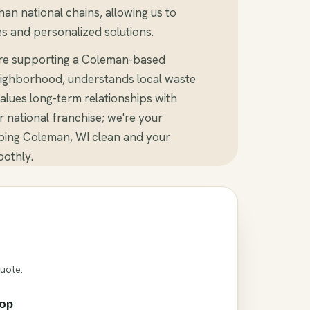
an national chains, allowing us to
s and personalized solutions.
're supporting a Coleman-based
ighborhood, understands local waste
alues long-term relationships with
er national franchise; we're your
ping Coleman, WI clean and your
othly.
Quote.
rop