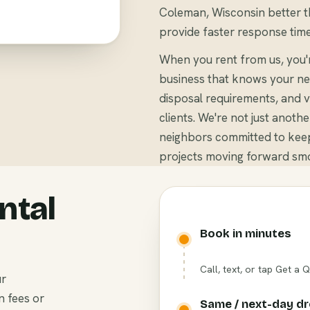
Coleman, Wisconsin better th
provide faster response time
When you rent from us, you
business that knows your ne
disposal requirements, and v
clients. We're not just anoth
neighbors committed to kee
projects moving forward smo
ntal
Book in minutes
Call, text, or tap Get a 
ur
n fees or
Same / next-day d