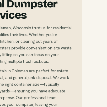
al Dumpster
rvices
an, Wisconsin trust us for residential
fies their lives. Whether you're
kitchen, or clearing out years of
sters provide convenient on-site waste
 lifting so you can focus on your
ting multiple trash pickups.
tals in Coleman are perfect for estate
al, and general junk disposal. We work
e right container size—typically
c yards—ensuring you have adequate
expense. Our professional team
ves your dumpster, leaving your