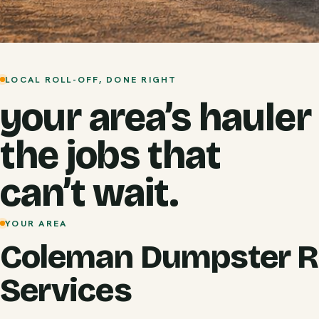
LOCAL ROLL-OFF, DONE RIGHT
your area’s hauler
the jobs that
can’t wait.
YOUR AREA
Coleman Dumpster R
Services