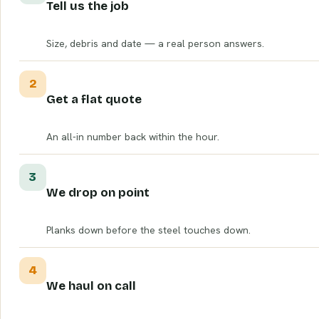
Tell us the job
Size, debris and date — a real person answers.
2
Get a flat quote
An all-in number back within the hour.
3
We drop on point
Planks down before the steel touches down.
4
We haul on call