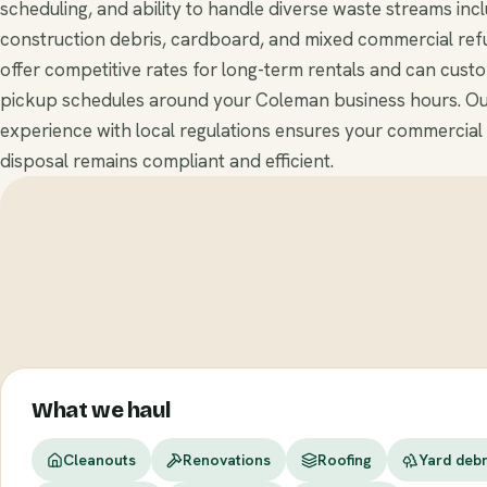
scheduling, and ability to handle diverse waste streams inc
construction debris, cardboard, and mixed commercial ref
offer competitive rates for long-term rentals and can cust
pickup schedules around your Coleman business hours. O
experience with local regulations ensures your commercial
disposal remains compliant and efficient.
What we haul
Cleanouts
Renovations
Roofing
Yard debr