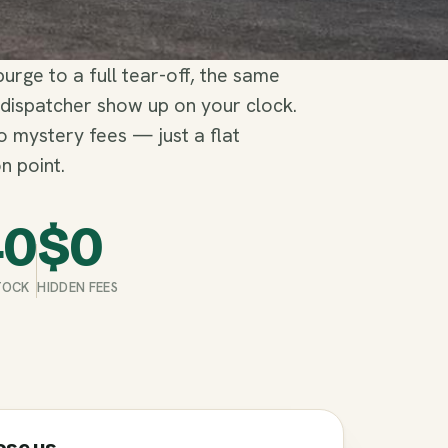
rge to a full tear-off, the same
 dispatcher show up on your clock.
no mystery fees — just a flat
n point.
40
$
0
STOCK
HIDDEN FEES