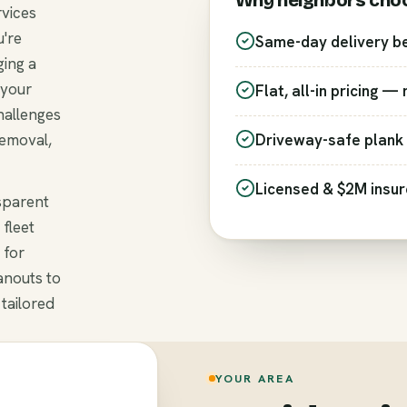
Why neighbors cho
rvices
're
Same-day delivery b
ging a
 your
Flat, all-in pricing —
hallenges
removal,
Driveway-safe plank 
Licensed & $2M insu
nsparent
 fleet
 for
anouts to
 tailored
YOUR AREA