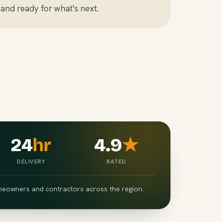
and ready for what's next.
24
hr
4.9
★
DELIVERY
RATED
eowners and contractors across the region.