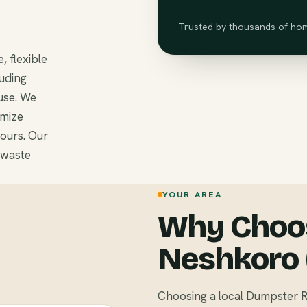
Trusted by thousands of hom
, flexible
luding
use. We
omize
ours. Our
 waste
YOUR AREA
Why Choos
Neshkoro 
Choosing a local Dumpster R