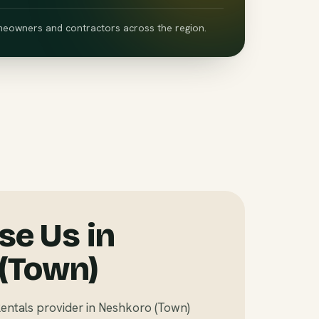
eowners and contractors across the region.
e Us in
(Town)
entals provider in Neshkoro (Town)