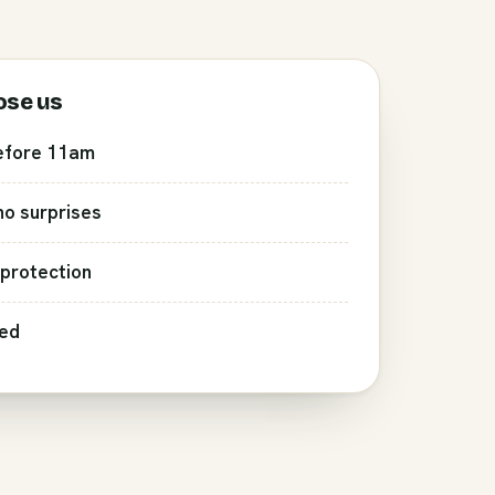
ose us
efore 11am
 no surprises
protection
red