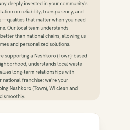
ny deeply invested in your community's
tation on reliability, transparency, and
e—qualities that matter when you need
ine. Our local team understands
etter than national chains, allowing us
imes and personalized solutions.
're supporting a Neshkoro (Town)-based
ighborhood, understands local waste
alues long-term relationships with
er national franchise; we're your
ping Neshkoro (Town), WI clean and
d smoothly.