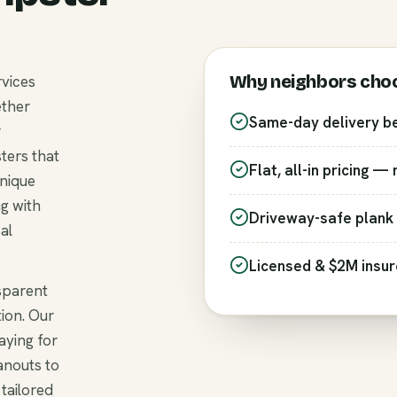
Why neighbors cho
rvices
ether
Same-day delivery b
r
ters that
Flat, all-in pricing —
unique
g with
Driveway-safe plank 
al
Licensed & $2M insu
nsparent
ion. Our
aying for
anouts to
 tailored