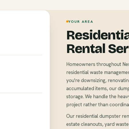
YOUR AREA
Residenti
Rental Se
Homeowners throughout Nesh
residential waste management 
you're downsizing, renovating
accumulated items, our dump
storage. We handle the heavy
project rather than coordina
Our residential dumpster ren
estate cleanouts, yard waste