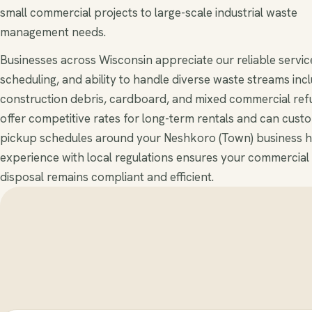
small commercial projects to large-scale industrial waste
management needs.
Businesses across Wisconsin appreciate our reliable service
scheduling, and ability to handle diverse waste streams inc
construction debris, cardboard, and mixed commercial ref
offer competitive rates for long-term rentals and can cust
pickup schedules around your Neshkoro (Town) business h
experience with local regulations ensures your commercial
disposal remains compliant and efficient.