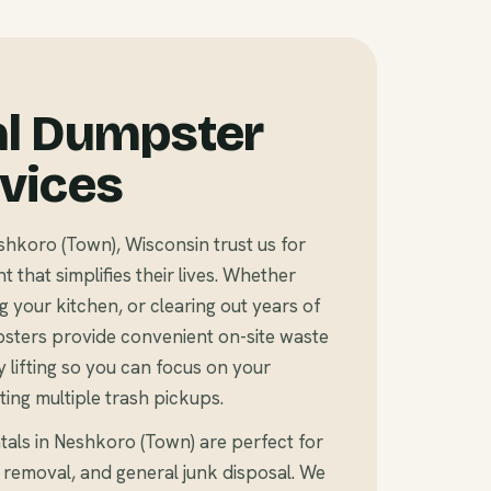
al Dumpster
rvices
koro (Town), Wisconsin trust us for
that simplifies their lives. Whether
 your kitchen, or clearing out years of
sters provide convenient on-site waste
 lifting so you can focus on your
ting multiple trash pickups.
tals in Neshkoro (Town) are perfect for
 removal, and general junk disposal. We