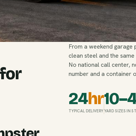
From a weekend garage pu
clean steel and the same
No national call center, 
 for
number and a container o
24
hr
10–
TYPICAL DELIVERY
YARD SIZES IN 
mpster