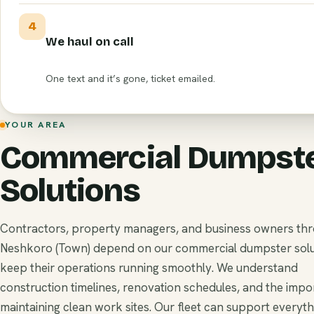
4
We haul on call
One text and it’s gone, ticket emailed.
YOUR AREA
Commercial Dumpst
Solutions
Contractors, property managers, and business owners th
Neshkoro (Town) depend on our commercial dumpster solu
keep their operations running smoothly. We understand
construction timelines, renovation schedules, and the impo
maintaining clean work sites. Our fleet can support everyt