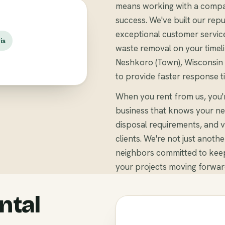
means working with a compa
success. We've built our repu
exceptional customer servic
is
waste removal on your timel
Neshkoro (Town), Wisconsin b
to provide faster response t
When you rent from us, you
business that knows your ne
disposal requirements, and v
clients. We're not just anoth
neighbors committed to kee
your projects moving forwar
ntal