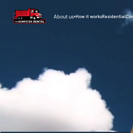
About us
How it works
Residential
Co
▾