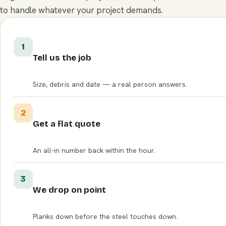
to handle whatever your project demands.
1
Tell us the job
Size, debris and date — a real person answers.
2
Get a flat quote
An all-in number back within the hour.
3
We drop on point
Planks down before the steel touches down.