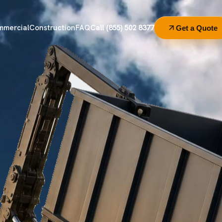
mmercial
Construction
FAQ
Call (855) 502 8377
Get a Quote