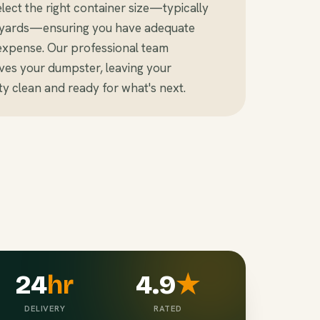
ect the right container size—typically
c yards—ensuring you have adequate
expense. Our professional team
ves your dumpster, leaving your
y clean and ready for what's next.
24
hr
4.9
★
DELIVERY
RATED