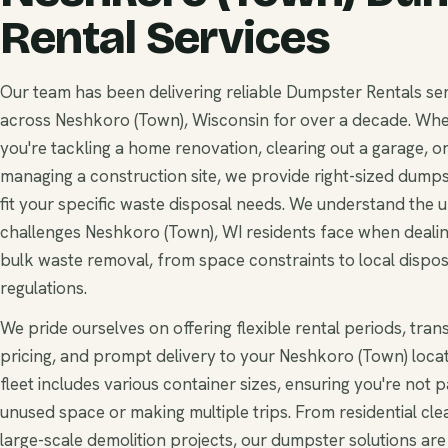
Rental Services
Our team has been delivering reliable Dumpster Rentals se
across Neshkoro (Town), Wisconsin for over a decade. Wh
you're tackling a home renovation, clearing out a garage, o
managing a construction site, we provide right-sized dumps
fit your specific waste disposal needs. We understand the 
challenges Neshkoro (Town), WI residents face when dealin
bulk waste removal, from space constraints to local dispos
regulations.
We pride ourselves on offering flexible rental periods, tra
pricing, and prompt delivery to your Neshkoro (Town) locat
fleet includes various container sizes, ensuring you're not p
unused space or making multiple trips. From residential cle
large-scale demolition projects, our dumpster solutions are