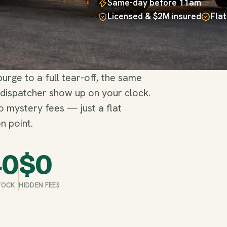
Same-day before 11am
Licensed & $2M insured
Flat
rge to a full tear-off, the same
 dispatcher show up on your clock.
no mystery fees — just a flat
n point.
40
$
0
STOCK
HIDDEN FEES