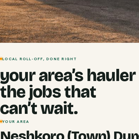
LOCAL ROLL-OFF, DONE RIGHT
your area’s hauler
the jobs that
can’t wait.
YOUR AREA
Neshkoro (Town) Du