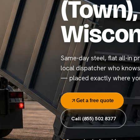
(Town),
Wiscon
Same-day steel, flat all-in pr
local dispatcher who knows
— placed exactly where you
Get a free quote
Call (855) 502 8377