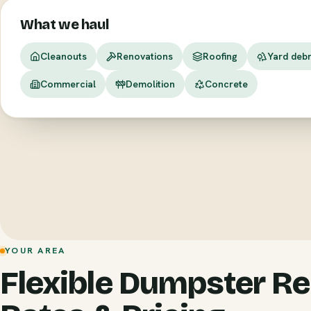
What we haul
Cleanouts
Renovations
Roofing
Yard debr
Commercial
Demolition
Concrete
YOUR AREA
Flexible Dumpster Re