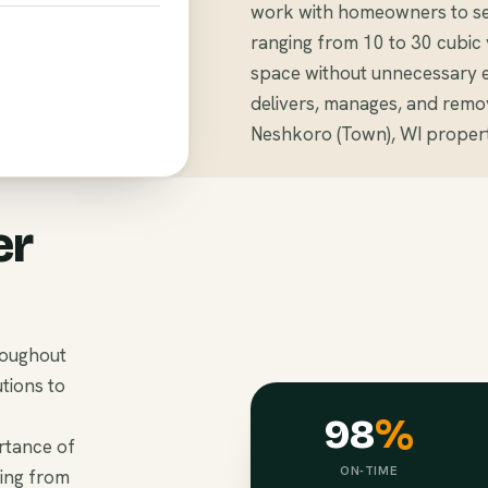
work with homeowners to sel
ranging from 10 to 30 cubi
space without unnecessary 
delivers, manages, and remo
Neshkoro (Town), WI propert
er
roughout
tions to
98
%
rtance of
ON-TIME
hing from