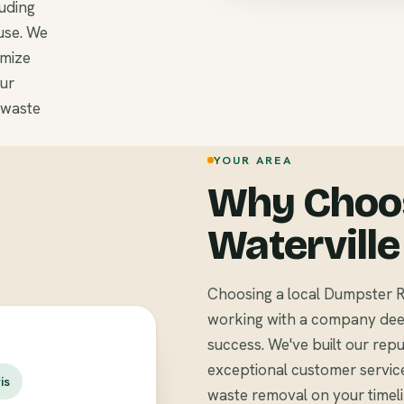
luding
use. We
omize
Our
 waste
YOUR AREA
Why Choos
Waterville
Choosing a local Dumpster R
working with a company deep
success. We've built our repu
exceptional customer servic
is
waste removal on your timel