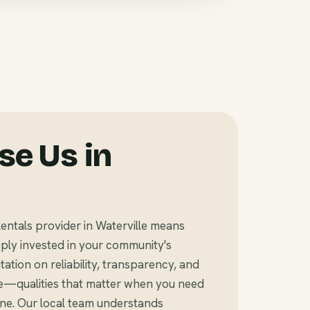
e Us in
entals provider in Waterville means
ly invested in your community's
tation on reliability, transparency, and
e—qualities that matter when you need
ine. Our local team understands