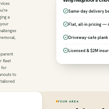
Why neighbors cho
rvices
ou're
Same-day delivery b
ging a
 your
Flat, all-in pricing —
hallenges
 removal,
Driveway-safe plank 
Licensed & $2M insu
nsparent
r fleet
 for
anouts to
 tailored
YOUR AREA