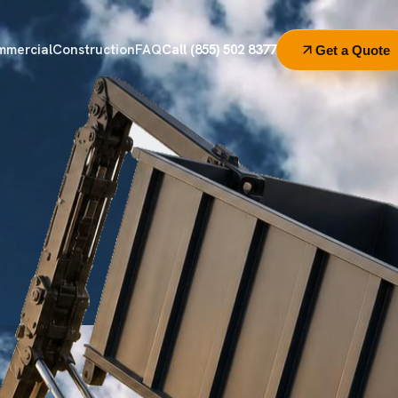
mmercial
Construction
FAQ
Call (855) 502 8377
Get a Quote