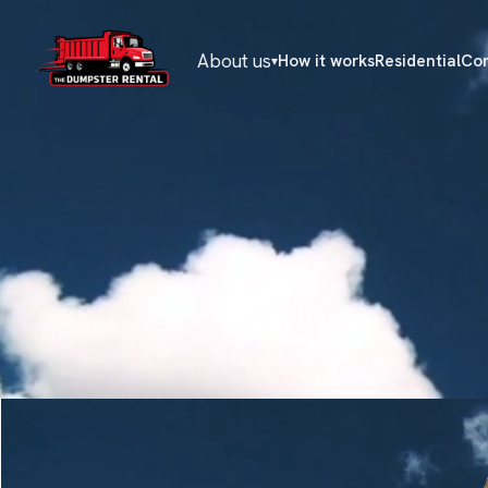
About us
How it works
Residential
Co
▾