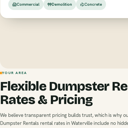
Commercial
Demolition
Concrete
YOUR AREA
Flexible Dumpster Re
Rates & Pricing
We believe transparent pricing builds trust, which is why o
Dumpster Rentals rental rates in Waterville include no hidd