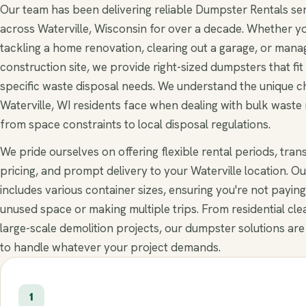
Our team has been delivering reliable Dumpster Rentals se
across Waterville, Wisconsin for over a decade. Whether y
tackling a home renovation, clearing out a garage, or mana
construction site, we provide right-sized dumpsters that fit
specific waste disposal needs. We understand the unique c
Waterville, WI residents face when dealing with bulk waste
from space constraints to local disposal regulations.
We pride ourselves on offering flexible rental periods, tra
pricing, and prompt delivery to your Waterville location. Ou
includes various container sizes, ensuring you're not paying
unused space or making multiple trips. From residential cle
large-scale demolition projects, our dumpster solutions are
to handle whatever your project demands.
1