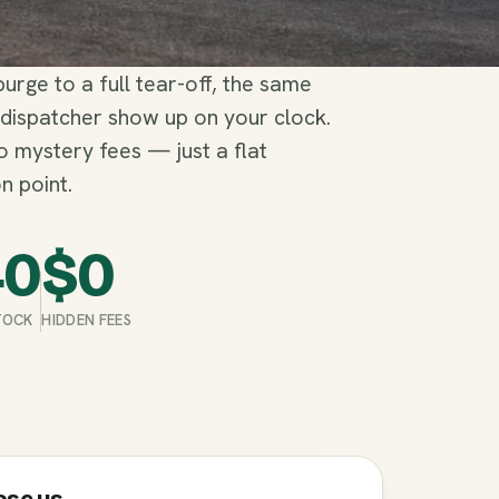
rge to a full tear-off, the same
 dispatcher show up on your clock.
no mystery fees — just a flat
n point.
40
$
0
STOCK
HIDDEN FEES