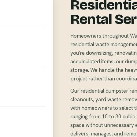
Residenti
Rental Se
Homeowners throughout Water
residential waste management 
you're downsizing, renovating
accumulated items, our dump
storage. We handle the heavy
project rather than coordina
Our residential dumpster rent
cleanouts, yard waste remov
with homeowners to select th
ranging from 10 to 30 cubi
space without unnecessary 
delivers, manages, and remo