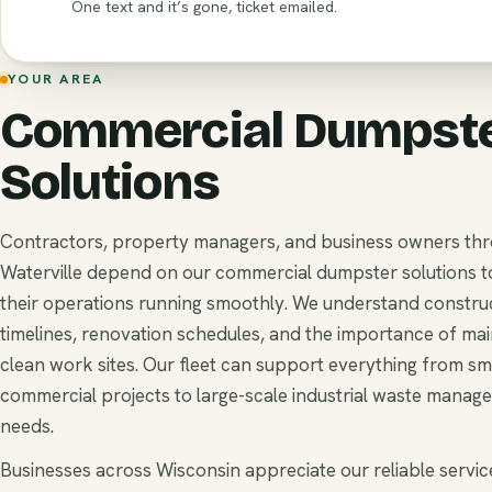
One text and it’s gone, ticket emailed.
YOUR AREA
Commercial Dumpst
Solutions
Contractors, property managers, and business owners th
Waterville depend on our commercial dumpster solutions 
their operations running smoothly. We understand constru
timelines, renovation schedules, and the importance of mai
clean work sites. Our fleet can support everything from sm
commercial projects to large-scale industrial waste manag
needs.
Businesses across Wisconsin appreciate our reliable service