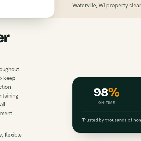
Waterville, WI property clea
er
roughout
to keep
ction
98
%
ntaining
ON-TIME
all
ement
Trusted by thousands of hom
, flexible