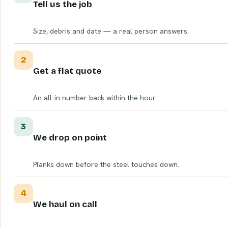
Tell us the job
Size, debris and date — a real person answers.
2
Get a flat quote
An all-in number back within the hour.
3
We drop on point
Planks down before the steel touches down.
4
We haul on call