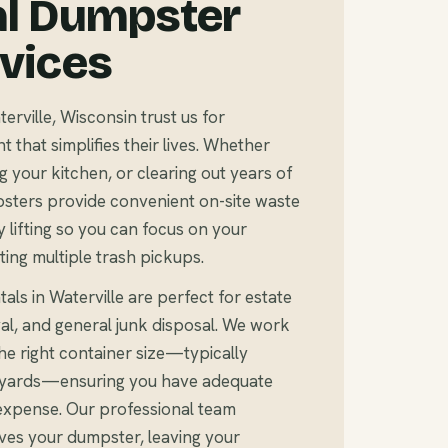
al Dumpster
rvices
ville, Wisconsin trust us for
that simplifies their lives. Whether
 your kitchen, or clearing out years of
sters provide convenient on-site waste
 lifting so you can focus on your
ting multiple trash pickups.
als in Waterville are perfect for estate
al, and general junk disposal. We work
e right container size—typically
c yards—ensuring you have adequate
expense. Our professional team
ves your dumpster, leaving your