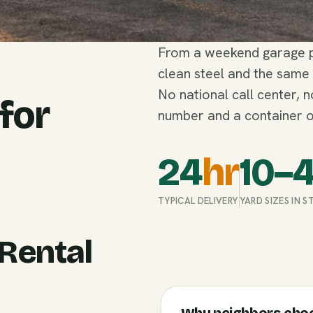
From a weekend garage pu
clean steel and the same
No national call center, 
 for
number and a container o
24
hr
10–
TYPICAL DELIVERY
YARD SIZES IN 
Rental