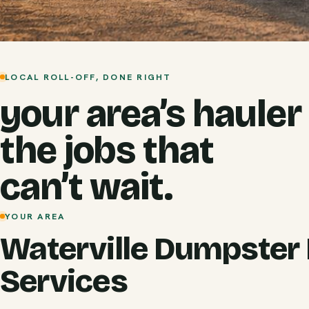
LOCAL ROLL-OFF, DONE RIGHT
your area’s hauler
the jobs that
can’t wait.
YOUR AREA
Waterville Dumpster 
Services