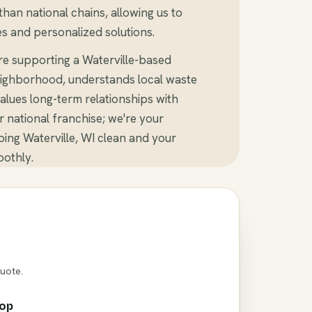
than national chains, allowing us to
s and personalized solutions.
re supporting a Waterville-based
ighborhood, understands local waste
alues long-term relationships with
er national franchise; we're your
ing Waterville, WI clean and your
othly.
Quote.
rop