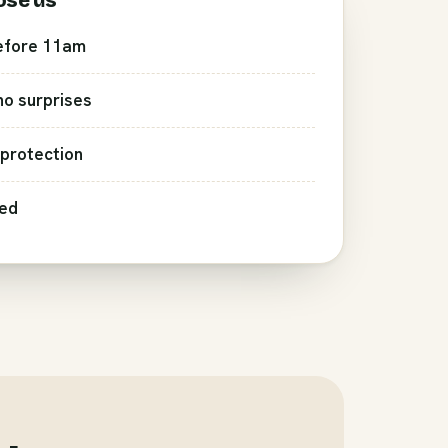
ose us
efore 11am
 no surprises
protection
red