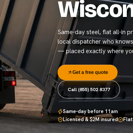
Wiscon
Same-day steel, flat all-in pr
local dispatcher who knows
— placed exactly where you
Get a free quote
Call (855) 502 8377
Same-day before 11am
Licensed & $2M insured
Flat