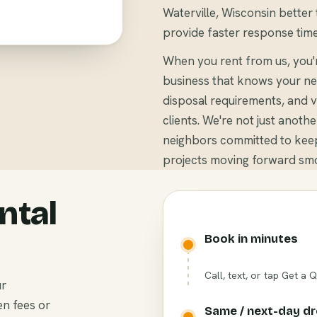
Waterville, Wisconsin better 
provide faster response time
When you rent from us, you'
business that knows your ne
disposal requirements, and v
clients. We're not just anoth
neighbors committed to keep
projects moving forward smo
ntal
Book in minutes
Call, text, or tap Get a 
ur
en fees or
Same / next-day d