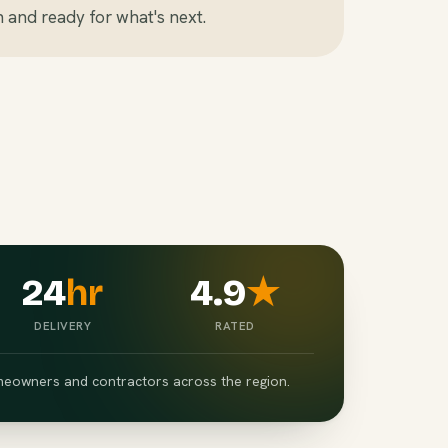
n and ready for what's next.
24
hr
4.9
★
DELIVERY
RATED
eowners and contractors across the region.