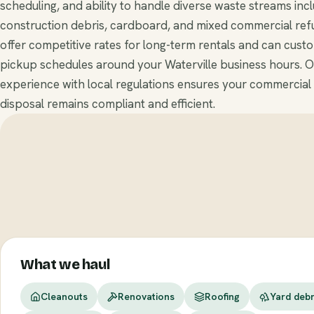
scheduling, and ability to handle diverse waste streams inc
construction debris, cardboard, and mixed commercial ref
offer competitive rates for long-term rentals and can cust
pickup schedules around your Waterville business hours. 
experience with local regulations ensures your commercial
disposal remains compliant and efficient.
What we haul
Cleanouts
Renovations
Roofing
Yard debr