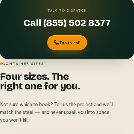
TALK TO DISPATCH
Call (855) 502 8377
Tap to call
CONTAINER SIZES
Four sizes. The
right one for you.
Not sure which to book? Tell us the project and we’ll
match the steel — and never upsell you into space
you won’t fill.