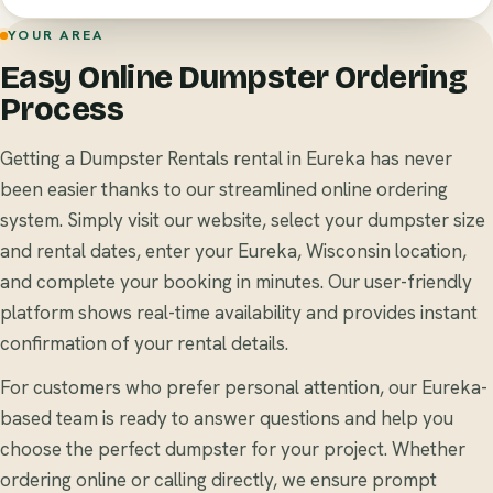
YOUR AREA
Easy Online Dumpster Ordering
Process
Getting a Dumpster Rentals rental in Eureka has never
been easier thanks to our streamlined online ordering
system. Simply visit our website, select your dumpster size
and rental dates, enter your Eureka, Wisconsin location,
and complete your booking in minutes. Our user-friendly
platform shows real-time availability and provides instant
confirmation of your rental details.
For customers who prefer personal attention, our Eureka-
based team is ready to answer questions and help you
choose the perfect dumpster for your project. Whether
ordering online or calling directly, we ensure prompt