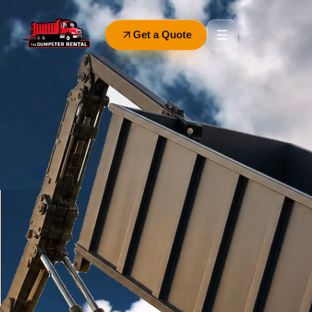
Get a Quote