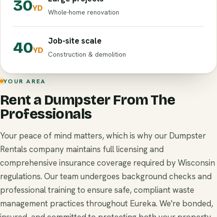
30
YD
Whole-home renovation
Job-site scale
40
YD
Construction & demolition
YOUR AREA
Rent a Dumpster From The
Professionals
Your peace of mind matters, which is why our Dumpster
Rentals company maintains full licensing and
comprehensive insurance coverage required by Wisconsin
regulations. Our team undergoes background checks and
professional training to ensure safe, compliant waste
management practices throughout Eureka. We're bonded,
insured, and committed to protecting both your property