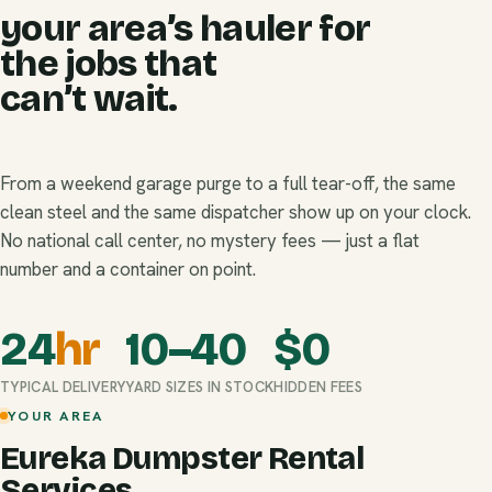
your area’s hauler for
the jobs that
can’t wait.
From a weekend garage purge to a full tear-off, the same
clean steel and the same dispatcher show up on your clock.
No national call center, no mystery fees — just a flat
number and a container on point.
24
hr
10–40
$
0
TYPICAL DELIVERY
YARD SIZES IN STOCK
HIDDEN FEES
YOUR AREA
Eureka Dumpster Rental
Services