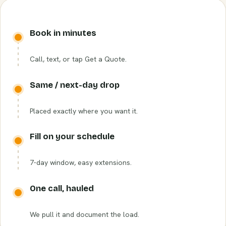
Book in minutes
Call, text, or tap Get a Quote.
Same / next-day drop
Placed exactly where you want it.
Fill on your schedule
7-day window, easy extensions.
One call, hauled
We pull it and document the load.