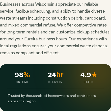
Businesses across Wisconsin appreciate our reliable
service, flexible scheduling, and ability to handle diverse
waste streams including construction debris, cardboard,
and mixed commercial refuse. We offer competitive rates
for long-term rentals and can customize pickup schedules
around your Eureka business hours. Our experience with
local regulations ensures your commercial waste disposal
remains compliant and efficient.
98
%
24
hr
4.9
★
ON-TIME
DELIVERY
RATED
Trusted by thousands of homeowners and contractors
across the region.