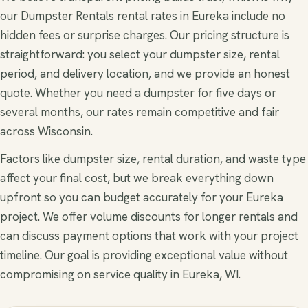
our Dumpster Rentals rental rates in Eureka include no
hidden fees or surprise charges. Our pricing structure is
straightforward: you select your dumpster size, rental
period, and delivery location, and we provide an honest
quote. Whether you need a dumpster for five days or
several months, our rates remain competitive and fair
across Wisconsin.
Factors like dumpster size, rental duration, and waste type
affect your final cost, but we break everything down
upfront so you can budget accurately for your Eureka
project. We offer volume discounts for longer rentals and
can discuss payment options that work with your project
timeline. Our goal is providing exceptional value without
compromising on service quality in Eureka, WI.