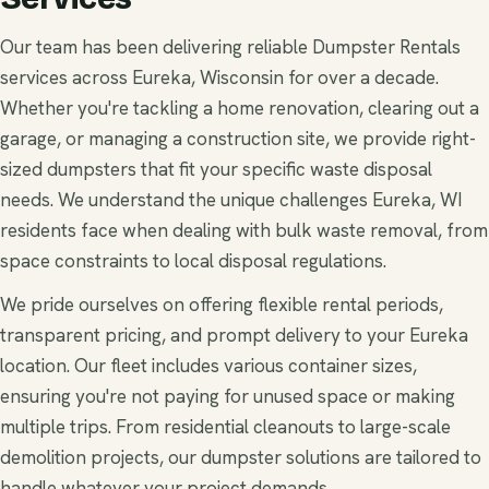
Our team has been delivering reliable Dumpster Rentals
services across Eureka, Wisconsin for over a decade.
Whether you're tackling a home renovation, clearing out a
garage, or managing a construction site, we provide right-
sized dumpsters that fit your specific waste disposal
needs. We understand the unique challenges Eureka, WI
residents face when dealing with bulk waste removal, from
space constraints to local disposal regulations.
We pride ourselves on offering flexible rental periods,
transparent pricing, and prompt delivery to your Eureka
location. Our fleet includes various container sizes,
ensuring you're not paying for unused space or making
multiple trips. From residential cleanouts to large-scale
demolition projects, our dumpster solutions are tailored to
handle whatever your project demands.