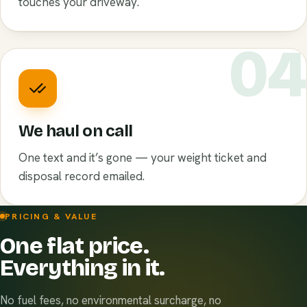
touches your driveway.
0
We haul on call
One text and it’s gone — your weight ticket and
disposal record emailed.
PRICING & VALUE
One flat price.
Everything in it.
No fuel fees, no environmental surcharge, no