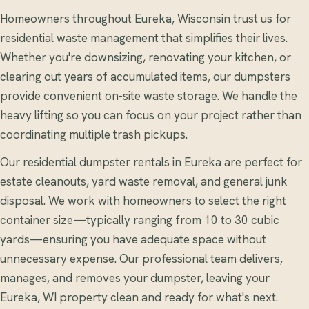
Homeowners throughout Eureka, Wisconsin trust us for
residential waste management that simplifies their lives.
Whether you're downsizing, renovating your kitchen, or
clearing out years of accumulated items, our dumpsters
provide convenient on-site waste storage. We handle the
heavy lifting so you can focus on your project rather than
coordinating multiple trash pickups.
Our residential dumpster rentals in Eureka are perfect for
estate cleanouts, yard waste removal, and general junk
disposal. We work with homeowners to select the right
container size—typically ranging from 10 to 30 cubic
yards—ensuring you have adequate space without
unnecessary expense. Our professional team delivers,
manages, and removes your dumpster, leaving your
Eureka, WI property clean and ready for what's next.