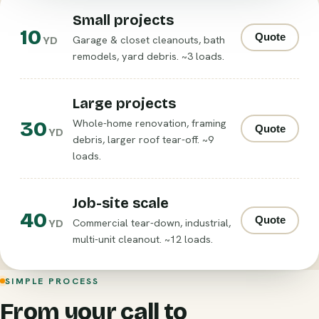
Small projects
10
Quote
Garage & closet cleanouts, bath
YD
remodels, yard debris. ~3 loads.
Large projects
30
Whole-home renovation, framing
Quote
YD
debris, larger roof tear-off. ~9
loads.
Job-site scale
40
Quote
Commercial tear-down, industrial,
YD
multi-unit cleanout. ~12 loads.
SIMPLE PROCESS
From your call to