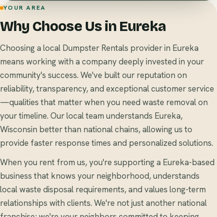
YOUR AREA
Why Choose Us in Eureka
Choosing a local Dumpster Rentals provider in Eureka
means working with a company deeply invested in your
community's success. We've built our reputation on
reliability, transparency, and exceptional customer service
—qualities that matter when you need waste removal on
your timeline. Our local team understands Eureka,
Wisconsin better than national chains, allowing us to
provide faster response times and personalized solutions.
When you rent from us, you're supporting a Eureka-based
business that knows your neighborhood, understands
local waste disposal requirements, and values long-term
relationships with clients. We're not just another national
franchise; we're your neighbors committed to keeping