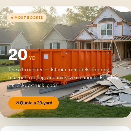
★ MOST BOOKED
20
YD
The all-rounder — kitchen remodels, flooring
tear-out, roofing, and mid-size cleanouts. Roughly
six pickup-truck loads.
Quote a 20-yard