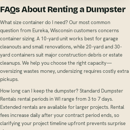
FAQs About Renting a Dumpster
What size container do I need? Our most common
question from Eureka, Wisconsin customers concerns
container sizing. A 10-yard unit works best for garage
cleanouts and small renovations, while 20-yard and 30-
yard containers suit major construction debris or estate
cleanups. We help you choose the right capacity—
oversizing wastes money, undersizing requires costly extra
pickups.
How long can I keep the dumpster? Standard Dumpster
Rentals rental periods in WI range from 3 to 7 days.
Extended rentals are available for larger projects. Rental
fees increase daily after your contract period ends, so
clarifying your project timeline upfront prevents surprise