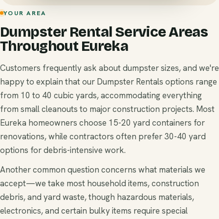
YOUR AREA
Dumpster Rental Service Areas
Throughout Eureka
Customers frequently ask about dumpster sizes, and we're
happy to explain that our Dumpster Rentals options range
from 10 to 40 cubic yards, accommodating everything
from small cleanouts to major construction projects. Most
Eureka homeowners choose 15-20 yard containers for
renovations, while contractors often prefer 30-40 yard
options for debris-intensive work.
Another common question concerns what materials we
accept—we take most household items, construction
debris, and yard waste, though hazardous materials,
electronics, and certain bulky items require special