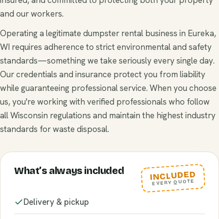
and our workers.
Operating a legitimate dumpster rental business in Eureka,
WI requires adherence to strict environmental and safety
standards—something we take seriously every single day.
Our credentials and insurance protect you from liability
while guaranteeing professional service. When you choose
us, you're working with verified professionals who follow
all Wisconsin regulations and maintain the highest industry
standards for waste disposal.
What’s always included
INCLUDED
EVERY QUOTE
Delivery & pickup