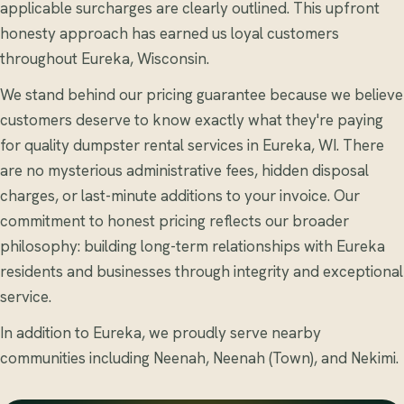
applicable surcharges are clearly outlined. This upfront
honesty approach has earned us loyal customers
throughout Eureka, Wisconsin.
We stand behind our pricing guarantee because we believe
customers deserve to know exactly what they're paying
for quality dumpster rental services in Eureka, WI. There
are no mysterious administrative fees, hidden disposal
charges, or last-minute additions to your invoice. Our
commitment to honest pricing reflects our broader
philosophy: building long-term relationships with Eureka
residents and businesses through integrity and exceptional
service.
In addition to Eureka, we proudly serve nearby
communities including Neenah, Neenah (Town), and Nekimi.