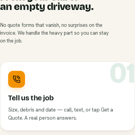
an empty driveway.
No quote forms that vanish, no surprises on the
invoice. We handle the heavy part so you can stay
on the job.
0
Tell us the job
Size, debris and date — call, text, or tap Get a
Quote. A real person answers.