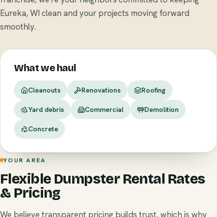
Eureka, WI clean and your projects moving forward
smoothly.
What we haul
Cleanouts
Renovations
Roofing
Yard debris
Commercial
Demolition
Concrete
YOUR AREA
Flexible Dumpster Rental Rates
& Pricing
We believe transparent pricing builds trust, which is why