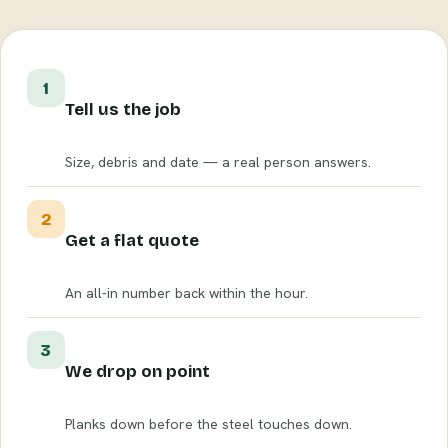
1
Tell us the job
Size, debris and date — a real person answers.
2
Get a flat quote
An all-in number back within the hour.
3
We drop on point
Planks down before the steel touches down.