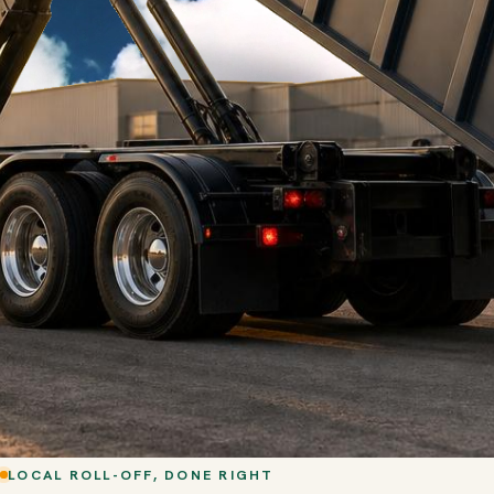
LOCAL ROLL-OFF, DONE RIGHT