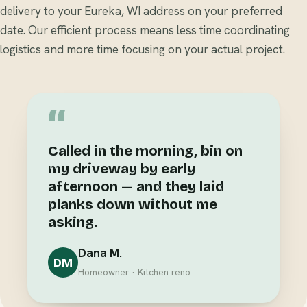
delivery to your Eureka, WI address on your preferred
date. Our efficient process means less time coordinating
logistics and more time focusing on your actual project.
“
Called in the morning, bin on
my driveway by early
afternoon — and they laid
planks down without me
asking.
Dana M.
DM
Homeowner · Kitchen reno