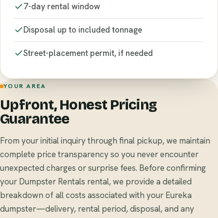
7-day rental window
Disposal up to included tonnage
Street-placement permit, if needed
YOUR AREA
Upfront, Honest Pricing
Guarantee
From your initial inquiry through final pickup, we maintain
complete price transparency so you never encounter
unexpected charges or surprise fees. Before confirming
your Dumpster Rentals rental, we provide a detailed
breakdown of all costs associated with your Eureka
dumpster—delivery, rental period, disposal, and any