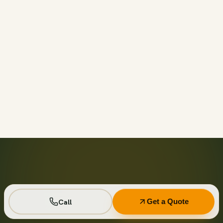
Call before 11am and we’ll usually have a container on-
site the same day across your area. Otherwise we deliver
next business day in the window you choose.
Not on your private driveway. If the container must sit on
a public street or right-of-way, a permit may be required
— and we handle that for you as part of your quote.
No. Every driver lays wood-plank protection before the
steel touches down, and we walk the placement with you
first so it lands exactly where you want it.
Seven days standard, with easy low-cost extensions.
Running a job site? Ask about flat monthly contractor
pricing with recurring swaps.
Call
Get a Quote