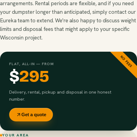
arrangements. Rental periods are flexible, and if you need
your dumpster longer than anticipated, simply contact our
Eureka team to extend. We're also happy to discuss weight
limits and disposal fees that might apply to your specific
Wisconsin project.
NO FEES
FLAT, ALL-IN — FROM
$
295
Delivery, rental, pickup and disposal in one honest
number.
Get a quote
YOUR AREA