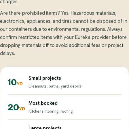
charges.
Are there prohibited items? Yes. Hazardous materials,
electronics, appliances, and tires cannot be disposed of in
our containers due to environmental regulations. Always
confirm restricted items with your Eureka provider before
dropping materials off to avoid additional fees or project
delays.
Small projects
10
YD
Cleanouts, baths, yard debris
Most booked
20
YD
Kitchens, flooring, roofing
Large projects