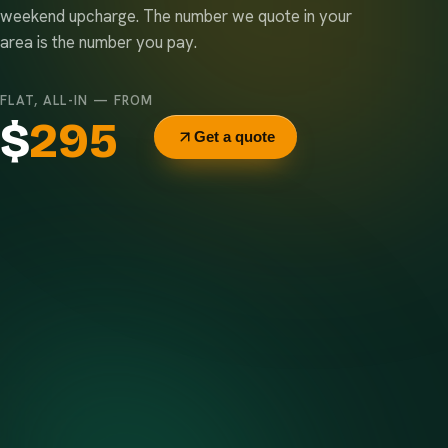
weekend upcharge. The number we quote in your
area is the number you pay.
FLAT, ALL-IN — FROM
$
295
Get a quote
Delivery & pickup
Same truck, same crew — no curb-side add-ons.
7-day rental window
Finish early? Text us for a free early pickup.