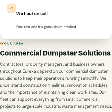
4
We haul on call
One text and it’s gone, ticket emailed.
YOUR AREA
Commercial Dumpster Solutions
Contractors, property managers, and business owners
throughout Eureka depend on our commercial dumpster
solutions to keep their operations running smoothly. We
understand construction timelines, renovation schedules,
and the importance of maintaining clean work sites. Our
fleet can support everything from small commercial
projects to large-scale industrial waste management needs.