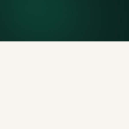
Included weight allowance
Generous tonnage per size, priced clearly upfront.
Licensed disposal & recycling
Documented and compliant — receipts on request.