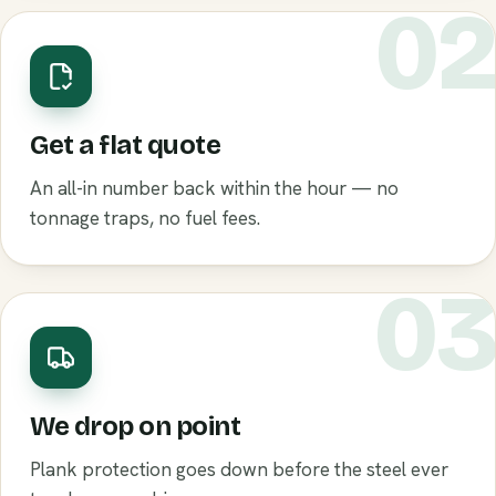
0
Get a flat quote
An all-in number back within the hour — no
tonnage traps, no fuel fees.
0
We drop on point
Plank protection goes down before the steel ever