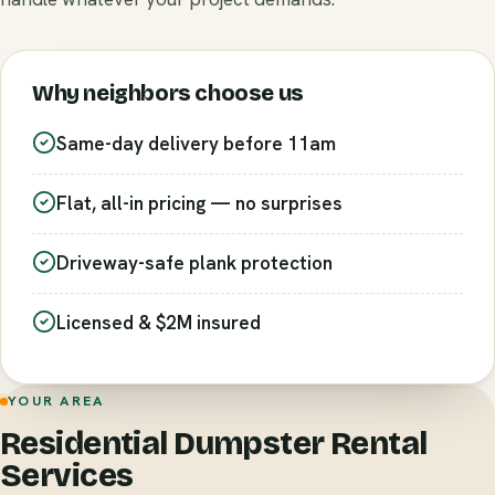
Why neighbors choose us
Same-day delivery before 11am
Flat, all-in pricing — no surprises
Driveway-safe plank protection
Licensed & $2M insured
YOUR AREA
Residential Dumpster Rental
Services