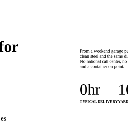
for
From a weekend garage purg
clean steel and the same d
No national call center, no
and a container on point.
0
hr
1
TYPICAL DELIVERY
YARD
es