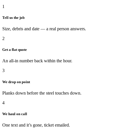
1
Tell us the job
Size, debris and date — a real person answers.
2
Get a flat quote
An all-in number back within the hour.
3
We drop on point
Planks down before the steel touches down.
4
We haul on call
One text and it’s gone, ticket emailed.