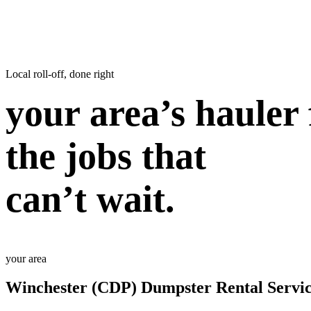
Local roll-off, done right
your area’s hauler 
the jobs that
can’t wait.
your area
Winchester (CDP) Dumpster Rental Servic