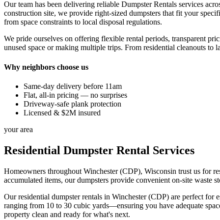
Our team has been delivering reliable Dumpster Rentals services acro
construction site, we provide right-sized dumpsters that fit your sp
from space constraints to local disposal regulations.
We pride ourselves on offering flexible rental periods, transparent pr
unused space or making multiple trips. From residential cleanouts to l
Why neighbors choose us
Same-day delivery before 11am
Flat, all-in pricing — no surprises
Driveway-safe plank protection
Licensed & $2M insured
your area
Residential Dumpster Rental Services
Homeowners throughout Winchester (CDP), Wisconsin trust us for resid
accumulated items, our dumpsters provide convenient on-site waste sto
Our residential dumpster rentals in Winchester (CDP) are perfect for 
ranging from 10 to 30 cubic yards—ensuring you have adequate space
property clean and ready for what's next.