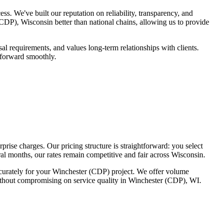
 We've built our reputation on reliability, transparency, and
DP), Wisconsin better than national chains, allowing us to provide
 requirements, and values long-term relationships with clients.
 forward smoothly.
rise charges. Our pricing structure is straightforward: you select
al months, our rates remain competitive and fair across Wisconsin.
accurately for your Winchester (CDP) project. We offer volume
without compromising on service quality in Winchester (CDP), WI.