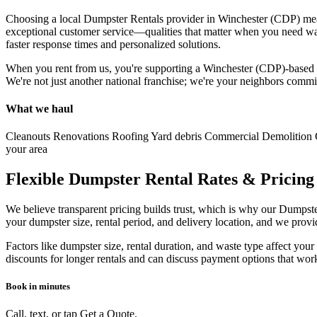
Choosing a local Dumpster Rentals provider in Winchester (CDP) mean
exceptional customer service—qualities that matter when you need was
faster response times and personalized solutions.
When you rent from us, you're supporting a Winchester (CDP)-based bu
We're not just another national franchise; we're your neighbors com
What we haul
Cleanouts
Renovations
Roofing
Yard debris
Commercial
Demolition
your area
Flexible Dumpster Rental Rates & Pricing
We believe transparent pricing builds trust, which is why our Dumpster
your dumpster size, rental period, and delivery location, and we prov
Factors like dumpster size, rental duration, and waste type affect yo
discounts for longer rentals and can discuss payment options that wo
Book in minutes
Call, text, or tap Get a Quote.