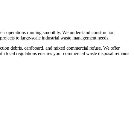
eir operations running smoothly. We understand construction
projects to large-scale industrial waste management needs.
ruction debris, cardboard, and mixed commercial refuse. We offer
th local regulations ensures your commercial waste disposal remains