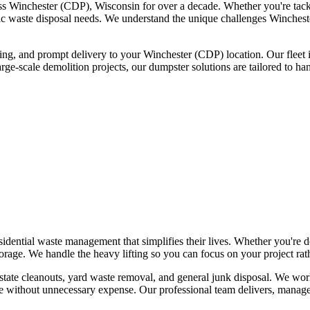
ss Winchester (CDP), Wisconsin for over a decade. Whether you're tack
ecific waste disposal needs. We understand the unique challenges Winche
icing, and prompt delivery to your Winchester (CDP) location. Our fleet 
arge-scale demolition projects, our dumpster solutions are tailored to 
ential waste management that simplifies their lives. Whether you're do
rage. We handle the heavy lifting so you can focus on your project rath
estate cleanouts, yard waste removal, and general junk disposal. We wo
 without unnecessary expense. Our professional team delivers, manag