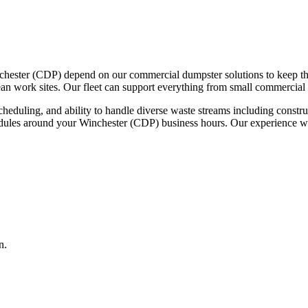
chester (CDP) depend on our commercial dumpster solutions to keep th
ean work sites. Our fleet can support everything from small commercial 
scheduling, and ability to handle diverse waste streams including const
edules around your Winchester (CDP) business hours. Our experience wi
n.