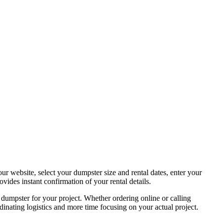
r website, select your dumpster size and rental dates, enter your
ides instant confirmation of your rental details.
dumpster for your project. Whether ordering online or calling
inating logistics and more time focusing on your actual project.