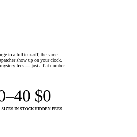
e to a full tear-off, the same
ispatcher show up on your clock.
 mystery fees — just a flat number
0–40
$
0
 SIZES IN STOCK
HIDDEN FEES