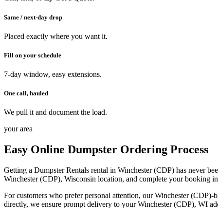
Same / next-day drop
Placed exactly where you want it.
Fill on your schedule
7-day window, easy extensions.
One call, hauled
We pull it and document the load.
your area
Easy Online Dumpster Ordering Process
Getting a Dumpster Rentals rental in Winchester (CDP) has never been 
Winchester (CDP), Wisconsin location, and complete your booking in mi
For customers who prefer personal attention, our Winchester (CDP)-ba
directly, we ensure prompt delivery to your Winchester (CDP), WI addr