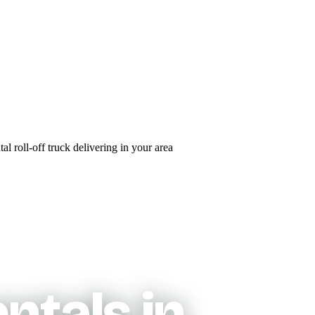
ntals in