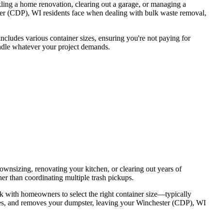
ling a home renovation, clearing out a garage, or managing a
ster (CDP), WI residents face when dealing with bulk waste removal,
includes various container sizes, ensuring you're not paying for
handle whatever your project demands.
wnsizing, renovating your kitchen, or clearing out years of
er than coordinating multiple trash pickups.
rk with homeowners to select the right container size—typically
es, and removes your dumpster, leaving your Winchester (CDP), WI