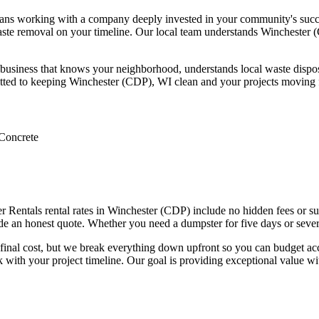
s working with a company deeply invested in your community's success.
te removal on your timeline. Our local team understands Winchester (C
siness that knows your neighborhood, understands local waste disposal
mitted to keeping Winchester (CDP), WI clean and your projects moving
Concrete
 Rentals rental rates in Winchester (CDP) include no hidden fees or surp
ide an honest quote. Whether you need a dumpster for five days or sever
ur final cost, but we break everything down upfront so you can budget 
rk with your project timeline. Our goal is providing exceptional value 