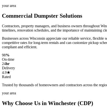
your area
Commercial Dumpster Solutions
Contractors, property managers, and business owners throughout Win
timelines, renovation schedules, and the importance of maintaining cl
Businesses across Wisconsin appreciate our reliable service, flexible 
competitive rates for long-term rentals and can customize pickup sch
compliant and efficient.
98
%
On-time
24
hr
Delivery
4.9
★
Rated
Trusted by thousands of homeowners and contractors across the regio
your area
Why Choose Us in Winchester (CDP)