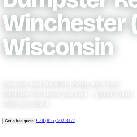
Winchester (
Wisconsin
Same-day steel, flat all-in pricing, and a local
dispatcher who knows your area — placed exactly
where you need it.
Call (855) 502 8377
Get a free quote
Same-day before 11am
Licensed & $2M insured
Flat-rate