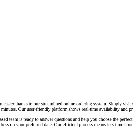
easier thanks to our streamlined online ordering system. Simply visit ou
nutes. Our user-friendly platform shows real-time availability and prov
sed team is ready to answer questions and help you choose the perfect 
ess on your preferred date. Our efficient process means less time coord