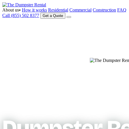
About us
How it works
Residential
Commercial
Construction
FAQ
▾
Call (855) 502 8377
Get a Quote
Serving your area
Dumpster Re