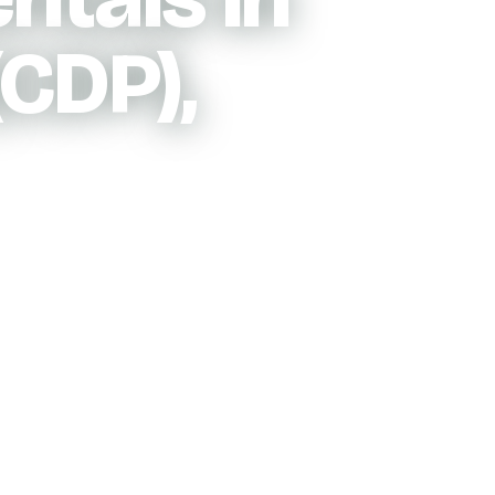
CDP),
 pricing