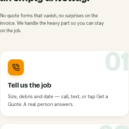
No quote forms that vanish, no surprises on the
invoice. We handle the heavy part so you can stay
on the job.
0
Tell us the job
Size, debris and date — call, text, or tap Get a
Quote. A real person answers.