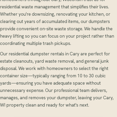
residential waste management that simplifies their lives.
Whether you're downsizing, renovating your kitchen, or
clearing out years of accumulated items, our dumpsters
provide convenient on-site waste storage. We handle the
heavy lifting so you can focus on your project rather than
coordinating multiple trash pickups.
Our residential dumpster rentals in Cary are perfect for
estate cleanouts, yard waste removal, and general junk
disposal. We work with homeowners to select the right
container size—typically ranging from 10 to 30 cubic
yards—ensuring you have adequate space without
unnecessary expense. Our professional team delivers,
manages, and removes your dumpster, leaving your Cary,
WI property clean and ready for what's next.