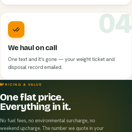
0
We haul on call
One text and it’s gone — your weight ticket and
disposal record emailed.
PRICING & VALUE
One flat price.
Everything in it.
No fuel fees, no environmental surcharge, no
weekend upcharge. The number we quote in your