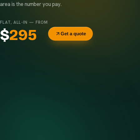
area is the number you pay.
FLAT, ALL-IN — FROM
$
295
Get a quote
Delivery & pickup
Same truck, same crew — no curb-side add-ons.
7-day rental window
Finish early? Text us for a free early pickup.
Included weight allowance