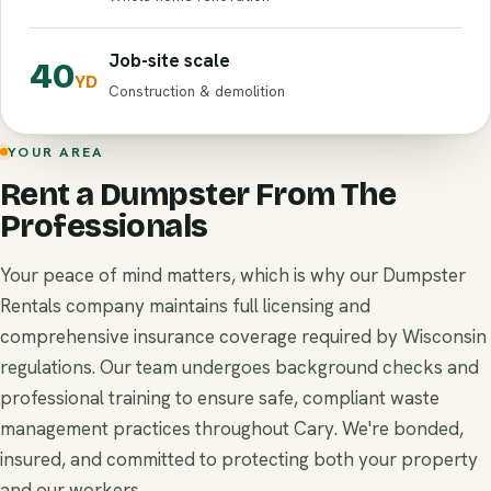
Job-site scale
40
YD
Construction & demolition
YOUR AREA
Rent a Dumpster From The
Professionals
Your peace of mind matters, which is why our Dumpster
Rentals company maintains full licensing and
comprehensive insurance coverage required by Wisconsin
regulations. Our team undergoes background checks and
professional training to ensure safe, compliant waste
management practices throughout Cary. We're bonded,
insured, and committed to protecting both your property
and our workers.