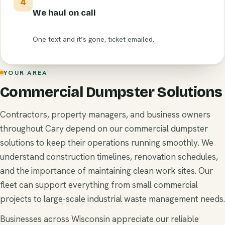
4
We haul on call
One text and it’s gone, ticket emailed.
YOUR AREA
Commercial Dumpster Solutions
Contractors, property managers, and business owners
throughout Cary depend on our commercial dumpster
solutions to keep their operations running smoothly. We
understand construction timelines, renovation schedules,
and the importance of maintaining clean work sites. Our
fleet can support everything from small commercial
projects to large-scale industrial waste management needs.
Businesses across Wisconsin appreciate our reliable