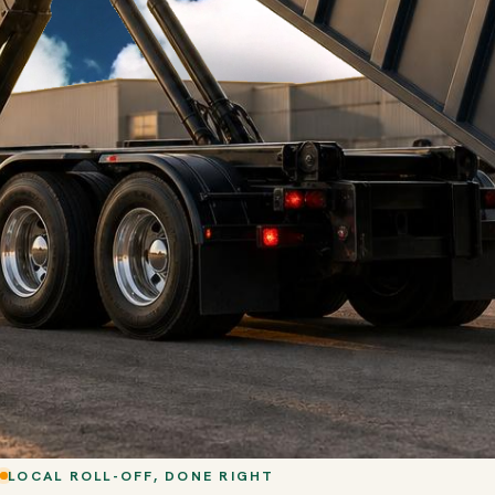
LOCAL ROLL-OFF, DONE RIGHT