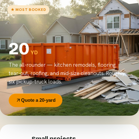
★ MOST BOOKED
20
YD
The all-rounder — kitchen remodels, flooring
tear-out, roofing, and mid-size cleanouts. Roughly
six pickup-truck loads.
Quote a 20-yard
Small projects