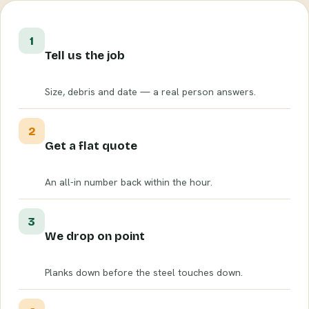
1
Tell us the job
Size, debris and date — a real person answers.
2
Get a flat quote
An all-in number back within the hour.
3
We drop on point
Planks down before the steel touches down.