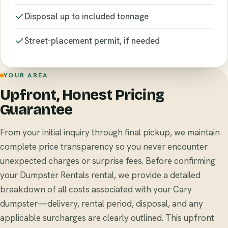
Disposal up to included tonnage
Street-placement permit, if needed
YOUR AREA
Upfront, Honest Pricing
Guarantee
From your initial inquiry through final pickup, we maintain
complete price transparency so you never encounter
unexpected charges or surprise fees. Before confirming
your Dumpster Rentals rental, we provide a detailed
breakdown of all costs associated with your Cary
dumpster—delivery, rental period, disposal, and any
applicable surcharges are clearly outlined. This upfront