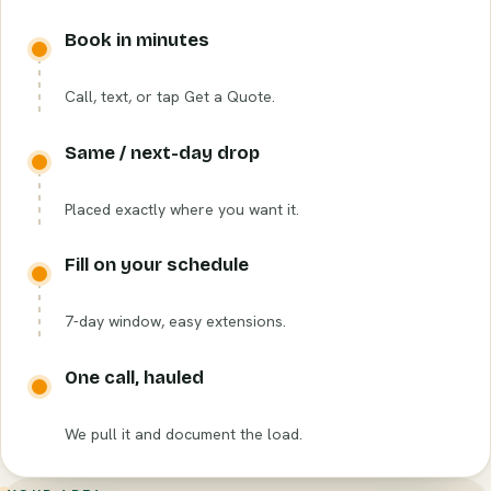
Book in minutes
Call, text, or tap Get a Quote.
Same / next-day drop
Placed exactly where you want it.
Fill on your schedule
7-day window, easy extensions.
One call, hauled
We pull it and document the load.