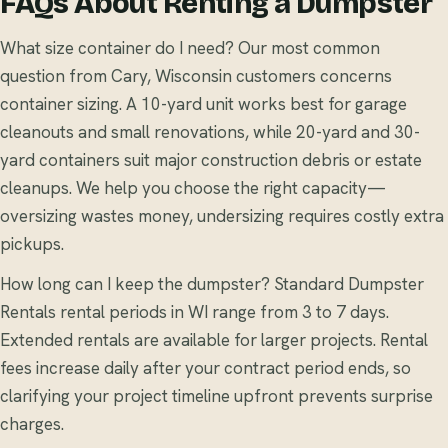
FAQs About Renting a Dumpster
What size container do I need? Our most common
question from Cary, Wisconsin customers concerns
container sizing. A 10-yard unit works best for garage
cleanouts and small renovations, while 20-yard and 30-
yard containers suit major construction debris or estate
cleanups. We help you choose the right capacity—
oversizing wastes money, undersizing requires costly extra
pickups.
How long can I keep the dumpster? Standard Dumpster
Rentals rental periods in WI range from 3 to 7 days.
Extended rentals are available for larger projects. Rental
fees increase daily after your contract period ends, so
clarifying your project timeline upfront prevents surprise
charges.