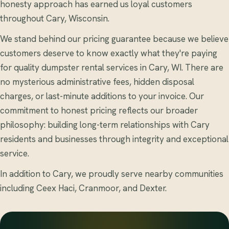
honesty approach has earned us loyal customers
throughout Cary, Wisconsin.
We stand behind our pricing guarantee because we believe
customers deserve to know exactly what they're paying
for quality dumpster rental services in Cary, WI. There are
no mysterious administrative fees, hidden disposal
charges, or last-minute additions to your invoice. Our
commitment to honest pricing reflects our broader
philosophy: building long-term relationships with Cary
residents and businesses through integrity and exceptional
service.
In addition to Cary, we proudly serve nearby communities
including Ceex Haci, Cranmoor, and Dexter.