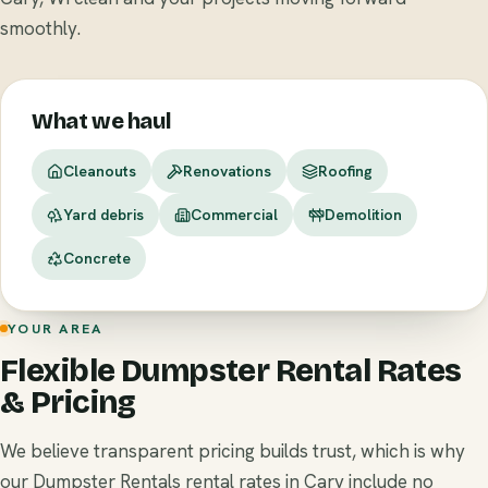
smoothly.
What we haul
Cleanouts
Renovations
Roofing
Yard debris
Commercial
Demolition
Concrete
YOUR AREA
Flexible Dumpster Rental Rates
& Pricing
We believe transparent pricing builds trust, which is why
our Dumpster Rentals rental rates in Cary include no