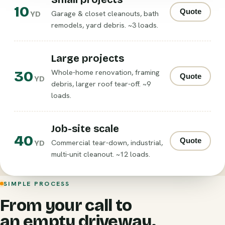
10
Quote
Garage & closet cleanouts, bath
YD
remodels, yard debris. ~3 loads.
Large projects
30
Whole-home renovation, framing
Quote
YD
debris, larger roof tear-off. ~9
loads.
Job-site scale
40
Quote
Commercial tear-down, industrial,
YD
multi-unit cleanout. ~12 loads.
SIMPLE PROCESS
From your call to
an empty driveway.