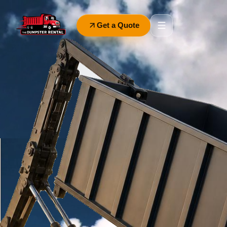
Get a Quote