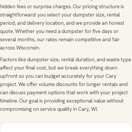
hidden fees or surprise charges. Our pricing structure is
straightforward: you select your dumpster size, rental
period, and delivery location, and we provide an honest
quote. Whether you need a dumpster for five days or
several months, our rates remain competitive and fair
across Wisconsin.
Factors like dumpster size, rental duration, and waste type
affect your final cost, but we break everything down
upfront so you can budget accurately for your Cary
project. We offer volume discounts for longer rentals and
can discuss payment options that work with your project
timeline. Our goal is providing exceptional value without
compromising on service quality in Cary, WI.