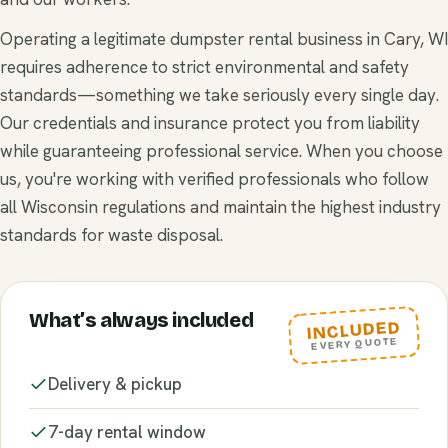
Operating a legitimate dumpster rental business in Cary, WI
requires adherence to strict environmental and safety
standards—something we take seriously every single day.
Our credentials and insurance protect you from liability
while guaranteeing professional service. When you choose
us, you're working with verified professionals who follow
all Wisconsin regulations and maintain the highest industry
standards for waste disposal.
What’s always included
INCLUDED
EVERY QUOTE
Delivery & pickup
7-day rental window