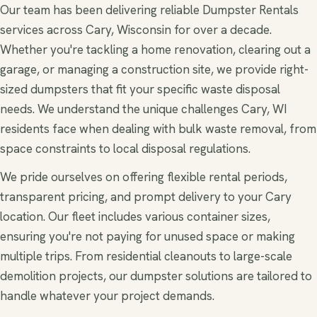
Our team has been delivering reliable Dumpster Rentals
services across Cary, Wisconsin for over a decade.
Whether you're tackling a home renovation, clearing out a
garage, or managing a construction site, we provide right-
sized dumpsters that fit your specific waste disposal
needs. We understand the unique challenges Cary, WI
residents face when dealing with bulk waste removal, from
space constraints to local disposal regulations.
We pride ourselves on offering flexible rental periods,
transparent pricing, and prompt delivery to your Cary
location. Our fleet includes various container sizes,
ensuring you're not paying for unused space or making
multiple trips. From residential cleanouts to large-scale
demolition projects, our dumpster solutions are tailored to
handle whatever your project demands.