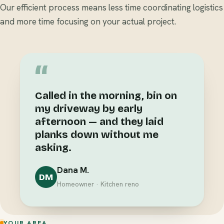
Our efficient process means less time coordinating logistics
and more time focusing on your actual project.
“
Called in the morning, bin on
my driveway by early
afternoon — and they laid
planks down without me
asking.
Dana M.
DM
Homeowner · Kitchen reno
YOUR AREA