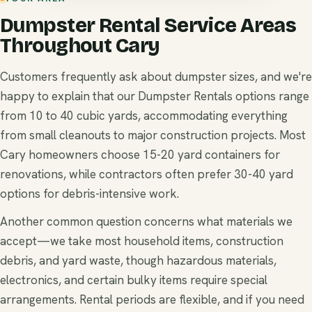
Dumpster Rental Service Areas
Throughout Cary
Customers frequently ask about dumpster sizes, and we're
happy to explain that our Dumpster Rentals options range
from 10 to 40 cubic yards, accommodating everything
from small cleanouts to major construction projects. Most
Cary homeowners choose 15-20 yard containers for
renovations, while contractors often prefer 30-40 yard
options for debris-intensive work.
Another common question concerns what materials we
accept—we take most household items, construction
debris, and yard waste, though hazardous materials,
electronics, and certain bulky items require special
arrangements. Rental periods are flexible, and if you need