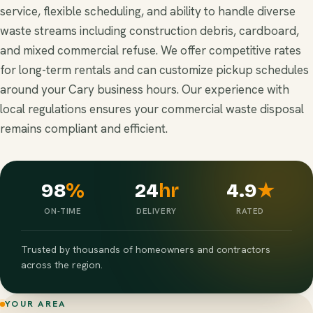
service, flexible scheduling, and ability to handle diverse
waste streams including construction debris, cardboard,
and mixed commercial refuse. We offer competitive rates
for long-term rentals and can customize pickup schedules
around your Cary business hours. Our experience with
local regulations ensures your commercial waste disposal
remains compliant and efficient.
98
%
24
hr
4.9
★
ON-TIME
DELIVERY
RATED
Trusted by thousands of homeowners and contractors
across the region.
YOUR AREA