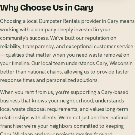
Why Choose Us in Cary
Choosing a local Dumpster Rentals provider in Cary means
working with a company deeply invested in your
community's success. We've built our reputation on
reliability, transparency, and exceptional customer service
—qualities that matter when you need waste removal on
your timeline. Our local team understands Cary, Wisconsin
better than national chains, allowing us to provide faster
response times and personalized solutions.
When you rent from us, you're supporting a Cary-based
business that knows your neighborhood, understands
local waste disposal requirements, and values long-term
relationships with clients. We're not just another national
franchise; we're your neighbors committed to keeping
Cary, WI clean and your projects moving forward