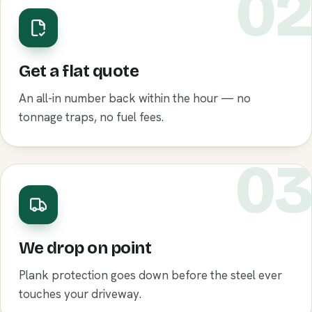
0
Get a flat quote
An all-in number back within the hour — no
tonnage traps, no fuel fees.
0
We drop on point
Plank protection goes down before the steel ever
touches your driveway.