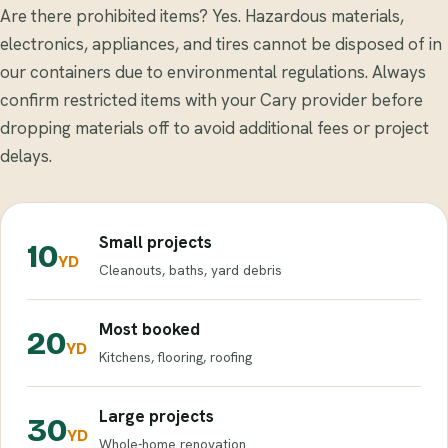
Are there prohibited items? Yes. Hazardous materials,
electronics, appliances, and tires cannot be disposed of in
our containers due to environmental regulations. Always
confirm restricted items with your Cary provider before
dropping materials off to avoid additional fees or project
delays.
Small projects
10
YD
Cleanouts, baths, yard debris
Most booked
20
YD
Kitchens, flooring, roofing
Large projects
30
YD
Whole-home renovation