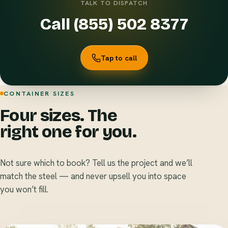
TALK TO DISPATCH
Call (855) 502 8377
Tap to call
CONTAINER SIZES
Four sizes. The
right one for you.
Not sure which to book? Tell us the project and we’ll
match the steel — and never upsell you into space
you won’t fill.