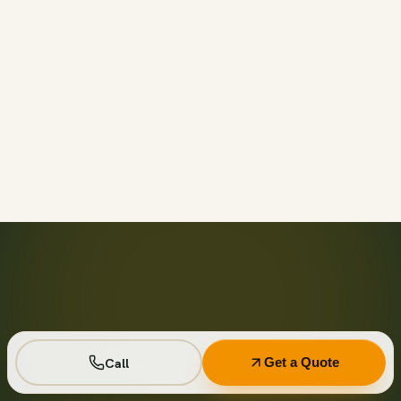
Call before 11am and we’ll usually have a container on-
site the same day across your area. Otherwise we deliver
next business day in the window you choose.
Not on your private driveway. If the container must sit on
a public street or right-of-way, a permit may be required
— and we handle that for you as part of your quote.
No. Every driver lays wood-plank protection before the
steel touches down, and we walk the placement with you
first so it lands exactly where you want it.
Seven days standard, with easy low-cost extensions.
Running a job site? Ask about flat monthly contractor
pricing with recurring swaps.
Call
Get a Quote