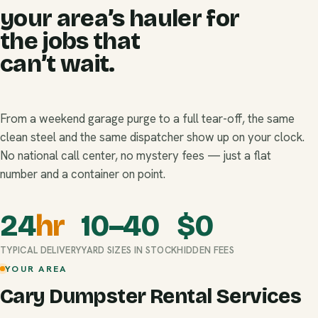
your area’s hauler for
the jobs that
can’t wait.
From a weekend garage purge to a full tear-off, the same
clean steel and the same dispatcher show up on your clock.
No national call center, no mystery fees — just a flat
number and a container on point.
24
hr
10–40
$
0
TYPICAL DELIVERY
YARD SIZES IN STOCK
HIDDEN FEES
YOUR AREA
Cary Dumpster Rental Services