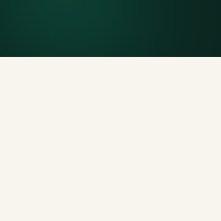
Generous tonnage per size, priced clearly upfront.
Licensed disposal & recycling
Documented and compliant — receipts on request.