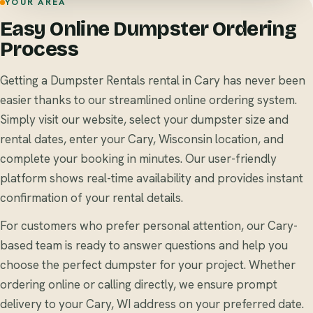
YOUR AREA
Easy Online Dumpster Ordering
Process
Getting a Dumpster Rentals rental in Cary has never been
easier thanks to our streamlined online ordering system.
Simply visit our website, select your dumpster size and
rental dates, enter your Cary, Wisconsin location, and
complete your booking in minutes. Our user-friendly
platform shows real-time availability and provides instant
confirmation of your rental details.
For customers who prefer personal attention, our Cary-
based team is ready to answer questions and help you
choose the perfect dumpster for your project. Whether
ordering online or calling directly, we ensure prompt
delivery to your Cary, WI address on your preferred date.