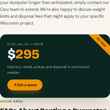
your dumpster longer than anticipated, simply contact our
Cary team to extend. We're also happy to discuss weight
limits and disposal fees that might apply to your specific
Wisconsin project.
NO FEES
FLAT, ALL-IN — FROM
$
295
Delivery, rental, pickup and disposal in one honest
number.
Get a quote
YOUR AREA