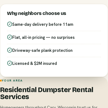
Why neighbors choose us
Same-day delivery before 11am
Flat, all-in pricing — no surprises
Driveway-safe plank protection
Licensed & $2M insured
YOUR AREA
Residential Dumpster Rental
Services
Homeowners throughout Cary, Wisconsin trust us for