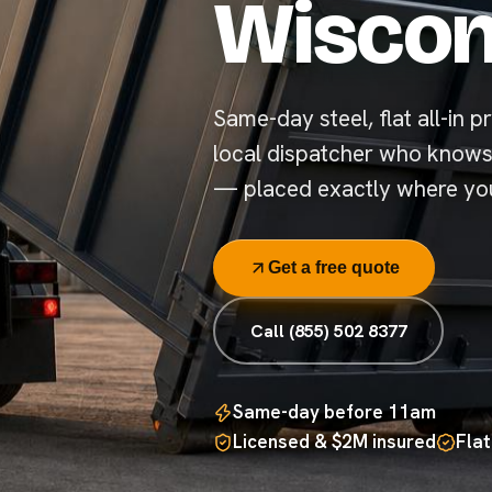
Wiscon
Same-day steel, flat all-in pr
local dispatcher who knows
— placed exactly where you
Get a free quote
Call (855) 502 8377
Same-day before 11am
Licensed & $2M insured
Flat