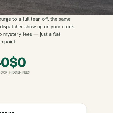
rge to a full tear-off, the same
 dispatcher show up on your clock.
no mystery fees — just a flat
n point.
40
$
0
STOCK
HIDDEN FEES