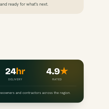
and ready for what's next.
24
hr
4.9
★
DELIVERY
RATED
eowners and contractors across the region.