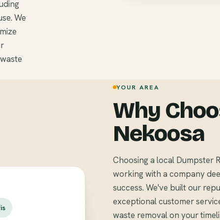
luding
use. We
omize
r
 waste
YOUR AREA
Why Choos
Nekoosa
Choosing a local Dumpster R
working with a company deep
success. We've built our repu
exceptional customer servic
is
waste removal on your timel