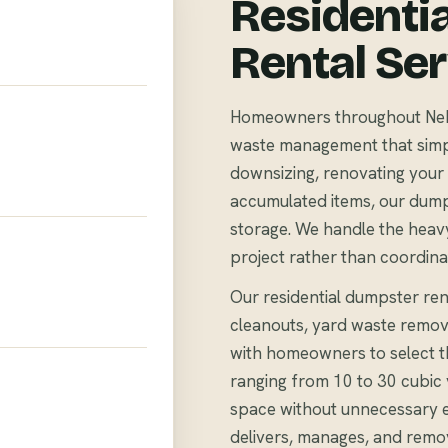
Residenti
Rental Se
Homeowners throughout Nekoo
waste management that simpli
downsizing, renovating your 
accumulated items, our dump
storage. We handle the heavy
project rather than coordina
Our residential dumpster ren
cleanouts, yard waste remov
with homeowners to select th
ranging from 10 to 30 cubi
space without unnecessary 
delivers, manages, and remo