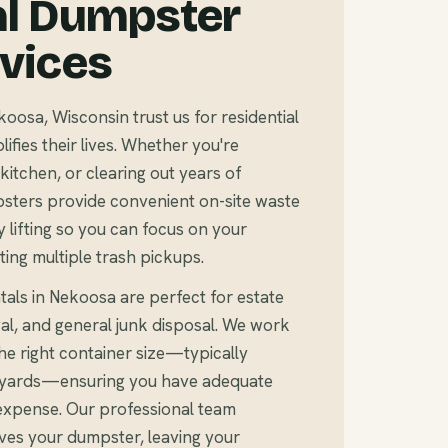
al Dumpster
rvices
sa, Wisconsin trust us for residential
fies their lives. Whether you're
kitchen, or clearing out years of
sters provide convenient on-site waste
 lifting so you can focus on your
ting multiple trash pickups.
tals in Nekoosa are perfect for estate
al, and general junk disposal. We work
e right container size—typically
c yards—ensuring you have adequate
expense. Our professional team
ves your dumpster, leaving your