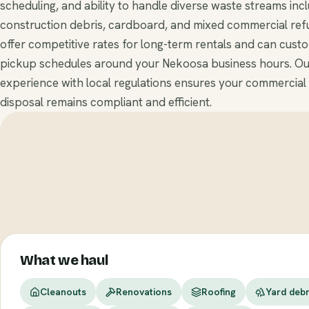
scheduling, and ability to handle diverse waste streams inc
construction debris, cardboard, and mixed commercial ref
offer competitive rates for long-term rentals and can cust
pickup schedules around your Nekoosa business hours. Ou
experience with local regulations ensures your commercial
disposal remains compliant and efficient.
What we haul
Cleanouts
Renovations
Roofing
Yard debr