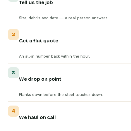
Tell us the job
Size, debris and date — a real person answers.
2
Get a flat quote
An all-in number back within the hour.
3
We drop on point
Planks down before the steel touches down.
4
We haul on call