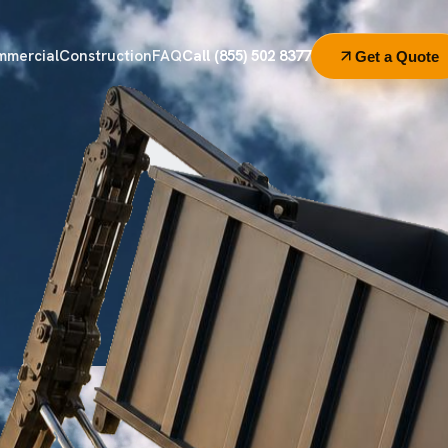
mmercial
Construction
FAQ
Call (855) 502 8377
Get a Quote