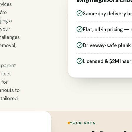
Why neighbors cho
rvices
're
Same-day delivery b
ging a
 your
Flat, all-in pricing —
hallenges
removal,
Driveway-safe plank 
Licensed & $2M insu
nsparent
fleet
 for
anouts to
 tailored
YOUR AREA