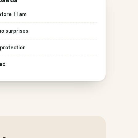
ose us
efore 11am
 no surprises
protection
red