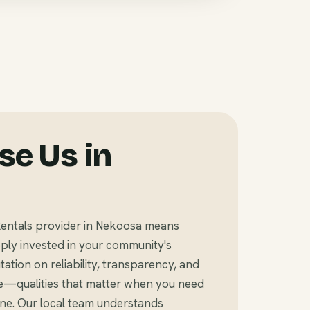
e Us in
entals provider in Nekoosa means
ly invested in your community's
tation on reliability, transparency, and
e—qualities that matter when you need
ine. Our local team understands