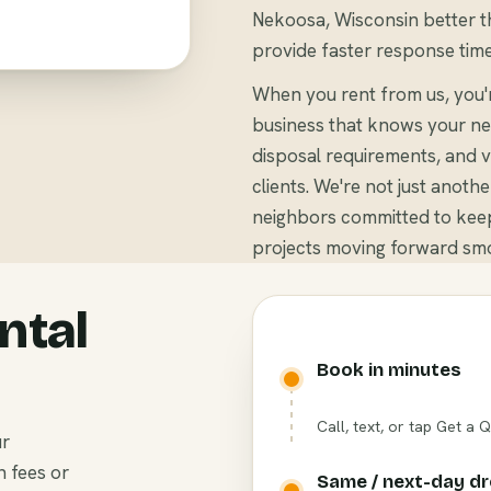
Nekoosa, Wisconsin better th
provide faster response time
When you rent from us, you
business that knows your ne
disposal requirements, and v
clients. We're not just anoth
neighbors committed to kee
projects moving forward smo
ntal
Book in minutes
Call, text, or tap Get a 
ur
n fees or
Same / next-day d