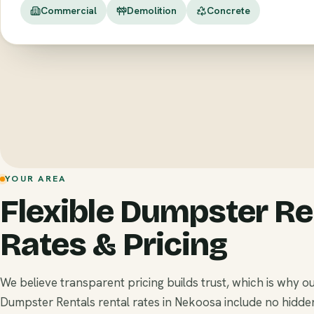
Commercial
Demolition
Concrete
YOUR AREA
Flexible Dumpster Re
Rates & Pricing
We believe transparent pricing builds trust, which is why o
Dumpster Rentals rental rates in Nekoosa include no hidde