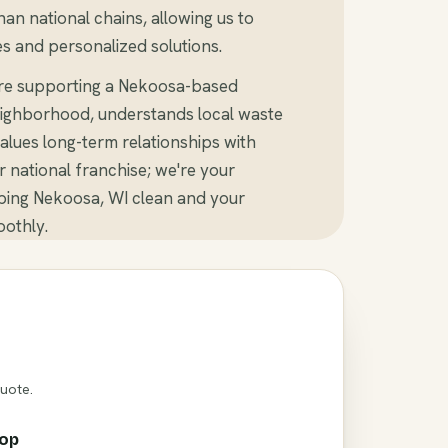
an national chains, allowing us to
s and personalized solutions.
're supporting a Nekoosa-based
ighborhood, understands local waste
alues long-term relationships with
er national franchise; we're your
ping Nekoosa, WI clean and your
othly.
Quote.
rop