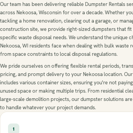
Our team has been delivering reliable Dumpster Rentals se
across Nekoosa, Wisconsin for over a decade. Whether you
tackling a home renovation, clearing out a garage, or mana
construction site, we provide right-sized dumpsters that fit
specific waste disposal needs. We understand the unique c
Nekoosa, WI residents face when dealing with bulk waste 
from space constraints to local disposal regulations.
We pride ourselves on offering flexible rental periods, tra
pricing, and prompt delivery to your Nekoosa location. Our 
includes various container sizes, ensuring you're not paying
unused space or making multiple trips. From residential cle
large-scale demolition projects, our dumpster solutions are
to handle whatever your project demands.
1