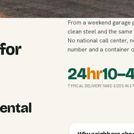
From a weekend garage pu
clean steel and the same
No national call center, 
 for
number and a container o
24
hr
10–
TYPICAL DELIVERY
YARD SIZES IN 
ental