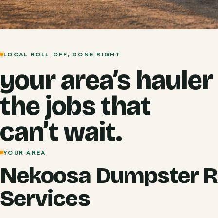
LOCAL ROLL-OFF, DONE RIGHT
your area’s hauler
the jobs that
can’t wait.
YOUR AREA
Nekoosa Dumpster R
Services