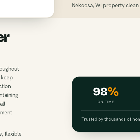
Nekoosa, WI property clean 
er
roughout
 keep
ction
98
%
ntaining
ON-TIME
all
ement
Trusted by thousands of hom
, flexible