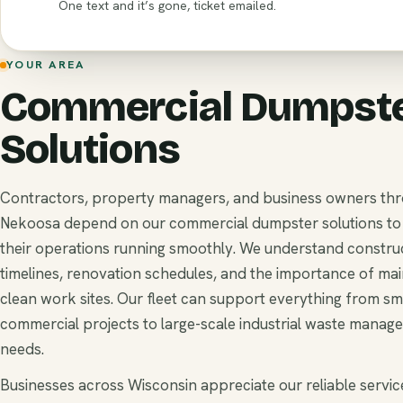
One text and it’s gone, ticket emailed.
YOUR AREA
Commercial Dumpst
Solutions
Contractors, property managers, and business owners th
Nekoosa depend on our commercial dumpster solutions to
their operations running smoothly. We understand constru
timelines, renovation schedules, and the importance of mai
clean work sites. Our fleet can support everything from sm
commercial projects to large-scale industrial waste manag
needs.
Businesses across Wisconsin appreciate our reliable service