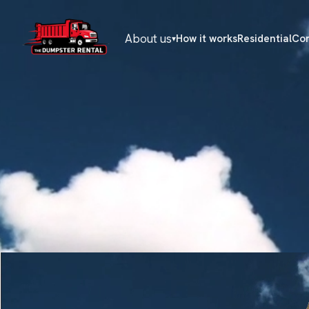
About us
How it works
Residential
Co
▾