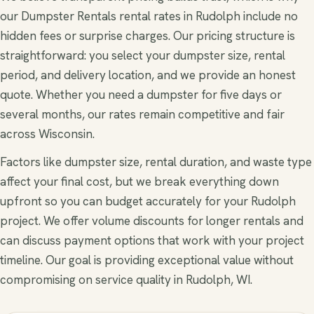
our Dumpster Rentals rental rates in Rudolph include no
hidden fees or surprise charges. Our pricing structure is
straightforward: you select your dumpster size, rental
period, and delivery location, and we provide an honest
quote. Whether you need a dumpster for five days or
several months, our rates remain competitive and fair
across Wisconsin.
Factors like dumpster size, rental duration, and waste type
affect your final cost, but we break everything down
upfront so you can budget accurately for your Rudolph
project. We offer volume discounts for longer rentals and
can discuss payment options that work with your project
timeline. Our goal is providing exceptional value without
compromising on service quality in Rudolph, WI.