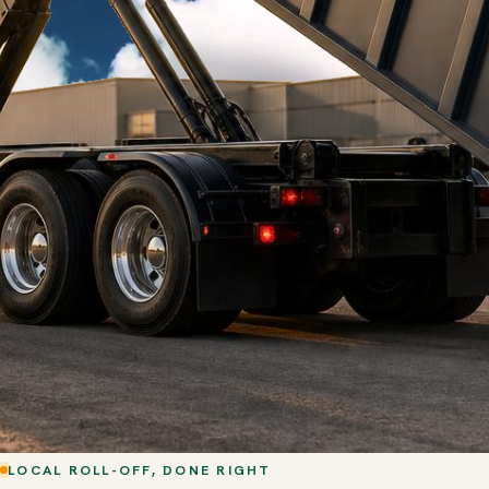
LOCAL ROLL-OFF, DONE RIGHT