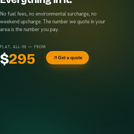
No fuel fees, no environmental surcharge, no
weekend upcharge. The number we quote in your
area is the number you pay.
FLAT, ALL-IN — FROM
$
295
Get a quote
Delivery & pickup
Same truck, same crew — no curb-side add-ons.
7-day rental window