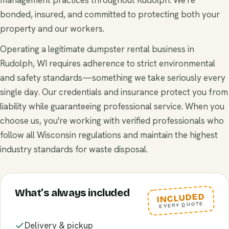
bonded, insured, and committed to protecting both your
property and our workers.
Operating a legitimate dumpster rental business in
Rudolph, WI requires adherence to strict environmental
and safety standards—something we take seriously every
single day. Our credentials and insurance protect you from
liability while guaranteeing professional service. When you
choose us, you're working with verified professionals who
follow all Wisconsin regulations and maintain the highest
industry standards for waste disposal.
What’s always included
INCLUDED
EVERY QUOTE
Delivery & pickup