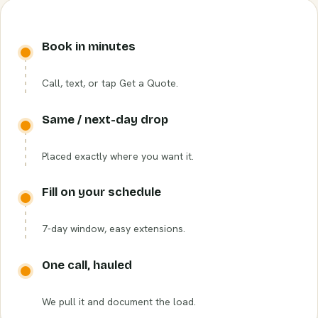
Book in minutes
Call, text, or tap Get a Quote.
Same / next-day drop
Placed exactly where you want it.
Fill on your schedule
7-day window, easy extensions.
One call, hauled
We pull it and document the load.