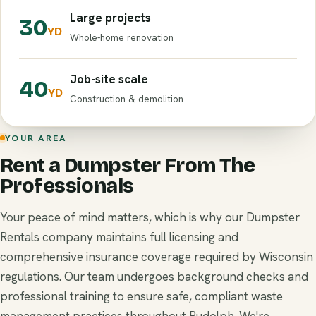
Large projects
30
YD
Whole-home renovation
Job-site scale
40
YD
Construction & demolition
YOUR AREA
Rent a Dumpster From The
Professionals
Your peace of mind matters, which is why our Dumpster
Rentals company maintains full licensing and
comprehensive insurance coverage required by Wisconsin
regulations. Our team undergoes background checks and
professional training to ensure safe, compliant waste
management practices throughout Rudolph. We're