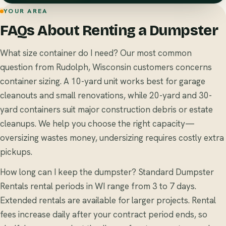
YOUR AREA
FAQs About Renting a Dumpster
What size container do I need? Our most common
question from Rudolph, Wisconsin customers concerns
container sizing. A 10-yard unit works best for garage
cleanouts and small renovations, while 20-yard and 30-
yard containers suit major construction debris or estate
cleanups. We help you choose the right capacity—
oversizing wastes money, undersizing requires costly extra
pickups.
How long can I keep the dumpster? Standard Dumpster
Rentals rental periods in WI range from 3 to 7 days.
Extended rentals are available for larger projects. Rental
fees increase daily after your contract period ends, so