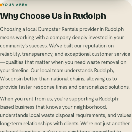
YOUR AREA
Why Choose Us in Rudolph
Choosing a local Dumpster Rentals provider in Rudolph
means working with a company deeply invested in your
community's success. We've built our reputation on
reliability, transparency, and exceptional customer service
—qualities that matter when you need waste removal on
your timeline. Our local team understands Rudolph,
Wisconsin better than national chains, allowing us to
provide faster response times and personalized solutions.
When you rent from us, you're supporting a Rudolph-
based business that knows your neighborhood,
understands local waste disposal requirements, and values
long-term relationships with clients. We're not just another
national franchise; we're your neighbors committed to