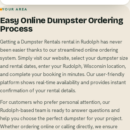
YOUR AREA
Easy Online Dumpster Ordering
Process
Getting a Dumpster Rentals rental in Rudolph has never
been easier thanks to our streamlined online ordering
system. Simply visit our website, select your dumpster size
and rental dates, enter your Rudolph, Wisconsin location,
and complete your booking in minutes. Our user-friendly
platform shows real-time availability and provides instant
confirmation of your rental details.
For customers who prefer personal attention, our
Rudolph-based team is ready to answer questions and
help you choose the perfect dumpster for your project.
Whether ordering online or calling directly, we ensure