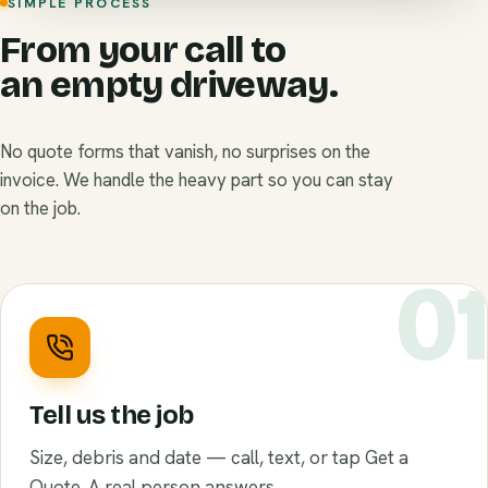
SIMPLE PROCESS
From your call to
an empty driveway.
No quote forms that vanish, no surprises on the
invoice. We handle the heavy part so you can stay
on the job.
0
Tell us the job
Size, debris and date — call, text, or tap Get a
Quote. A real person answers.