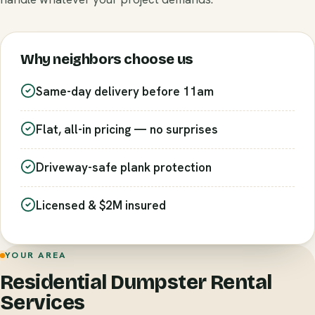
Why neighbors choose us
Same-day delivery before 11am
Flat, all-in pricing — no surprises
Driveway-safe plank protection
Licensed & $2M insured
YOUR AREA
Residential Dumpster Rental
Services