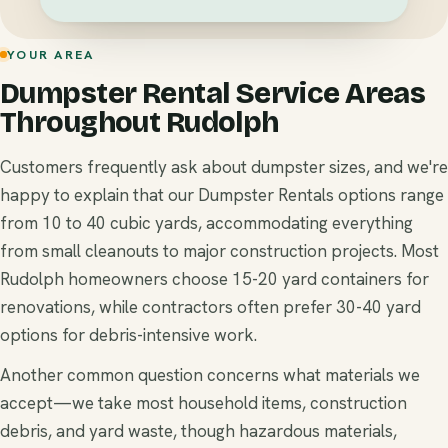
YOUR AREA
Dumpster Rental Service Areas
Throughout Rudolph
Customers frequently ask about dumpster sizes, and we're
happy to explain that our Dumpster Rentals options range
from 10 to 40 cubic yards, accommodating everything
from small cleanouts to major construction projects. Most
Rudolph homeowners choose 15-20 yard containers for
renovations, while contractors often prefer 30-40 yard
options for debris-intensive work.
Another common question concerns what materials we
accept—we take most household items, construction
debris, and yard waste, though hazardous materials,