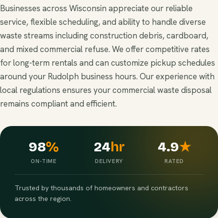
Businesses across Wisconsin appreciate our reliable
service, flexible scheduling, and ability to handle diverse
waste streams including construction debris, cardboard,
and mixed commercial refuse. We offer competitive rates
for long-term rentals and can customize pickup schedules
around your Rudolph business hours. Our experience with
local regulations ensures your commercial waste disposal
remains compliant and efficient.
98
%
24
hr
4.9
★
ON-TIME
DELIVERY
RATED
Trusted by thousands of homeowners and contractors
across the region.