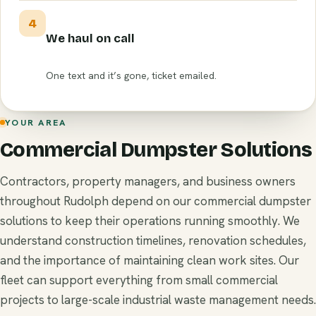
4
We haul on call
One text and it’s gone, ticket emailed.
YOUR AREA
Commercial Dumpster Solutions
Contractors, property managers, and business owners
throughout Rudolph depend on our commercial dumpster
solutions to keep their operations running smoothly. We
understand construction timelines, renovation schedules,
and the importance of maintaining clean work sites. Our
fleet can support everything from small commercial
projects to large-scale industrial waste management needs.