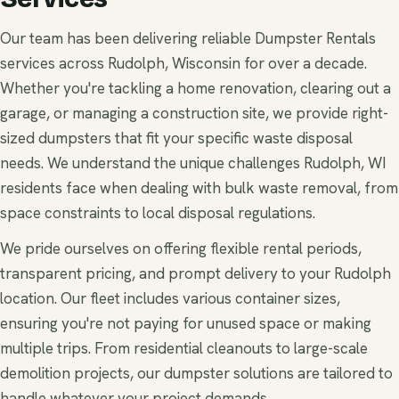
Our team has been delivering reliable Dumpster Rentals
services across Rudolph, Wisconsin for over a decade.
Whether you're tackling a home renovation, clearing out a
garage, or managing a construction site, we provide right-
sized dumpsters that fit your specific waste disposal
needs. We understand the unique challenges Rudolph, WI
residents face when dealing with bulk waste removal, from
space constraints to local disposal regulations.
We pride ourselves on offering flexible rental periods,
transparent pricing, and prompt delivery to your Rudolph
location. Our fleet includes various container sizes,
ensuring you're not paying for unused space or making
multiple trips. From residential cleanouts to large-scale
demolition projects, our dumpster solutions are tailored to
handle whatever your project demands.