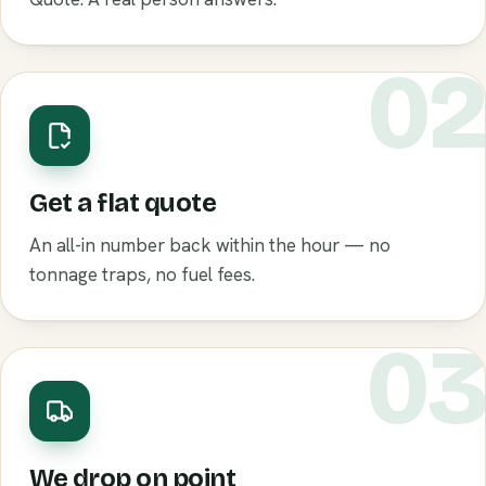
0
Get a flat quote
An all-in number back within the hour — no
tonnage traps, no fuel fees.
0
We drop on point