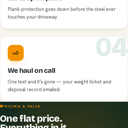
Plank protection goes down before the steel ever
touches your driveway.
0
We haul on call
One text and it’s gone — your weight ticket and
disposal record emailed.
PRICING & VALUE
One flat price.
Everything in it.