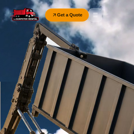
Get a Quote