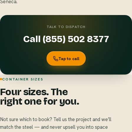
Seneca.
TALK TO DISPATCH
Call (855) 502 8377
Tap to call
CONTAINER SIZES
Four sizes. The
right one for you.
Not sure which to book? Tell us the project and we’ll
match the steel — and never upsell you into space