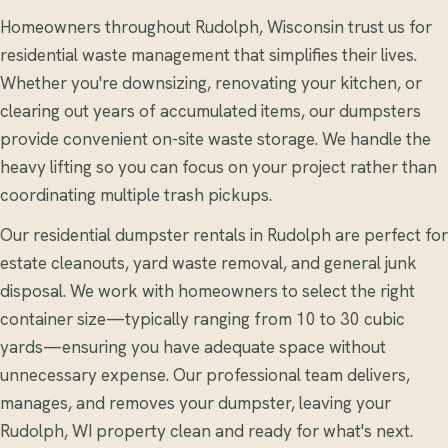
Homeowners throughout Rudolph, Wisconsin trust us for
residential waste management that simplifies their lives.
Whether you're downsizing, renovating your kitchen, or
clearing out years of accumulated items, our dumpsters
provide convenient on-site waste storage. We handle the
heavy lifting so you can focus on your project rather than
coordinating multiple trash pickups.
Our residential dumpster rentals in Rudolph are perfect for
estate cleanouts, yard waste removal, and general junk
disposal. We work with homeowners to select the right
container size—typically ranging from 10 to 30 cubic
yards—ensuring you have adequate space without
unnecessary expense. Our professional team delivers,
manages, and removes your dumpster, leaving your
Rudolph, WI property clean and ready for what's next.