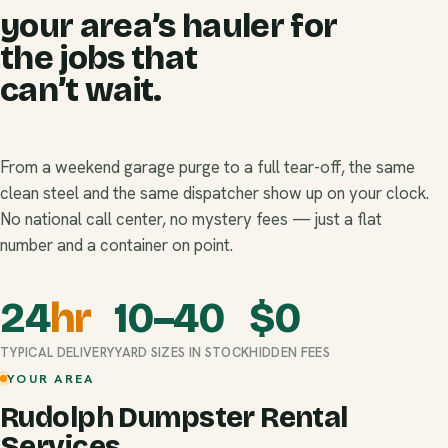
your area’s hauler for
the jobs that
can’t wait.
From a weekend garage purge to a full tear-off, the same
clean steel and the same dispatcher show up on your clock.
No national call center, no mystery fees — just a flat
number and a container on point.
24
hr
10–40
$
0
TYPICAL DELIVERY
YARD SIZES IN STOCK
HIDDEN FEES
YOUR AREA
Rudolph Dumpster Rental
Services