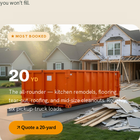
you won’t fill.
★ MOST BOOKED
20
YD
The all-rounder — kitchen remodels, flooring
tear-out, roofing, and mid-size cleanouts. Roughly
six pickup-truck loads.
Quote a 20-yard