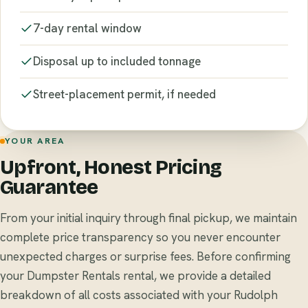
7-day rental window
Disposal up to included tonnage
Street-placement permit, if needed
YOUR AREA
Upfront, Honest Pricing
Guarantee
From your initial inquiry through final pickup, we maintain
complete price transparency so you never encounter
unexpected charges or surprise fees. Before confirming
your Dumpster Rentals rental, we provide a detailed
breakdown of all costs associated with your Rudolph