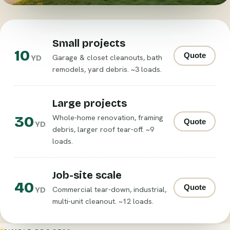
Small projects
10
Quote
Garage & closet cleanouts, bath
YD
remodels, yard debris. ~3 loads.
Large projects
30
Whole-home renovation, framing
Quote
YD
debris, larger roof tear-off. ~9
loads.
Job-site scale
40
Quote
Commercial tear-down, industrial,
YD
multi-unit cleanout. ~12 loads.