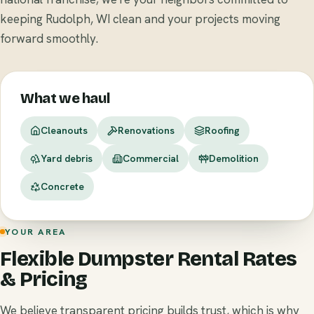
keeping Rudolph, WI clean and your projects moving
forward smoothly.
What we haul
Cleanouts
Renovations
Roofing
Yard debris
Commercial
Demolition
Concrete
YOUR AREA
Flexible Dumpster Rental Rates
& Pricing
We believe transparent pricing builds trust, which is why