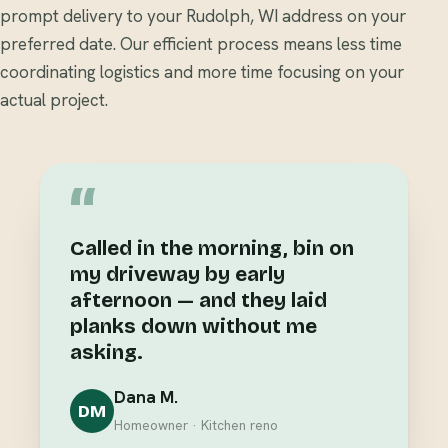
prompt delivery to your Rudolph, WI address on your
preferred date. Our efficient process means less time
coordinating logistics and more time focusing on your
actual project.
“
Called in the morning, bin on
my driveway by early
afternoon — and they laid
planks down without me
asking.
Dana M.
DM
Homeowner · Kitchen reno