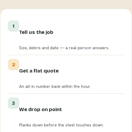
1
Tell us the job
Size, debris and date — a real person answers.
2
Get a flat quote
An all-in number back within the hour.
3
We drop on point
Planks down before the steel touches down.