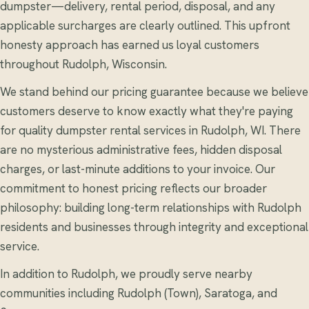
dumpster—delivery, rental period, disposal, and any
applicable surcharges are clearly outlined. This upfront
honesty approach has earned us loyal customers
throughout Rudolph, Wisconsin.
We stand behind our pricing guarantee because we believe
customers deserve to know exactly what they're paying
for quality dumpster rental services in Rudolph, WI. There
are no mysterious administrative fees, hidden disposal
charges, or last-minute additions to your invoice. Our
commitment to honest pricing reflects our broader
philosophy: building long-term relationships with Rudolph
residents and businesses through integrity and exceptional
service.
In addition to Rudolph, we proudly serve nearby
communities including Rudolph (Town), Saratoga, and