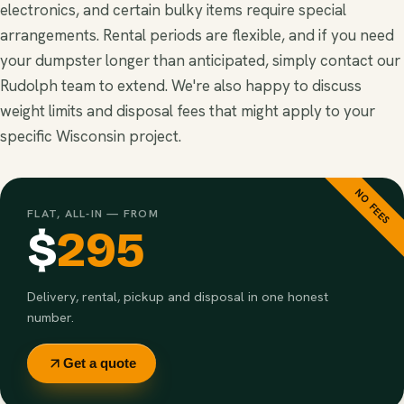
electronics, and certain bulky items require special
arrangements. Rental periods are flexible, and if you need
your dumpster longer than anticipated, simply contact our
Rudolph team to extend. We're also happy to discuss
weight limits and disposal fees that might apply to your
specific Wisconsin project.
NO FEES
FLAT, ALL-IN — FROM
$
295
Delivery, rental, pickup and disposal in one honest
number.
Get a quote