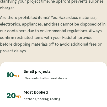
clarifying your project timeline upfront prevents surprise
charges.
Are there prohibited items? Yes. Hazardous materials,
electronics, appliances, and tires cannot be disposed of in
our containers due to environmental regulations. Always
confirm restricted items with your Rudolph provider
before dropping materials off to avoid additional fees or
project delays.
Small projects
10
YD
Cleanouts, baths, yard debris
Most booked
20
YD
Kitchens, flooring, roofing