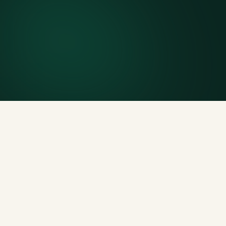
Finish early? Text us for a free early pickup.
Included weight allowance
Generous tonnage per size, priced clearly upfront.
Licensed disposal & recycling
Documented and compliant — receipts on request.