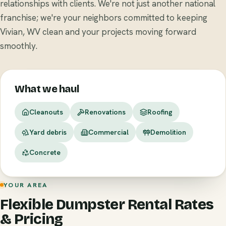
relationships with clients. We're not just another national
franchise; we're your neighbors committed to keeping
Vivian, WV clean and your projects moving forward
smoothly.
What we haul
Cleanouts
Renovations
Roofing
Yard debris
Commercial
Demolition
Concrete
YOUR AREA
Flexible Dumpster Rental Rates
& Pricing