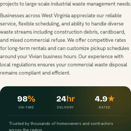
projects to large-scale industrial waste management needs.
Businesses across West Virginia appreciate our reliable
service, flexible scheduling, and ability to handle diverse
waste streams including construction debris, cardboard,
and mixed commercial refuse. We offer competitive rates
for long-term rentals and can customize pickup schedules
around your Vivian business hours. Our experience with
local regulations ensures your commercial waste disposal
remains compliant and efficient.
98
%
24
hr
4.9
★
ON-TIME
DELIVERY
RATED
Trusted by thousands of homeowners and contractors
across the region.