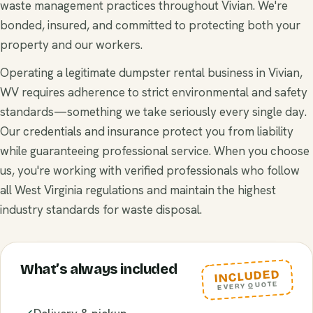
waste management practices throughout Vivian. We're
bonded, insured, and committed to protecting both your
property and our workers.
Operating a legitimate dumpster rental business in Vivian,
WV requires adherence to strict environmental and safety
standards—something we take seriously every single day.
Our credentials and insurance protect you from liability
while guaranteeing professional service. When you choose
us, you're working with verified professionals who follow
all West Virginia regulations and maintain the highest
industry standards for waste disposal.
What’s always included
INCLUDED
EVERY QUOTE