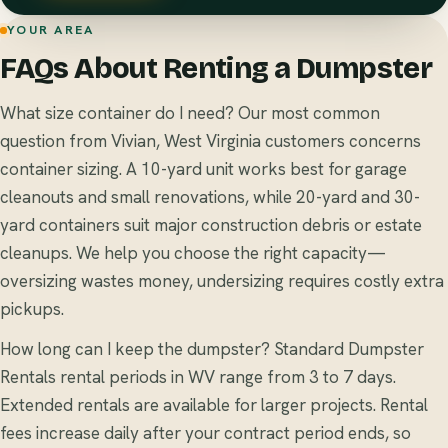
YOUR AREA
FAQs About Renting a Dumpster
What size container do I need? Our most common
question from Vivian, West Virginia customers concerns
container sizing. A 10-yard unit works best for garage
cleanouts and small renovations, while 20-yard and 30-
yard containers suit major construction debris or estate
cleanups. We help you choose the right capacity—
oversizing wastes money, undersizing requires costly extra
pickups.
How long can I keep the dumpster? Standard Dumpster
Rentals rental periods in WV range from 3 to 7 days.
Extended rentals are available for larger projects. Rental
fees increase daily after your contract period ends, so