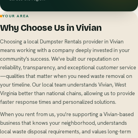
YOUR AREA
Why Choose Us in Vivian
Choosing a local Dumpster Rentals provider in Vivian
means working with a company deeply invested in your
community's success. We've built our reputation on
reliability, transparency, and exceptional customer service
—qualities that matter when you need waste removal on
your timeline. Our local team understands Vivian, West
Virginia better than national chains, allowing us to provide
faster response times and personalized solutions.
When you rent from us, you're supporting a Vivian-based
business that knows your neighborhood, understands
local waste disposal requirements, and values long-term