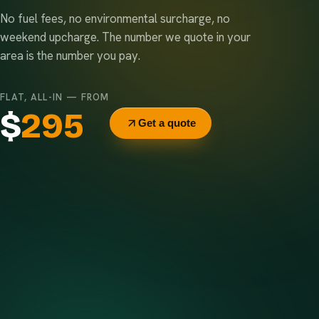
No fuel fees, no environmental surcharge, no
weekend upcharge. The number we quote in your
area is the number you pay.
FLAT, ALL-IN — FROM
$
295
Get a quote
Delivery & pickup
Same truck, same crew — no curb-side add-ons.
7-day rental window
Finish early? Text us for a free early pickup.