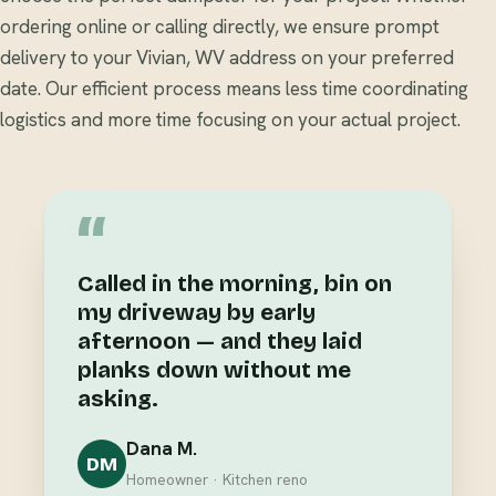
ordering online or calling directly, we ensure prompt
delivery to your Vivian, WV address on your preferred
date. Our efficient process means less time coordinating
logistics and more time focusing on your actual project.
“
Called in the morning, bin on
my driveway by early
afternoon — and they laid
planks down without me
asking.
Dana M.
DM
Homeowner · Kitchen reno