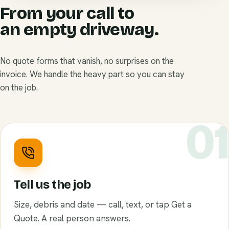
From your call to
an empty driveway.
No quote forms that vanish, no surprises on the
invoice. We handle the heavy part so you can stay
on the job.
0
Tell us the job
Size, debris and date — call, text, or tap Get a
Quote. A real person answers.