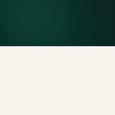
Included weight allowance
Generous tonnage per size, priced clearly upfront.
Licensed disposal & recycling
Documented and compliant — receipts on request.