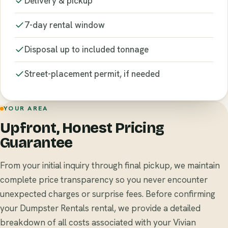
Delivery & pickup
7-day rental window
Disposal up to included tonnage
Street-placement permit, if needed
YOUR AREA
Upfront, Honest Pricing
Guarantee
From your initial inquiry through final pickup, we maintain
complete price transparency so you never encounter
unexpected charges or surprise fees. Before confirming
your Dumpster Rentals rental, we provide a detailed
breakdown of all costs associated with your Vivian