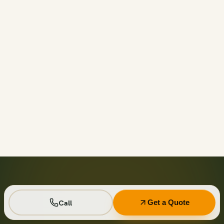
Call before 11am and we’ll usually have a container on-
site the same day across your area. Otherwise we deliver
next business day in the window you choose.
Not on your private driveway. If the container must sit on
a public street or right-of-way, a permit may be required
— and we handle that for you as part of your quote.
No. Every driver lays wood-plank protection before the
steel touches down, and we walk the placement with you
first so it lands exactly where you want it.
Seven days standard, with easy low-cost extensions.
Running a job site? Ask about flat monthly contractor
Call
Get a Quote
pricing with recurring swaps.