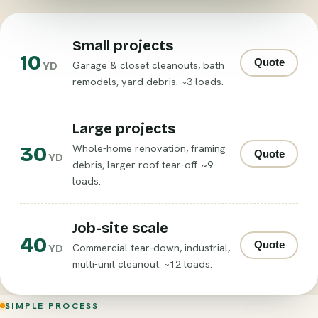
Small projects
10
Quote
Garage & closet cleanouts, bath
YD
remodels, yard debris. ~3 loads.
Large projects
30
Whole-home renovation, framing
Quote
YD
debris, larger roof tear-off. ~9
loads.
Job-site scale
40
Quote
Commercial tear-down, industrial,
YD
multi-unit cleanout. ~12 loads.
SIMPLE PROCESS