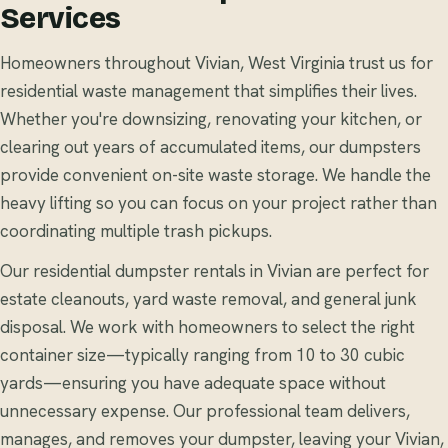
Services
Homeowners throughout Vivian, West Virginia trust us for
residential waste management that simplifies their lives.
Whether you're downsizing, renovating your kitchen, or
clearing out years of accumulated items, our dumpsters
provide convenient on-site waste storage. We handle the
heavy lifting so you can focus on your project rather than
coordinating multiple trash pickups.
Our residential dumpster rentals in Vivian are perfect for
estate cleanouts, yard waste removal, and general junk
disposal. We work with homeowners to select the right
container size—typically ranging from 10 to 30 cubic
yards—ensuring you have adequate space without
unnecessary expense. Our professional team delivers,
manages, and removes your dumpster, leaving your Vivian,