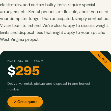
electronics, and certain bulky items require special
arrangements. Rental periods are flexible, and if you need
your dumpster longer than anticipated, simply contact our
Vivian team to extend. We're also happy to discuss weight
limits and disposal fees that might apply to your specific
West Virginia project.
NO FEES
FLAT, ALL-IN — FROM
$
295
Delivery, rental, pickup and disposal in one honest
number.
Get a quote