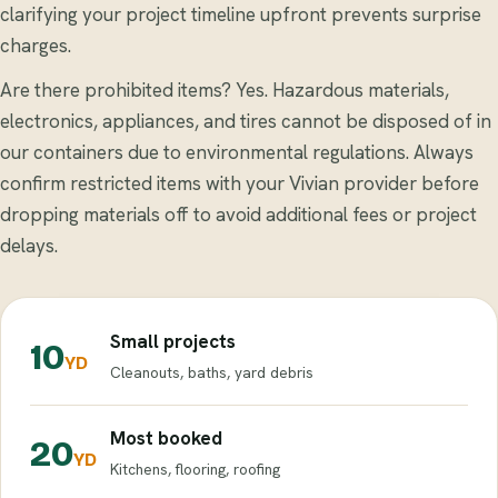
clarifying your project timeline upfront prevents surprise
charges.
Are there prohibited items? Yes. Hazardous materials,
electronics, appliances, and tires cannot be disposed of in
our containers due to environmental regulations. Always
confirm restricted items with your Vivian provider before
dropping materials off to avoid additional fees or project
delays.
Small projects
10
YD
Cleanouts, baths, yard debris
Most booked
20
YD
Kitchens, flooring, roofing