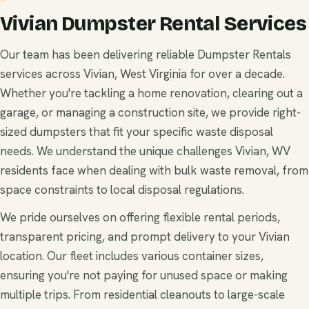
Vivian Dumpster Rental Services
Our team has been delivering reliable Dumpster Rentals
services across Vivian, West Virginia for over a decade.
Whether you're tackling a home renovation, clearing out a
garage, or managing a construction site, we provide right-
sized dumpsters that fit your specific waste disposal
needs. We understand the unique challenges Vivian, WV
residents face when dealing with bulk waste removal, from
space constraints to local disposal regulations.
We pride ourselves on offering flexible rental periods,
transparent pricing, and prompt delivery to your Vivian
location. Our fleet includes various container sizes,
ensuring you're not paying for unused space or making
multiple trips. From residential cleanouts to large-scale