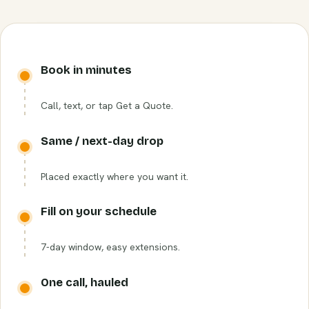
Book in minutes
Call, text, or tap Get a Quote.
Same / next-day drop
Placed exactly where you want it.
Fill on your schedule
7-day window, easy extensions.
One call, hauled