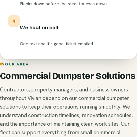
Planks down before the steel touches down.
4
We haul on call
One text and it’s gone, ticket emailed.
YOUR AREA
Commercial Dumpster Solutions
Contractors, property managers, and business owners
throughout Vivian depend on our commercial dumpster
solutions to keep their operations running smoothly. We
understand construction timelines, renovation schedules,
and the importance of maintaining clean work sites. Our
fleet can support everything from small commercial