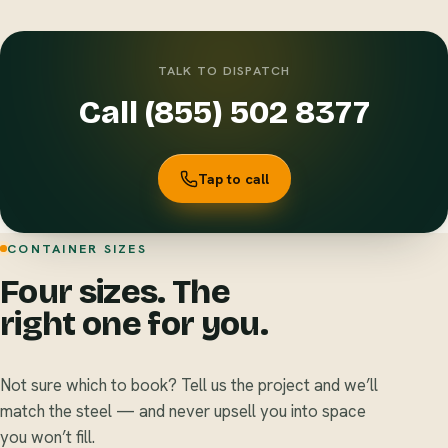
TALK TO DISPATCH
Call (855) 502 8377
Tap to call
CONTAINER SIZES
Four sizes. The
right one for you.
Not sure which to book? Tell us the project and we’ll
match the steel — and never upsell you into space
you won’t fill.