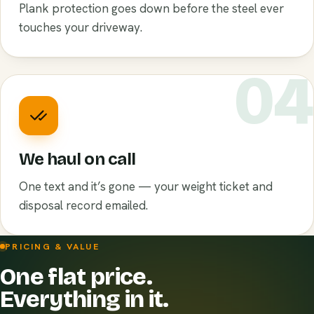
Plank protection goes down before the steel ever
touches your driveway.
0
We haul on call
One text and it’s gone — your weight ticket and
disposal record emailed.
PRICING & VALUE
One flat price.
Everything in it.