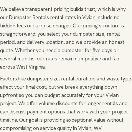
We believe transparent pricing builds trust, which is why
our Dumpster Rentals rental rates in Vivian include no
hidden fees or surprise charges. Our pricing structure is
straightforward: you select your dumpster size, rental
period, and delivery location, and we provide an honest
quote. Whether you need a dumpster for five days or
several months, our rates remain competitive and fair
across West Virginia.
Factors like dumpster size, rental duration, and waste type
affect your final cost, but we break everything down
upfront so you can budget accurately for your Vivian
project. We offer volume discounts for longer rentals and
can discuss payment options that work with your project
timeline. Our goal is providing exceptional value without
compromising on service quality in Vivian, WV.