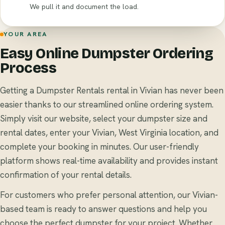
We pull it and document the load.
YOUR AREA
Easy Online Dumpster Ordering
Process
Getting a Dumpster Rentals rental in Vivian has never been
easier thanks to our streamlined online ordering system.
Simply visit our website, select your dumpster size and
rental dates, enter your Vivian, West Virginia location, and
complete your booking in minutes. Our user-friendly
platform shows real-time availability and provides instant
confirmation of your rental details.
For customers who prefer personal attention, our Vivian-
based team is ready to answer questions and help you
choose the perfect dumpster for your project. Whether