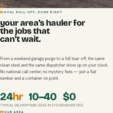
LOCAL ROLL-OFF, DONE RIGHT
your area’s hauler for
the jobs that
can’t wait.
From a weekend garage purge to a full tear-off, the same
clean steel and the same dispatcher show up on your clock.
No national call center, no mystery fees — just a flat
number and a container on point.
24
hr
10–40
$
0
TYPICAL DELIVERY
YARD SIZES IN STOCK
HIDDEN FEES
YOUR AREA