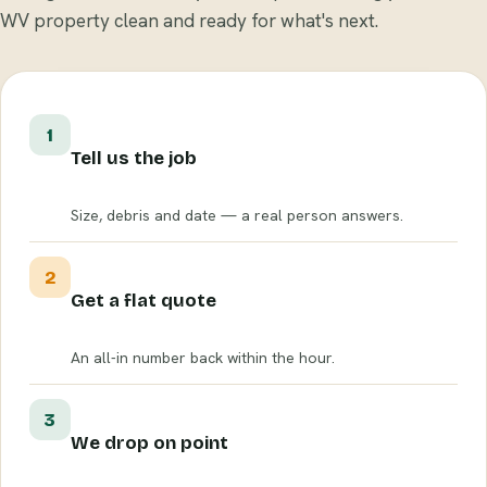
WV property clean and ready for what's next.
1
Tell us the job
Size, debris and date — a real person answers.
2
Get a flat quote
An all-in number back within the hour.
3
We drop on point