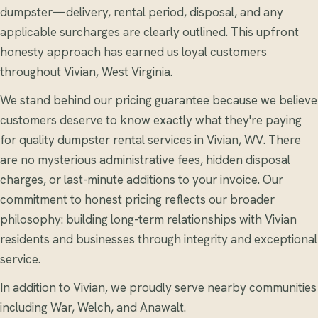
dumpster—delivery, rental period, disposal, and any
applicable surcharges are clearly outlined. This upfront
honesty approach has earned us loyal customers
throughout Vivian, West Virginia.
We stand behind our pricing guarantee because we believe
customers deserve to know exactly what they're paying
for quality dumpster rental services in Vivian, WV. There
are no mysterious administrative fees, hidden disposal
charges, or last-minute additions to your invoice. Our
commitment to honest pricing reflects our broader
philosophy: building long-term relationships with Vivian
residents and businesses through integrity and exceptional
service.
In addition to Vivian, we proudly serve nearby communities
including War, Welch, and Anawalt.