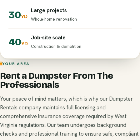
Large projects
30
YD
Whole-home renovation
Job-site scale
40
YD
Construction & demolition
YOUR AREA
Rent a Dumpster From The
Professionals
Your peace of mind matters, which is why our Dumpster
Rentals company maintains full licensing and
comprehensive insurance coverage required by West
Virginia regulations. Our team undergoes background
checks and professional training to ensure safe, compliant