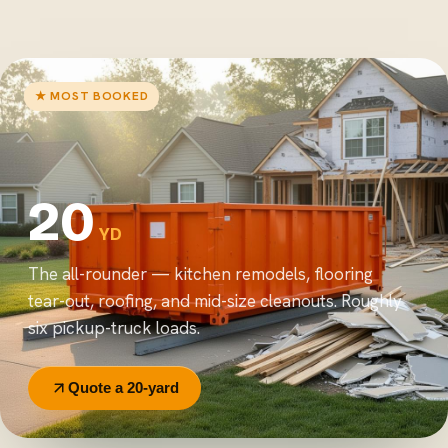
★ MOST BOOKED
20
YD
The all-rounder — kitchen remodels, flooring
tear-out, roofing, and mid-size cleanouts. Roughly
six pickup-truck loads.
Quote a 20-yard