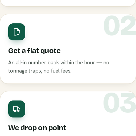
0
Get a flat quote
An all-in number back within the hour — no
tonnage traps, no fuel fees.
0
We drop on point