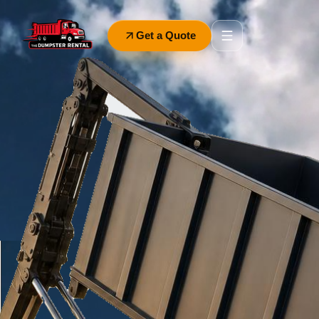
Get a Quote