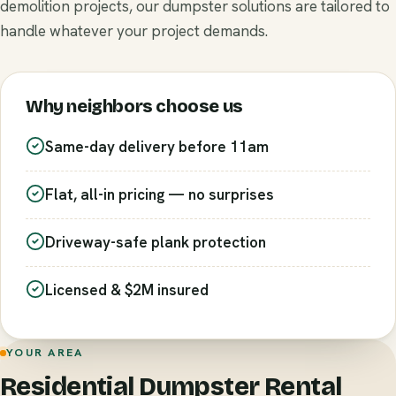
demolition projects, our dumpster solutions are tailored to
handle whatever your project demands.
Why neighbors choose us
Same-day delivery before 11am
Flat, all-in pricing — no surprises
Driveway-safe plank protection
Licensed & $2M insured
YOUR AREA
Residential Dumpster Rental