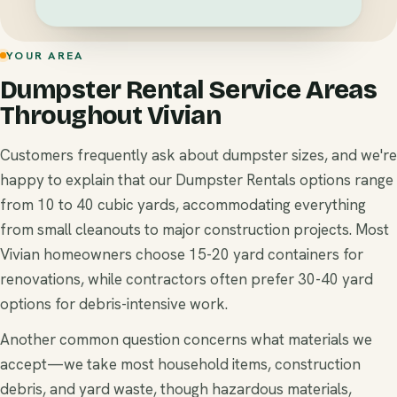
YOUR AREA
Dumpster Rental Service Areas
Throughout Vivian
Customers frequently ask about dumpster sizes, and we're
happy to explain that our Dumpster Rentals options range
from 10 to 40 cubic yards, accommodating everything
from small cleanouts to major construction projects. Most
Vivian homeowners choose 15-20 yard containers for
renovations, while contractors often prefer 30-40 yard
options for debris-intensive work.
Another common question concerns what materials we
accept—we take most household items, construction
debris, and yard waste, though hazardous materials,