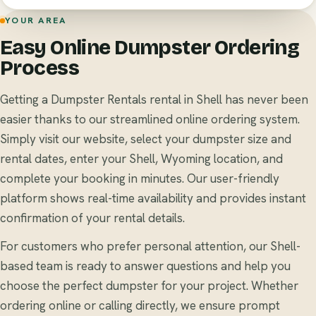
YOUR AREA
Easy Online Dumpster Ordering
Process
Getting a Dumpster Rentals rental in Shell has never been
easier thanks to our streamlined online ordering system.
Simply visit our website, select your dumpster size and
rental dates, enter your Shell, Wyoming location, and
complete your booking in minutes. Our user-friendly
platform shows real-time availability and provides instant
confirmation of your rental details.
For customers who prefer personal attention, our Shell-
based team is ready to answer questions and help you
choose the perfect dumpster for your project. Whether
ordering online or calling directly, we ensure prompt