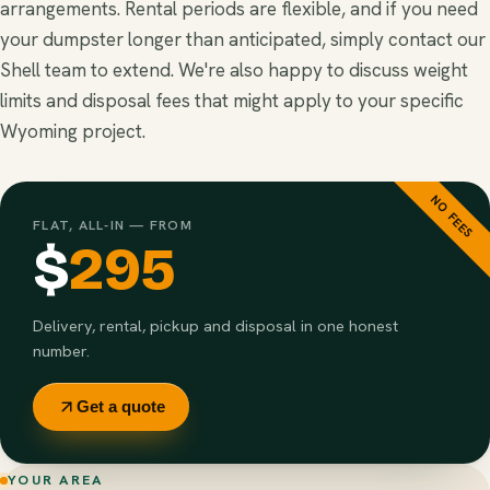
arrangements. Rental periods are flexible, and if you need
your dumpster longer than anticipated, simply contact our
Shell team to extend. We're also happy to discuss weight
limits and disposal fees that might apply to your specific
Wyoming project.
NO FEES
FLAT, ALL-IN — FROM
$
295
Delivery, rental, pickup and disposal in one honest
number.
Get a quote
YOUR AREA