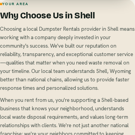
YOUR AREA
Why Choose Us in Shell
Choosing a local Dumpster Rentals provider in Shell means
working with a company deeply invested in your
community's success. We've built our reputation on
reliability, transparency, and exceptional customer service
—qualities that matter when you need waste removal on
your timeline. Our local team understands Shell, Wyoming
better than national chains, allowing us to provide faster
response times and personalized solutions.
When you rent from us, you're supporting a Shell-based
business that knows your neighborhood, understands
local waste disposal requirements, and values long-term
relationships with clients. We're not just another national
franchise; we're your neighbors committed to keeping