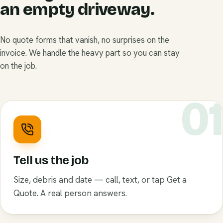
an empty driveway.
No quote forms that vanish, no surprises on the
invoice. We handle the heavy part so you can stay
on the job.
0
Tell us the job
Size, debris and date — call, text, or tap Get a
Quote. A real person answers.