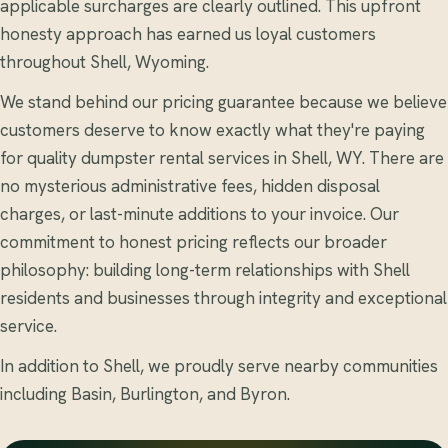
applicable surcharges are clearly outlined. This upfront
honesty approach has earned us loyal customers
throughout Shell, Wyoming.
We stand behind our pricing guarantee because we believe
customers deserve to know exactly what they're paying
for quality dumpster rental services in Shell, WY. There are
no mysterious administrative fees, hidden disposal
charges, or last-minute additions to your invoice. Our
commitment to honest pricing reflects our broader
philosophy: building long-term relationships with Shell
residents and businesses through integrity and exceptional
service.
In addition to Shell, we proudly serve nearby communities
including Basin, Burlington, and Byron.