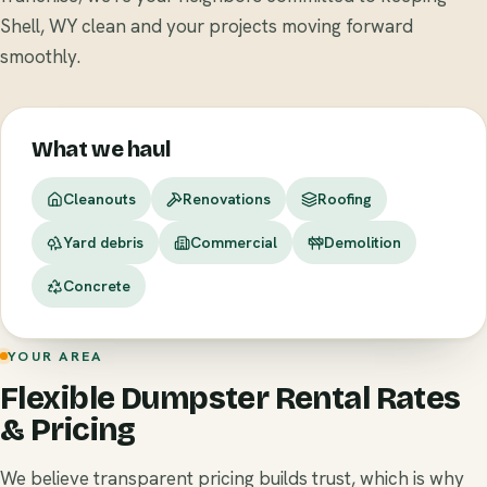
Shell, WY clean and your projects moving forward
smoothly.
What we haul
Cleanouts
Renovations
Roofing
Yard debris
Commercial
Demolition
Concrete
YOUR AREA
Flexible Dumpster Rental Rates
& Pricing
We believe transparent pricing builds trust, which is why