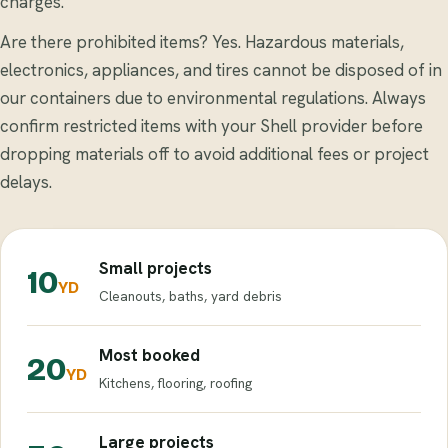
charges.
Are there prohibited items? Yes. Hazardous materials,
electronics, appliances, and tires cannot be disposed of in
our containers due to environmental regulations. Always
confirm restricted items with your Shell provider before
dropping materials off to avoid additional fees or project
delays.
Small projects
10
YD
Cleanouts, baths, yard debris
Most booked
20
YD
Kitchens, flooring, roofing
Large projects