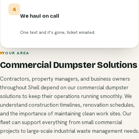
4
We haul on call
One text and it’s gone, ticket emailed.
YOUR AREA
Commercial Dumpster Solutions
Contractors, property managers, and business owners
throughout Shell depend on our commercial dumpster
solutions to keep their operations running smoothly. We
understand construction timelines, renovation schedules,
and the importance of maintaining clean work sites. Our
fleet can support everything from small commercial
projects to large-scale industrial waste management needs.