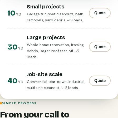
Small projects
10
Quote
Garage & closet cleanouts, bath
YD
remodels, yard debris. ~3 loads.
Large projects
30
Whole-home renovation, framing
Quote
YD
debris, larger roof tear-off. ~9
loads.
Job-site scale
40
Quote
Commercial tear-down, industrial,
YD
multi-unit cleanout. ~12 loads.
SIMPLE PROCESS
From your call to