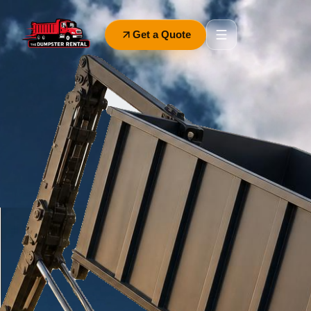
Get a Quote