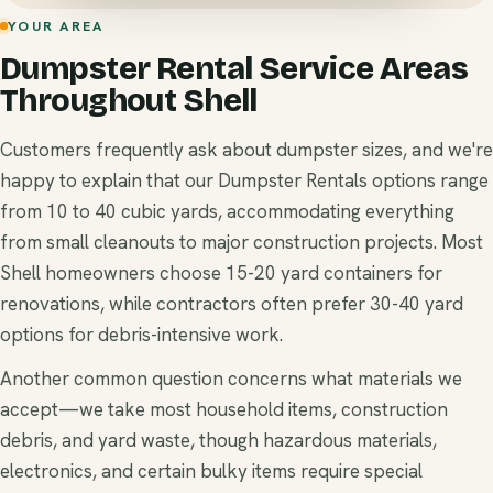
YOUR AREA
Dumpster Rental Service Areas
Throughout Shell
Customers frequently ask about dumpster sizes, and we're
happy to explain that our Dumpster Rentals options range
from 10 to 40 cubic yards, accommodating everything
from small cleanouts to major construction projects. Most
Shell homeowners choose 15-20 yard containers for
renovations, while contractors often prefer 30-40 yard
options for debris-intensive work.
Another common question concerns what materials we
accept—we take most household items, construction
debris, and yard waste, though hazardous materials,
electronics, and certain bulky items require special