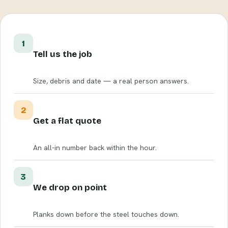
1
Tell us the job
Size, debris and date — a real person answers.
2
Get a flat quote
An all-in number back within the hour.
3
We drop on point
Planks down before the steel touches down.