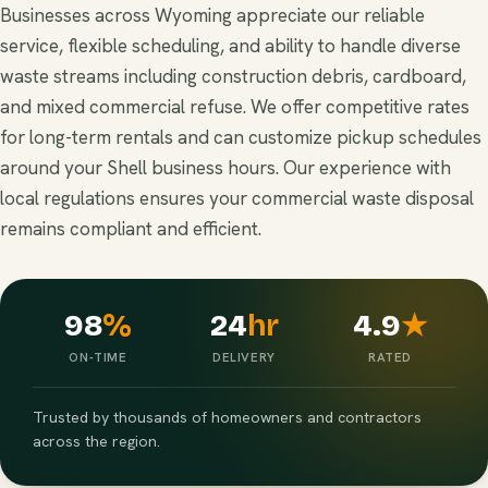
Businesses across Wyoming appreciate our reliable
service, flexible scheduling, and ability to handle diverse
waste streams including construction debris, cardboard,
and mixed commercial refuse. We offer competitive rates
for long-term rentals and can customize pickup schedules
around your Shell business hours. Our experience with
local regulations ensures your commercial waste disposal
remains compliant and efficient.
98
%
24
hr
4.9
★
ON-TIME
DELIVERY
RATED
Trusted by thousands of homeowners and contractors
across the region.