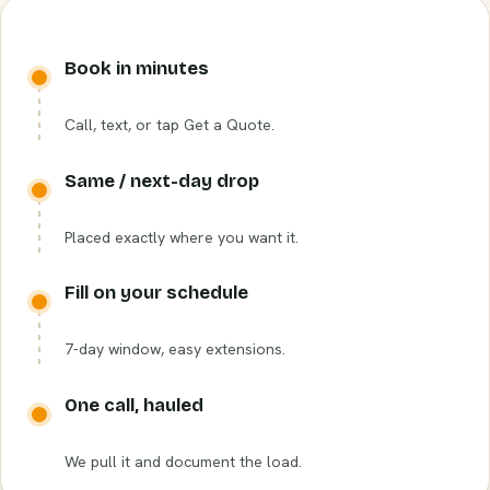
Book in minutes
Call, text, or tap Get a Quote.
Same / next-day drop
Placed exactly where you want it.
Fill on your schedule
7-day window, easy extensions.
One call, hauled
We pull it and document the load.