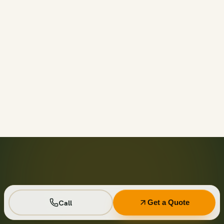
Call before 11am and we’ll usually have a container on-
site the same day across your area. Otherwise we deliver
next business day in the window you choose.
Not on your private driveway. If the container must sit on
a public street or right-of-way, a permit may be required
— and we handle that for you as part of your quote.
No. Every driver lays wood-plank protection before the
steel touches down, and we walk the placement with you
first so it lands exactly where you want it.
Seven days standard, with easy low-cost extensions.
Running a job site? Ask about flat monthly contractor
pricing with recurring swaps.
Call
Get a Quote