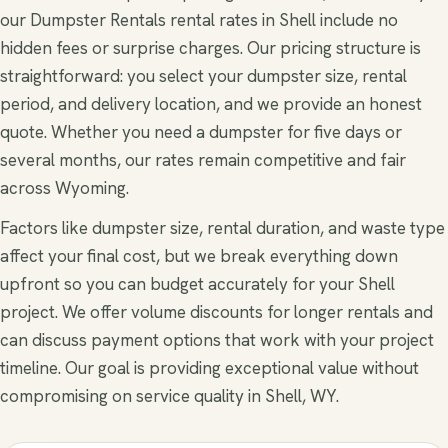
our Dumpster Rentals rental rates in Shell include no
hidden fees or surprise charges. Our pricing structure is
straightforward: you select your dumpster size, rental
period, and delivery location, and we provide an honest
quote. Whether you need a dumpster for five days or
several months, our rates remain competitive and fair
across Wyoming.
Factors like dumpster size, rental duration, and waste type
affect your final cost, but we break everything down
upfront so you can budget accurately for your Shell
project. We offer volume discounts for longer rentals and
can discuss payment options that work with your project
timeline. Our goal is providing exceptional value without
compromising on service quality in Shell, WY.