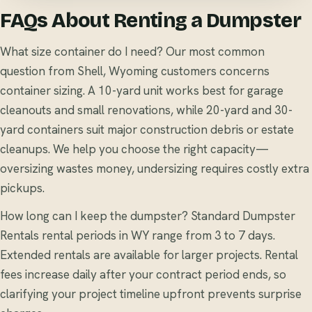
FAQs About Renting a Dumpster
What size container do I need? Our most common
question from Shell, Wyoming customers concerns
container sizing. A 10-yard unit works best for garage
cleanouts and small renovations, while 20-yard and 30-
yard containers suit major construction debris or estate
cleanups. We help you choose the right capacity—
oversizing wastes money, undersizing requires costly extra
pickups.
How long can I keep the dumpster? Standard Dumpster
Rentals rental periods in WY range from 3 to 7 days.
Extended rentals are available for larger projects. Rental
fees increase daily after your contract period ends, so
clarifying your project timeline upfront prevents surprise