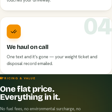
touches your driveway.
0
We haul on call
One text and it’s gone — your weight ticket and
disposal record emailed.
PRICING & VALUE
One flat price.
Everything in it.
No fuel fees, no environmental surcharge, no