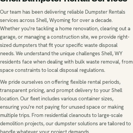
Our team has been delivering reliable Dumpster Rentals
services across Shell, Wyoming for over a decade.
Whether you're tackling a home renovation, clearing out a
garage, or managing a construction site, we provide right-
sized dumpsters that fit your specific waste disposal
needs. We understand the unique challenges Shell, WY
residents face when dealing with bulk waste removal, from
space constraints to local disposal regulations.
We pride ourselves on offering flexible rental periods,
transparent pricing, and prompt delivery to your Shell
location. Our fleet includes various container sizes,
ensuring you're not paying for unused space or making
multiple trips. From residential cleanouts to large-scale
demolition projects, our dumpster solutions are tailored to
handle whatever your project demands.