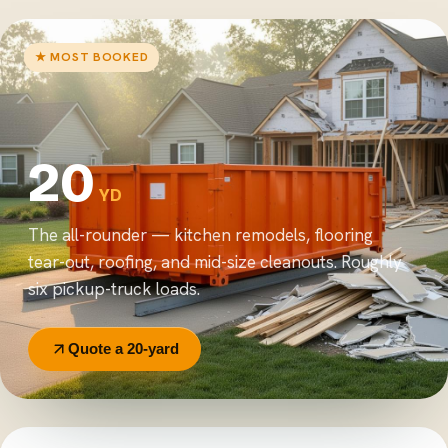
★ MOST BOOKED
20
YD
The all-rounder — kitchen remodels, flooring
tear-out, roofing, and mid-size cleanouts. Roughly
six pickup-truck loads.
Quote a 20-yard