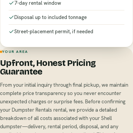
7-day rental window
Disposal up to included tonnage
Street-placement permit, if needed
YOUR AREA
Upfront, Honest Pricing
Guarantee
From your initial inquiry through final pickup, we maintain
complete price transparency so you never encounter
unexpected charges or surprise fees. Before confirming
your Dumpster Rentals rental, we provide a detailed
breakdown of all costs associated with your Shell
dumpster—delivery, rental period, disposal, and any