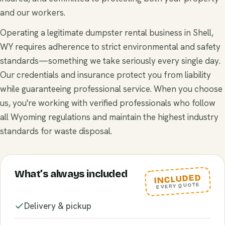
and our workers.
Operating a legitimate dumpster rental business in Shell,
WY requires adherence to strict environmental and safety
standards—something we take seriously every single day.
Our credentials and insurance protect you from liability
while guaranteeing professional service. When you choose
us, you're working with verified professionals who follow
all Wyoming regulations and maintain the highest industry
standards for waste disposal.
What’s always included
INCLUDED
EVERY QUOTE
Delivery & pickup