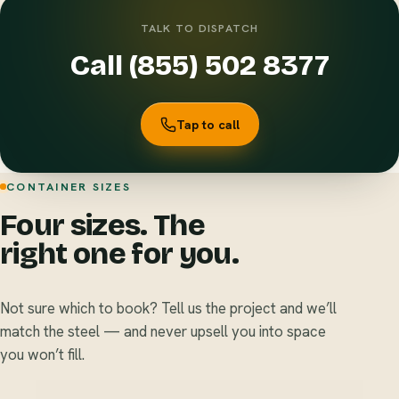
TALK TO DISPATCH
Call (855) 502 8377
Tap to call
CONTAINER SIZES
Four sizes. The
right one for you.
Not sure which to book? Tell us the project and we’ll
match the steel — and never upsell you into space
you won’t fill.