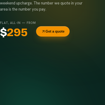
weekend upcharge. The number we quote in your
area is the number you pay.
FLAT, ALL-IN — FROM
$
295
Get a quote
Delivery & pickup
Same truck, same crew — no curb-side add-ons.
7-day rental window
Finish early? Text us for a free early pickup.