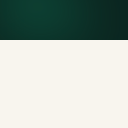
Included weight allowance
Generous tonnage per size, priced clearly upfront.
Licensed disposal & recycling
Documented and compliant — receipts on request.