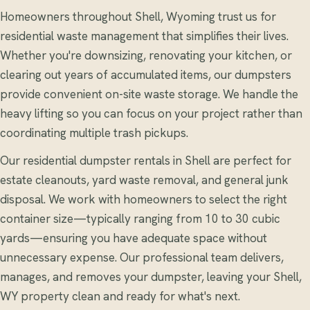
Homeowners throughout Shell, Wyoming trust us for
residential waste management that simplifies their lives.
Whether you're downsizing, renovating your kitchen, or
clearing out years of accumulated items, our dumpsters
provide convenient on-site waste storage. We handle the
heavy lifting so you can focus on your project rather than
coordinating multiple trash pickups.
Our residential dumpster rentals in Shell are perfect for
estate cleanouts, yard waste removal, and general junk
disposal. We work with homeowners to select the right
container size—typically ranging from 10 to 30 cubic
yards—ensuring you have adequate space without
unnecessary expense. Our professional team delivers,
manages, and removes your dumpster, leaving your Shell,
WY property clean and ready for what's next.