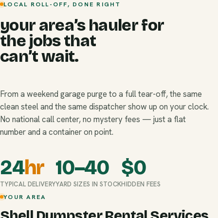
LOCAL ROLL-OFF, DONE RIGHT
your area’s hauler for
the jobs that
can’t wait.
From a weekend garage purge to a full tear-off, the same
clean steel and the same dispatcher show up on your clock.
No national call center, no mystery fees — just a flat
number and a container on point.
24
hr
10–40
$
0
TYPICAL DELIVERY
YARD SIZES IN STOCK
HIDDEN FEES
YOUR AREA
Shell Dumpster Rental Services