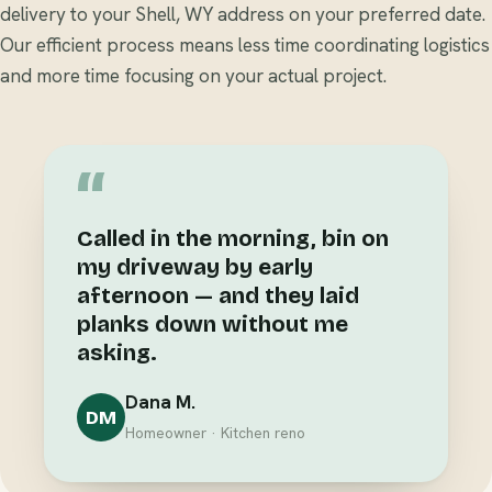
delivery to your Shell, WY address on your preferred date.
Our efficient process means less time coordinating logistics
and more time focusing on your actual project.
“
Called in the morning, bin on
my driveway by early
afternoon — and they laid
planks down without me
asking.
Dana M.
DM
Homeowner · Kitchen reno