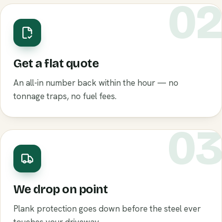
0
Get a flat quote
An all-in number back within the hour — no
tonnage traps, no fuel fees.
0
We drop on point
Plank protection goes down before the steel ever