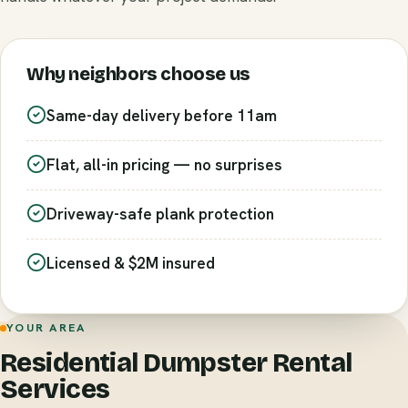
Why neighbors choose us
Same-day delivery before 11am
Flat, all-in pricing — no surprises
Driveway-safe plank protection
Licensed & $2M insured
YOUR AREA
Residential Dumpster Rental
Services