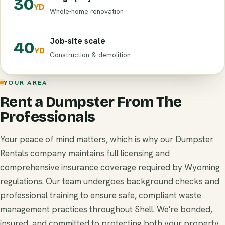
30
YD
Whole-home renovation
Job-site scale
40
YD
Construction & demolition
YOUR AREA
Rent a Dumpster From The
Professionals
Your peace of mind matters, which is why our Dumpster
Rentals company maintains full licensing and
comprehensive insurance coverage required by Wyoming
regulations. Our team undergoes background checks and
professional training to ensure safe, compliant waste
management practices throughout Shell. We're bonded,
insured, and committed to protecting both your property