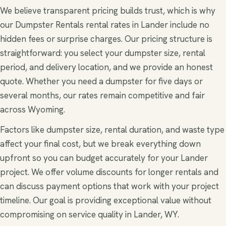
We believe transparent pricing builds trust, which is why
our Dumpster Rentals rental rates in Lander include no
hidden fees or surprise charges. Our pricing structure is
straightforward: you select your dumpster size, rental
period, and delivery location, and we provide an honest
quote. Whether you need a dumpster for five days or
several months, our rates remain competitive and fair
across Wyoming.
Factors like dumpster size, rental duration, and waste type
affect your final cost, but we break everything down
upfront so you can budget accurately for your Lander
project. We offer volume discounts for longer rentals and
can discuss payment options that work with your project
timeline. Our goal is providing exceptional value without
compromising on service quality in Lander, WY.