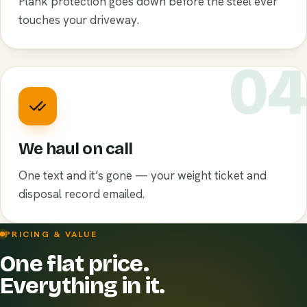
Plank protection goes down before the steel ever
touches your driveway.
0
We haul on call
One text and it’s gone — your weight ticket and
disposal record emailed.
PRICING & VALUE
One flat price.
Everything in it.