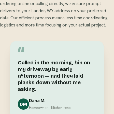
ordering online or calling directly, we ensure prompt
delivery to your Lander, WY address on your preferred
date. Our efficient process means less time coordinating
logistics and more time focusing on your actual project.
“
Called in the morning, bin on
my driveway by early
afternoon — and they laid
planks down without me
asking.
Dana M.
DM
Homeowner · Kitchen reno