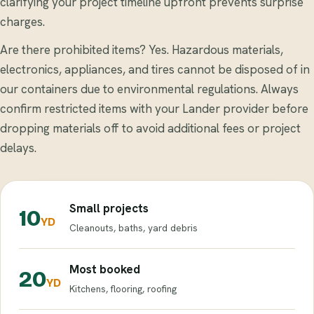
clarifying your project timeline upfront prevents surprise
charges.
Are there prohibited items? Yes. Hazardous materials,
electronics, appliances, and tires cannot be disposed of in
our containers due to environmental regulations. Always
confirm restricted items with your Lander provider before
dropping materials off to avoid additional fees or project
delays.
Small projects
10
YD
Cleanouts, baths, yard debris
Most booked
20
YD
Kitchens, flooring, roofing