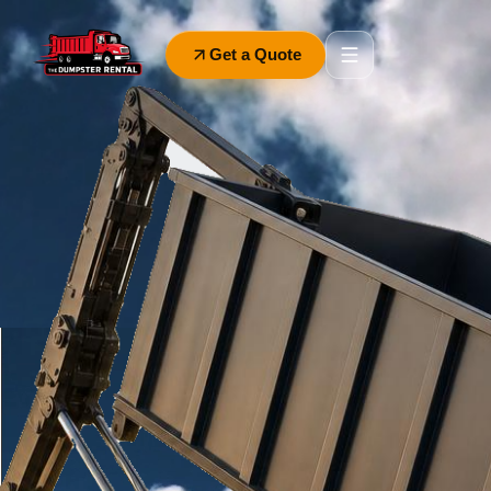
Get a Quote