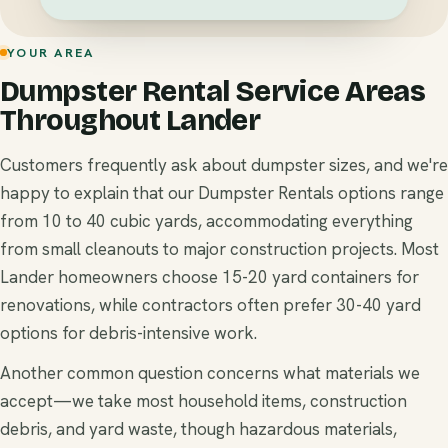
YOUR AREA
Dumpster Rental Service Areas
Throughout Lander
Customers frequently ask about dumpster sizes, and we're
happy to explain that our Dumpster Rentals options range
from 10 to 40 cubic yards, accommodating everything
from small cleanouts to major construction projects. Most
Lander homeowners choose 15-20 yard containers for
renovations, while contractors often prefer 30-40 yard
options for debris-intensive work.
Another common question concerns what materials we
accept—we take most household items, construction
debris, and yard waste, though hazardous materials,