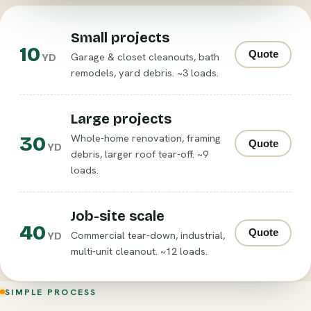
Small projects
10
Quote
Garage & closet cleanouts, bath
YD
remodels, yard debris. ~3 loads.
Large projects
30
Whole-home renovation, framing
Quote
YD
debris, larger roof tear-off. ~9
loads.
Job-site scale
40
Quote
Commercial tear-down, industrial,
YD
multi-unit cleanout. ~12 loads.
SIMPLE PROCESS