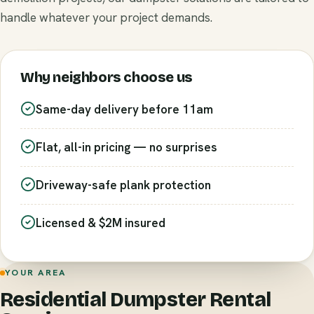
handle whatever your project demands.
Why neighbors choose us
Same-day delivery before 11am
Flat, all-in pricing — no surprises
Driveway-safe plank protection
Licensed & $2M insured
YOUR AREA
Residential Dumpster Rental