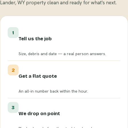
Lander, WY property clean and ready for what's next.
1
Tell us the job
Size, debris and date — a real person answers.
2
Get a flat quote
An all-in number back within the hour.
3
We drop on point