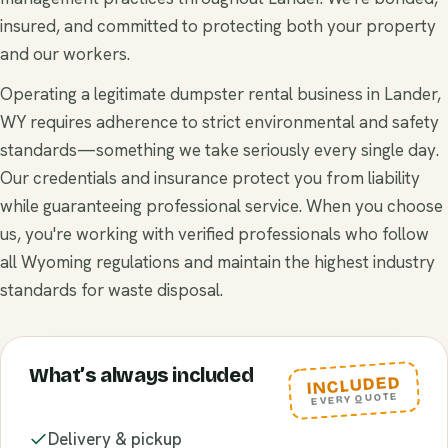
insured, and committed to protecting both your property
and our workers.
Operating a legitimate dumpster rental business in Lander,
WY requires adherence to strict environmental and safety
standards—something we take seriously every single day.
Our credentials and insurance protect you from liability
while guaranteeing professional service. When you choose
us, you're working with verified professionals who follow
all Wyoming regulations and maintain the highest industry
standards for waste disposal.
What’s always included
INCLUDED
EVERY QUOTE
Delivery & pickup