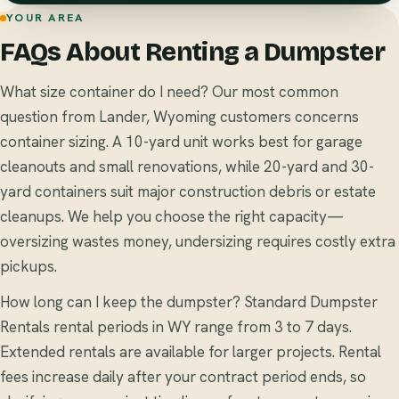
YOUR AREA
FAQs About Renting a Dumpster
What size container do I need? Our most common
question from Lander, Wyoming customers concerns
container sizing. A 10-yard unit works best for garage
cleanouts and small renovations, while 20-yard and 30-
yard containers suit major construction debris or estate
cleanups. We help you choose the right capacity—
oversizing wastes money, undersizing requires costly extra
pickups.
How long can I keep the dumpster? Standard Dumpster
Rentals rental periods in WY range from 3 to 7 days.
Extended rentals are available for larger projects. Rental
fees increase daily after your contract period ends, so