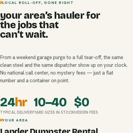
LOCAL ROLL-OFF, DONE RIGHT
your area’s hauler for
the jobs that
can’t wait.
From a weekend garage purge to a full tear-off, the same
clean steel and the same dispatcher show up on your clock.
No national call center, no mystery fees — just a flat
number and a container on point.
24
hr
10–40
$
0
TYPICAL DELIVERY
YARD SIZES IN STOCK
HIDDEN FEES
YOUR AREA
Lander Dumpster Rental