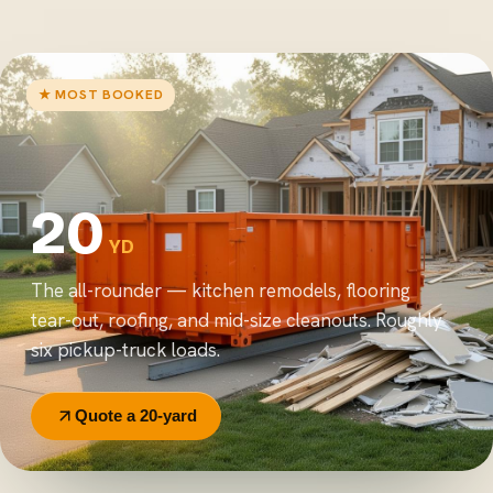
★ MOST BOOKED
20
YD
The all-rounder — kitchen remodels, flooring
tear-out, roofing, and mid-size cleanouts. Roughly
six pickup-truck loads.
Quote a 20-yard