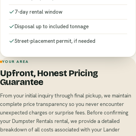
7-day rental window
Disposal up to included tonnage
Street-placement permit, if needed
YOUR AREA
Upfront, Honest Pricing
Guarantee
From your initial inquiry through final pickup, we maintain
complete price transparency so you never encounter
unexpected charges or surprise fees. Before confirming
your Dumpster Rentals rental, we provide a detailed
breakdown of all costs associated with your Lander