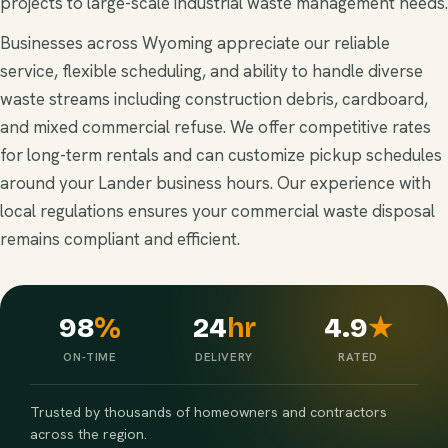
projects to large-scale industrial waste management needs.
Businesses across Wyoming appreciate our reliable
service, flexible scheduling, and ability to handle diverse
waste streams including construction debris, cardboard,
and mixed commercial refuse. We offer competitive rates
for long-term rentals and can customize pickup schedules
around your Lander business hours. Our experience with
local regulations ensures your commercial waste disposal
remains compliant and efficient.
98
%
24
hr
4.9
★
ON-TIME
DELIVERY
RATED
Trusted by thousands of homeowners and contractors
across the region.