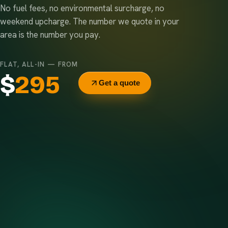
No fuel fees, no environmental surcharge, no
weekend upcharge. The number we quote in your
area is the number you pay.
FLAT, ALL-IN — FROM
$
295
Get a quote
Delivery & pickup
Same truck, same crew — no curb-side add-ons.
7-day rental window
Finish early? Text us for a free early pickup.