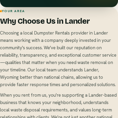
YOUR AREA
Why Choose Us in Lander
Choosing a local Dumpster Rentals provider in Lander
means working with a company deeply invested in your
community's success. We've built our reputation on
reliability, transparency, and exceptional customer service
—qualities that matter when you need waste removal on
your timeline. Our local team understands Lander,
Wyoming better than national chains, allowing us to
provide faster response times and personalized solutions.
When you rent from us, you're supporting a Lander-based
business that knows your neighborhood, understands
local waste disposal requirements, and values long-term
relationships with clients. We're not just another national