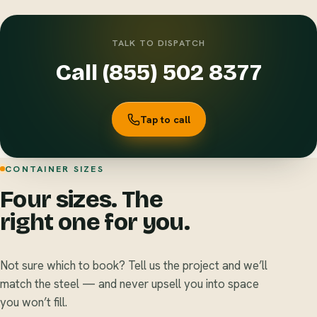
TALK TO DISPATCH
Call (855) 502 8377
Tap to call
CONTAINER SIZES
Four sizes. The
right one for you.
Not sure which to book? Tell us the project and we’ll
match the steel — and never upsell you into space
you won’t fill.