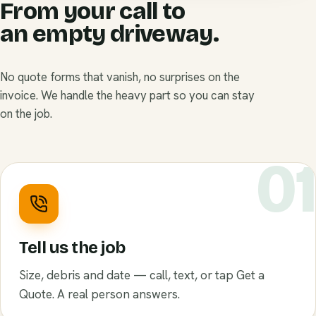
From your call to
an empty driveway.
No quote forms that vanish, no surprises on the
invoice. We handle the heavy part so you can stay
on the job.
0
Tell us the job
Size, debris and date — call, text, or tap Get a
Quote. A real person answers.