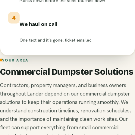
Planks down before the steel touches down.
4
We haul on call
One text and it’s gone, ticket emailed.
YOUR AREA
Commercial Dumpster Solutions
Contractors, property managers, and business owners
throughout Lander depend on our commercial dumpster
solutions to keep their operations running smoothly. We
understand construction timelines, renovation schedules,
and the importance of maintaining clean work sites. Our
fleet can support everything from small commercial