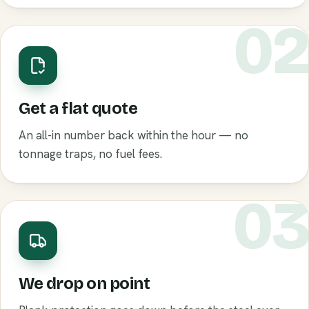
0
Get a flat quote
An all-in number back within the hour — no
tonnage traps, no fuel fees.
0
We drop on point