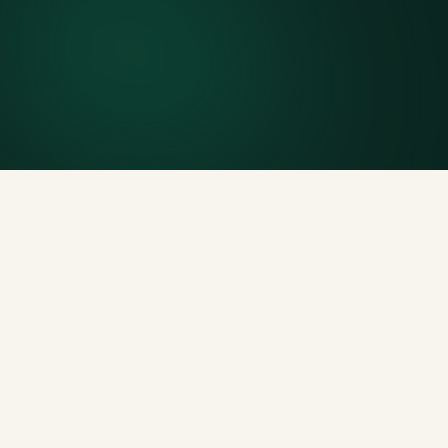
Included weight allowance
Generous tonnage per size, priced clearly upfront.
Licensed disposal & recycling
Documented and compliant — receipts on request.