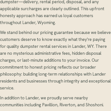
dumpster—delivery, rental period, disposal, and any
applicable surcharges are clearly outlined. This upfront
honesty approach has earned us loyal customers
throughout Lander, Wyoming.
We stand behind our pricing guarantee because we believe
customers deserve to know exactly what they're paying
for quality dumpster rental services in Lander, WY. There
are no mysterious administrative fees, hidden disposal
charges, or last-minute additions to your invoice. Our
commitment to honest pricing reflects our broader
philosophy: building long-term relationships with Lander
residents and businesses through integrity and exceptional
service.
In addition to Lander, we proudly serve nearby
communities including Pavillion, Riverton, and Shoshoni.