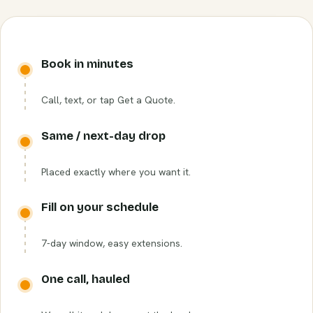
Book in minutes
Call, text, or tap Get a Quote.
Same / next-day drop
Placed exactly where you want it.
Fill on your schedule
7-day window, easy extensions.
One call, hauled