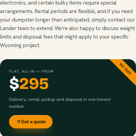
electronics, and certain bulky items require special
arrangements. Rental periods are flexible, and if you need
your dumpster longer than anticipated, simply contact our
Lander team to extend. We're also happy to discuss weight
limits and disposal fees that might apply to your specific
Wyoming project.
NO FEES
FLAT, ALL-IN — FROM
$
295
Delivery, rental, pickup and disposal in one honest
number.
Get a quote