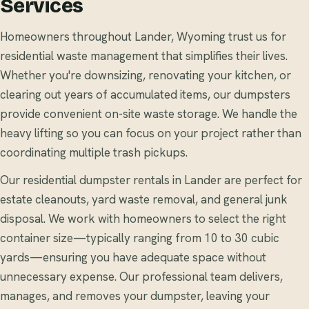
Services
Homeowners throughout Lander, Wyoming trust us for
residential waste management that simplifies their lives.
Whether you're downsizing, renovating your kitchen, or
clearing out years of accumulated items, our dumpsters
provide convenient on-site waste storage. We handle the
heavy lifting so you can focus on your project rather than
coordinating multiple trash pickups.
Our residential dumpster rentals in Lander are perfect for
estate cleanouts, yard waste removal, and general junk
disposal. We work with homeowners to select the right
container size—typically ranging from 10 to 30 cubic
yards—ensuring you have adequate space without
unnecessary expense. Our professional team delivers,
manages, and removes your dumpster, leaving your