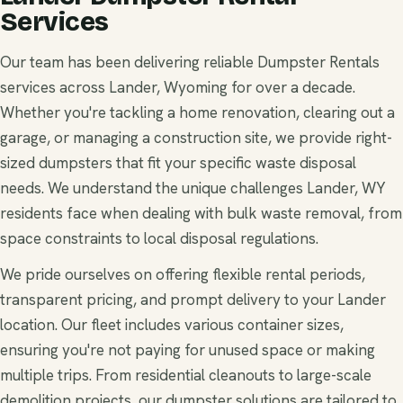
Services
Our team has been delivering reliable Dumpster Rentals
services across Lander, Wyoming for over a decade.
Whether you're tackling a home renovation, clearing out a
garage, or managing a construction site, we provide right-
sized dumpsters that fit your specific waste disposal
needs. We understand the unique challenges Lander, WY
residents face when dealing with bulk waste removal, from
space constraints to local disposal regulations.
We pride ourselves on offering flexible rental periods,
transparent pricing, and prompt delivery to your Lander
location. Our fleet includes various container sizes,
ensuring you're not paying for unused space or making
multiple trips. From residential cleanouts to large-scale
demolition projects, our dumpster solutions are tailored to