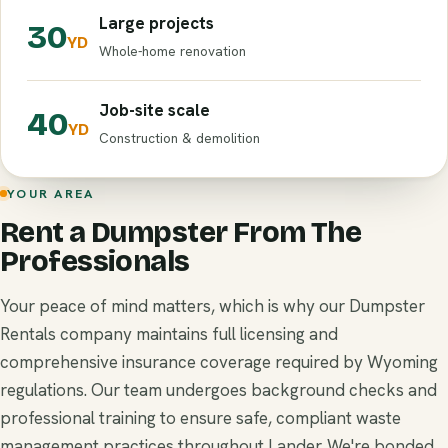
Large projects
30
YD
Whole-home renovation
Job-site scale
40
YD
Construction & demolition
YOUR AREA
Rent a Dumpster From The
Professionals
Your peace of mind matters, which is why our Dumpster
Rentals company maintains full licensing and
comprehensive insurance coverage required by Wyoming
regulations. Our team undergoes background checks and
professional training to ensure safe, compliant waste
management practices throughout Lander. We're bonded,