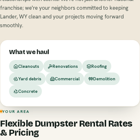
franchise; we're your neighbors committed to keeping
Lander, WY clean and your projects moving forward
smoothly.
What we haul
Cleanouts
Renovations
Roofing
Yard debris
Commercial
Demolition
Concrete
YOUR AREA
Flexible Dumpster Rental Rates
& Pricing