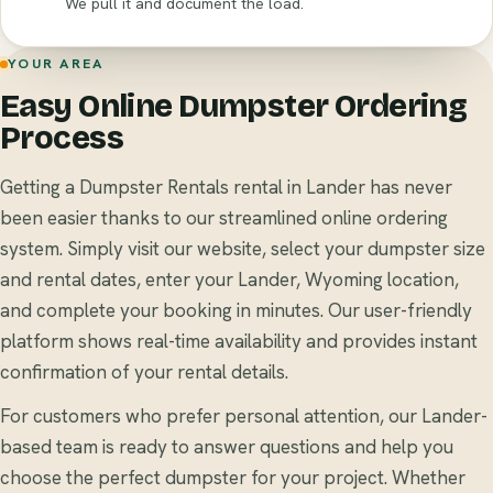
We pull it and document the load.
YOUR AREA
Easy Online Dumpster Ordering
Process
Getting a Dumpster Rentals rental in Lander has never
been easier thanks to our streamlined online ordering
system. Simply visit our website, select your dumpster size
and rental dates, enter your Lander, Wyoming location,
and complete your booking in minutes. Our user-friendly
platform shows real-time availability and provides instant
confirmation of your rental details.
For customers who prefer personal attention, our Lander-
based team is ready to answer questions and help you
choose the perfect dumpster for your project. Whether