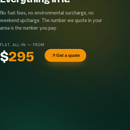
No fuel fees, no environmental surcharge, no
weekend upcharge. The number we quote in your
area is the number you pay.
FLAT, ALL-IN — FROM
$
295
Get a quote
Delivery & pickup
Same truck, same crew — no curb-side add-ons.
7-day rental window