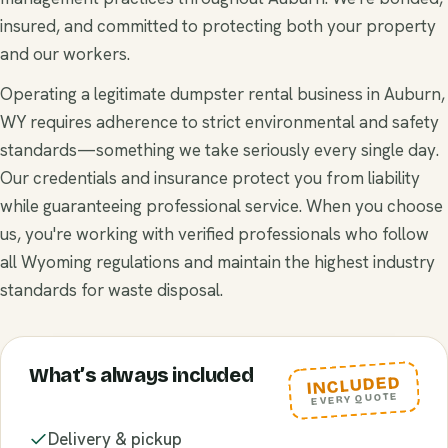
insured, and committed to protecting both your property
and our workers.
Operating a legitimate dumpster rental business in Auburn,
WY requires adherence to strict environmental and safety
standards—something we take seriously every single day.
Our credentials and insurance protect you from liability
while guaranteeing professional service. When you choose
us, you're working with verified professionals who follow
all Wyoming regulations and maintain the highest industry
standards for waste disposal.
What’s always included
INCLUDED
EVERY QUOTE
Delivery & pickup