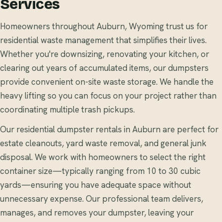
Services
Homeowners throughout Auburn, Wyoming trust us for
residential waste management that simplifies their lives.
Whether you're downsizing, renovating your kitchen, or
clearing out years of accumulated items, our dumpsters
provide convenient on-site waste storage. We handle the
heavy lifting so you can focus on your project rather than
coordinating multiple trash pickups.
Our residential dumpster rentals in Auburn are perfect for
estate cleanouts, yard waste removal, and general junk
disposal. We work with homeowners to select the right
container size—typically ranging from 10 to 30 cubic
yards—ensuring you have adequate space without
unnecessary expense. Our professional team delivers,
manages, and removes your dumpster, leaving your