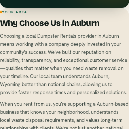
YOUR AREA
Why Choose Us in Auburn
Choosing a local Dumpster Rentals provider in Auburn
means working with a company deeply invested in your
community's success. We've built our reputation on
reliability, transparency, and exceptional customer service
—qualities that matter when you need waste removal on
your timeline. Our local team understands Auburn,
Wyoming better than national chains, allowing us to
provide faster response times and personalized solutions.
When you rent from us, you're supporting a Auburn-based
business that knows your neighborhood, understands
local waste disposal requirements, and values long-term
relationships with clients. We're not just another national