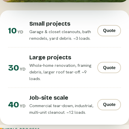
Small projects
10
Quote
Garage & closet cleanouts, bath
YD
remodels, yard debris. ~3 loads.
Large projects
30
Whole-home renovation, framing
Quote
YD
debris, larger roof tear-off. ~9
loads.
Job-site scale
40
Quote
Commercial tear-down, industrial,
YD
multi-unit cleanout. ~12 loads.