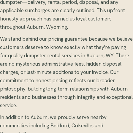
dumpster—delivery, rental period, disposal, and any
applicable surcharges are clearly outlined. This upfront
honesty approach has earned us loyal customers
throughout Auburn, Wyoming.
We stand behind our pricing guarantee because we believe
customers deserve to know exactly what they're paying
for quality dumpster rental services in Auburn, WY. There
are no mysterious administrative fees, hidden disposal
charges, or last-minute additions to your invoice. Our
commitment to honest pricing reflects our broader
philosophy: building long-term relationships with Auburn
residents and businesses through integrity and exceptional
service.
In addition to Auburn, we proudly serve nearby
communities including Bedford, Cokeville, and