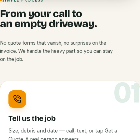
SIMPLE PROCESS
From your call to
an empty driveway.
No quote forms that vanish, no surprises on the
invoice. We handle the heavy part so you can stay
on the job.
0
Tell us the job
Size, debris and date — call, text, or tap Get a
Quote. A real person answers.