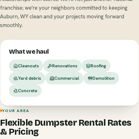
franchise; we're your neighbors committed to keeping
Auburn, WY clean and your projects moving forward
smoothly.
What we haul
Cleanouts
Renovations
Roofing
Yard debris
Commercial
Demolition
Concrete
YOUR AREA
Flexible Dumpster Rental Rates
& Pricing