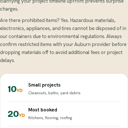
clarifying your project timeline upfront prevents surprise
charges.
Are there prohibited items? Yes. Hazardous materials,
electronics, appliances, and tires cannot be disposed of in
our containers due to environmental regulations. Always
confirm restricted items with your Auburn provider before
dropping materials off to avoid additional fees or project
delays.
Small projects
10
YD
Cleanouts, baths, yard debris
Most booked
20
YD
Kitchens, flooring, roofing