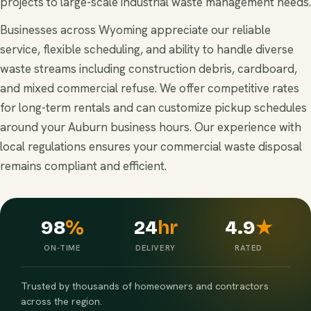
projects to large-scale industrial waste management needs.
Businesses across Wyoming appreciate our reliable
service, flexible scheduling, and ability to handle diverse
waste streams including construction debris, cardboard,
and mixed commercial refuse. We offer competitive rates
for long-term rentals and can customize pickup schedules
around your Auburn business hours. Our experience with
local regulations ensures your commercial waste disposal
remains compliant and efficient.
98
%
24
hr
4.9
★
ON-TIME
DELIVERY
RATED
Trusted by thousands of homeowners and contractors
across the region.