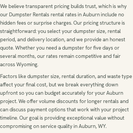
We believe transparent pricing builds trust, which is why
our Dumpster Rentals rental rates in Auburn include no
hidden fees or surprise charges. Our pricing structure is
straightforward: you select your dumpster size, rental
period, and delivery location, and we provide an honest
quote. Whether you need a dumpster for five days or
several months, our rates remain competitive and fair
across Wyoming.
Factors like dumpster size, rental duration, and waste type
affect your final cost, but we break everything down
upfront so you can budget accurately for your Auburn
project. We offer volume discounts for longer rentals and
can discuss payment options that work with your project
timeline. Our goal is providing exceptional value without
compromising on service quality in Auburn, WY.