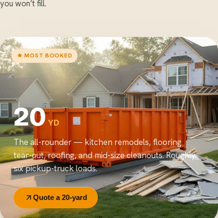
you won’t fill.
★ MOST BOOKED
20
YD
The all-rounder — kitchen remodels, flooring
tear-out, roofing, and mid-size cleanouts. Roughly
six pickup-truck loads.
Quote a 20-yard