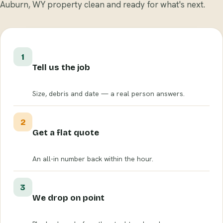
Auburn, WY property clean and ready for what's next.
1
Tell us the job
Size, debris and date — a real person answers.
2
Get a flat quote
An all-in number back within the hour.
3
We drop on point