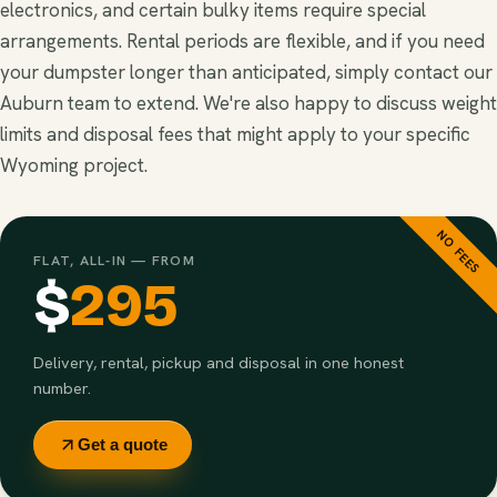
electronics, and certain bulky items require special
arrangements. Rental periods are flexible, and if you need
your dumpster longer than anticipated, simply contact our
Auburn team to extend. We're also happy to discuss weight
limits and disposal fees that might apply to your specific
Wyoming project.
NO FEES
FLAT, ALL-IN — FROM
$
295
Delivery, rental, pickup and disposal in one honest
number.
Get a quote