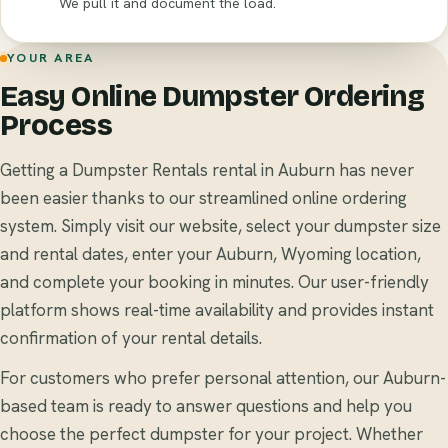
We pull it and document the load.
YOUR AREA
Easy Online Dumpster Ordering
Process
Getting a Dumpster Rentals rental in Auburn has never
been easier thanks to our streamlined online ordering
system. Simply visit our website, select your dumpster size
and rental dates, enter your Auburn, Wyoming location,
and complete your booking in minutes. Our user-friendly
platform shows real-time availability and provides instant
confirmation of your rental details.
For customers who prefer personal attention, our Auburn-
based team is ready to answer questions and help you
choose the perfect dumpster for your project. Whether