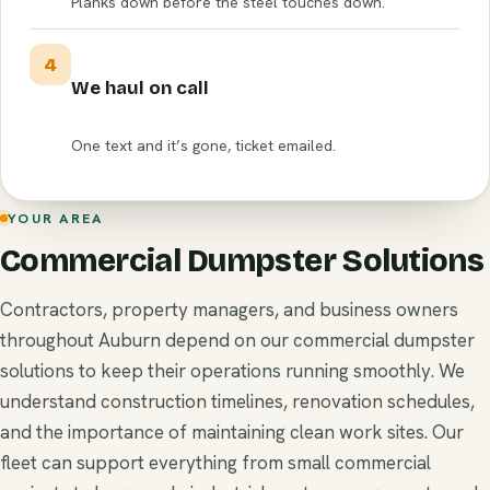
Planks down before the steel touches down.
4
We haul on call
One text and it’s gone, ticket emailed.
YOUR AREA
Commercial Dumpster Solutions
Contractors, property managers, and business owners
throughout Auburn depend on our commercial dumpster
solutions to keep their operations running smoothly. We
understand construction timelines, renovation schedules,
and the importance of maintaining clean work sites. Our
fleet can support everything from small commercial