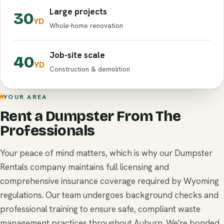
Large projects
30
YD
Whole-home renovation
Job-site scale
40
YD
Construction & demolition
YOUR AREA
Rent a Dumpster From The
Professionals
Your peace of mind matters, which is why our Dumpster
Rentals company maintains full licensing and
comprehensive insurance coverage required by Wyoming
regulations. Our team undergoes background checks and
professional training to ensure safe, compliant waste
management practices throughout Auburn. We're bonded,