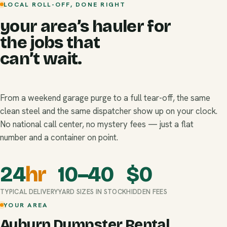
LOCAL ROLL-OFF, DONE RIGHT
your area’s hauler for
the jobs that
can’t wait.
From a weekend garage purge to a full tear-off, the same
clean steel and the same dispatcher show up on your clock.
No national call center, no mystery fees — just a flat
number and a container on point.
24
hr
10–40
$
0
TYPICAL DELIVERY
YARD SIZES IN STOCK
HIDDEN FEES
YOUR AREA
Auburn Dumpster Rental