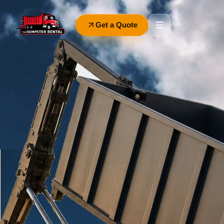
Get a Quote