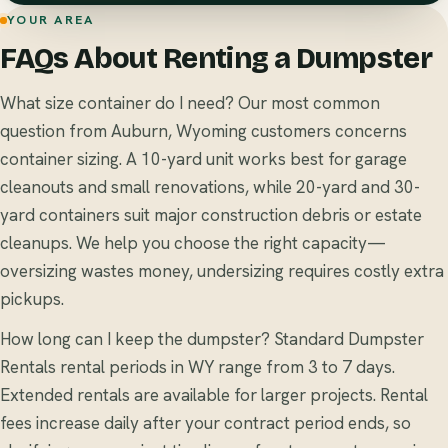
YOUR AREA
FAQs About Renting a Dumpster
What size container do I need? Our most common
question from Auburn, Wyoming customers concerns
container sizing. A 10-yard unit works best for garage
cleanouts and small renovations, while 20-yard and 30-
yard containers suit major construction debris or estate
cleanups. We help you choose the right capacity—
oversizing wastes money, undersizing requires costly extra
pickups.
How long can I keep the dumpster? Standard Dumpster
Rentals rental periods in WY range from 3 to 7 days.
Extended rentals are available for larger projects. Rental
fees increase daily after your contract period ends, so