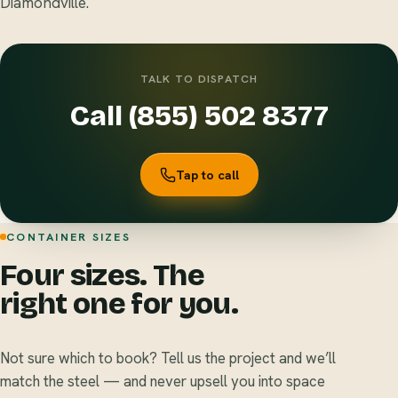
Diamondville.
TALK TO DISPATCH
Call (855) 502 8377
Tap to call
CONTAINER SIZES
Four sizes. The
right one for you.
Not sure which to book? Tell us the project and we’ll
match the steel — and never upsell you into space