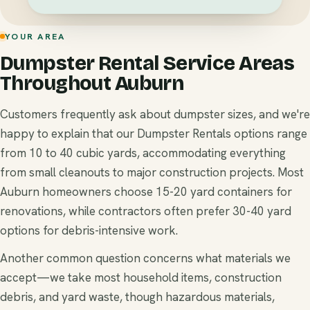
YOUR AREA
Dumpster Rental Service Areas
Throughout Auburn
Customers frequently ask about dumpster sizes, and we're
happy to explain that our Dumpster Rentals options range
from 10 to 40 cubic yards, accommodating everything
from small cleanouts to major construction projects. Most
Auburn homeowners choose 15-20 yard containers for
renovations, while contractors often prefer 30-40 yard
options for debris-intensive work.
Another common question concerns what materials we
accept—we take most household items, construction
debris, and yard waste, though hazardous materials,