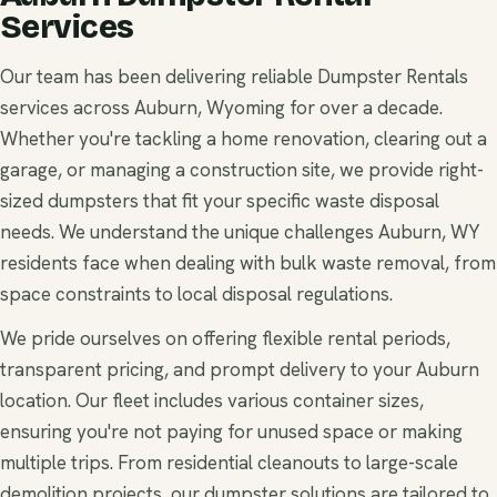
Services
Our team has been delivering reliable Dumpster Rentals
services across Auburn, Wyoming for over a decade.
Whether you're tackling a home renovation, clearing out a
garage, or managing a construction site, we provide right-
sized dumpsters that fit your specific waste disposal
needs. We understand the unique challenges Auburn, WY
residents face when dealing with bulk waste removal, from
space constraints to local disposal regulations.
We pride ourselves on offering flexible rental periods,
transparent pricing, and prompt delivery to your Auburn
location. Our fleet includes various container sizes,
ensuring you're not paying for unused space or making
multiple trips. From residential cleanouts to large-scale
demolition projects, our dumpster solutions are tailored to