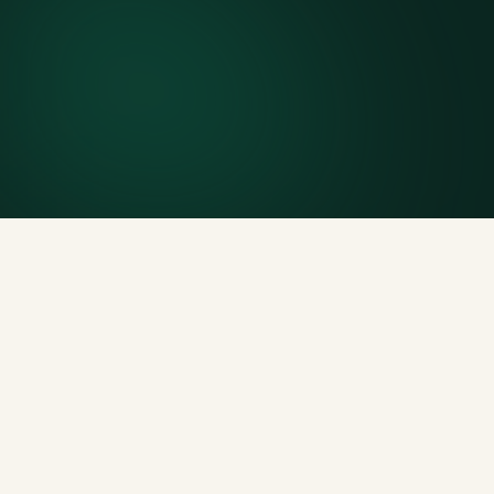
Finish early? Text us for a free early pickup.
Included weight allowance
Generous tonnage per size, priced clearly upfront.
Licensed disposal & recycling
Documented and compliant — receipts on request.