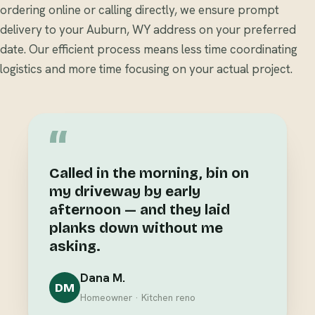
ordering online or calling directly, we ensure prompt
delivery to your Auburn, WY address on your preferred
date. Our efficient process means less time coordinating
logistics and more time focusing on your actual project.
“
Called in the morning, bin on
my driveway by early
afternoon — and they laid
planks down without me
asking.
Dana M.
DM
Homeowner · Kitchen reno