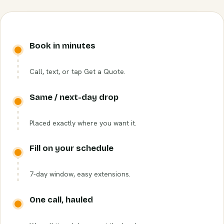
Book in minutes
Call, text, or tap Get a Quote.
Same / next-day drop
Placed exactly where you want it.
Fill on your schedule
7-day window, easy extensions.
One call, hauled