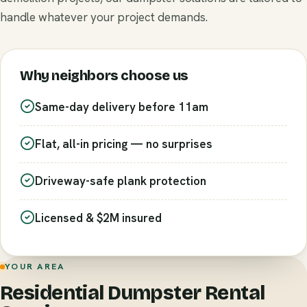
handle whatever your project demands.
Why neighbors choose us
Same-day delivery before 11am
Flat, all-in pricing — no surprises
Driveway-safe plank protection
Licensed & $2M insured
YOUR AREA
Residential Dumpster Rental