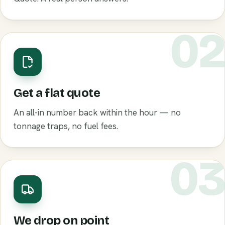
0
Get a flat quote
An all-in number back within the hour — no
tonnage traps, no fuel fees.
0
We drop on point