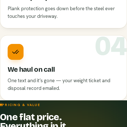
Plank protection goes down before the steel ever
touches your driveway.
0
We haul on call
One text and it’s gone — your weight ticket and
disposal record emailed.
PRICING & VALUE
One flat price.
Everything in it.