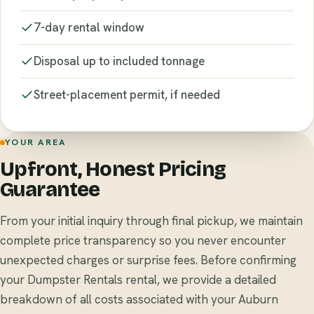
7-day rental window
Disposal up to included tonnage
Street-placement permit, if needed
YOUR AREA
Upfront, Honest Pricing
Guarantee
From your initial inquiry through final pickup, we maintain
complete price transparency so you never encounter
unexpected charges or surprise fees. Before confirming
your Dumpster Rentals rental, we provide a detailed
breakdown of all costs associated with your Auburn