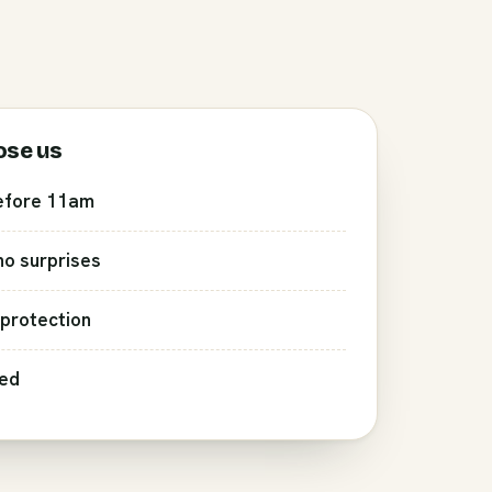
ose us
efore 11am
 no surprises
protection
red