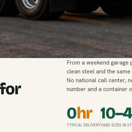
From a weekend garage pu
clean steel and the same
No national call center, 
 for
number and a container o
0
hr
10–
TYPICAL DELIVERY
YARD SIZES IN 