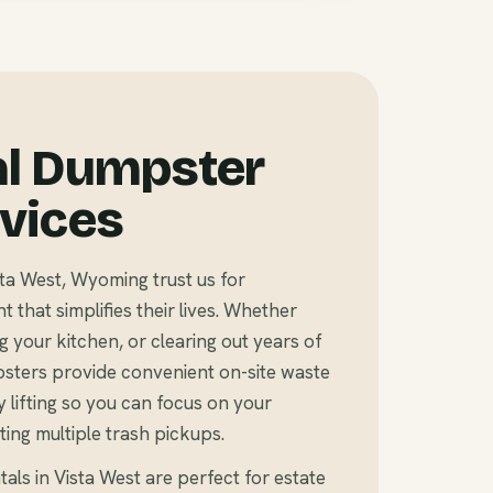
al Dumpster
rvices
a West, Wyoming trust us for
that simplifies their lives. Whether
 your kitchen, or clearing out years of
sters provide convenient on-site waste
 lifting so you can focus on your
ting multiple trash pickups.
als in Vista West are perfect for estate