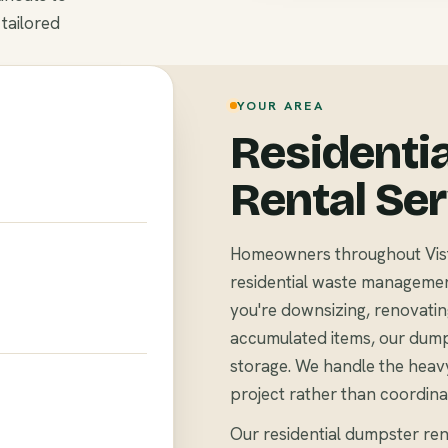
 tailored
YOUR AREA
Residenti
Rental Se
Homeowners throughout Vist
residential waste management 
you're downsizing, renovating
accumulated items, our dump
storage. We handle the heavy
project rather than coordina
Our residential dumpster rent