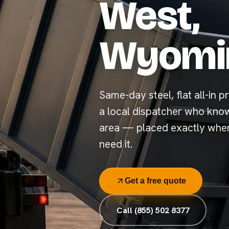
West,
Wyomi
Same-day steel, flat all-in p
a local dispatcher who kno
area — placed exactly whe
need it.
Get a free quote
Call (855) 502 8377