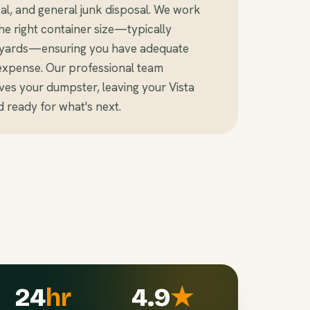
al, and general junk disposal. We work
e right container size—typically
c yards—ensuring you have adequate
expense. Our professional team
es your dumpster, leaving your Vista
 ready for what's next.
24
hr
4.9
★