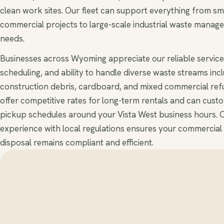
clean work sites. Our fleet can support everything from sm
commercial projects to large-scale industrial waste manag
needs.
Businesses across Wyoming appreciate our reliable service,
scheduling, and ability to handle diverse waste streams inc
construction debris, cardboard, and mixed commercial ref
offer competitive rates for long-term rentals and can cust
pickup schedules around your Vista West business hours. 
experience with local regulations ensures your commercial
disposal remains compliant and efficient.