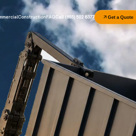
mmercial
Construction
FAQ
Call (855) 502 8377
Get a Quote