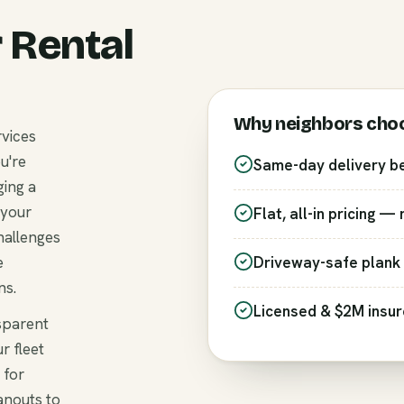
 Rental
Why neighbors cho
rvices
u're
Same-day delivery b
ging a
 your
Flat, all-in pricing —
hallenges
e
Driveway-safe plank 
ns.
Licensed & $2M insu
nsparent
r fleet
 for
anouts to