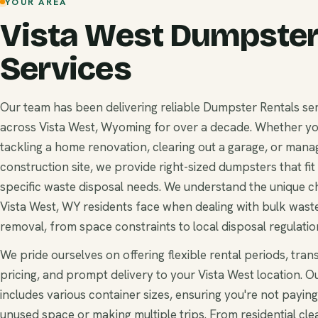
YOUR AREA
Vista West Dumpster
Services
Our team has been delivering reliable Dumpster Rentals se
across Vista West, Wyoming for over a decade. Whether yo
tackling a home renovation, clearing out a garage, or mana
construction site, we provide right-sized dumpsters that fit
specific waste disposal needs. We understand the unique c
Vista West, WY residents face when dealing with bulk wast
removal, from space constraints to local disposal regulatio
We pride ourselves on offering flexible rental periods, tra
pricing, and prompt delivery to your Vista West location. Ou
includes various container sizes, ensuring you're not paying
unused space or making multiple trips. From residential cle