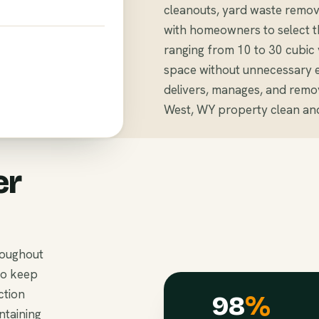
cleanouts, yard waste remov
with homeowners to select th
ranging from 10 to 30 cubi
space without unnecessary 
delivers, manages, and remov
West, WY property clean and
er
roughout
to keep
ction
98
%
ntaining