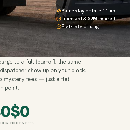
Same-day before 11am
Licensed & $2M insured
Flat-rate pricing
rge to a full tear-off, the same
 dispatcher show up on your clock.
no mystery fees — just a flat
n point.
40
$
0
STOCK
HIDDEN FEES