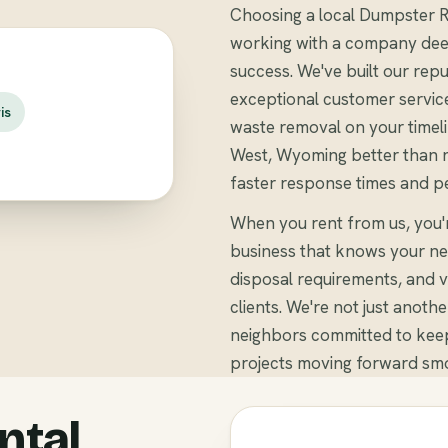
Choosing a local Dumpster R
working with a company deep
success. We've built our repu
exceptional customer servic
is
waste removal on your timeli
West, Wyoming better than na
faster response times and pe
When you rent from us, you'
business that knows your ne
disposal requirements, and v
clients. We're not just anoth
neighbors committed to keep
projects moving forward smo
ntal