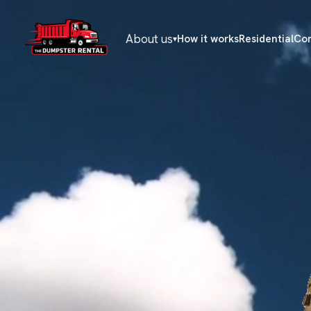
About us
How it works
Residential
Co
▾