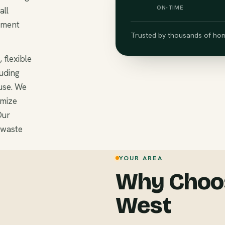
ON-TIME
all
ement
Trusted by thousands of hom
 flexible
luding
use. We
omize
Our
 waste
YOUR AREA
Why Choos
West