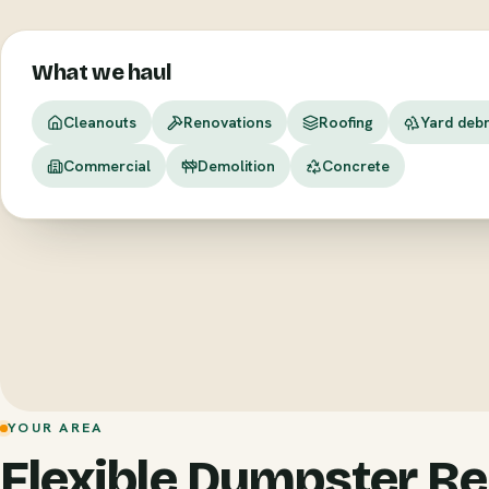
What we haul
Cleanouts
Renovations
Roofing
Yard debr
Commercial
Demolition
Concrete
YOUR AREA
Flexible Dumpster Re