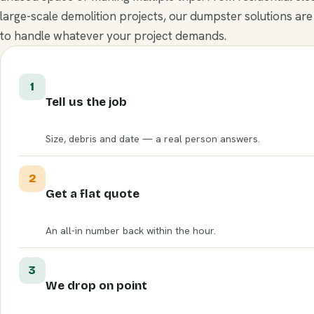
large-scale demolition projects, our dumpster solutions are
to handle whatever your project demands.
1
Tell us the job
Size, debris and date — a real person answers.
2
Get a flat quote
An all-in number back within the hour.
3
We drop on point