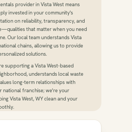
entals provider in Vista West means
ly invested in your community's
tation on reliability, transparency, and
e—qualities that matter when you need
ne. Our local team understands Vista
tional chains, allowing us to provide
rsonalized solutions.
re supporting a Vista West-based
ighborhood, understands local waste
alues long-term relationships with
er national franchise; we're your
ing Vista West, WY clean and your
othly.