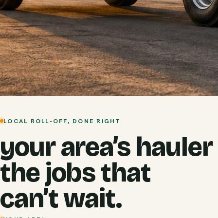
LOCAL ROLL-OFF, DONE RIGHT
your area’s hauler
the jobs that
can’t wait.