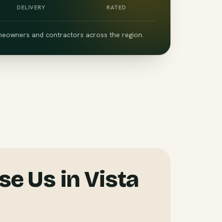
DELIVERY
RATED
eowners and contractors across the region.
e Us in Vista