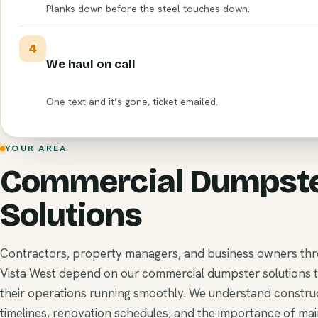
Planks down before the steel touches down.
4
We haul on call
One text and it’s gone, ticket emailed.
YOUR AREA
Commercial Dumpst
Solutions
Contractors, property managers, and business owners th
Vista West depend on our commercial dumpster solutions 
their operations running smoothly. We understand constru
timelines, renovation schedules, and the importance of mai