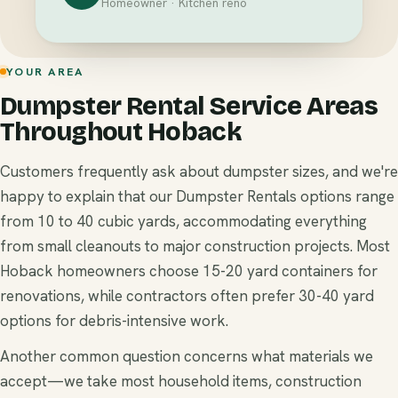
Homeowner · Kitchen reno
YOUR AREA
Dumpster Rental Service Areas
Throughout Hoback
Customers frequently ask about dumpster sizes, and we're
happy to explain that our Dumpster Rentals options range
from 10 to 40 cubic yards, accommodating everything
from small cleanouts to major construction projects. Most
Hoback homeowners choose 15-20 yard containers for
renovations, while contractors often prefer 30-40 yard
options for debris-intensive work.
Another common question concerns what materials we
accept—we take most household items, construction