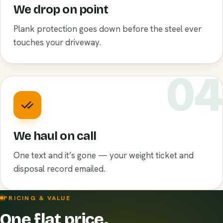
We drop on point
Plank protection goes down before the steel ever
touches your driveway.
0
We haul on call
One text and it’s gone — your weight ticket and
disposal record emailed.
PRICING & VALUE
One flat price.