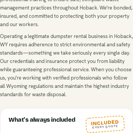
management practices throughout Hoback. We're bonded,
insured, and committed to protecting both your property
and our workers.
Operating a legitimate dumpster rental business in Hoback,
WY requires adherence to strict environmental and safety
standards—something we take seriously every single day.
Our credentials and insurance protect you from liability
while guaranteeing professional service. When you choose
us, you're working with verified professionals who follow
all Wyoming regulations and maintain the highest industry
standards for waste disposal.
What’s always included
INCLUDED
EVERY QUOTE