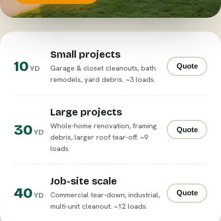
Small projects
10
Quote
Garage & closet cleanouts, bath
YD
remodels, yard debris. ~3 loads.
Large projects
30
Whole-home renovation, framing
Quote
YD
debris, larger roof tear-off. ~9
loads.
Job-site scale
40
Quote
Commercial tear-down, industrial,
YD
multi-unit cleanout. ~12 loads.