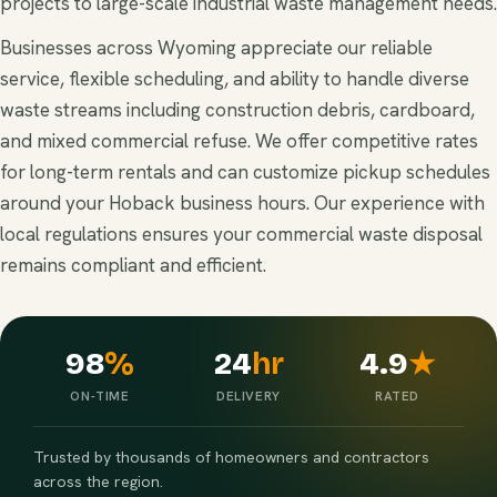
projects to large-scale industrial waste management needs.
Businesses across Wyoming appreciate our reliable
service, flexible scheduling, and ability to handle diverse
waste streams including construction debris, cardboard,
and mixed commercial refuse. We offer competitive rates
for long-term rentals and can customize pickup schedules
around your Hoback business hours. Our experience with
local regulations ensures your commercial waste disposal
remains compliant and efficient.
98
%
24
hr
4.9
★
ON-TIME
DELIVERY
RATED
Trusted by thousands of homeowners and contractors
across the region.