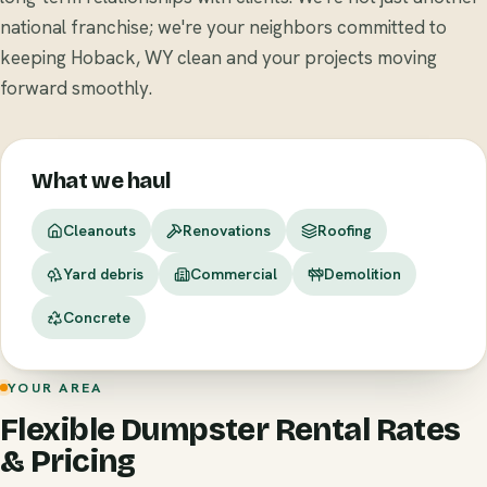
national franchise; we're your neighbors committed to
keeping Hoback, WY clean and your projects moving
forward smoothly.
What we haul
Cleanouts
Renovations
Roofing
Yard debris
Commercial
Demolition
Concrete
YOUR AREA
Flexible Dumpster Rental Rates
& Pricing