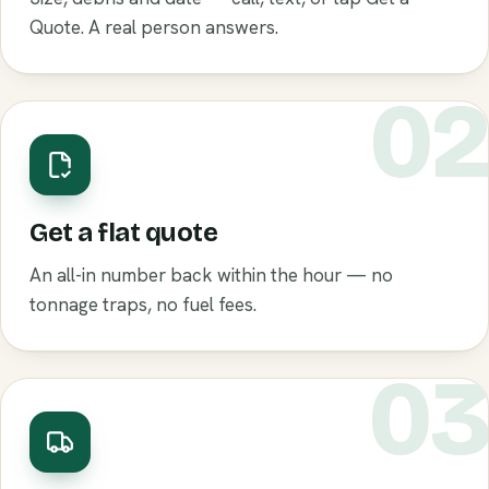
Quote. A real person answers.
0
Get a flat quote
An all-in number back within the hour — no
tonnage traps, no fuel fees.
0