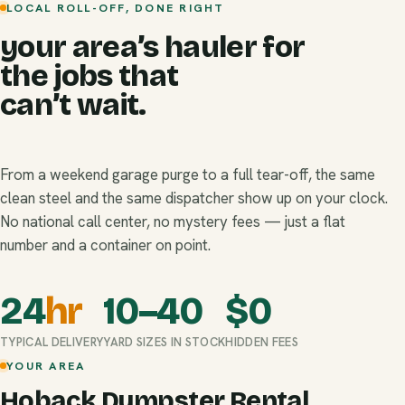
LOCAL ROLL-OFF, DONE RIGHT
your area’s hauler for
the jobs that
can’t wait.
From a weekend garage purge to a full tear-off, the same
clean steel and the same dispatcher show up on your clock.
No national call center, no mystery fees — just a flat
number and a container on point.
24
hr
10–40
$
0
TYPICAL DELIVERY
YARD SIZES IN STOCK
HIDDEN FEES
YOUR AREA
Hoback Dumpster Rental