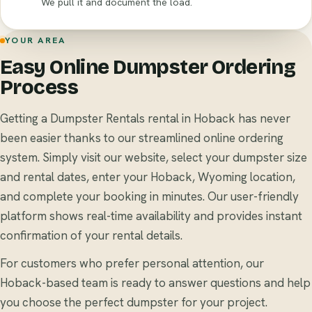
We pull it and document the load.
YOUR AREA
Easy Online Dumpster Ordering
Process
Getting a Dumpster Rentals rental in Hoback has never
been easier thanks to our streamlined online ordering
system. Simply visit our website, select your dumpster size
and rental dates, enter your Hoback, Wyoming location,
and complete your booking in minutes. Our user-friendly
platform shows real-time availability and provides instant
confirmation of your rental details.
For customers who prefer personal attention, our
Hoback-based team is ready to answer questions and help
you choose the perfect dumpster for your project.