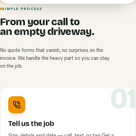
SIMPLE PROCESS
From your call to
an empty driveway.
No quote forms that vanish, no surprises on the
invoice. We handle the heavy part so you can stay
on the job.
0
Tell us the job
Size, debris and date — call, text, or tap Get a