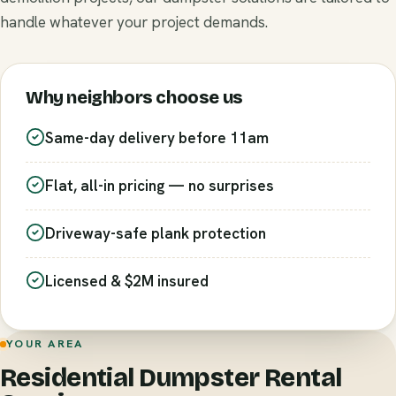
handle whatever your project demands.
Why neighbors choose us
Same-day delivery before 11am
Flat, all-in pricing — no surprises
Driveway-safe plank protection
Licensed & $2M insured
YOUR AREA
Residential Dumpster Rental