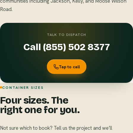
communities including Jackson, Kelly, and Moose Wilson
Road.
TALK TO DISPATCH
Call (855) 502 8377
Tap to call
CONTAINER SIZES
Four sizes. The
right one for you.
Not sure which to book? Tell us the project and we’ll