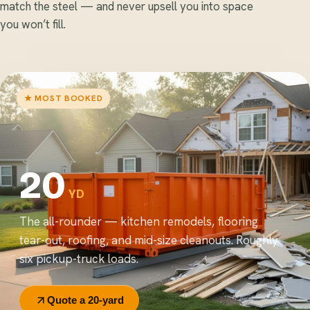
match the steel — and never upsell you into space
you won’t fill.
★ MOST BOOKED
20
YD
The all-rounder — kitchen remodels, flooring
tear-out, roofing, and mid-size cleanouts. Roughly
six pickup-truck loads.
Quote a 20-yard