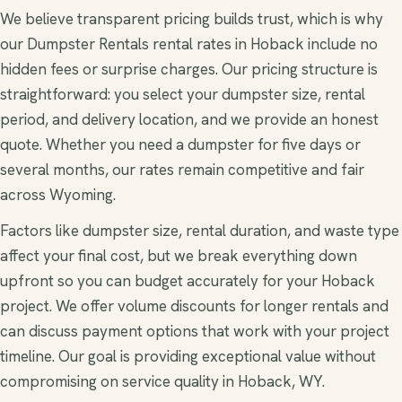
We believe transparent pricing builds trust, which is why
our Dumpster Rentals rental rates in Hoback include no
hidden fees or surprise charges. Our pricing structure is
straightforward: you select your dumpster size, rental
period, and delivery location, and we provide an honest
quote. Whether you need a dumpster for five days or
several months, our rates remain competitive and fair
across Wyoming.
Factors like dumpster size, rental duration, and waste type
affect your final cost, but we break everything down
upfront so you can budget accurately for your Hoback
project. We offer volume discounts for longer rentals and
can discuss payment options that work with your project
timeline. Our goal is providing exceptional value without
compromising on service quality in Hoback, WY.