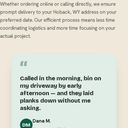
Whether ordering online or calling directly, we ensure
prompt delivery to your Hoback, WY address on your
preferred date. Our efficient process means less time
coordinating logistics and more time focusing on your
actual project.
“
Called in the morning, bin on
my driveway by early
afternoon — and they laid
planks down without me
asking.
Dana M.
DM