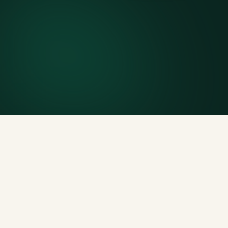
7-day rental window
Finish early? Text us for a free early pickup.
Included weight allowance
Generous tonnage per size, priced clearly upfront.
Licensed disposal & recycling
Documented and compliant — receipts on request.