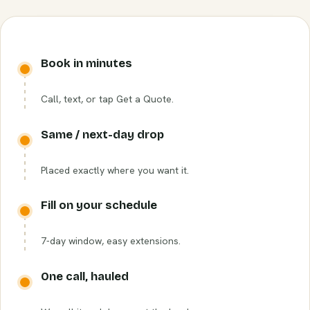
Book in minutes
Call, text, or tap Get a Quote.
Same / next-day drop
Placed exactly where you want it.
Fill on your schedule
7-day window, easy extensions.
One call, hauled