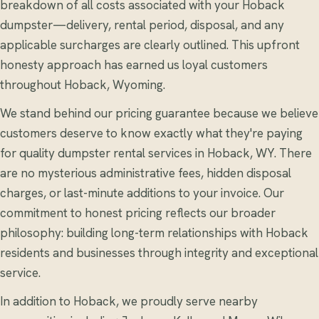
breakdown of all costs associated with your Hoback
dumpster—delivery, rental period, disposal, and any
applicable surcharges are clearly outlined. This upfront
honesty approach has earned us loyal customers
throughout Hoback, Wyoming.
We stand behind our pricing guarantee because we believe
customers deserve to know exactly what they're paying
for quality dumpster rental services in Hoback, WY. There
are no mysterious administrative fees, hidden disposal
charges, or last-minute additions to your invoice. Our
commitment to honest pricing reflects our broader
philosophy: building long-term relationships with Hoback
residents and businesses through integrity and exceptional
service.
In addition to Hoback, we proudly serve nearby