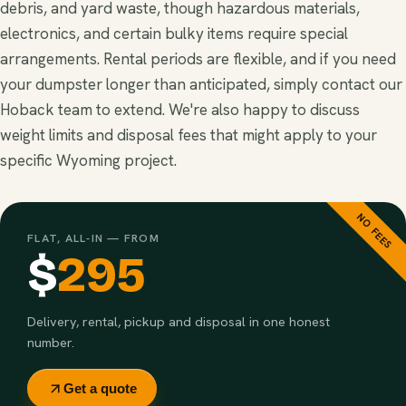
debris, and yard waste, though hazardous materials,
electronics, and certain bulky items require special
arrangements. Rental periods are flexible, and if you need
your dumpster longer than anticipated, simply contact our
Hoback team to extend. We're also happy to discuss
weight limits and disposal fees that might apply to your
specific Wyoming project.
NO FEES
FLAT, ALL-IN — FROM
$
295
Delivery, rental, pickup and disposal in one honest
number.
Get a quote