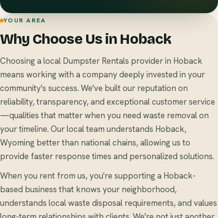
YOUR AREA
Why Choose Us in Hoback
Choosing a local Dumpster Rentals provider in Hoback
means working with a company deeply invested in your
community's success. We've built our reputation on
reliability, transparency, and exceptional customer service
—qualities that matter when you need waste removal on
your timeline. Our local team understands Hoback,
Wyoming better than national chains, allowing us to
provide faster response times and personalized solutions.
When you rent from us, you're supporting a Hoback-
based business that knows your neighborhood,
understands local waste disposal requirements, and values
long-term relationships with clients. We're not just another