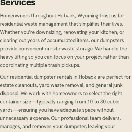
Services
Homeowners throughout Hoback, Wyoming trust us for
residential waste management that simplifies their lives.
Whether you're downsizing, renovating your kitchen, or
clearing out years of accumulated items, our dumpsters
provide convenient on-site waste storage. We handle the
heavy lifting so you can focus on your project rather than
coordinating multiple trash pickups.
Our residential dumpster rentals in Hoback are perfect for
estate cleanouts, yard waste removal, and general junk
disposal. We work with homeowners to select the right
container size—typically ranging from 10 to 30 cubic
yards—ensuring you have adequate space without
unnecessary expense. Our professional team delivers,
manages, and removes your dumpster, leaving your