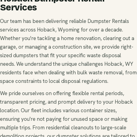
Services
Our team has been delivering reliable Dumpster Rentals
services across Hoback, Wyoming for over a decade.
Whether you're tackling a home renovation, clearing out a
garage, or managing a construction site, we provide right-
sized dumpsters that fit your specific waste disposal
needs. We understand the unique challenges Hoback, WY
residents face when dealing with bulk waste removal, from
space constraints to local disposal regulations.
We pride ourselves on offering flexible rental periods,
transparent pricing, and prompt delivery to your Hoback
location. Our fleet includes various container sizes,
ensuring you're not paying for unused space or making
multiple trips. From residential cleanouts to large-scale
demolition projects, our dumpster solutions are tailored to