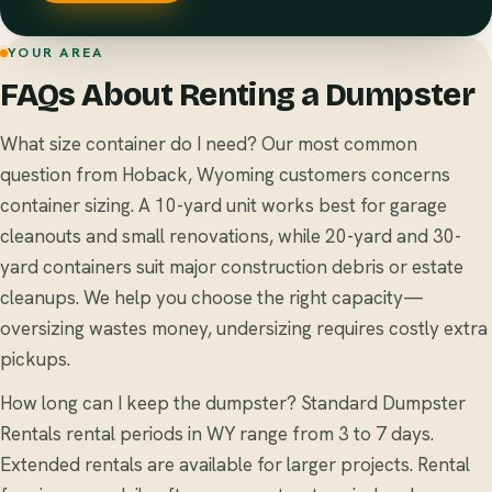
YOUR AREA
FAQs About Renting a Dumpster
What size container do I need? Our most common
question from Hoback, Wyoming customers concerns
container sizing. A 10-yard unit works best for garage
cleanouts and small renovations, while 20-yard and 30-
yard containers suit major construction debris or estate
cleanups. We help you choose the right capacity—
oversizing wastes money, undersizing requires costly extra
pickups.
How long can I keep the dumpster? Standard Dumpster
Rentals rental periods in WY range from 3 to 7 days.
Extended rentals are available for larger projects. Rental