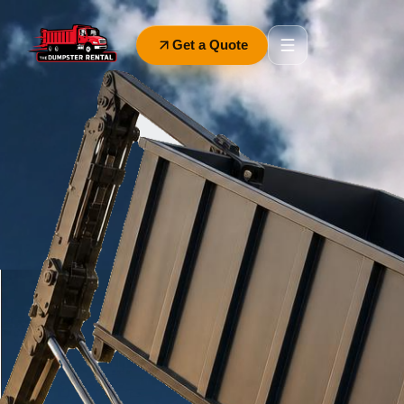
Get a Quote