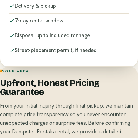
Delivery & pickup
7-day rental window
Disposal up to included tonnage
Street-placement permit, if needed
YOUR AREA
Upfront, Honest Pricing
Guarantee
From your initial inquiry through final pickup, we maintain
complete price transparency so you never encounter
unexpected charges or surprise fees. Before confirming
your Dumpster Rentals rental, we provide a detailed