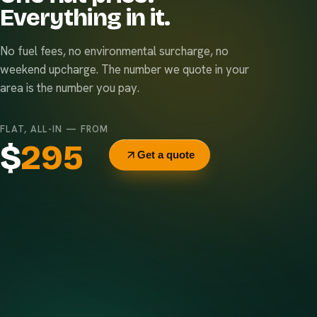
Everything in it.
No fuel fees, no environmental surcharge, no
weekend upcharge. The number we quote in your
area is the number you pay.
FLAT, ALL-IN — FROM
$
295
Get a quote
Delivery & pickup
Same truck, same crew — no curb-side add-ons.