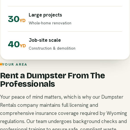
Large projects
30
YD
Whole-home renovation
Job-site scale
40
YD
Construction & demolition
YOUR AREA
Rent a Dumpster From The
Professionals
Your peace of mind matters, which is why our Dumpster
Rentals company maintains full licensing and
comprehensive insurance coverage required by Wyoming
regulations. Our team undergoes background checks and
professional training to ensure safe, compliant waste