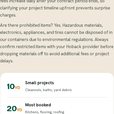
fees increase daily after your contract period ends, so
clarifying your project timeline upfront prevents surprise
charges.
Are there prohibited items? Yes. Hazardous materials,
electronics, appliances, and tires cannot be disposed of in
our containers due to environmental regulations. Always
confirm restricted items with your Hoback provider before
dropping materials off to avoid additional fees or project
delays.
Small projects
10
YD
Cleanouts, baths, yard debris
Most booked
20
YD
Kitchens, flooring, roofing