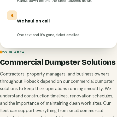
Planks down before the steel touches down.
4
We haul on call
One text and it’s gone, ticket emailed.
YOUR AREA
Commercial Dumpster Solutions
Contractors, property managers, and business owners
throughout Hoback depend on our commercial dumpster
solutions to keep their operations running smoothly. We
understand construction timelines, renovation schedules,
and the importance of maintaining clean work sites. Our
fleet can support everything from small commercial