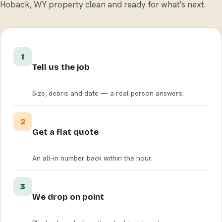
Hoback, WY property clean and ready for what's next.
1
Tell us the job
Size, debris and date — a real person answers.
2
Get a flat quote
An all-in number back within the hour.
3
We drop on point