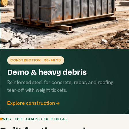
CONSTRUCTION · 30–40 YD
Demo & heavy debris
Reinforced steel for concrete, rebar, and roofing
tear-off with weight tickets.
Explore construction
WHY THE DUMPSTER RENTAL