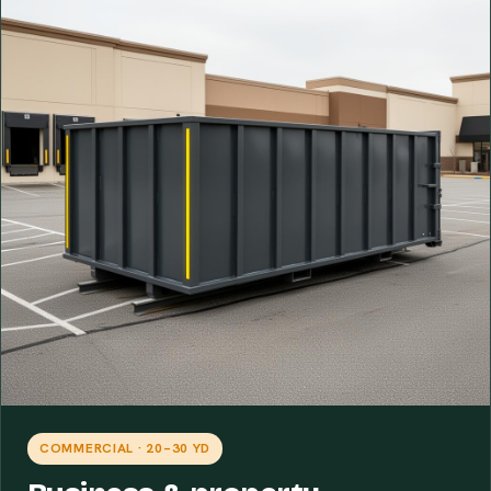
COMMERCIAL · 20–30 YD