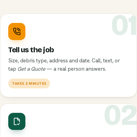
0
Tell us the job
Size, debris type, address and date. Call, text, or
tap
Get a Quote
— a real person answers.
TAKES 2 MINUTES
0