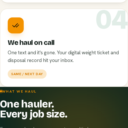
0
We haul on call
One text and it's gone. Your digital weight ticket and
disposal record hit your inbox.
SAME / NEXT DAY
WHAT WE HAUL
One hauler.
Every job size.