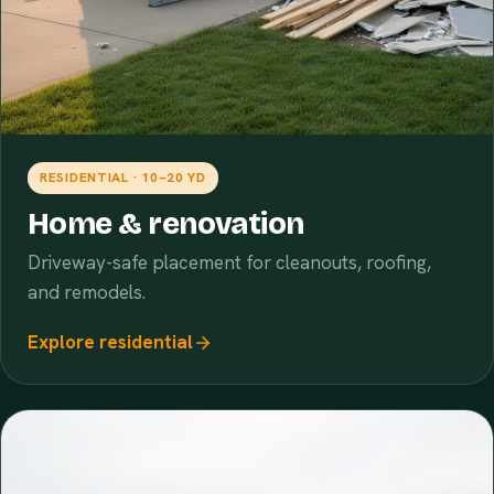
RESIDENTIAL · 10–20 YD
Home & renovation
Driveway-safe placement for cleanouts, roofing,
and remodels.
Explore residential