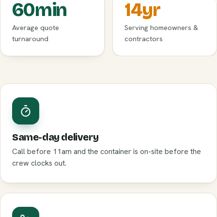
60
min
14
yr
Average quote
Serving homeowners &
turnaround
contractors
Same-day delivery
Call before 11am and the container is on-site before the
crew clocks out.