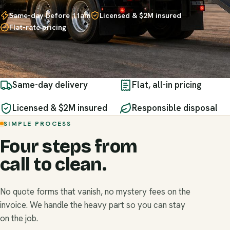
Same-day before 11am
Licensed & $2M insured
Flat-rate pricing
Same-day delivery
Flat, all-in pricing
Licensed & $2M insured
Responsible disposal
SIMPLE PROCESS
Four steps from
call to clean.
No quote forms that vanish, no mystery fees on the
invoice. We handle the heavy part so you can stay
on the job.