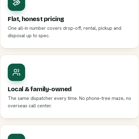
Flat, honest pricing
One all-in number covers drop-off, rental, pickup and
disposal up to spec.
Local & family-owned
The same dispatcher every time. No phone-tree maze, no
overseas call center.