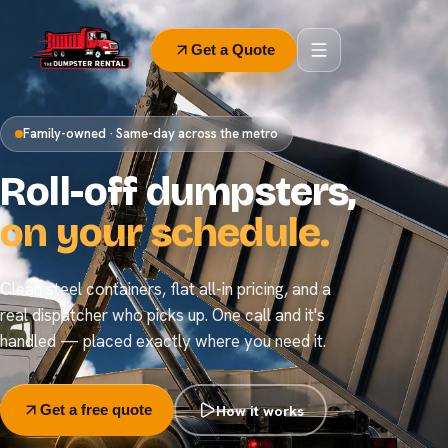
Get a Quote
Family-owned · Same-day across the metro
Roll-off dumpsters,
on your schedule.
Clean steel containers, flat all-in pricing, and a
real dispatcher who picks up. One call and it's
handled — placed exactly where you need it.
How it works
Get a free quote