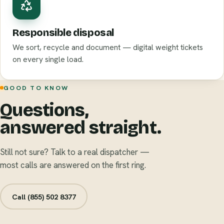
Responsible disposal
We sort, recycle and document — digital weight tickets
on every single load.
GOOD TO KNOW
Questions,
answered straight.
Still not sure? Talk to a real dispatcher —
most calls are answered on the first ring.
Call (855) 502 8377