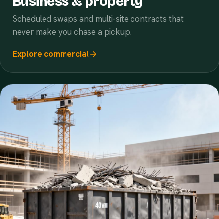
Business & property
Scheduled swaps and multi-site contracts that
never make you chase a pickup.
Explore commercial