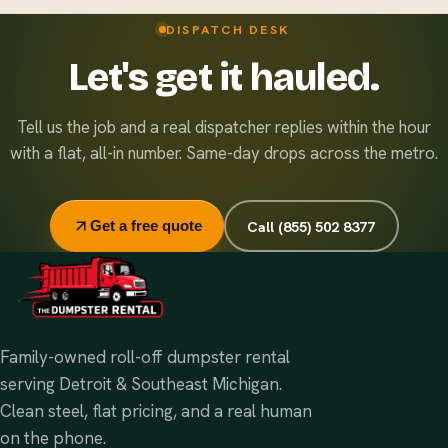
right disposal option.
Standard rentals run 7 days, and extensions are easy and
DISPATCH DESK
inexpensive — just let dispatch know. Running multiple
Let's get it hauled.
sites? Ask about our flat monthly contract pricing.
Tell us the job and a real dispatcher replies within the hour
with a flat, all-in number. Same-day drops across the metro.
Call (855) 502 8377
Get a free quote
Family-owned roll-off dumpster rental
serving Detroit & Southeast Michigan.
Clean steel, flat pricing, and a real human
on the phone.