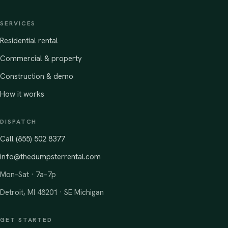
SERVICES
Residential rental
Commercial & property
Construction & demo
How it works
DISPATCH
Call (855) 502 8377
info@thedumpsterrental.com
Mon–Sat · 7a–7p
Detroit, MI 48201 · SE Michigan
GET STARTED