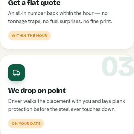
Get a flat quote
An all-in number back within the hour — no
tonnage traps, no fuel surprises, no fine print.
WITHIN THE HOUR
0
We drop on point
Driver walks the placement with you and lays plank
protection before the steel ever touches down.
ON YOUR DATE