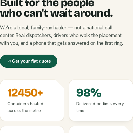
Built for the people
who can't wait around.
We're a local, family-run hauler — not a national call
center. Real dispatchers, drivers who walk the placement
with you, and a phone that gets answered on the first ring.
Get your flat quote
12450
+
98
%
Containers hauled
Delivered on time, every
across the metro
time