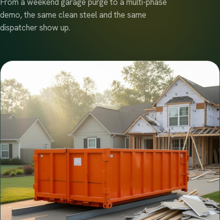
From a weekend garage purge to a multi-phase
demo, the same clean steel and the same
dispatcher show up.