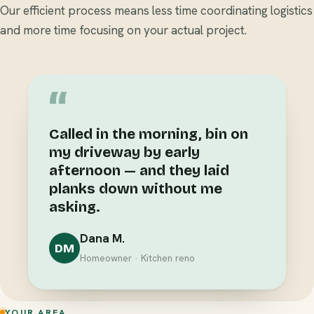
Our efficient process means less time coordinating logistics
and more time focusing on your actual project.
“
Called in the morning, bin on
my driveway by early
afternoon — and they laid
planks down without me
asking.
Dana M.
DM
Homeowner · Kitchen reno
YOUR AREA