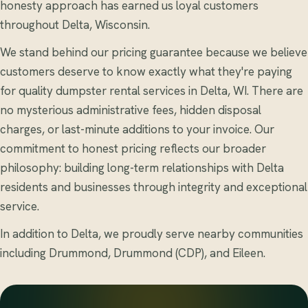
honesty approach has earned us loyal customers
throughout Delta, Wisconsin.
We stand behind our pricing guarantee because we believe
customers deserve to know exactly what they're paying
for quality dumpster rental services in Delta, WI. There are
no mysterious administrative fees, hidden disposal
charges, or last-minute additions to your invoice. Our
commitment to honest pricing reflects our broader
philosophy: building long-term relationships with Delta
residents and businesses through integrity and exceptional
service.
In addition to Delta, we proudly serve nearby communities
including Drummond, Drummond (CDP), and Eileen.