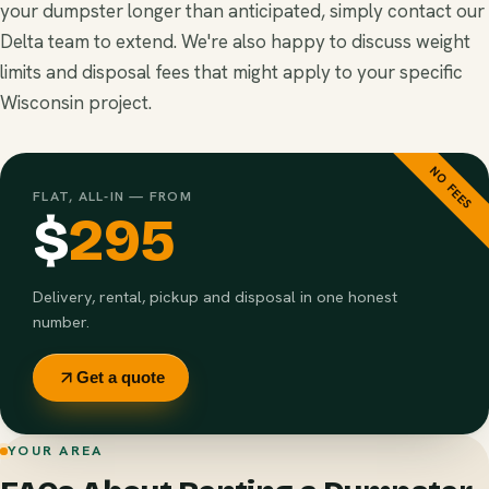
your dumpster longer than anticipated, simply contact our
Delta team to extend. We're also happy to discuss weight
limits and disposal fees that might apply to your specific
Wisconsin project.
NO FEES
FLAT, ALL-IN — FROM
$
295
Delivery, rental, pickup and disposal in one honest
number.
Get a quote
YOUR AREA