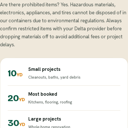
Are there prohibited items? Yes. Hazardous materials,
electronics, appliances, and tires cannot be disposed of in
our containers due to environmental regulations. Always
confirm restricted items with your Delta provider before
dropping materials off to avoid additional fees or project
delays.
Small projects
10
YD
Cleanouts, baths, yard debris
Most booked
20
YD
Kitchens, flooring, roofing
Large projects
30
YD
Whole-home renovation