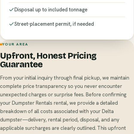
Disposal up to included tonnage
Street-placement permit, if needed
YOUR AREA
Upfront, Honest Pricing
Guarantee
From your initial inquiry through final pickup, we maintain
complete price transparency so you never encounter
unexpected charges or surprise fees. Before confirming
your Dumpster Rentals rental, we provide a detailed
breakdown of all costs associated with your Delta
dumpster—delivery, rental period, disposal, and any
applicable surcharges are clearly outlined. This upfront