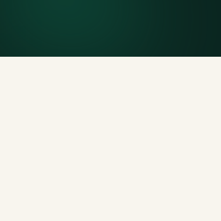
Generous tonnage per size, priced clearly upfront.
Licensed disposal & recycling
Documented and compliant — receipts on request.