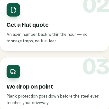
0
Get a flat quote
An all-in number back within the hour — no
tonnage traps, no fuel fees.
0
We drop on point
Plank protection goes down before the steel ever
touches your driveway.