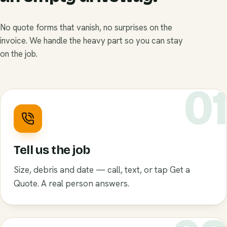
No quote forms that vanish, no surprises on the
invoice. We handle the heavy part so you can stay
on the job.
0
Tell us the job
Size, debris and date — call, text, or tap Get a
Quote. A real person answers.