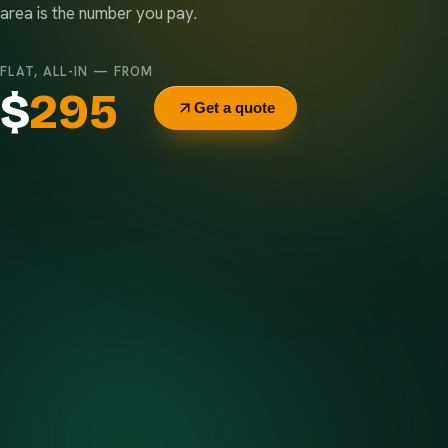
area is the number you pay.
FLAT, ALL-IN — FROM
$
295
Get a quote
Delivery & pickup
Same truck, same crew — no curb-side add-ons.
7-day rental window
Finish early? Text us for a free early pickup.
Included weight allowance