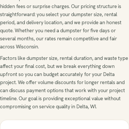
hidden fees or surprise charges. Our pricing structure is
straightforward: you select your dumpster size, rental
period, and delivery location, and we provide an honest
quote. Whether you need a dumpster for five days or
several months, our rates remain competitive and fair
across Wisconsin.
Factors like dumpster size, rental duration, and waste type
affect your final cost, but we break everything down
upfront so you can budget accurately for your Delta
project. We offer volume discounts for longer rentals and
can discuss payment options that work with your project
timeline. Our goal is providing exceptional value without
compromising on service quality in Delta, WI.