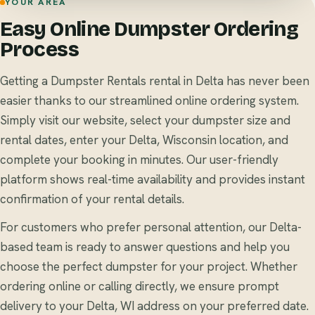
YOUR AREA
Easy Online Dumpster Ordering
Process
Getting a Dumpster Rentals rental in Delta has never been
easier thanks to our streamlined online ordering system.
Simply visit our website, select your dumpster size and
rental dates, enter your Delta, Wisconsin location, and
complete your booking in minutes. Our user-friendly
platform shows real-time availability and provides instant
confirmation of your rental details.
For customers who prefer personal attention, our Delta-
based team is ready to answer questions and help you
choose the perfect dumpster for your project. Whether
ordering online or calling directly, we ensure prompt
delivery to your Delta, WI address on your preferred date.