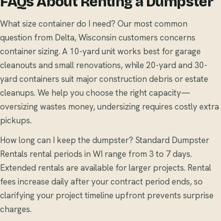
FAQs About Renting a Dumpster
What size container do I need? Our most common
question from Delta, Wisconsin customers concerns
container sizing. A 10-yard unit works best for garage
cleanouts and small renovations, while 20-yard and 30-
yard containers suit major construction debris or estate
cleanups. We help you choose the right capacity—
oversizing wastes money, undersizing requires costly extra
pickups.
How long can I keep the dumpster? Standard Dumpster
Rentals rental periods in WI range from 3 to 7 days.
Extended rentals are available for larger projects. Rental
fees increase daily after your contract period ends, so
clarifying your project timeline upfront prevents surprise
charges.