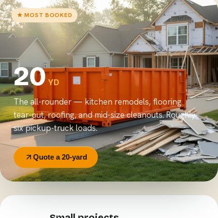
★ MOST BOOKED
20
YD
The all-rounder — kitchen remodels, flooring
tear-out, roofing, and mid-size cleanouts. Roughly
six pickup-truck loads.
Quote a 20-yard
Small projects