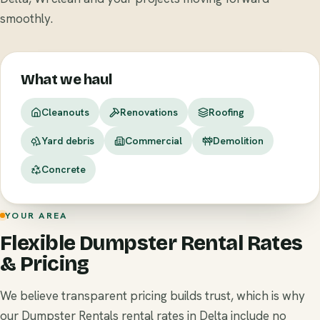
smoothly.
What we haul
Cleanouts
Renovations
Roofing
Yard debris
Commercial
Demolition
Concrete
YOUR AREA
Flexible Dumpster Rental Rates
& Pricing
We believe transparent pricing builds trust, which is why
our Dumpster Rentals rental rates in Delta include no