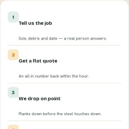
1
Tell us the job
Size, debris and date — a real person answers.
2
Get a flat quote
An all-in number back within the hour.
3
We drop on point
Planks down before the steel touches down.