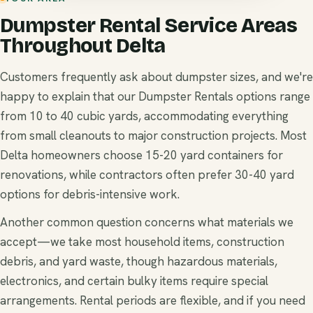
Dumpster Rental Service Areas
Throughout Delta
Customers frequently ask about dumpster sizes, and we're
happy to explain that our Dumpster Rentals options range
from 10 to 40 cubic yards, accommodating everything
from small cleanouts to major construction projects. Most
Delta homeowners choose 15-20 yard containers for
renovations, while contractors often prefer 30-40 yard
options for debris-intensive work.
Another common question concerns what materials we
accept—we take most household items, construction
debris, and yard waste, though hazardous materials,
electronics, and certain bulky items require special
arrangements. Rental periods are flexible, and if you need