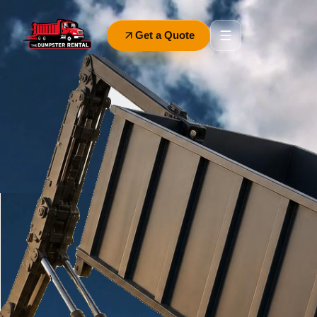
Get a Quote