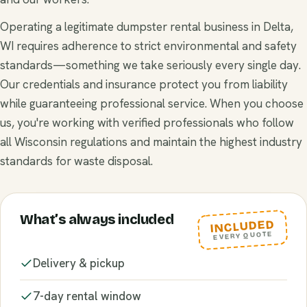
Operating a legitimate dumpster rental business in Delta,
WI requires adherence to strict environmental and safety
standards—something we take seriously every single day.
Our credentials and insurance protect you from liability
while guaranteeing professional service. When you choose
us, you're working with verified professionals who follow
all Wisconsin regulations and maintain the highest industry
standards for waste disposal.
What’s always included
INCLUDED
EVERY QUOTE
Delivery & pickup
7-day rental window