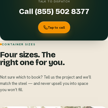
TALK TO DISPATCH
Call (855) 502 8377
Tap to call
CONTAINER SIZES
Four sizes. The
right one for you.
Not sure which to book? Tell us the project and we’ll
match the steel — and never upsell you into space
you won’t fill.