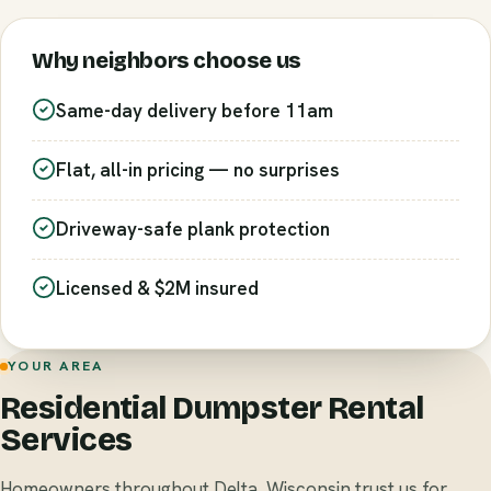
Why neighbors choose us
Same-day delivery before 11am
Flat, all-in pricing — no surprises
Driveway-safe plank protection
Licensed & $2M insured
YOUR AREA
Residential Dumpster Rental
Services
Homeowners throughout Delta, Wisconsin trust us for