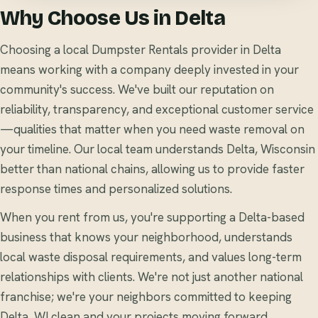
Why Choose Us in Delta
Choosing a local Dumpster Rentals provider in Delta
means working with a company deeply invested in your
community's success. We've built our reputation on
reliability, transparency, and exceptional customer service
—qualities that matter when you need waste removal on
your timeline. Our local team understands Delta, Wisconsin
better than national chains, allowing us to provide faster
response times and personalized solutions.
When you rent from us, you're supporting a Delta-based
business that knows your neighborhood, understands
local waste disposal requirements, and values long-term
relationships with clients. We're not just another national
franchise; we're your neighbors committed to keeping
Delta, WI clean and your projects moving forward