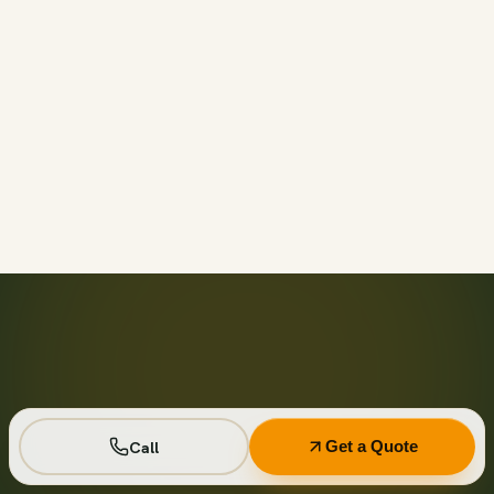
Call before 11am and we’ll usually have a container on-
site the same day across your area. Otherwise we deliver
next business day in the window you choose.
Not on your private driveway. If the container must sit on
a public street or right-of-way, a permit may be required
— and we handle that for you as part of your quote.
No. Every driver lays wood-plank protection before the
steel touches down, and we walk the placement with you
first so it lands exactly where you want it.
Seven days standard, with easy low-cost extensions.
Running a job site? Ask about flat monthly contractor
pricing with recurring swaps.
Call
Get a Quote