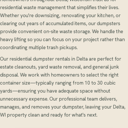
residential waste management that simplifies their lives.
Whether you're downsizing, renovating your kitchen, or
clearing out years of accumulated items, our dumpsters
provide convenient on-site waste storage. We handle the
heavy lifting so you can focus on your project rather than
coordinating multiple trash pickups.
Our residential dumpster rentals in Delta are perfect for
estate cleanouts, yard waste removal, and general junk
disposal. We work with homeowners to select the right
container size—typically ranging from 10 to 30 cubic
yards—ensuring you have adequate space without
unnecessary expense. Our professional team delivers,
manages, and removes your dumpster, leaving your Delta,
WI property clean and ready for what's next.