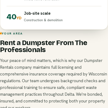
Job-site scale
40
YD
Construction & demolition
YOUR AREA
Rent a Dumpster From The
Professionals
Your peace of mind matters, which is why our Dumpster
Rentals company maintains full licensing and
comprehensive insurance coverage required by Wisconsin
regulations. Our team undergoes background checks and
professional training to ensure safe, compliant waste
management practices throughout Delta. We're bonded,
insured, and committed to protecting both your property
and our workers.