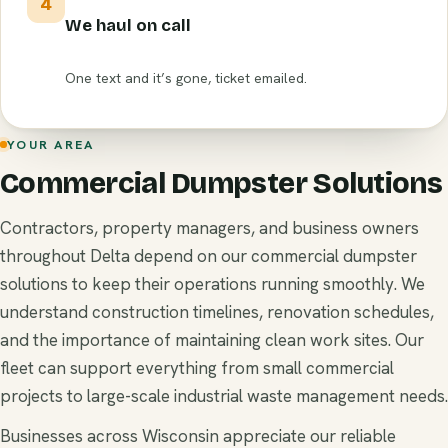
4
We haul on call
One text and it’s gone, ticket emailed.
YOUR AREA
Commercial Dumpster Solutions
Contractors, property managers, and business owners
throughout Delta depend on our commercial dumpster
solutions to keep their operations running smoothly. We
understand construction timelines, renovation schedules,
and the importance of maintaining clean work sites. Our
fleet can support everything from small commercial
projects to large-scale industrial waste management needs.
Businesses across Wisconsin appreciate our reliable