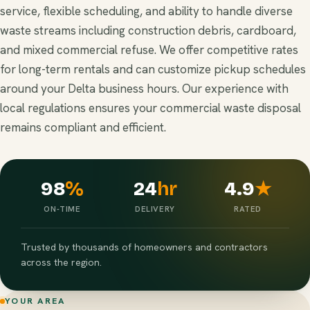
service, flexible scheduling, and ability to handle diverse
waste streams including construction debris, cardboard,
and mixed commercial refuse. We offer competitive rates
for long-term rentals and can customize pickup schedules
around your Delta business hours. Our experience with
local regulations ensures your commercial waste disposal
remains compliant and efficient.
98
%
24
hr
4.9
★
ON-TIME
DELIVERY
RATED
Trusted by thousands of homeowners and contractors
across the region.
YOUR AREA