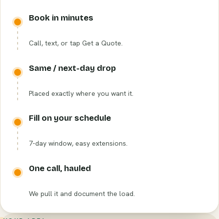
Book in minutes
Call, text, or tap Get a Quote.
Same / next-day drop
Placed exactly where you want it.
Fill on your schedule
7-day window, easy extensions.
One call, hauled
We pull it and document the load.