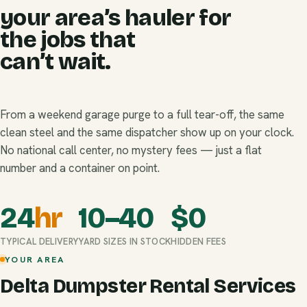
your area’s hauler for
the jobs that
can’t wait.
From a weekend garage purge to a full tear-off, the same
clean steel and the same dispatcher show up on your clock.
No national call center, no mystery fees — just a flat
number and a container on point.
24
hr
10–40
$
0
TYPICAL DELIVERY
YARD SIZES IN STOCK
HIDDEN FEES
YOUR AREA
Delta Dumpster Rental Services