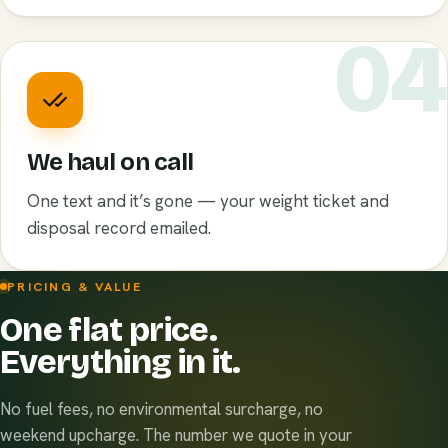
0
We haul on call
One text and it’s gone — your weight ticket and
disposal record emailed.
PRICING & VALUE
One flat price.
Everything in it.
No fuel fees, no environmental surcharge, no
weekend upcharge. The number we quote in your