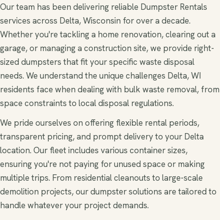
Our team has been delivering reliable Dumpster Rentals
services across Delta, Wisconsin for over a decade.
Whether you're tackling a home renovation, clearing out a
garage, or managing a construction site, we provide right-
sized dumpsters that fit your specific waste disposal
needs. We understand the unique challenges Delta, WI
residents face when dealing with bulk waste removal, from
space constraints to local disposal regulations.
We pride ourselves on offering flexible rental periods,
transparent pricing, and prompt delivery to your Delta
location. Our fleet includes various container sizes,
ensuring you're not paying for unused space or making
multiple trips. From residential cleanouts to large-scale
demolition projects, our dumpster solutions are tailored to
handle whatever your project demands.