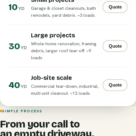
10
Quote
Garage & closet cleanouts, bath
YD
remodels, yard debris. ~3 loads.
Large projects
30
Whole-home renovation, framing
Quote
YD
debris, larger roof tear-off. ~9
loads.
Job-site scale
40
Quote
Commercial tear-down, industrial,
YD
multi-unit cleanout. ~12 loads.
SIMPLE PROCESS
From your call to
an empty driveway.