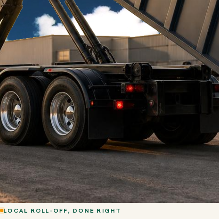
LOCAL ROLL-OFF, DONE RIGHT