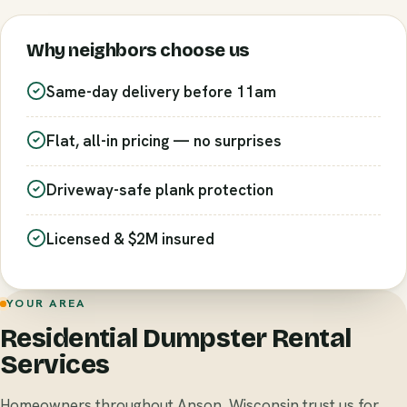
Why neighbors choose us
Same-day delivery before 11am
Flat, all-in pricing — no surprises
Driveway-safe plank protection
Licensed & $2M insured
YOUR AREA
Residential Dumpster Rental
Services
Homeowners throughout Anson, Wisconsin trust us for