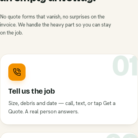
No quote forms that vanish, no surprises on the
invoice. We handle the heavy part so you can stay
on the job.
0
Tell us the job
Size, debris and date — call, text, or tap Get a
Quote. A real person answers.