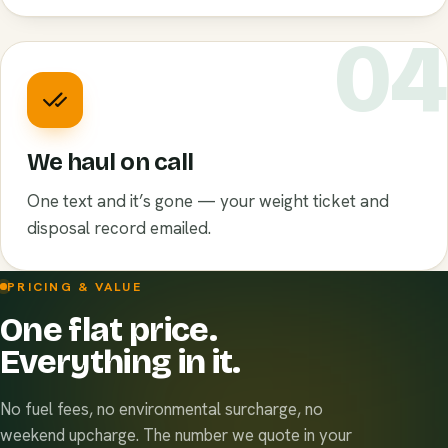
0
We haul on call
One text and it’s gone — your weight ticket and
disposal record emailed.
PRICING & VALUE
One flat price.
Everything in it.
No fuel fees, no environmental surcharge, no
weekend upcharge. The number we quote in your