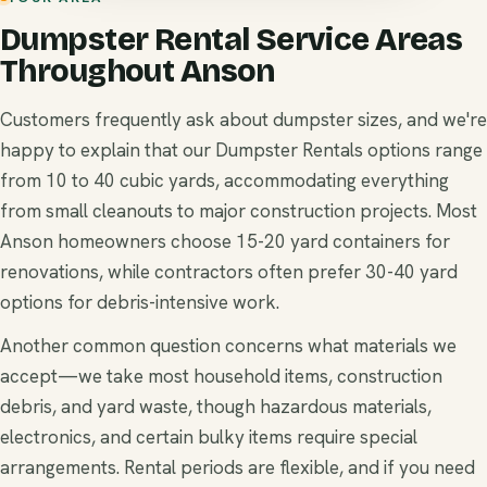
Dumpster Rental Service Areas
Throughout Anson
Customers frequently ask about dumpster sizes, and we're
happy to explain that our Dumpster Rentals options range
from 10 to 40 cubic yards, accommodating everything
from small cleanouts to major construction projects. Most
Anson homeowners choose 15-20 yard containers for
renovations, while contractors often prefer 30-40 yard
options for debris-intensive work.
Another common question concerns what materials we
accept—we take most household items, construction
debris, and yard waste, though hazardous materials,
electronics, and certain bulky items require special
arrangements. Rental periods are flexible, and if you need