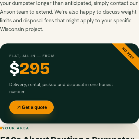
your dumpster longer than anticipated, simply contact our
Anson team to extend. We're also happy to discuss weight
limits and disposal fees that might apply to your specific
Wisconsin project.
NO FEES
FLAT, ALL-IN — FROM
$
295
Delivery, rental, pickup and disposal in one honest
number.
Get a quote
YOUR AREA