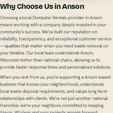
Why Choose Us in Anson
Choosing a local Dumpster Rentals provider in Anson
means working with a company deeply invested in your
community's success. We've built our reputation on
reliability, transparency, and exceptional customer service
—qualities that matter when you need waste removal on
your timeline. Our local team understands Anson,
Wisconsin better than national chains, allowing us to
provide faster response times and personalized solutions.
When you rent from us, you're supporting a Anson-based
business that knows your neighborhood, understands
local waste disposal requirements, and values long-term
relationships with clients. We're not just another national
franchise; we're your neighbors committed to keeping
Anson, WI clean and your projects moving forward