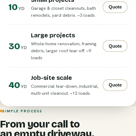
10
Quote
Garage & closet cleanouts, bath
YD
remodels, yard debris. ~3 loads.
Large projects
30
Whole-home renovation, framing
Quote
YD
debris, larger roof tear-off. ~9
loads.
Job-site scale
40
Quote
Commercial tear-down, industrial,
YD
multi-unit cleanout. ~12 loads.
SIMPLE PROCESS
From your call to
an empty driveway.