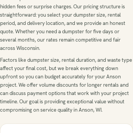
hidden fees or surprise charges. Our pricing structure is
straightforward: you select your dumpster size, rental
period, and delivery location, and we provide an honest
quote. Whether you need a dumpster for five days or
several months, our rates remain competitive and fair
across Wisconsin.
Factors like dumpster size, rental duration, and waste type
affect your final cost, but we break everything down
upfront so you can budget accurately for your Anson
project. We offer volume discounts for longer rentals and
can discuss payment options that work with your project
timeline. Our goal is providing exceptional value without
compromising on service quality in Anson, WI.