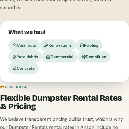
smoothly.
What we haul
Cleanouts
Renovations
Roofing
Yard debris
Commercial
Demolition
Concrete
YOUR AREA
Flexible Dumpster Rental Rates
& Pricing
We believe transparent pricing builds trust, which is why
our Dumpster Rentals rental rates in Anson include no