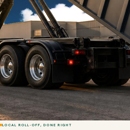
LOCAL ROLL-OFF, DONE RIGHT