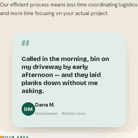
Our efficient process means less time coordinating logistics
and more time focusing on your actual project.
“
Called in the morning, bin on
my driveway by early
afternoon — and they laid
planks down without me
asking.
Dana M.
DM
Homeowner · Kitchen reno
YOUR AREA