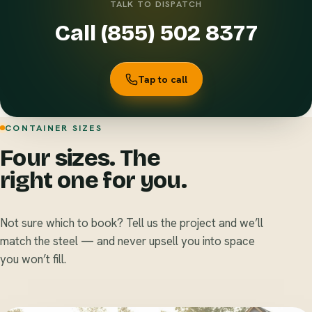
TALK TO DISPATCH
Call (855) 502 8377
Tap to call
CONTAINER SIZES
Four sizes. The
right one for you.
Not sure which to book? Tell us the project and we’ll
match the steel — and never upsell you into space
you won’t fill.