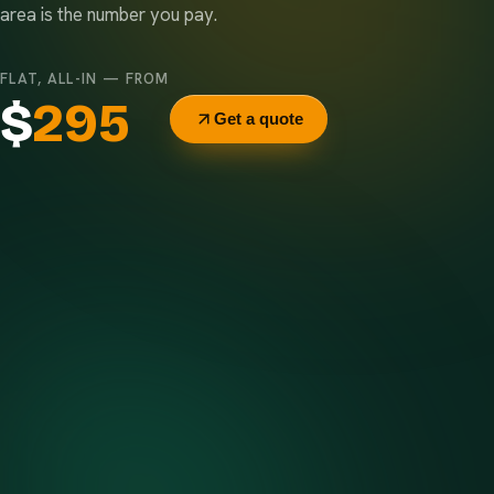
area is the number you pay.
FLAT, ALL-IN — FROM
$
295
Get a quote
Delivery & pickup
Same truck, same crew — no curb-side add-ons.
7-day rental window
Finish early? Text us for a free early pickup.
Included weight allowance