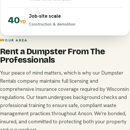
Job-site scale
40
YD
Construction & demolition
YOUR AREA
Rent a Dumpster From The
Professionals
Your peace of mind matters, which is why our Dumpster
Rentals company maintains full licensing and
comprehensive insurance coverage required by Wisconsin
regulations. Our team undergoes background checks and
professional training to ensure safe, compliant waste
management practices throughout Anson. We're bonded,
insured, and committed to protecting both your property
and our workers.