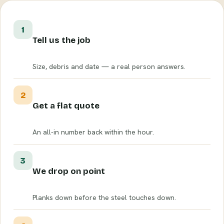
1
Tell us the job
Size, debris and date — a real person answers.
2
Get a flat quote
An all-in number back within the hour.
3
We drop on point
Planks down before the steel touches down.