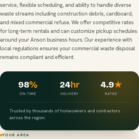
service, flexible scheduling, and ability to handle diverse
waste streams including construction debris, cardboard,
and mixed commercial refuse. We offer competitive rates
for long-term rentals and can customize pickup schedules
around your Anson business hours. Our experience with
local regulations ensures your commercial waste disposal
remains compliant and efficient.
98
%
24
hr
4.9
★
ON-TIME
DELIVERY
RATED
Trusted by thousands of homeowners and contractors
across the region.
YOUR AREA