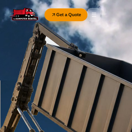
Get a Quote