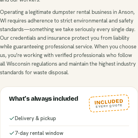
Operating a legitimate dumpster rental business in Anson,
WI requires adherence to strict environmental and safety
standards—something we take seriously every single day.
Our credentials and insurance protect you from liability
while guaranteeing professional service. When you choose
us, you're working with verified professionals who follow
all Wisconsin regulations and maintain the highest industry
standards for waste disposal.
What’s always included
INCLUDED
EVERY QUOTE
Delivery & pickup
7-day rental window