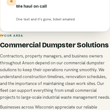
4
We haul on call
One text and it’s gone, ticket emailed.
YOUR AREA
Commercial Dumpster Solutions
Contractors, property managers, and business owners
throughout Anson depend on our commercial dumpster
solutions to keep their operations running smoothly. We
understand construction timelines, renovation schedules,
and the importance of maintaining clean work sites. Our
fleet can support everything from small commercial
projects to large-scale industrial waste management needs.
Businesses across Wisconsin appreciate our reliable