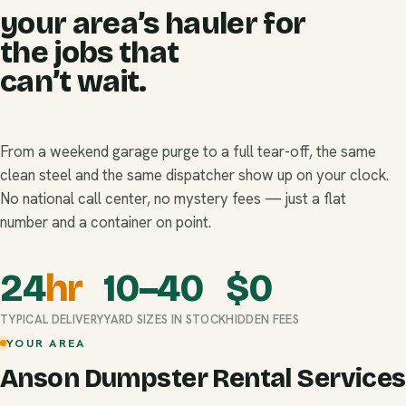
your area’s hauler for
the jobs that
can’t wait.
From a weekend garage purge to a full tear-off, the same
clean steel and the same dispatcher show up on your clock.
No national call center, no mystery fees — just a flat
number and a container on point.
24
hr
10–40
$
0
TYPICAL DELIVERY
YARD SIZES IN STOCK
HIDDEN FEES
YOUR AREA
Anson Dumpster Rental Services