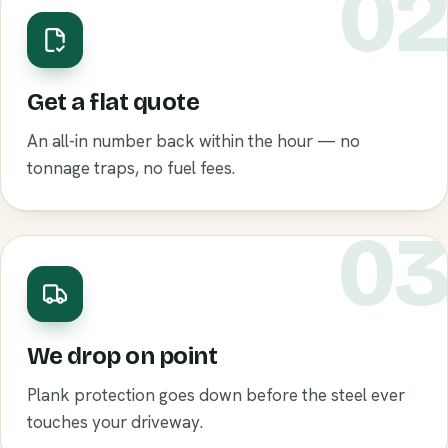
0
Get a flat quote
An all-in number back within the hour — no
tonnage traps, no fuel fees.
0
We drop on point
Plank protection goes down before the steel ever
touches your driveway.