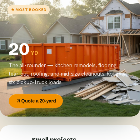
★ MOST BOOKED
20
YD
The all-rounder — kitchen remodels, flooring
tear-out, roofing, and mid-size cleanouts. Roughly
six pickup-truck loads.
Quote a 20-yard
Small projects