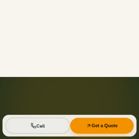
Call before 11am and we’ll usually have a container on-
site the same day across your area. Otherwise we deliver
next business day in the window you choose.
Not on your private driveway. If the container must sit on
a public street or right-of-way, a permit may be required
— and we handle that for you as part of your quote.
No. Every driver lays wood-plank protection before the
steel touches down, and we walk the placement with you
first so it lands exactly where you want it.
Seven days standard, with easy low-cost extensions.
Running a job site? Ask about flat monthly contractor
pricing with recurring swaps.
Call
Get a Quote