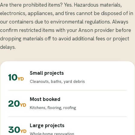
Are there prohibited items? Yes. Hazardous materials,
electronics, appliances, and tires cannot be disposed of in
our containers due to environmental regulations. Always
confirm restricted items with your Anson provider before
dropping materials off to avoid additional fees or project
delays.
Small projects
10
YD
Cleanouts, baths, yard debris
Most booked
20
YD
Kitchens, flooring, roofing
Large projects
30
YD
Whole-home renovation