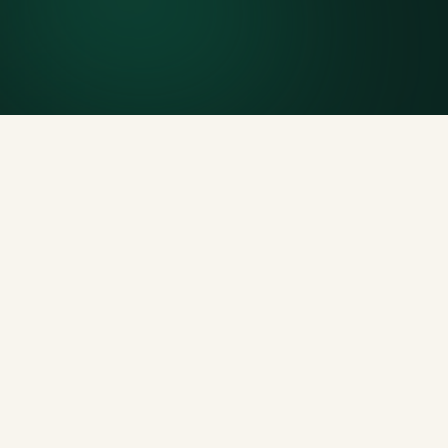
Generous tonnage per size, priced clearly upfront.
Licensed disposal & recycling
Documented and compliant — receipts on request.