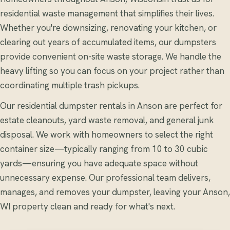
residential waste management that simplifies their lives.
Whether you're downsizing, renovating your kitchen, or
clearing out years of accumulated items, our dumpsters
provide convenient on-site waste storage. We handle the
heavy lifting so you can focus on your project rather than
coordinating multiple trash pickups.
Our residential dumpster rentals in Anson are perfect for
estate cleanouts, yard waste removal, and general junk
disposal. We work with homeowners to select the right
container size—typically ranging from 10 to 30 cubic
yards—ensuring you have adequate space without
unnecessary expense. Our professional team delivers,
manages, and removes your dumpster, leaving your Anson,
WI property clean and ready for what's next.