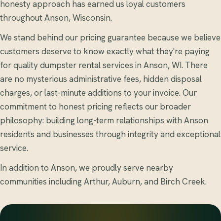
honesty approach has earned us loyal customers
throughout Anson, Wisconsin.
We stand behind our pricing guarantee because we believe
customers deserve to know exactly what they're paying
for quality dumpster rental services in Anson, WI. There
are no mysterious administrative fees, hidden disposal
charges, or last-minute additions to your invoice. Our
commitment to honest pricing reflects our broader
philosophy: building long-term relationships with Anson
residents and businesses through integrity and exceptional
service.
In addition to Anson, we proudly serve nearby
communities including Arthur, Auburn, and Birch Creek.