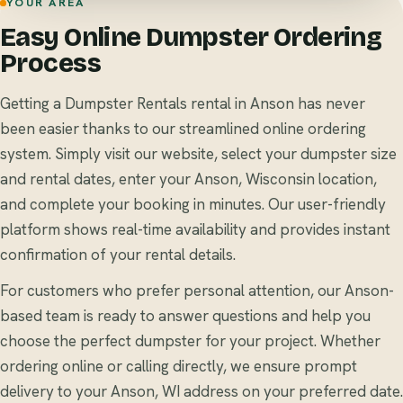
YOUR AREA
Easy Online Dumpster Ordering
Process
Getting a Dumpster Rentals rental in Anson has never
been easier thanks to our streamlined online ordering
system. Simply visit our website, select your dumpster size
and rental dates, enter your Anson, Wisconsin location,
and complete your booking in minutes. Our user-friendly
platform shows real-time availability and provides instant
confirmation of your rental details.
For customers who prefer personal attention, our Anson-
based team is ready to answer questions and help you
choose the perfect dumpster for your project. Whether
ordering online or calling directly, we ensure prompt
delivery to your Anson, WI address on your preferred date.