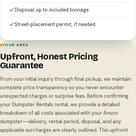
Disposal up to included tonnage
Street-placement permit, if needed
YOUR AREA
Upfront, Honest Pricing
Guarantee
From your initial inquiry through final pickup, we maintain
complete price transparency so you never encounter
unexpected charges or surprise fees. Before confirming
your Dumpster Rentals rental, we provide a detailed
breakdown of all costs associated with your Anson
dumpster—delivery, rental period, disposal, and any
applicable surcharges are clearly outlined. This upfront