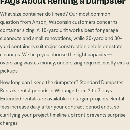
FAQs About Renting a Dumpster
What size container do I need? Our most common
question from Anson, Wisconsin customers concerns
container sizing. A 10-yard unit works best for garage
cleanouts and small renovations, while 20-yard and 30-
yard containers suit major construction debris or estate
cleanups. We help you choose the right capacity—
oversizing wastes money, undersizing requires costly extra
pickups.
How long can I keep the dumpster? Standard Dumpster
Rentals rental periods in WI range from 3 to 7 days.
Extended rentals are available for larger projects. Rental
fees increase daily after your contract period ends, so
clarifying your project timeline upfront prevents surprise
charges.