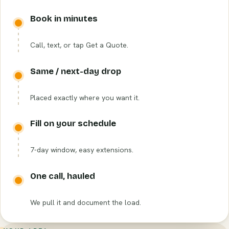
Book in minutes
Call, text, or tap Get a Quote.
Same / next-day drop
Placed exactly where you want it.
Fill on your schedule
7-day window, easy extensions.
One call, hauled
We pull it and document the load.