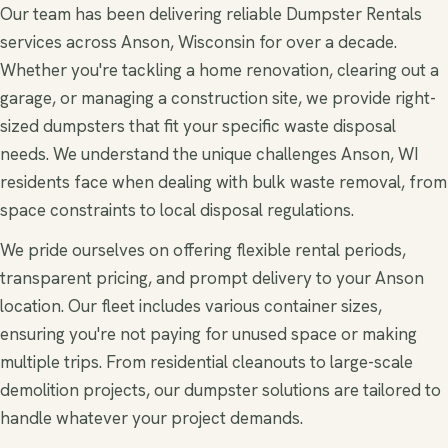
Our team has been delivering reliable Dumpster Rentals
services across Anson, Wisconsin for over a decade.
Whether you're tackling a home renovation, clearing out a
garage, or managing a construction site, we provide right-
sized dumpsters that fit your specific waste disposal
needs. We understand the unique challenges Anson, WI
residents face when dealing with bulk waste removal, from
space constraints to local disposal regulations.
We pride ourselves on offering flexible rental periods,
transparent pricing, and prompt delivery to your Anson
location. Our fleet includes various container sizes,
ensuring you're not paying for unused space or making
multiple trips. From residential cleanouts to large-scale
demolition projects, our dumpster solutions are tailored to
handle whatever your project demands.