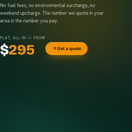
No fuel fees, no environmental surcharge, no
weekend upcharge. The number we quote in your
area is the number you pay.
FLAT, ALL-IN — FROM
$
295
Get a quote
Delivery & pickup
Same truck, same crew — no curb-side add-ons.
7-day rental window
Finish early? Text us for a free early pickup.