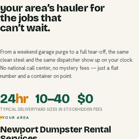
your area’s hauler for
the jobs that
can’t wait.
From a weekend garage purge to a full tear-off, the same
clean steel and the same dispatcher show up on your clock.
No national call center, no mystery fees — just a flat
number and a container on point.
24
hr
10–40
$
0
TYPICAL DELIVERY
YARD SIZES IN STOCK
HIDDEN FEES
YOUR AREA
Newport Dumpster Rental
Services