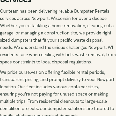
Our team has been delivering reliable Dumpster Rentals
services across Newport, Wisconsin for over a decade.
Whether you're tackling a home renovation, clearing out a
garage, or managing a construction site, we provide right-
sized dumpsters that fit your specific waste disposal
needs. We understand the unique challenges Newport, WI
residents face when dealing with bulk waste removal, from
space constraints to local disposal regulations.
We pride ourselves on offering flexible rental periods,
transparent pricing, and prompt delivery to your Newport
location. Our fleet includes various container sizes,
ensuring you're not paying for unused space or making
multiple trips. From residential cleanouts to large-scale
demolition projects, our dumpster solutions are tailored to
handle whatever your project demands.