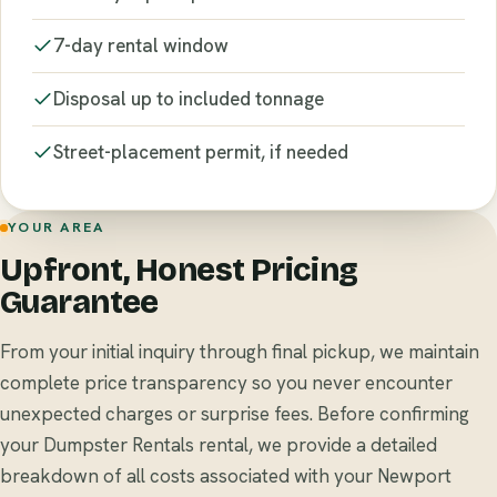
7-day rental window
Disposal up to included tonnage
Street-placement permit, if needed
YOUR AREA
Upfront, Honest Pricing
Guarantee
From your initial inquiry through final pickup, we maintain
complete price transparency so you never encounter
unexpected charges or surprise fees. Before confirming
your Dumpster Rentals rental, we provide a detailed
breakdown of all costs associated with your Newport