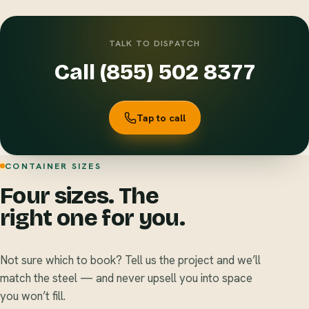
TALK TO DISPATCH
Call (855) 502 8377
Tap to call
CONTAINER SIZES
Four sizes. The
right one for you.
Not sure which to book? Tell us the project and we’ll
match the steel — and never upsell you into space
you won’t fill.