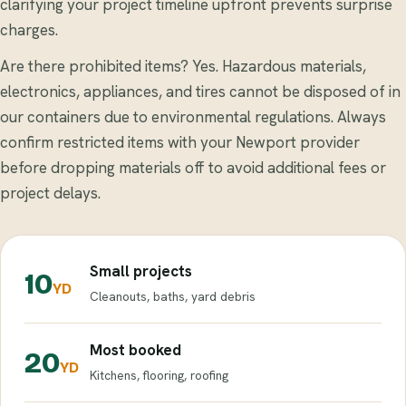
clarifying your project timeline upfront prevents surprise
charges.
Are there prohibited items? Yes. Hazardous materials,
electronics, appliances, and tires cannot be disposed of in
our containers due to environmental regulations. Always
confirm restricted items with your Newport provider
before dropping materials off to avoid additional fees or
project delays.
Small projects
10
YD
Cleanouts, baths, yard debris
Most booked
20
YD
Kitchens, flooring, roofing