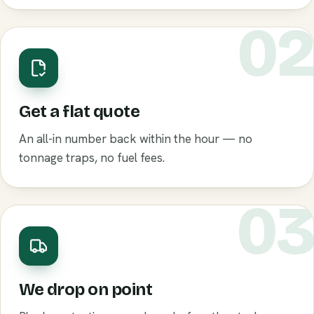
0
Get a flat quote
An all-in number back within the hour — no
tonnage traps, no fuel fees.
0
We drop on point