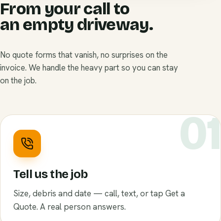
From your call to
an empty driveway.
No quote forms that vanish, no surprises on the
invoice. We handle the heavy part so you can stay
on the job.
0
Tell us the job
Size, debris and date — call, text, or tap Get a
Quote. A real person answers.