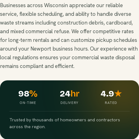
Businesses across Wisconsin appreciate our reliable
service, flexible scheduling, and ability to handle diverse
waste streams including construction debris, cardboard,
and mixed commercial refuse. We offer competitive rates
for long-term rentals and can customize pickup schedules
around your Newport business hours. Our experience with
local regulations ensures your commercial waste disposal
remains compliant and efficient.
98
%
24
hr
4.9
★
ON-TIME
DELIVERY
RATED
Trusted by thousands of homeowners and contractors
across the region.