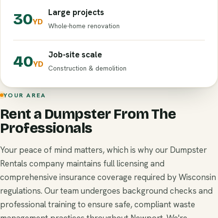
Large projects
30
YD
Whole-home renovation
Job-site scale
40
YD
Construction & demolition
YOUR AREA
Rent a Dumpster From The
Professionals
Your peace of mind matters, which is why our Dumpster
Rentals company maintains full licensing and
comprehensive insurance coverage required by Wisconsin
regulations. Our team undergoes background checks and
professional training to ensure safe, compliant waste
management practices throughout Newport. We're