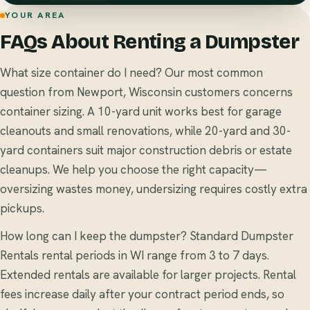
YOUR AREA
FAQs About Renting a Dumpster
What size container do I need? Our most common
question from Newport, Wisconsin customers concerns
container sizing. A 10-yard unit works best for garage
cleanouts and small renovations, while 20-yard and 30-
yard containers suit major construction debris or estate
cleanups. We help you choose the right capacity—
oversizing wastes money, undersizing requires costly extra
pickups.
How long can I keep the dumpster? Standard Dumpster
Rentals rental periods in WI range from 3 to 7 days.
Extended rentals are available for larger projects. Rental
fees increase daily after your contract period ends, so