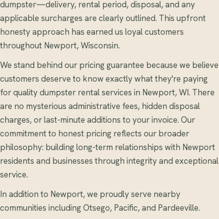
dumpster—delivery, rental period, disposal, and any
applicable surcharges are clearly outlined. This upfront
honesty approach has earned us loyal customers
throughout Newport, Wisconsin.
We stand behind our pricing guarantee because we believe
customers deserve to know exactly what they're paying
for quality dumpster rental services in Newport, WI. There
are no mysterious administrative fees, hidden disposal
charges, or last-minute additions to your invoice. Our
commitment to honest pricing reflects our broader
philosophy: building long-term relationships with Newport
residents and businesses through integrity and exceptional
service.
In addition to Newport, we proudly serve nearby
communities including Otsego, Pacific, and Pardeeville.