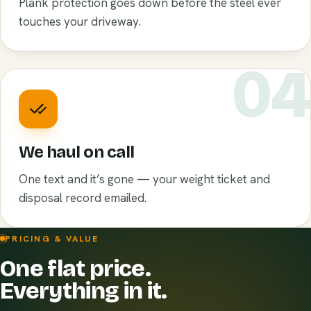
Plank protection goes down before the steel ever
touches your driveway.
0
We haul on call
One text and it’s gone — your weight ticket and
disposal record emailed.
PRICING & VALUE
One flat price.
Everything in it.