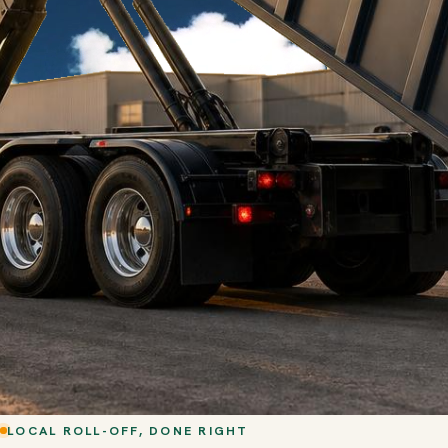
LOCAL ROLL-OFF, DONE RIGHT