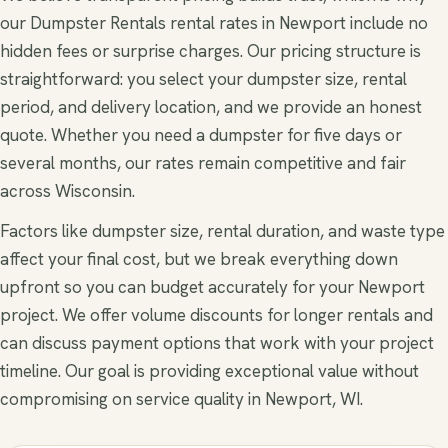
our Dumpster Rentals rental rates in Newport include no
hidden fees or surprise charges. Our pricing structure is
straightforward: you select your dumpster size, rental
period, and delivery location, and we provide an honest
quote. Whether you need a dumpster for five days or
several months, our rates remain competitive and fair
across Wisconsin.
Factors like dumpster size, rental duration, and waste type
affect your final cost, but we break everything down
upfront so you can budget accurately for your Newport
project. We offer volume discounts for longer rentals and
can discuss payment options that work with your project
timeline. Our goal is providing exceptional value without
compromising on service quality in Newport, WI.