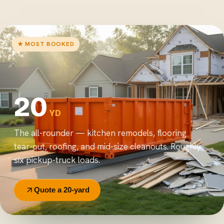
★ MOST BOOKED
20
YD
The all-rounder — kitchen remodels, flooring
tear-out, roofing, and mid-size cleanouts. Roughly
six pickup-truck loads.
Quote a 20-yard