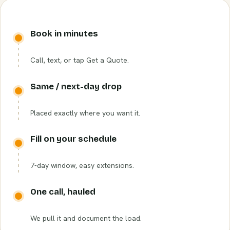
Book in minutes
Call, text, or tap Get a Quote.
Same / next-day drop
Placed exactly where you want it.
Fill on your schedule
7-day window, easy extensions.
One call, hauled
We pull it and document the load.