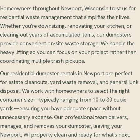
Homeowners throughout Newport, Wisconsin trust us for
residential waste management that simplifies their lives.
Whether you're downsizing, renovating your kitchen, or
clearing out years of accumulated items, our dumpsters
provide convenient on-site waste storage. We handle the
heavy lifting so you can focus on your project rather than
coordinating multiple trash pickups.
Our residential dumpster rentals in Newport are perfect
for estate cleanouts, yard waste removal, and general junk
disposal. We work with homeowners to select the right
container size—typically ranging from 10 to 30 cubic
yards—ensuring you have adequate space without
unnecessary expense. Our professional team delivers,
manages, and removes your dumpster, leaving your
Newport, WI property clean and ready for what's next.