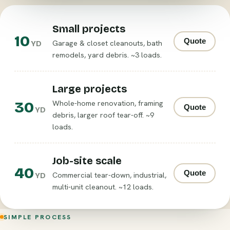
Small projects
10
Quote
Garage & closet cleanouts, bath
YD
remodels, yard debris. ~3 loads.
Large projects
30
Whole-home renovation, framing
Quote
YD
debris, larger roof tear-off. ~9
loads.
Job-site scale
40
Quote
Commercial tear-down, industrial,
YD
multi-unit cleanout. ~12 loads.
SIMPLE PROCESS