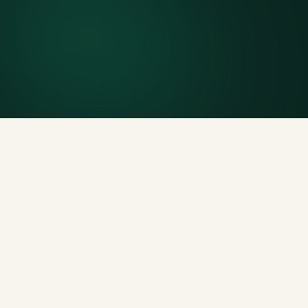
Included weight allowance
Generous tonnage per size, priced clearly upfront.
Licensed disposal & recycling
Documented and compliant — receipts on request.