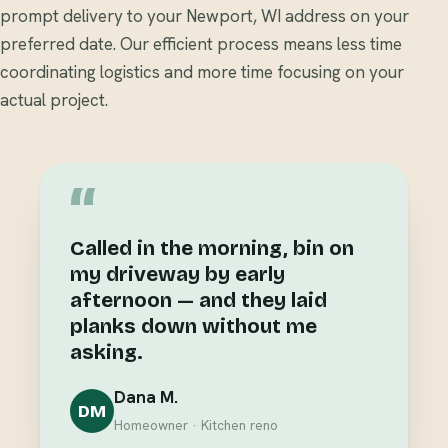
prompt delivery to your Newport, WI address on your
preferred date. Our efficient process means less time
coordinating logistics and more time focusing on your
actual project.
“
Called in the morning, bin on
my driveway by early
afternoon — and they laid
planks down without me
asking.
Dana M.
DM
Homeowner · Kitchen reno