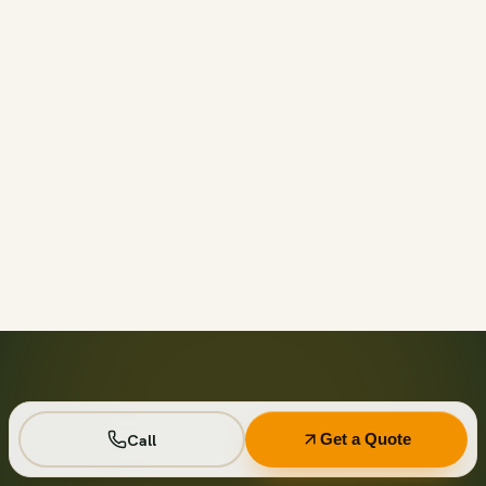
Call before 11am and we’ll usually have a container on-
site the same day across your area. Otherwise we deliver
next business day in the window you choose.
Not on your private driveway. If the container must sit on
a public street or right-of-way, a permit may be required
— and we handle that for you as part of your quote.
No. Every driver lays wood-plank protection before the
steel touches down, and we walk the placement with you
first so it lands exactly where you want it.
Seven days standard, with easy low-cost extensions.
Running a job site? Ask about flat monthly contractor
pricing with recurring swaps.
Call
Get a Quote