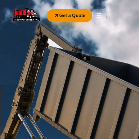
Get a Quote