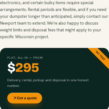
electronics, and certain bulky items require special
arrangements. Rental periods are flexible, and if you need
your dumpster longer than anticipated, simply contact our
Newport team to extend. We're also happy to discuss
weight limits and disposal fees that might apply to your
specific Wisconsin project.
NO FEES
FLAT, ALL-IN — FROM
$
295
Delivery, rental, pickup and disposal in one honest
number.
Get a quote