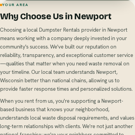
YOUR AREA
Why Choose Us in Newport
Choosing a local Dumpster Rentals provider in Newport
means working with a company deeply invested in your
community's success. We've built our reputation on
reliability, transparency, and exceptional customer service
—qualities that matter when you need waste removal on
your timeline. Our local team understands Newport,
Wisconsin better than national chains, allowing us to
provide faster response times and personalized solutions.
When you rent from us, you're supporting a Newport-
based business that knows your neighborhood,
understands local waste disposal requirements, and values
long-term relationships with clients. We're not just another
national franchise; we're your neighbors committed to