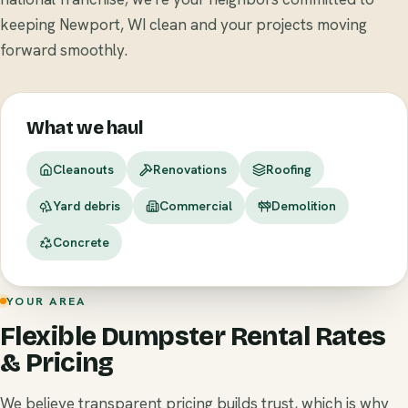
keeping Newport, WI clean and your projects moving
forward smoothly.
What we haul
Cleanouts
Renovations
Roofing
Yard debris
Commercial
Demolition
Concrete
YOUR AREA
Flexible Dumpster Rental Rates
& Pricing
We believe transparent pricing builds trust, which is why