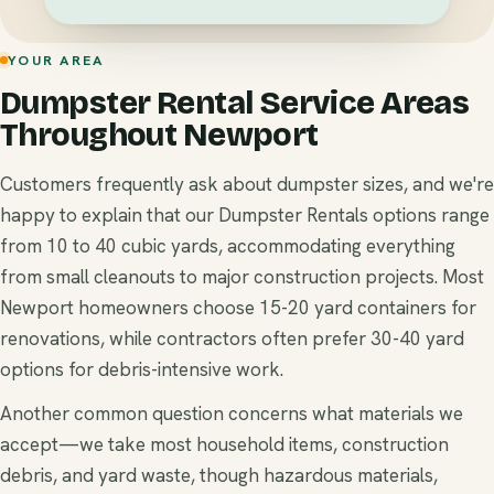
YOUR AREA
Dumpster Rental Service Areas
Throughout Newport
Customers frequently ask about dumpster sizes, and we're
happy to explain that our Dumpster Rentals options range
from 10 to 40 cubic yards, accommodating everything
from small cleanouts to major construction projects. Most
Newport homeowners choose 15-20 yard containers for
renovations, while contractors often prefer 30-40 yard
options for debris-intensive work.
Another common question concerns what materials we
accept—we take most household items, construction
debris, and yard waste, though hazardous materials,