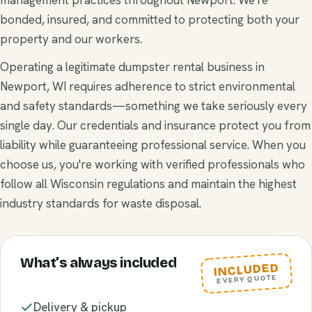
bonded, insured, and committed to protecting both your
property and our workers.
Operating a legitimate dumpster rental business in
Newport, WI requires adherence to strict environmental
and safety standards—something we take seriously every
single day. Our credentials and insurance protect you from
liability while guaranteeing professional service. When you
choose us, you're working with verified professionals who
follow all Wisconsin regulations and maintain the highest
industry standards for waste disposal.
What’s always included
INCLUDED
EVERY QUOTE
Delivery & pickup