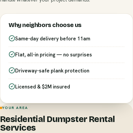
Why neighbors choose us
Same-day delivery before 11am
Flat, all-in pricing — no surprises
Driveway-safe plank protection
Licensed & $2M insured
YOUR AREA
Residential Dumpster Rental
Services