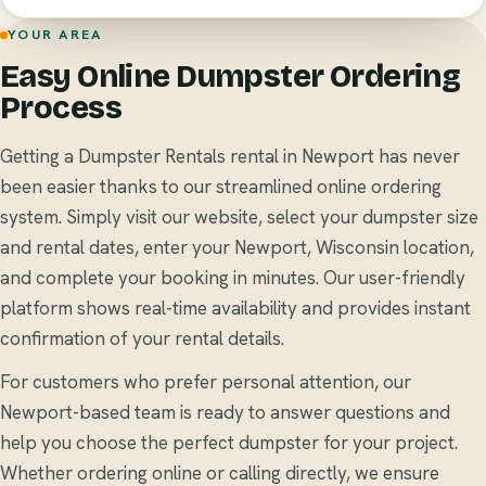
YOUR AREA
Easy Online Dumpster Ordering
Process
Getting a Dumpster Rentals rental in Newport has never
been easier thanks to our streamlined online ordering
system. Simply visit our website, select your dumpster size
and rental dates, enter your Newport, Wisconsin location,
and complete your booking in minutes. Our user-friendly
platform shows real-time availability and provides instant
confirmation of your rental details.
For customers who prefer personal attention, our
Newport-based team is ready to answer questions and
help you choose the perfect dumpster for your project.
Whether ordering online or calling directly, we ensure