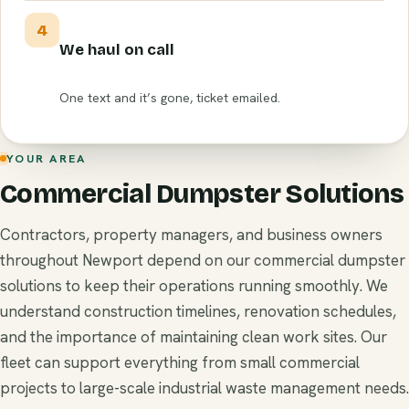
4
We haul on call
One text and it’s gone, ticket emailed.
YOUR AREA
Commercial Dumpster Solutions
Contractors, property managers, and business owners
throughout Newport depend on our commercial dumpster
solutions to keep their operations running smoothly. We
understand construction timelines, renovation schedules,
and the importance of maintaining clean work sites. Our
fleet can support everything from small commercial
projects to large-scale industrial waste management needs.