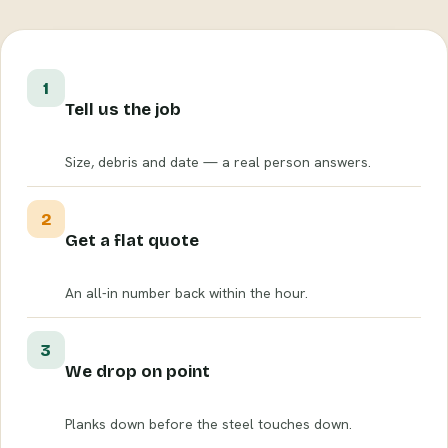
1
Tell us the job
Size, debris and date — a real person answers.
2
Get a flat quote
An all-in number back within the hour.
3
We drop on point
Planks down before the steel touches down.