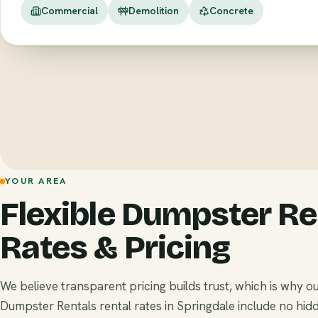
Commercial
Demolition
Concrete
YOUR AREA
Flexible Dumpster Re
Rates & Pricing
We believe transparent pricing builds trust, which is why o
Dumpster Rentals rental rates in Springdale include no hid