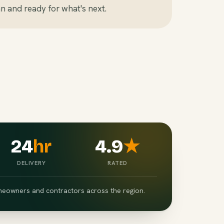
n and ready for what's next.
24
hr
4.9
★
DELIVERY
RATED
eowners and contractors across the region.