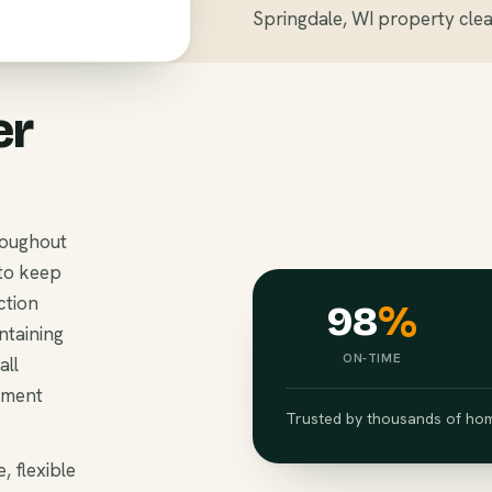
Springdale, WI property clea
er
roughout
to keep
ction
98
%
ntaining
ON-TIME
all
ement
Trusted by thousands of hom
, flexible