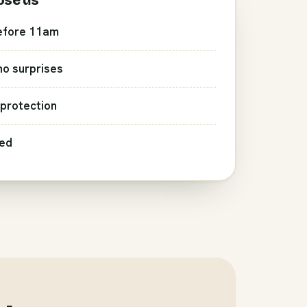
ose us
efore 11am
 no surprises
protection
red