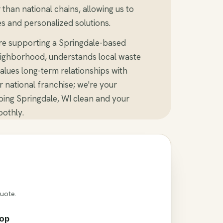
than national chains, allowing us to
s and personalized solutions.
re supporting a Springdale-based
ighborhood, understands local waste
alues long-term relationships with
er national franchise; we're your
ing Springdale, WI clean and your
othly.
Quote.
rop