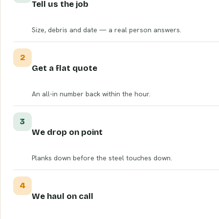
Tell us the job
Size, debris and date — a real person answers.
2
Get a flat quote
An all-in number back within the hour.
3
We drop on point
Planks down before the steel touches down.
4
We haul on call