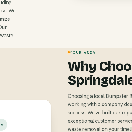
luding
use. We
omize
Our
 waste
YOUR AREA
Why Choos
Springdal
Choosing a local Dumpster R
working with a company deep
success. We've built our repu
exceptional customer servic
is
waste removal on your timel