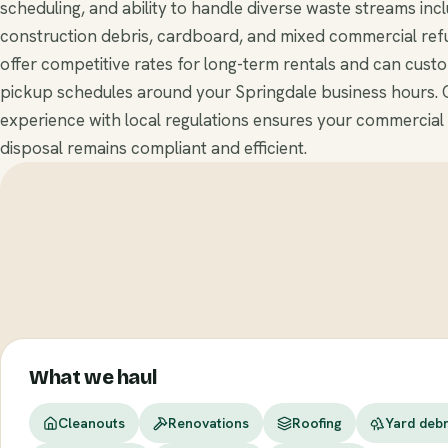
scheduling, and ability to handle diverse waste streams inc
construction debris, cardboard, and mixed commercial ref
offer competitive rates for long-term rentals and can cust
pickup schedules around your Springdale business hours. 
experience with local regulations ensures your commercial
disposal remains compliant and efficient.
What we haul
Cleanouts
Renovations
Roofing
Yard debr