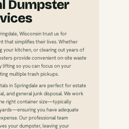
al Dumpster
rvices
gdale, Wisconsin trust us for
that simplifies their lives. Whether
 your kitchen, or clearing out years of
sters provide convenient on-site waste
 lifting so you can focus on your
ting multiple trash pickups.
als in Springdale are perfect for estate
al, and general junk disposal. We work
e right container size—typically
c yards—ensuring you have adequate
expense. Our professional team
ves your dumpster, leaving your