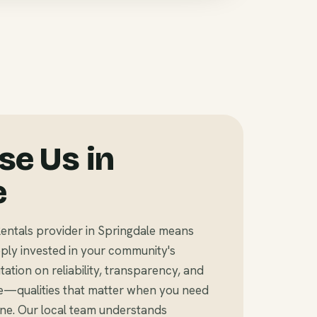
e Us in
e
entals provider in Springdale means
ly invested in your community's
tation on reliability, transparency, and
e—qualities that matter when you need
ine. Our local team understands