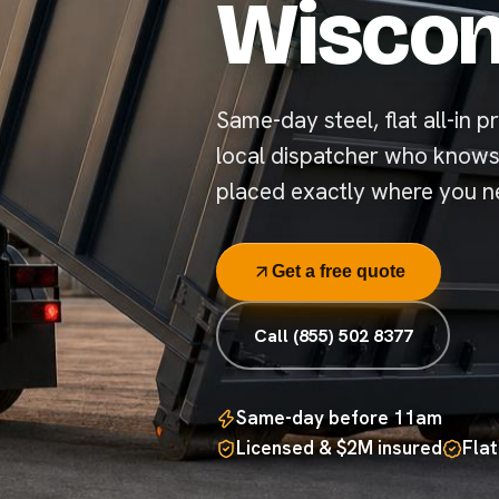
Wiscon
Same-day steel, flat all-in pr
local dispatcher who know
placed exactly where you ne
Get a free quote
Call (855) 502 8377
Same-day before 11am
Licensed & $2M insured
Flat