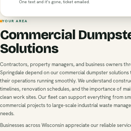
One text and it’s gone, ticket emailed.
YOUR AREA
Commercial Dumpst
Solutions
Contractors, property managers, and business owners th
Springdale depend on our commercial dumpster solutions 
their operations running smoothly. We understand constru
timelines, renovation schedules, and the importance of mai
clean work sites. Our fleet can support everything from sm
commercial projects to large-scale industrial waste manag
needs.
Businesses across Wisconsin appreciate our reliable service