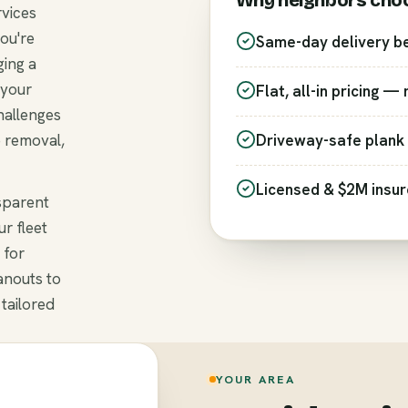
Why neighbors cho
rvices
ou're
Same-day delivery b
ging a
 your
Flat, all-in pricing —
hallenges
e removal,
Driveway-safe plank 
Licensed & $2M insu
nsparent
r fleet
 for
anouts to
 tailored
YOUR AREA