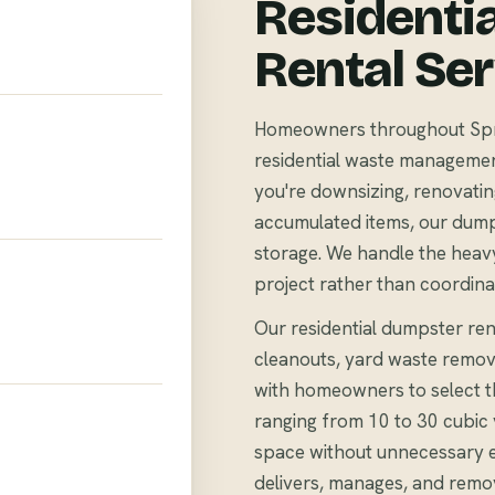
Residenti
Rental Se
Homeowners throughout Sprin
residential waste management 
you're downsizing, renovating
accumulated items, our dump
storage. We handle the heavy
project rather than coordina
Our residential dumpster rent
cleanouts, yard waste remov
with homeowners to select th
ranging from 10 to 30 cubi
space without unnecessary 
delivers, manages, and remo