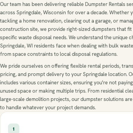
Our team has been delivering reliable Dumpster Rentals se
across Springdale, Wisconsin for over a decade. Whether y
tackling a home renovation, clearing out a garage, or mana
construction site, we provide right-sized dumpsters that fit
specific waste disposal needs. We understand the unique c
Springdale, WI residents face when dealing with bulk wast
from space constraints to local disposal regulations.
We pride ourselves on offering flexible rental periods, tra
pricing, and prompt delivery to your Springdale location. Ou
includes various container sizes, ensuring you're not paying
unused space or making multiple trips. From residential cle
large-scale demolition projects, our dumpster solutions are
to handle whatever your project demands.
1