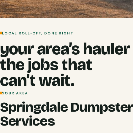
LOCAL ROLL-OFF, DONE RIGHT
your area’s hauler
the jobs that
can’t wait.
YOUR AREA
Springdale Dumpster
Services