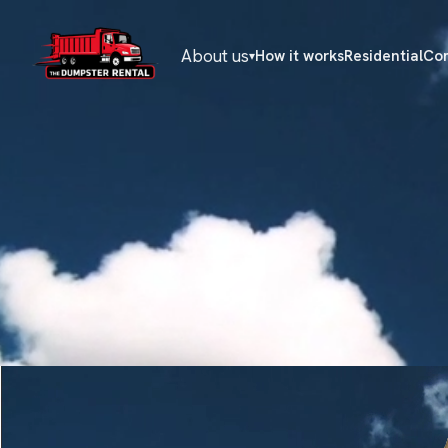
About us
How it works
Residential
Co
▾