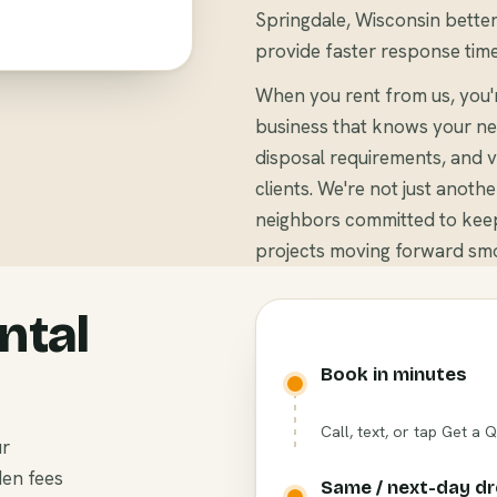
Springdale, Wisconsin better 
provide faster response time
When you rent from us, you'
business that knows your ne
disposal requirements, and v
clients. We're not just anoth
neighbors committed to keep
projects moving forward smo
ntal
Book in minutes
Call, text, or tap Get a 
ur
den fees
Same / next-day d