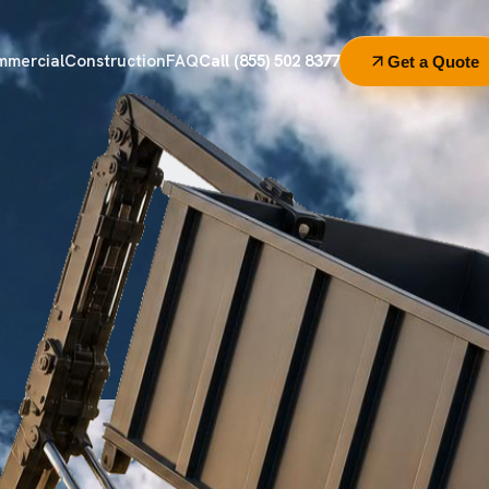
mmercial
Construction
FAQ
Call (855) 502 8377
Get a Quote