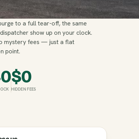
rge to a full tear-off, the same
 dispatcher show up on your clock.
no mystery fees — just a flat
n point.
40
$
0
STOCK
HIDDEN FEES