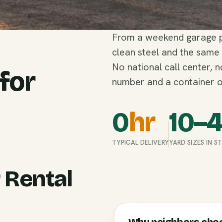
From a weekend garage pu
clean steel and the same
No national call center, 
 for
number and a container o
0
hr
10–
TYPICAL DELIVERY
YARD SIZES IN 
 Rental