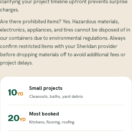
clarifying your project timeline upfront prevents surprise
charges.
Are there prohibited items? Yes. Hazardous materials,
electronics, appliances, and tires cannot be disposed of in
our containers due to environmental regulations. Always
confirm restricted items with your Sheridan provider
before dropping materials off to avoid additional fees or
project delays.
Small projects
10
YD
Cleanouts, baths, yard debris
Most booked
20
YD
Kitchens, flooring, roofing