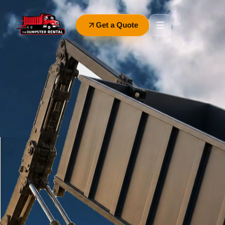
Get a Quote