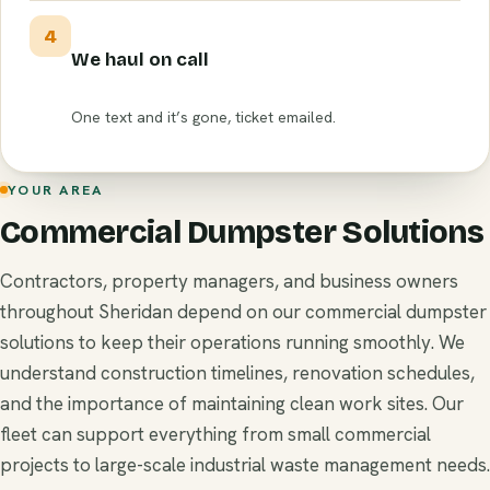
4
We haul on call
One text and it’s gone, ticket emailed.
YOUR AREA
Commercial Dumpster Solutions
Contractors, property managers, and business owners
throughout Sheridan depend on our commercial dumpster
solutions to keep their operations running smoothly. We
understand construction timelines, renovation schedules,
and the importance of maintaining clean work sites. Our
fleet can support everything from small commercial
projects to large-scale industrial waste management needs.