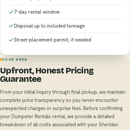
7-day rental window
Disposal up to included tonnage
Street-placement permit, if needed
YOUR AREA
Upfront, Honest Pricing
Guarantee
From your initial inquiry through final pickup, we maintain
complete price transparency so you never encounter
unexpected charges or surprise fees. Before confirming
your Dumpster Rentals rental, we provide a detailed
breakdown of all costs associated with your Sheridan