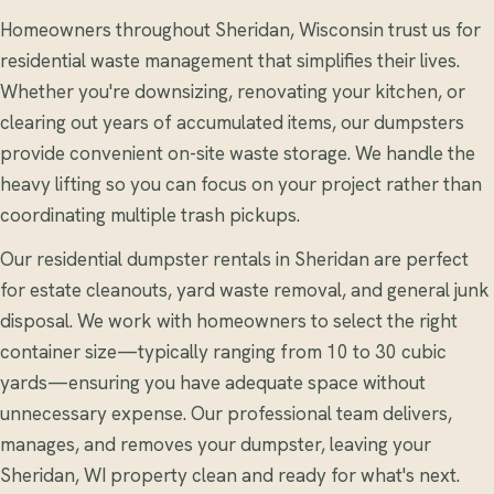
Homeowners throughout Sheridan, Wisconsin trust us for
residential waste management that simplifies their lives.
Whether you're downsizing, renovating your kitchen, or
clearing out years of accumulated items, our dumpsters
provide convenient on-site waste storage. We handle the
heavy lifting so you can focus on your project rather than
coordinating multiple trash pickups.
Our residential dumpster rentals in Sheridan are perfect
for estate cleanouts, yard waste removal, and general junk
disposal. We work with homeowners to select the right
container size—typically ranging from 10 to 30 cubic
yards—ensuring you have adequate space without
unnecessary expense. Our professional team delivers,
manages, and removes your dumpster, leaving your
Sheridan, WI property clean and ready for what's next.