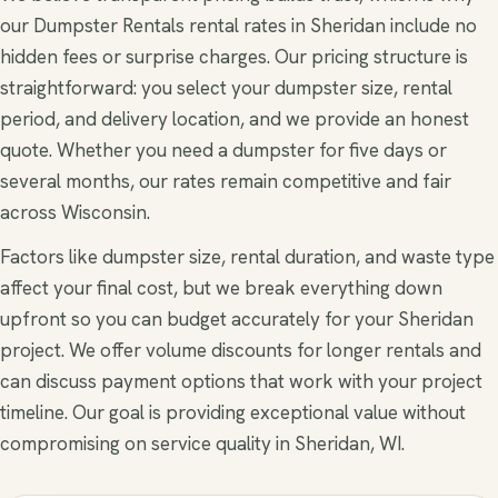
our Dumpster Rentals rental rates in Sheridan include no
hidden fees or surprise charges. Our pricing structure is
straightforward: you select your dumpster size, rental
period, and delivery location, and we provide an honest
quote. Whether you need a dumpster for five days or
several months, our rates remain competitive and fair
across Wisconsin.
Factors like dumpster size, rental duration, and waste type
affect your final cost, but we break everything down
upfront so you can budget accurately for your Sheridan
project. We offer volume discounts for longer rentals and
can discuss payment options that work with your project
timeline. Our goal is providing exceptional value without
compromising on service quality in Sheridan, WI.