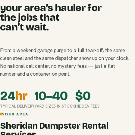
your area’s hauler for
the jobs that
can’t wait.
From a weekend garage purge to a full tear-off, the same
clean steel and the same dispatcher show up on your clock.
No national call center, no mystery fees — just a flat
number and a container on point.
24
hr
10–40
$
0
TYPICAL DELIVERY
YARD SIZES IN STOCK
HIDDEN FEES
YOUR AREA
Sheridan Dumpster Rental
Services