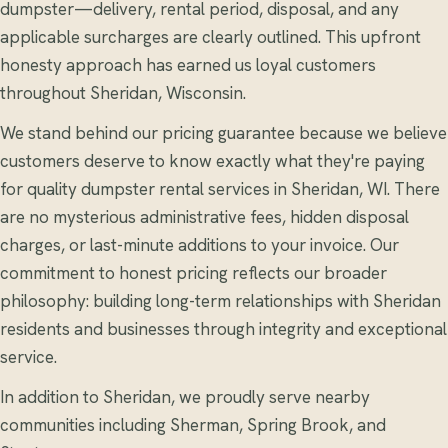
dumpster—delivery, rental period, disposal, and any
applicable surcharges are clearly outlined. This upfront
honesty approach has earned us loyal customers
throughout Sheridan, Wisconsin.
We stand behind our pricing guarantee because we believe
customers deserve to know exactly what they're paying
for quality dumpster rental services in Sheridan, WI. There
are no mysterious administrative fees, hidden disposal
charges, or last-minute additions to your invoice. Our
commitment to honest pricing reflects our broader
philosophy: building long-term relationships with Sheridan
residents and businesses through integrity and exceptional
service.
In addition to Sheridan, we proudly serve nearby
communities including Sherman, Spring Brook, and