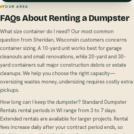
YOUR AREA
FAQs About Renting a Dumpster
What size container do I need? Our most common
question from Sheridan, Wisconsin customers concerns
container sizing. A 10-yard unit works best for garage
cleanouts and small renovations, while 20-yard and 30-
yard containers suit major construction debris or estate
cleanups. We help you choose the right capacity—
oversizing wastes money, undersizing requires costly extra
pickups.
How long can I keep the dumpster? Standard Dumpster
Rentals rental periods in WI range from 3 to 7 days.
Extended rentals are available for larger projects. Rental
fees increase daily after your contract period ends, so