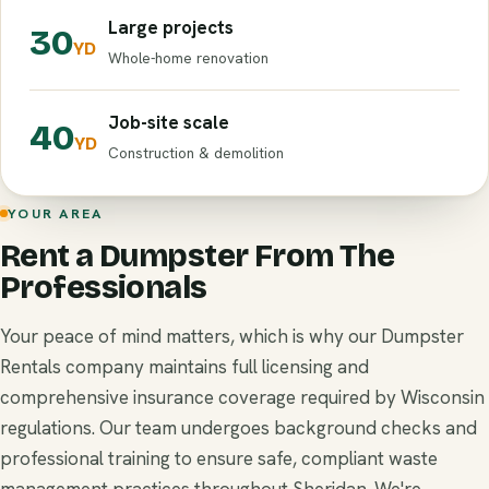
Large projects
30
YD
Whole-home renovation
Job-site scale
40
YD
Construction & demolition
YOUR AREA
Rent a Dumpster From The
Professionals
Your peace of mind matters, which is why our Dumpster
Rentals company maintains full licensing and
comprehensive insurance coverage required by Wisconsin
regulations. Our team undergoes background checks and
professional training to ensure safe, compliant waste
management practices throughout Sheridan. We're