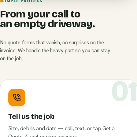
SIMPLE PROCESS
From your call to
an empty driveway.
No quote forms that vanish, no surprises on the
invoice. We handle the heavy part so you can stay
on the job.
0
Tell us the job
Size, debris and date — call, text, or tap Get a
Quote. A real person answers.