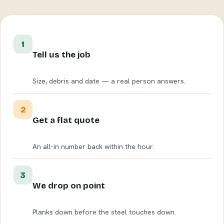
1
Tell us the job
Size, debris and date — a real person answers.
2
Get a flat quote
An all-in number back within the hour.
3
We drop on point
Planks down before the steel touches down.