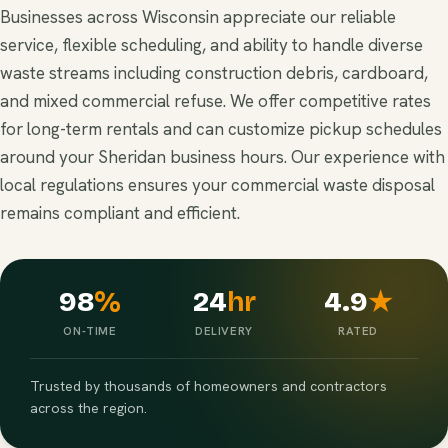
Businesses across Wisconsin appreciate our reliable
service, flexible scheduling, and ability to handle diverse
waste streams including construction debris, cardboard,
and mixed commercial refuse. We offer competitive rates
for long-term rentals and can customize pickup schedules
around your Sheridan business hours. Our experience with
local regulations ensures your commercial waste disposal
remains compliant and efficient.
98
%
24
hr
4.9
★
ON-TIME
DELIVERY
RATED
Trusted by thousands of homeowners and contractors
across the region.