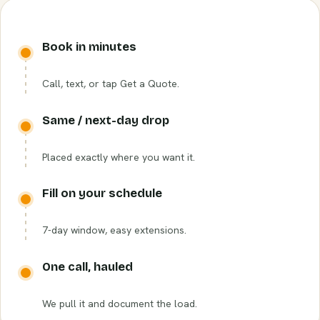
Book in minutes
Call, text, or tap Get a Quote.
Same / next-day drop
Placed exactly where you want it.
Fill on your schedule
7-day window, easy extensions.
One call, hauled
We pull it and document the load.