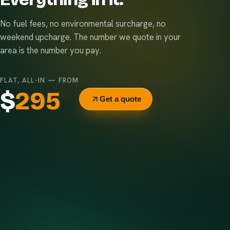
No fuel fees, no environmental surcharge, no
weekend upcharge. The number we quote in your
area is the number you pay.
FLAT, ALL-IN — FROM
$
295
Get a quote
Delivery & pickup
Same truck, same crew — no curb-side add-ons.
7-day rental window