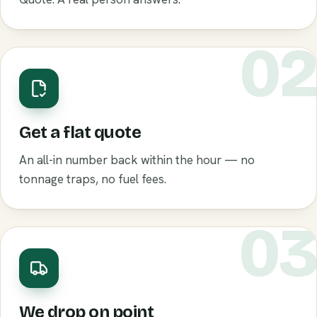
0
Get a flat quote
An all-in number back within the hour — no
tonnage traps, no fuel fees.
0
We drop on point