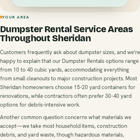
YOUR AREA
Dumpster Rental Service Areas
Throughout Sheridan
Customers frequently ask about dumpster sizes, and we're
happy to explain that our Dumpster Rentals options range
from 10 to 40 cubic yards, accommodating everything
from small cleanouts to major construction projects. Most
Sheridan homeowners choose 15-20 yard containers for
renovations, while contractors often prefer 30-40 yard
options for debris-intensive work.
Another common question concerns what materials we
accept—we take most household items, construction
debris, and yard waste, though hazardous materials,