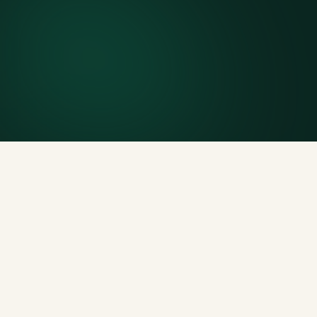
Finish early? Text us for a free early pickup.
Included weight allowance
Generous tonnage per size, priced clearly upfront.
Licensed disposal & recycling
Documented and compliant — receipts on request.