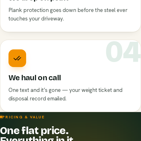
Plank protection goes down before the steel ever
touches your driveway.
0
We haul on call
One text and it’s gone — your weight ticket and
disposal record emailed.
PRICING & VALUE
One flat price.
Everything in it.