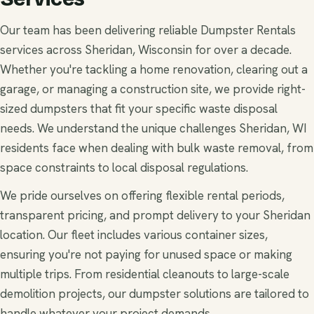
Our team has been delivering reliable Dumpster Rentals
services across Sheridan, Wisconsin for over a decade.
Whether you're tackling a home renovation, clearing out a
garage, or managing a construction site, we provide right-
sized dumpsters that fit your specific waste disposal
needs. We understand the unique challenges Sheridan, WI
residents face when dealing with bulk waste removal, from
space constraints to local disposal regulations.
We pride ourselves on offering flexible rental periods,
transparent pricing, and prompt delivery to your Sheridan
location. Our fleet includes various container sizes,
ensuring you're not paying for unused space or making
multiple trips. From residential cleanouts to large-scale
demolition projects, our dumpster solutions are tailored to
handle whatever your project demands.