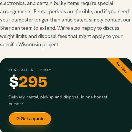
electronics, and certain bulky items require special
arrangements. Rental periods are flexible, and if you need
your dumpster longer than anticipated, simply contact our
Sheridan team to extend. We're also happy to discuss
weight limits and disposal fees that might apply to your
specific Wisconsin project.
NO FEES
FLAT, ALL-IN — FROM
$
295
Delivery, rental, pickup and disposal in one honest
number.
Get a quote