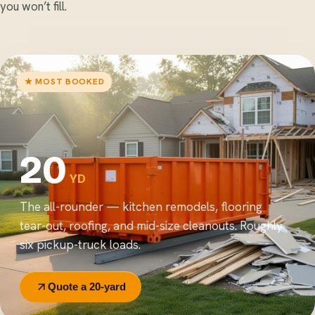
you won’t fill.
★ MOST BOOKED
20
YD
The all-rounder — kitchen remodels, flooring
tear-out, roofing, and mid-size cleanouts. Roughly
six pickup-truck loads.
Quote a 20-yard