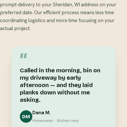
prompt delivery to your Sheridan, WI address on your
preferred date. Our efficient process means less time
coordinating logistics and more time focusing on your
actual project.
“
Called in the morning, bin on
my driveway by early
afternoon — and they laid
planks down without me
asking.
Dana M.
DM
Homeowner · Kitchen reno