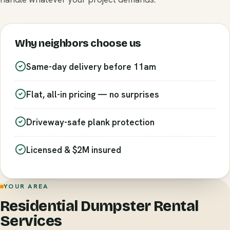
Why neighbors choose us
Same-day delivery before 11am
Flat, all-in pricing — no surprises
Driveway-safe plank protection
Licensed & $2M insured
YOUR AREA
Residential Dumpster Rental
Services