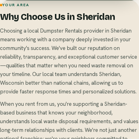
YOUR AREA
Why Choose Us in Sheridan
Choosing a local Dumpster Rentals provider in Sheridan
means working with a company deeply invested in your
community's success. We've built our reputation on
reliability, transparency, and exceptional customer service
—qualities that matter when you need waste removal on
your timeline. Our local team understands Sheridan,
Wisconsin better than national chains, allowing us to
provide faster response times and personalized solutions.
When you rent from us, you're supporting a Sheridan-
based business that knows your neighborhood,
understands local waste disposal requirements, and values
long-term relationships with clients. We're not just another
national franchise; we're your neighbors committed to