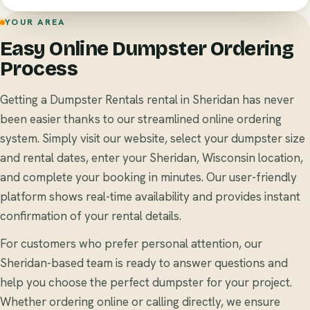
YOUR AREA
Easy Online Dumpster Ordering
Process
Getting a Dumpster Rentals rental in Sheridan has never
been easier thanks to our streamlined online ordering
system. Simply visit our website, select your dumpster size
and rental dates, enter your Sheridan, Wisconsin location,
and complete your booking in minutes. Our user-friendly
platform shows real-time availability and provides instant
confirmation of your rental details.
For customers who prefer personal attention, our
Sheridan-based team is ready to answer questions and
help you choose the perfect dumpster for your project.
Whether ordering online or calling directly, we ensure