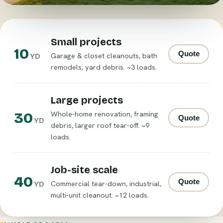
Small projects
10
Quote
Garage & closet cleanouts, bath
YD
remodels, yard debris. ~3 loads.
Large projects
30
Whole-home renovation, framing
Quote
YD
debris, larger roof tear-off. ~9
loads.
Job-site scale
40
Quote
Commercial tear-down, industrial,
YD
multi-unit cleanout. ~12 loads.