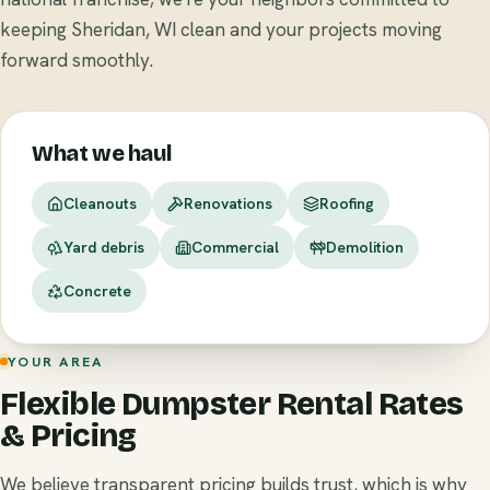
keeping Sheridan, WI clean and your projects moving
forward smoothly.
What we haul
Cleanouts
Renovations
Roofing
Yard debris
Commercial
Demolition
Concrete
YOUR AREA
Flexible Dumpster Rental Rates
& Pricing
We believe transparent pricing builds trust, which is why