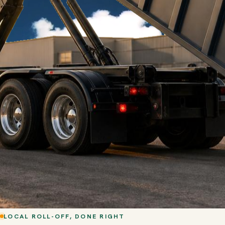
LOCAL ROLL-OFF, DONE RIGHT