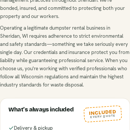
bonded, insured, and committed to protecting both your
property and our workers.
Operating a legitimate dumpster rental business in
Sheridan, WI requires adherence to strict environmental
and safety standards—something we take seriously every
single day. Our credentials and insurance protect you from
liability while guaranteeing professional service. When you
choose us, you're working with verified professionals who
follow all Wisconsin regulations and maintain the highest
industry standards for waste disposal.
What’s always included
INCLUDED
EVERY QUOTE
Delivery & pickup