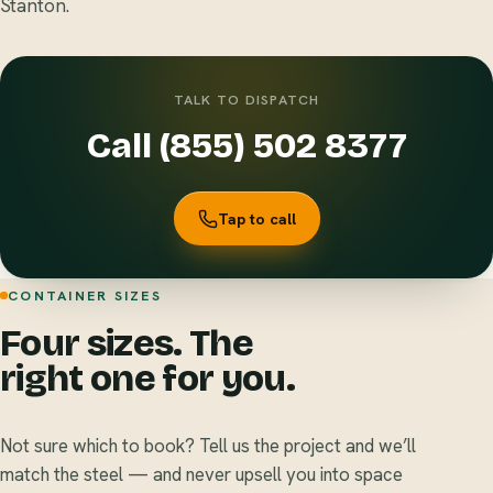
Stanton.
TALK TO DISPATCH
Call (855) 502 8377
Tap to call
CONTAINER SIZES
Four sizes. The
right one for you.
Not sure which to book? Tell us the project and we’ll
match the steel — and never upsell you into space