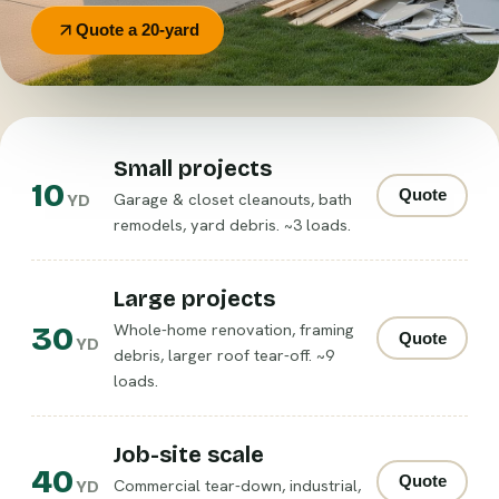
Quote a 20-yard
Small projects
10
Quote
Garage & closet cleanouts, bath
YD
remodels, yard debris. ~3 loads.
Large projects
30
Whole-home renovation, framing
Quote
YD
debris, larger roof tear-off. ~9
loads.
Job-site scale
40
Quote
Commercial tear-down, industrial,
YD