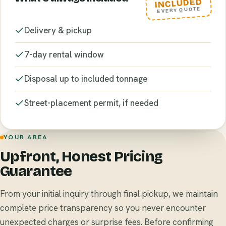
INCLUDED
EVERY QUOTE
Delivery & pickup
7-day rental window
Disposal up to included tonnage
Street-placement permit, if needed
YOUR AREA
Upfront, Honest Pricing
Guarantee
From your initial inquiry through final pickup, we maintain
complete price transparency so you never encounter
unexpected charges or surprise fees. Before confirming