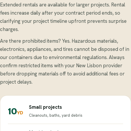
Extended rentals are available for larger projects. Rental
fees increase daily after your contract period ends, so
clarifying your project timeline upfront prevents surprise
charges.
Are there prohibited items? Yes. Hazardous materials,
electronics, appliances, and tires cannot be disposed of in
our containers due to environmental regulations. Always
confirm restricted items with your New Lisbon provider
before dropping materials off to avoid additional fees or
project delays.
Small projects
10
YD
Cleanouts, baths, yard debris