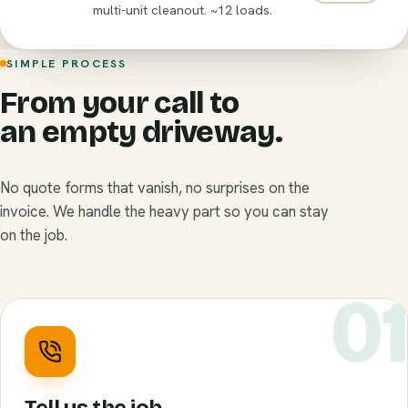
multi-unit cleanout. ~12 loads.
SIMPLE PROCESS
From your call to
an empty driveway.
No quote forms that vanish, no surprises on the
invoice. We handle the heavy part so you can stay
on the job.
0