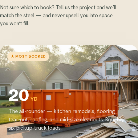
Not sure which to book? Tell us the project and we’ll
match the steel — and never upsell you into space
you won’t fill.
★ MOST BOOKED
20
YD
The all-rounder — kitchen remodels, flooring
tear-out, roofing, and mid-size cleanouts. Roughly
six pickup-truck loads.