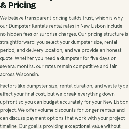
& Pricing
We believe transparent pricing builds trust, which is why
our Dumpster Rentals rental rates in New Lisbon include
no hidden fees or surprise charges. Our pricing structure is
straightforward: you select your dumpster size, rental
period, and delivery location, and we provide an honest
quote. Whether you need a dumpster for five days or
several months, our rates remain competitive and fair
across Wisconsin.
Factors like dumpster size, rental duration, and waste type
affect your final cost, but we break everything down
upfront so you can budget accurately for your New Lisbon
project. We offer volume discounts for longer rentals and
can discuss payment options that work with your project
timeline. Our goal is providing exceptional value without