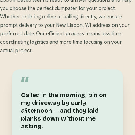
you choose the perfect dumpster for your project.
Whether ordering online or calling directly, we ensure
prompt delivery to your New Lisbon, WI address on your
preferred date. Our efficient process means less time
coordinating logistics and more time focusing on your
actual project.
“
Called in the morning, bin on
my driveway by early
afternoon — and they laid
planks down without me
asking.