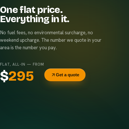
One flat price.
Everything in it.
No fuel fees, no environmental surcharge, no
weekend upcharge. The number we quote in your
area is the number you pay.
FLAT, ALL-IN — FROM
$
295
Get a quote
Delivery & pickup
Same truck, same crew — no curb-side add-ons.