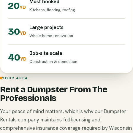
Most booked
20
YD
Kitchens, flooring, roofing
Large projects
30
YD
Whole-home renovation
Job-site scale
40
YD
Construction & demolition
YOUR AREA
Rent a Dumpster From The
Professionals
Your peace of mind matters, which is why our Dumpster
Rentals company maintains full licensing and
comprehensive insurance coverage required by Wisconsin