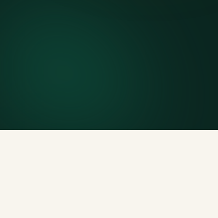
7-day rental window
Finish early? Text us for a free early pickup.
Included weight allowance
Generous tonnage per size, priced clearly upfront.
Licensed disposal & recycling
Documented and compliant — receipts on request.