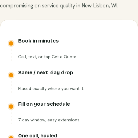
compromising on service quality in New Lisbon, WI.
Book in minutes
Call, text, or tap Get a Quote.
Same / next-day drop
Placed exactly where you want it.
Fill on your schedule
7-day window, easy extensions.
One call, hauled