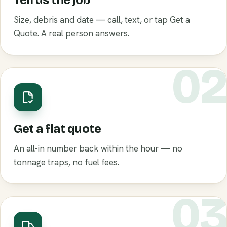
Tell us the job
Size, debris and date — call, text, or tap Get a
Quote. A real person answers.
0
Get a flat quote
An all-in number back within the hour — no
tonnage traps, no fuel fees.
0