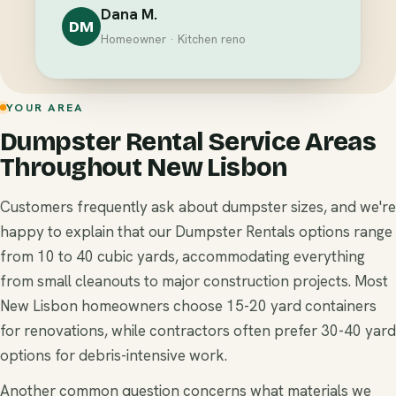
Dana M.
DM
Homeowner · Kitchen reno
YOUR AREA
Dumpster Rental Service Areas
Throughout New Lisbon
Customers frequently ask about dumpster sizes, and we're
happy to explain that our Dumpster Rentals options range
from 10 to 40 cubic yards, accommodating everything
from small cleanouts to major construction projects. Most
New Lisbon homeowners choose 15-20 yard containers
for renovations, while contractors often prefer 30-40 yard
options for debris-intensive work.
Another common question concerns what materials we