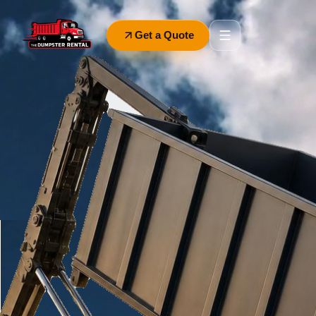
Get a Quote