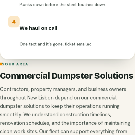
Planks down before the steel touches down.
4
We haul on call
One text and it’s gone, ticket emailed.
YOUR AREA
Commercial Dumpster Solutions
Contractors, property managers, and business owners
throughout New Lisbon depend on our commercial
dumpster solutions to keep their operations running
smoothly. We understand construction timelines,
renovation schedules, and the importance of maintaining
clean work sites. Our fleet can support everything from