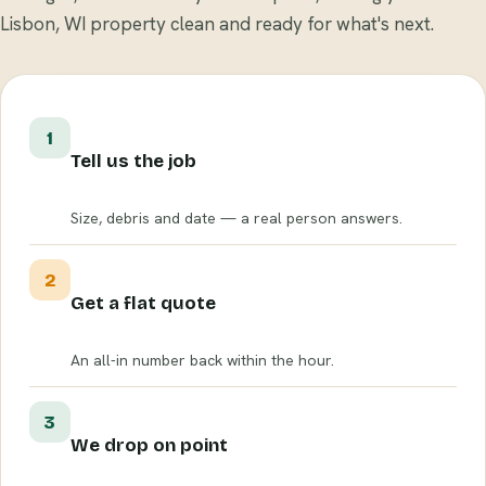
Lisbon, WI property clean and ready for what's next.
1
Tell us the job
Size, debris and date — a real person answers.
2
Get a flat quote
An all-in number back within the hour.
3
We drop on point