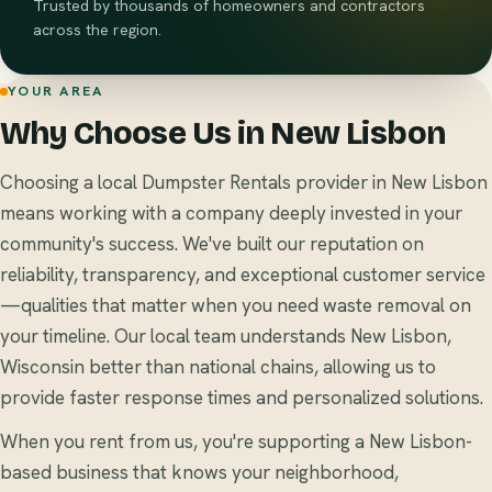
Trusted by thousands of homeowners and contractors
across the region.
YOUR AREA
Why Choose Us in New Lisbon
Choosing a local Dumpster Rentals provider in New Lisbon
means working with a company deeply invested in your
community's success. We've built our reputation on
reliability, transparency, and exceptional customer service
—qualities that matter when you need waste removal on
your timeline. Our local team understands New Lisbon,
Wisconsin better than national chains, allowing us to
provide faster response times and personalized solutions.
When you rent from us, you're supporting a New Lisbon-
based business that knows your neighborhood,