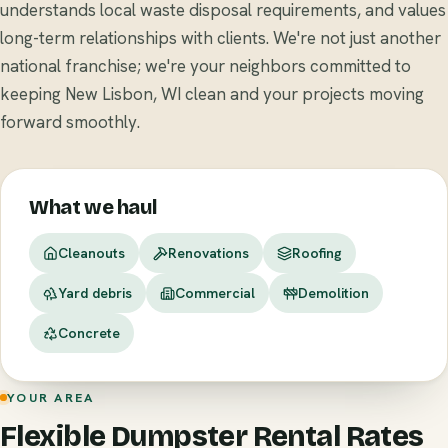
understands local waste disposal requirements, and values
long-term relationships with clients. We're not just another
national franchise; we're your neighbors committed to
keeping New Lisbon, WI clean and your projects moving
forward smoothly.
What we haul
Cleanouts
Renovations
Roofing
Yard debris
Commercial
Demolition
Concrete
YOUR AREA
Flexible Dumpster Rental Rates