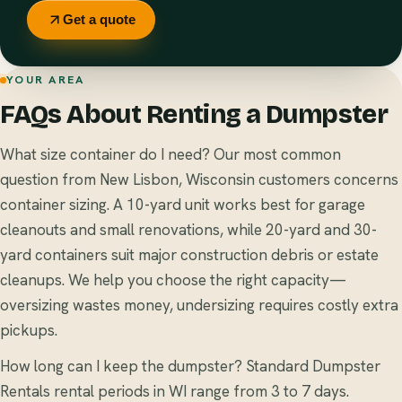
Get a quote
YOUR AREA
FAQs About Renting a Dumpster
What size container do I need? Our most common
question from New Lisbon, Wisconsin customers concerns
container sizing. A 10-yard unit works best for garage
cleanouts and small renovations, while 20-yard and 30-
yard containers suit major construction debris or estate
cleanups. We help you choose the right capacity—
oversizing wastes money, undersizing requires costly extra
pickups.
How long can I keep the dumpster? Standard Dumpster
Rentals rental periods in WI range from 3 to 7 days.