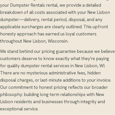
your Dumpster Rentals rental, we provide a detailed
breakdown of all costs associated with your New Lisbon
dumpster—delivery, rental period, disposal, and any
applicable surcharges are clearly outlined. This upfront
honesty approach has earned us loyal customers
throughout New Lisbon, Wisconsin.
We stand behind our pricing guarantee because we believe
customers deserve to know exactly what they're paying
for quality dumpster rental services in New Lisbon, WI.
There are no mysterious administrative fees, hidden
disposal charges, or last-minute additions to your invoice.
Our commitment to honest pricing reflects our broader
philosophy: building long-term relationships with New
Lisbon residents and businesses through integrity and
exceptional service.