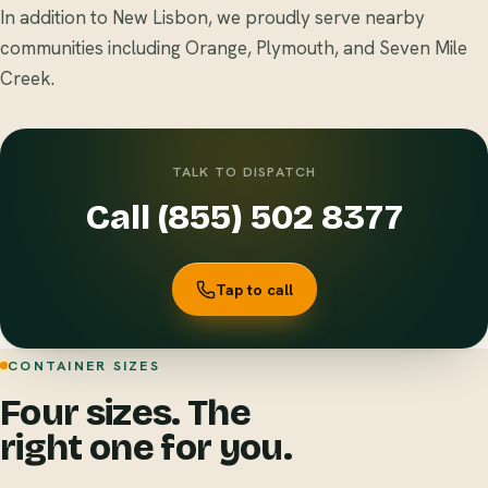
In addition to New Lisbon, we proudly serve nearby
communities including Orange, Plymouth, and Seven Mile
Creek.
TALK TO DISPATCH
Call (855) 502 8377
Tap to call
CONTAINER SIZES
Four sizes. The
right one for you.