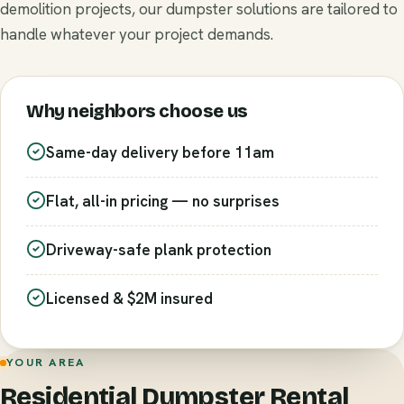
demolition projects, our dumpster solutions are tailored to
handle whatever your project demands.
Why neighbors choose us
Same-day delivery before 11am
Flat, all-in pricing — no surprises
Driveway-safe plank protection
Licensed & $2M insured
YOUR AREA
Residential Dumpster Rental