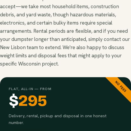
accept—we take most household items, construction
debris, and yard waste, though hazardous materials,
electronics, and certain bulky items require special
arrangements. Rental periods are flexible, and if you need
your dumpster longer than anticipated, simply contact our
New Lisbon team to extend. We're also happy to discuss
weight limits and disposal fees that might apply to your
specific Wisconsin project.
NO FEES
FLAT, ALL-IN — FROM
$
295
Delivery, rental, pickup and disposal in one honest
number.