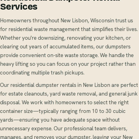
Services
Homeowners throughout New Lisbon, Wisconsin trust us
for residential waste management that simplifies their lives.
Whether you're downsizing, renovating your kitchen, or
clearing out years of accumulated items, our dumpsters
provide convenient on-site waste storage. We handle the
heavy lifting so you can focus on your project rather than
coordinating multiple trash pickups.
Our residential dumpster rentals in New Lisbon are perfect
for estate cleanouts, yard waste removal, and general junk
disposal. We work with homeowners to select the right
container size—typically ranging from 10 to 30 cubic
yards—ensuring you have adequate space without
unnecessary expense. Our professional team delivers,
manages, and removes your dumpster, leaving your New