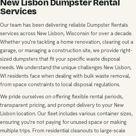
New Lisbon Dumpster Rental
Services
Our team has been delivering reliable Dumpster Rentals
services across New Lisbon, Wisconsin for over a decade.
Whether you're tackling a home renovation, clearing out a
garage, or managing a construction site, we provide right-
sized dumpsters that fit your specific waste disposal
needs. We understand the unique challenges New Lisbon,
WI residents face when dealing with bulk waste removal,
from space constraints to local disposal regulations.
We pride ourselves on offering flexible rental periods,
transparent pricing, and prompt delivery to your New
Lisbon location. Our fleet includes various container sizes,
ensuring you're not paying for unused space or making
multiple trips. From residential cleanouts to large-scale