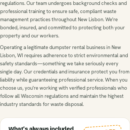
regulations. Our team undergoes background checks and
professional training to ensure safe, compliant waste
management practices throughout New Lisbon. We're
bonded, insured, and committed to protecting both your
property and our workers.
Operating a legitimate dumpster rental business in New
Lisbon, WI requires adherence to strict environmental and
safety standards—something we take seriously every
single day. Our credentials and insurance protect you from
liability while guaranteeing professional service. When you
choose us, you're working with verified professionals who
follow all Wisconsin regulations and maintain the highest
industry standards for waste disposal.
What’s always included