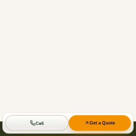
Call before 11am and we’ll usually have a container on-
site the same day across your area. Otherwise we deliver
next business day in the window you choose.
Not on your private driveway. If the container must sit on
a public street or right-of-way, a permit may be required
— and we handle that for you as part of your quote.
No. Every driver lays wood-plank protection before the
steel touches down, and we walk the placement with you
first so it lands exactly where you want it.
Call
Get a Quote
Seven days standard, with easy low-cost extensions.