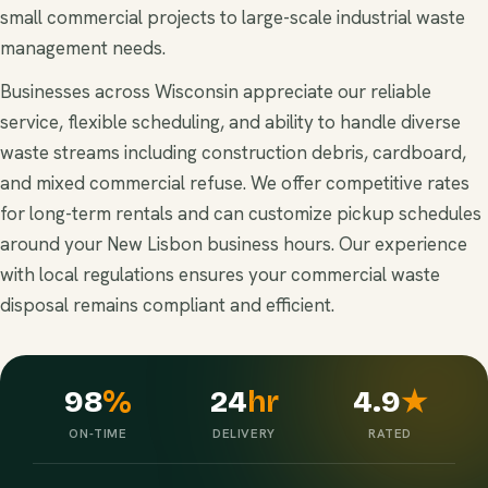
small commercial projects to large-scale industrial waste
management needs.
Businesses across Wisconsin appreciate our reliable
service, flexible scheduling, and ability to handle diverse
waste streams including construction debris, cardboard,
and mixed commercial refuse. We offer competitive rates
for long-term rentals and can customize pickup schedules
around your New Lisbon business hours. Our experience
with local regulations ensures your commercial waste
disposal remains compliant and efficient.
98
%
24
hr
4.9
★
ON-TIME
DELIVERY
RATED