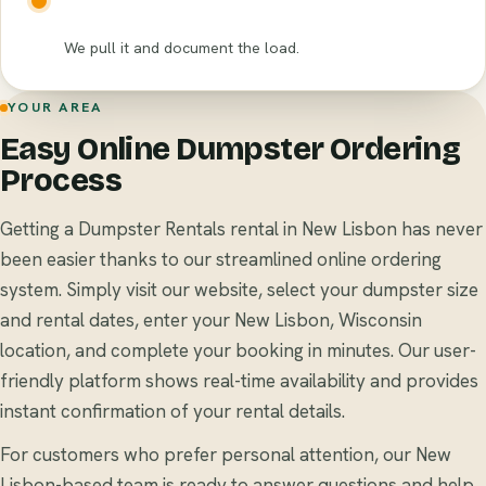
We pull it and document the load.
YOUR AREA
Easy Online Dumpster Ordering
Process
Getting a Dumpster Rentals rental in New Lisbon has never
been easier thanks to our streamlined online ordering
system. Simply visit our website, select your dumpster size
and rental dates, enter your New Lisbon, Wisconsin
location, and complete your booking in minutes. Our user-
friendly platform shows real-time availability and provides
instant confirmation of your rental details.
For customers who prefer personal attention, our New
Lisbon-based team is ready to answer questions and help