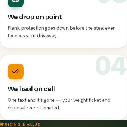
We drop on point
Plank protection goes down before the steel ever
touches your driveway.
0
We haul on call
One text and it’s gone — your weight ticket and
disposal record emailed.
PRICING & VALUE