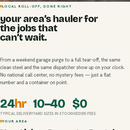
LOCAL ROLL-OFF, DONE RIGHT
your area’s hauler for
the jobs that
can’t wait.
From a weekend garage purge to a full tear-off, the same
clean steel and the same dispatcher show up on your clock.
No national call center, no mystery fees — just a flat
number and a container on point.
24
hr
10–40
$
0
TYPICAL DELIVERY
YARD SIZES IN STOCK
HIDDEN FEES
YOUR AREA