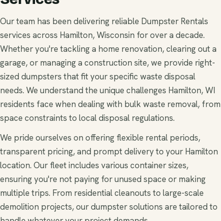
Our team has been delivering reliable Dumpster Rentals
services across Hamilton, Wisconsin for over a decade.
Whether you're tackling a home renovation, clearing out a
garage, or managing a construction site, we provide right-
sized dumpsters that fit your specific waste disposal
needs. We understand the unique challenges Hamilton, WI
residents face when dealing with bulk waste removal, from
space constraints to local disposal regulations.
We pride ourselves on offering flexible rental periods,
transparent pricing, and prompt delivery to your Hamilton
location. Our fleet includes various container sizes,
ensuring you're not paying for unused space or making
multiple trips. From residential cleanouts to large-scale
demolition projects, our dumpster solutions are tailored to
handle whatever your project demands.