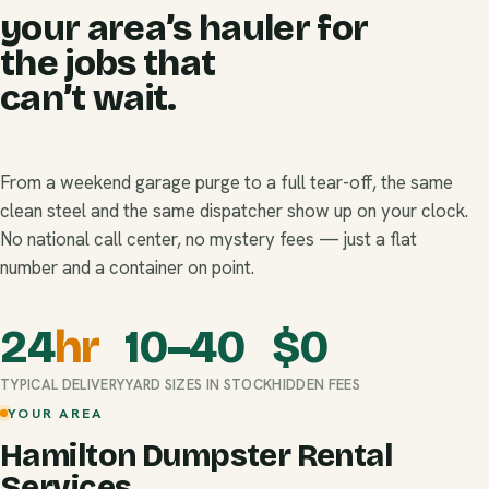
your area’s hauler for
the jobs that
can’t wait.
From a weekend garage purge to a full tear-off, the same
clean steel and the same dispatcher show up on your clock.
No national call center, no mystery fees — just a flat
number and a container on point.
24
hr
10–40
$
0
TYPICAL DELIVERY
YARD SIZES IN STOCK
HIDDEN FEES
YOUR AREA
Hamilton Dumpster Rental
Services