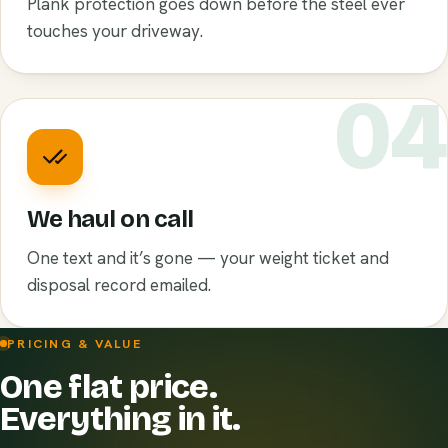
Plank protection goes down before the steel ever
touches your driveway.
0
We haul on call
One text and it’s gone — your weight ticket and
disposal record emailed.
PRICING & VALUE
One flat price.
Everything in it.