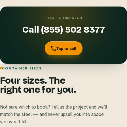
TALK TO DISPATCH
Call (855) 502 8377
Tap to call
CONTAINER SIZES
Four sizes. The
right one for you.
Not sure which to book? Tell us the project and we’ll
match the steel — and never upsell you into space
you won’t fill.