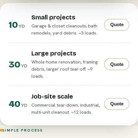
Small projects
10
Quote
Garage & closet cleanouts, bath
YD
remodels, yard debris. ~3 loads.
Large projects
30
Whole-home renovation, framing
Quote
YD
debris, larger roof tear-off. ~9
loads.
Job-site scale
40
Quote
Commercial tear-down, industrial,
YD
multi-unit cleanout. ~12 loads.
SIMPLE PROCESS