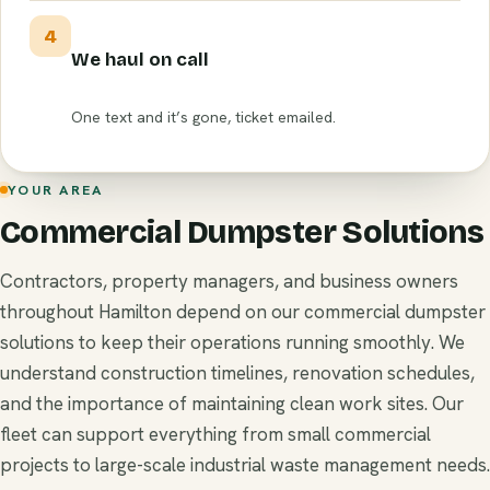
4
We haul on call
One text and it’s gone, ticket emailed.
YOUR AREA
Commercial Dumpster Solutions
Contractors, property managers, and business owners
throughout Hamilton depend on our commercial dumpster
solutions to keep their operations running smoothly. We
understand construction timelines, renovation schedules,
and the importance of maintaining clean work sites. Our
fleet can support everything from small commercial
projects to large-scale industrial waste management needs.