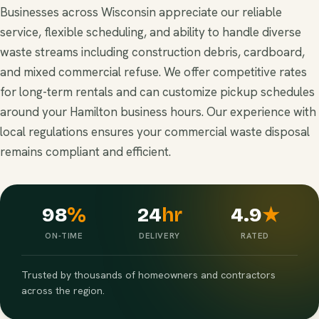
Businesses across Wisconsin appreciate our reliable
service, flexible scheduling, and ability to handle diverse
waste streams including construction debris, cardboard,
and mixed commercial refuse. We offer competitive rates
for long-term rentals and can customize pickup schedules
around your Hamilton business hours. Our experience with
local regulations ensures your commercial waste disposal
remains compliant and efficient.
98
%
24
hr
4.9
★
ON-TIME
DELIVERY
RATED
Trusted by thousands of homeowners and contractors
across the region.