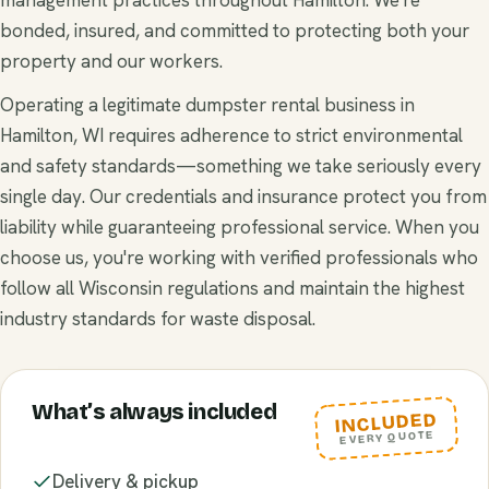
bonded, insured, and committed to protecting both your
property and our workers.
Operating a legitimate dumpster rental business in
Hamilton, WI requires adherence to strict environmental
and safety standards—something we take seriously every
single day. Our credentials and insurance protect you from
liability while guaranteeing professional service. When you
choose us, you're working with verified professionals who
follow all Wisconsin regulations and maintain the highest
industry standards for waste disposal.
What’s always included
INCLUDED
EVERY QUOTE
Delivery & pickup