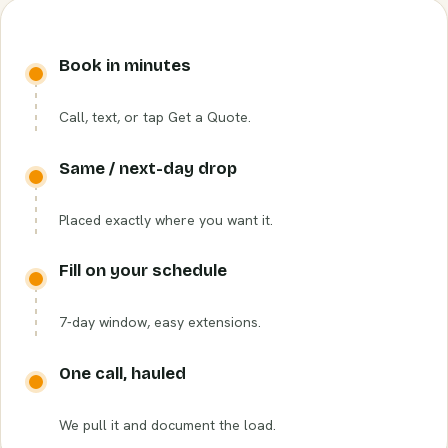
Book in minutes
Call, text, or tap Get a Quote.
Same / next-day drop
Placed exactly where you want it.
Fill on your schedule
7-day window, easy extensions.
One call, hauled
We pull it and document the load.