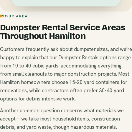
YOUR AREA
Dumpster Rental Service Areas
Throughout Hamilton
Customers frequently ask about dumpster sizes, and we're
happy to explain that our Dumpster Rentals options range
from 10 to 40 cubic yards, accommodating everything
from small cleanouts to major construction projects. Most
Hamilton homeowners choose 15-20 yard containers for
renovations, while contractors often prefer 30-40 yard
options for debris-intensive work.
Another common question concerns what materials we
accept—we take most household items, construction
debris, and yard waste, though hazardous materials,