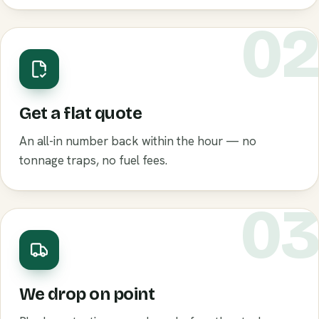
0
Get a flat quote
An all-in number back within the hour — no
tonnage traps, no fuel fees.
0
We drop on point