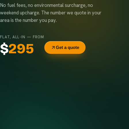
No fuel fees, no environmental surcharge, no
weekend upcharge. The number we quote in your
area is the number you pay.
FLAT, ALL-IN — FROM
$
295
Get a quote
Delivery & pickup
Same truck, same crew — no curb-side add-ons.
7-day rental window
Finish early? Text us for a free early pickup.