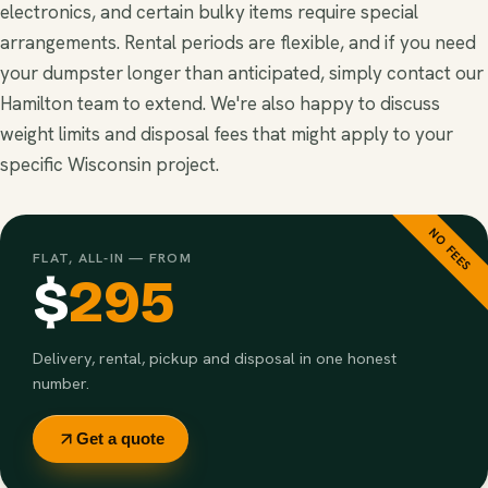
electronics, and certain bulky items require special
arrangements. Rental periods are flexible, and if you need
your dumpster longer than anticipated, simply contact our
Hamilton team to extend. We're also happy to discuss
weight limits and disposal fees that might apply to your
specific Wisconsin project.
NO FEES
FLAT, ALL-IN — FROM
$
295
Delivery, rental, pickup and disposal in one honest
number.
Get a quote