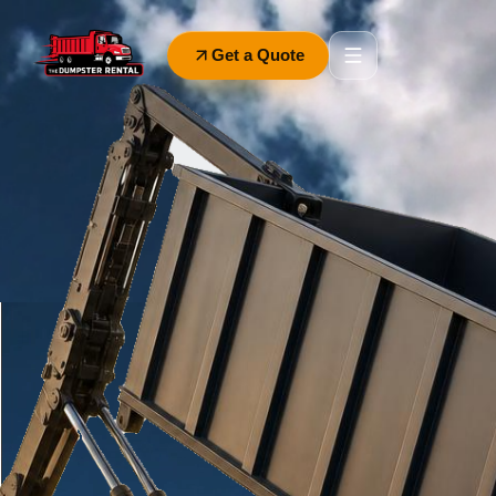
Get a Quote