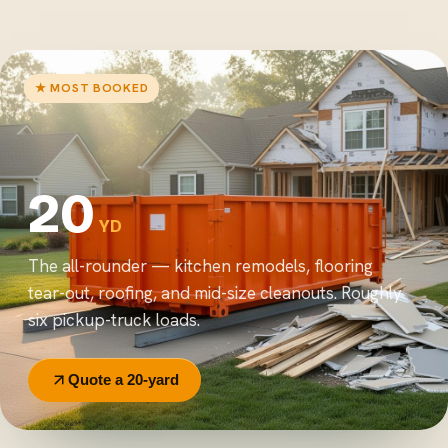
★ MOST BOOKED
20
YD
The all-rounder — kitchen remodels, flooring
tear-out, roofing, and mid-size cleanouts. Roughly
six pickup-truck loads.
Quote a 20-yard