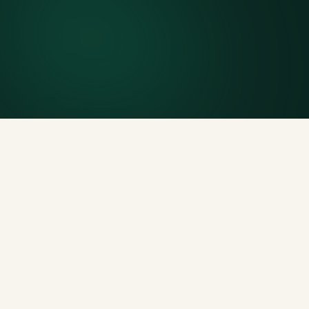
Included weight allowance
Generous tonnage per size, priced clearly upfront.
Licensed disposal & recycling
Documented and compliant — receipts on request.