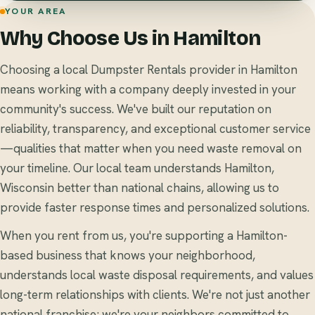
YOUR AREA
Why Choose Us in Hamilton
Choosing a local Dumpster Rentals provider in Hamilton
means working with a company deeply invested in your
community's success. We've built our reputation on
reliability, transparency, and exceptional customer service
—qualities that matter when you need waste removal on
your timeline. Our local team understands Hamilton,
Wisconsin better than national chains, allowing us to
provide faster response times and personalized solutions.
When you rent from us, you're supporting a Hamilton-
based business that knows your neighborhood,
understands local waste disposal requirements, and values
long-term relationships with clients. We're not just another
national franchise; we're your neighbors committed to