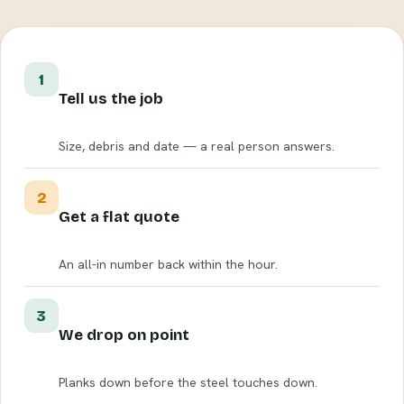
1
Tell us the job
Size, debris and date — a real person answers.
2
Get a flat quote
An all-in number back within the hour.
3
We drop on point
Planks down before the steel touches down.