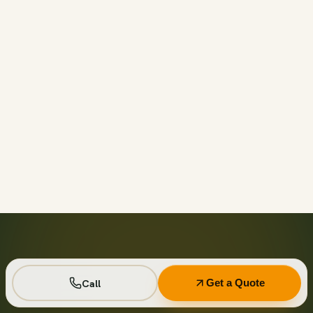
Call before 11am and we’ll usually have a container on-
site the same day across your area. Otherwise we deliver
next business day in the window you choose.
Not on your private driveway. If the container must sit on
a public street or right-of-way, a permit may be required
— and we handle that for you as part of your quote.
No. Every driver lays wood-plank protection before the
steel touches down, and we walk the placement with you
first so it lands exactly where you want it.
Seven days standard, with easy low-cost extensions.
Running a job site? Ask about flat monthly contractor
pricing with recurring swaps.
Call
Get a Quote