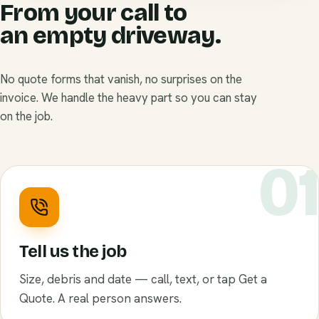
From your call to
an empty driveway.
No quote forms that vanish, no surprises on the
invoice. We handle the heavy part so you can stay
on the job.
0
Tell us the job
Size, debris and date — call, text, or tap Get a
Quote. A real person answers.