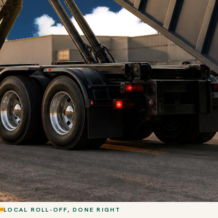
LOCAL ROLL-OFF, DONE RIGHT