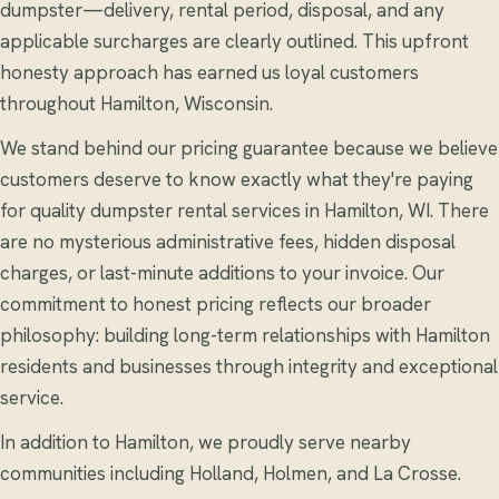
dumpster—delivery, rental period, disposal, and any
applicable surcharges are clearly outlined. This upfront
honesty approach has earned us loyal customers
throughout Hamilton, Wisconsin.
We stand behind our pricing guarantee because we believe
customers deserve to know exactly what they're paying
for quality dumpster rental services in Hamilton, WI. There
are no mysterious administrative fees, hidden disposal
charges, or last-minute additions to your invoice. Our
commitment to honest pricing reflects our broader
philosophy: building long-term relationships with Hamilton
residents and businesses through integrity and exceptional
service.
In addition to Hamilton, we proudly serve nearby
communities including Holland, Holmen, and La Crosse.