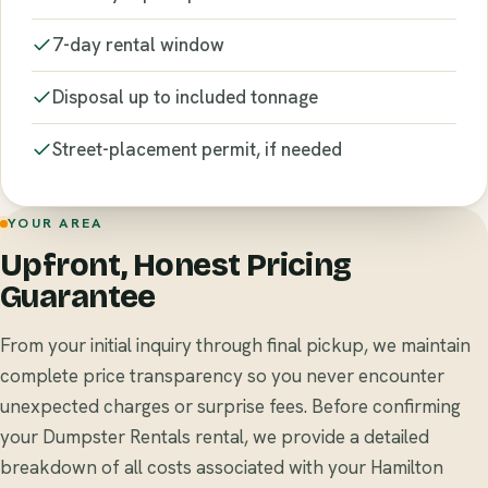
7-day rental window
Disposal up to included tonnage
Street-placement permit, if needed
YOUR AREA
Upfront, Honest Pricing
Guarantee
From your initial inquiry through final pickup, we maintain
complete price transparency so you never encounter
unexpected charges or surprise fees. Before confirming
your Dumpster Rentals rental, we provide a detailed
breakdown of all costs associated with your Hamilton