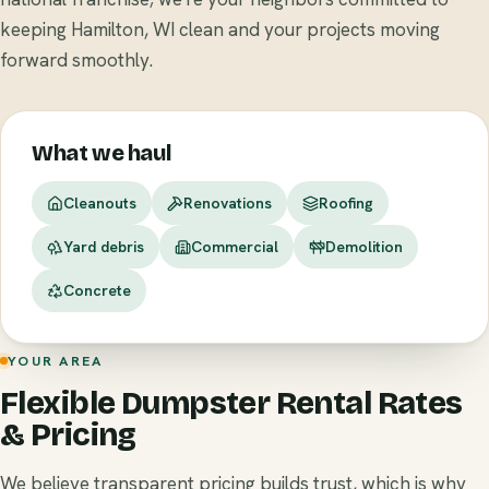
keeping Hamilton, WI clean and your projects moving
forward smoothly.
What we haul
Cleanouts
Renovations
Roofing
Yard debris
Commercial
Demolition
Concrete
YOUR AREA
Flexible Dumpster Rental Rates
& Pricing
We believe transparent pricing builds trust, which is why