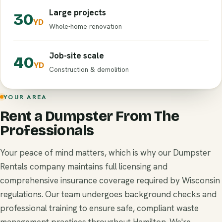
Large projects
30
YD
Whole-home renovation
Job-site scale
40
YD
Construction & demolition
YOUR AREA
Rent a Dumpster From The
Professionals
Your peace of mind matters, which is why our Dumpster
Rentals company maintains full licensing and
comprehensive insurance coverage required by Wisconsin
regulations. Our team undergoes background checks and
professional training to ensure safe, compliant waste
management practices throughout Hamilton. We're