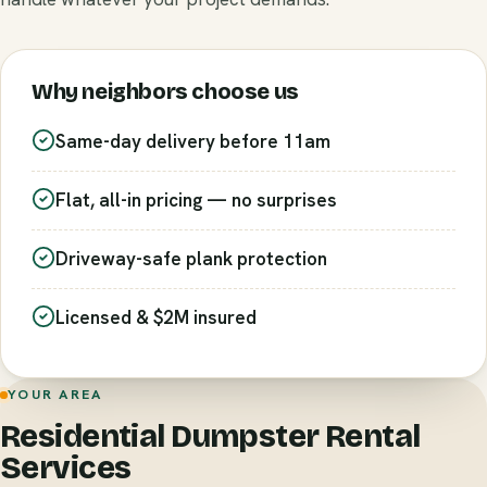
Why neighbors choose us
Same-day delivery before 11am
Flat, all-in pricing — no surprises
Driveway-safe plank protection
Licensed & $2M insured
YOUR AREA
Residential Dumpster Rental
Services