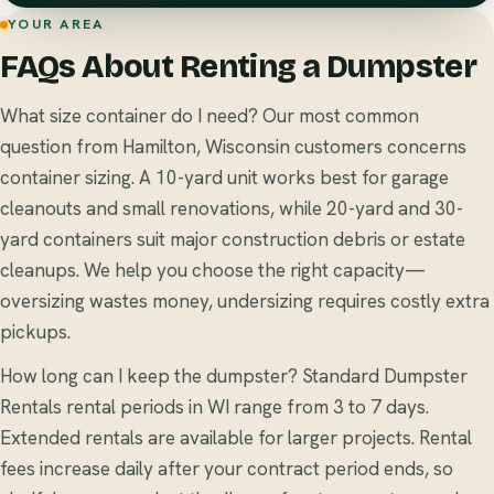
YOUR AREA
FAQs About Renting a Dumpster
What size container do I need? Our most common
question from Hamilton, Wisconsin customers concerns
container sizing. A 10-yard unit works best for garage
cleanouts and small renovations, while 20-yard and 30-
yard containers suit major construction debris or estate
cleanups. We help you choose the right capacity—
oversizing wastes money, undersizing requires costly extra
pickups.
How long can I keep the dumpster? Standard Dumpster
Rentals rental periods in WI range from 3 to 7 days.
Extended rentals are available for larger projects. Rental
fees increase daily after your contract period ends, so