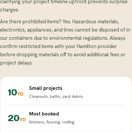
clarifying your project timeline upfront prevents surprise
charges.
Are there prohibited items? Yes. Hazardous materials,
electronics, appliances, and tires cannot be disposed of in
our containers due to environmental regulations. Always
confirm restricted items with your Hamilton provider
before dropping materials off to avoid additional fees or
project delays.
Small projects
10
YD
Cleanouts, baths, yard debris
Most booked
20
YD
Kitchens, flooring, roofing