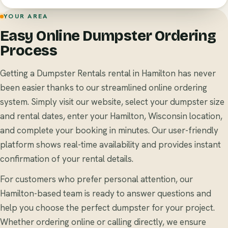
YOUR AREA
Easy Online Dumpster Ordering
Process
Getting a Dumpster Rentals rental in Hamilton has never
been easier thanks to our streamlined online ordering
system. Simply visit our website, select your dumpster size
and rental dates, enter your Hamilton, Wisconsin location,
and complete your booking in minutes. Our user-friendly
platform shows real-time availability and provides instant
confirmation of your rental details.
For customers who prefer personal attention, our
Hamilton-based team is ready to answer questions and
help you choose the perfect dumpster for your project.
Whether ordering online or calling directly, we ensure