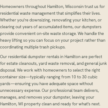
Homeowners throughout Hamilton, Wisconsin trust us for
residential waste management that simplifies their lives.
Whether you're downsizing, renovating your kitchen, or
clearing out years of accumulated items, our dumpsters
provide convenient on-site waste storage. We handle the
heavy lifting so you can focus on your project rather than
coordinating multiple trash pickups.
Our residential dumpster rentals in Hamilton are perfect
for estate cleanouts, yard waste removal, and general junk
disposal. We work with homeowners to select the right
container size—typically ranging from 10 to 30 cubic
yards—ensuring you have adequate space without
unnecessary expense. Our professional team delivers,
manages, and removes your dumpster, leaving your
Hamilton, WI property clean and ready for what's next.