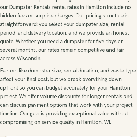
our Dumpster Rentals rental rates in Hamilton include no
hidden fees or surprise charges. Our pricing structure is
straightforward: you select your dumpster size, rental
period, and delivery location, and we provide an honest
quote. Whether you need a dumpster for five days or
several months, our rates remain competitive and fair
across Wisconsin.
Factors like dumpster size, rental duration, and waste type
affect your final cost, but we break everything down
upfront so you can budget accurately for your Hamilton
project. We offer volume discounts for longer rentals and
can discuss payment options that work with your project
timeline. Our goal is providing exceptional value without
compromising on service quality in Hamilton, WI.