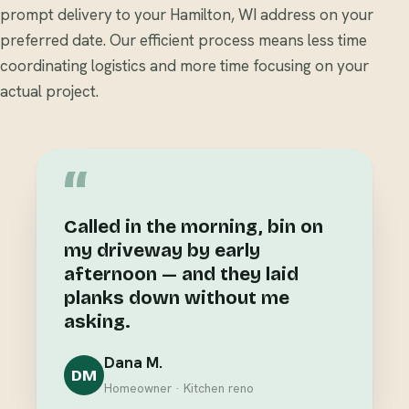
prompt delivery to your Hamilton, WI address on your
preferred date. Our efficient process means less time
coordinating logistics and more time focusing on your
actual project.
“
Called in the morning, bin on
my driveway by early
afternoon — and they laid
planks down without me
asking.
Dana M.
DM
Homeowner · Kitchen reno