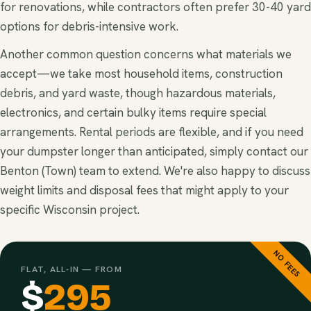
for renovations, while contractors often prefer 30-40 yard
options for debris-intensive work.
Another common question concerns what materials we
accept—we take most household items, construction
debris, and yard waste, though hazardous materials,
electronics, and certain bulky items require special
arrangements. Rental periods are flexible, and if you need
your dumpster longer than anticipated, simply contact our
Benton (Town) team to extend. We're also happy to discuss
weight limits and disposal fees that might apply to your
specific Wisconsin project.
NO FEES
FLAT, ALL-IN — FROM
$
295