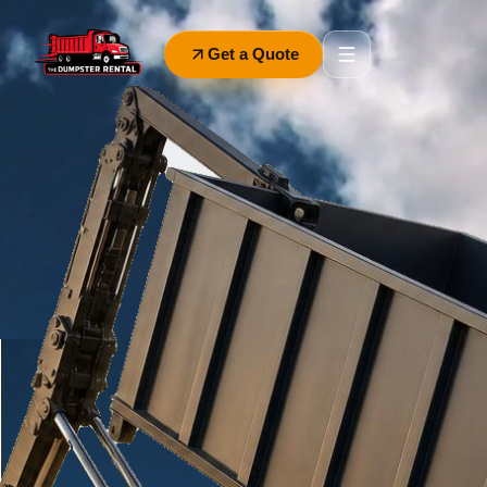
Get a Quote