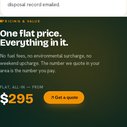
disposal record emailed.
PRICING & VALUE
One flat price.
Everything in it.
No fuel fees, no environmental surcharge, no
weekend upcharge. The number we quote in your
area is the number you pay.
FLAT, ALL-IN — FROM
$
295
Get a quote