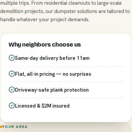
multiple trips. From residential cleanouts to large-scale
demolition projects, our dumpster solutions are tailored to
handle whatever your project demands.
Why neighbors choose us
Same-day delivery before 11am
Flat, all-in pricing — no surprises
Driveway-safe plank protection
Licensed & $2M insured
YOUR AREA