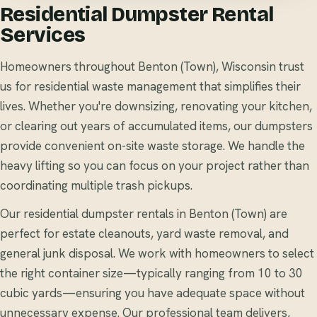
Residential Dumpster Rental
Services
Homeowners throughout Benton (Town), Wisconsin trust
us for residential waste management that simplifies their
lives. Whether you're downsizing, renovating your kitchen,
or clearing out years of accumulated items, our dumpsters
provide convenient on-site waste storage. We handle the
heavy lifting so you can focus on your project rather than
coordinating multiple trash pickups.
Our residential dumpster rentals in Benton (Town) are
perfect for estate cleanouts, yard waste removal, and
general junk disposal. We work with homeowners to select
the right container size—typically ranging from 10 to 30
cubic yards—ensuring you have adequate space without
unnecessary expense. Our professional team delivers,