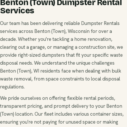
Benton (Town) Dumpster Rental
Services
Our team has been delivering reliable Dumpster Rentals
services across Benton (Town), Wisconsin for over a
decade. Whether you're tackling a home renovation,
clearing out a garage, or managing a construction site, we
provide right-sized dumpsters that fit your specific waste
disposal needs. We understand the unique challenges
Benton (Town), WI residents face when dealing with bulk
waste removal, from space constraints to local disposal
regulations.
We pride ourselves on offering flexible rental periods,
transparent pricing, and prompt delivery to your Benton
(Town) location. Our fleet includes various container sizes,
ensuring you're not paying for unused space or making