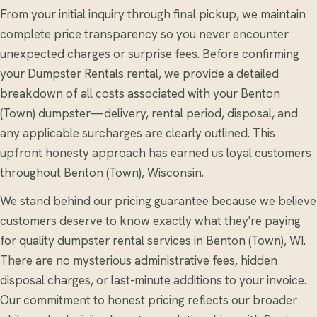
From your initial inquiry through final pickup, we maintain
complete price transparency so you never encounter
unexpected charges or surprise fees. Before confirming
your Dumpster Rentals rental, we provide a detailed
breakdown of all costs associated with your Benton
(Town) dumpster—delivery, rental period, disposal, and
any applicable surcharges are clearly outlined. This
upfront honesty approach has earned us loyal customers
throughout Benton (Town), Wisconsin.
We stand behind our pricing guarantee because we believe
customers deserve to know exactly what they're paying
for quality dumpster rental services in Benton (Town), WI.
There are no mysterious administrative fees, hidden
disposal charges, or last-minute additions to your invoice.
Our commitment to honest pricing reflects our broader