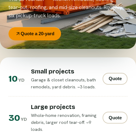
tear-out, roofing, and mid-size cleanouts. Roughly
six pickup-truck loads.
Quote a 20-yard
Small projects
10
Quote
Garage & closet cleanouts, bath
YD
remodels, yard debris. ~3 loads.
Large projects
30
Whole-home renovation, framing
Quote
YD
debris, larger roof tear-off. ~9
loads.