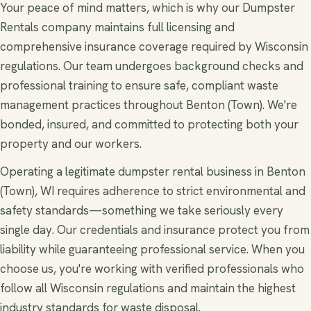
Your peace of mind matters, which is why our Dumpster
Rentals company maintains full licensing and
comprehensive insurance coverage required by Wisconsin
regulations. Our team undergoes background checks and
professional training to ensure safe, compliant waste
management practices throughout Benton (Town). We're
bonded, insured, and committed to protecting both your
property and our workers.
Operating a legitimate dumpster rental business in Benton
(Town), WI requires adherence to strict environmental and
safety standards—something we take seriously every
single day. Our credentials and insurance protect you from
liability while guaranteeing professional service. When you
choose us, you're working with verified professionals who
follow all Wisconsin regulations and maintain the highest
industry standards for waste disposal.