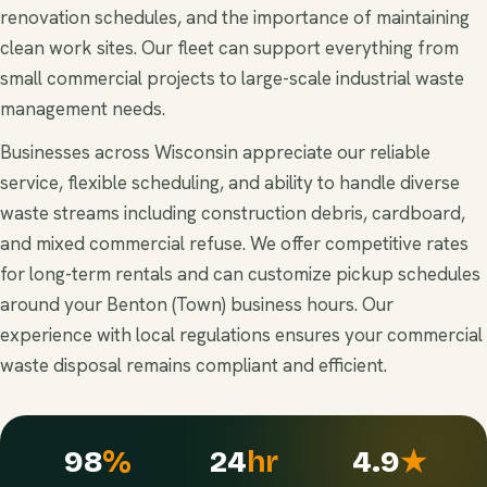
renovation schedules, and the importance of maintaining
clean work sites. Our fleet can support everything from
small commercial projects to large-scale industrial waste
management needs.
Businesses across Wisconsin appreciate our reliable
service, flexible scheduling, and ability to handle diverse
waste streams including construction debris, cardboard,
and mixed commercial refuse. We offer competitive rates
for long-term rentals and can customize pickup schedules
around your Benton (Town) business hours. Our
experience with local regulations ensures your commercial
waste disposal remains compliant and efficient.
98
%
24
hr
4.9
★