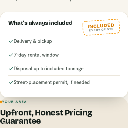
What’s always included
INCLUDED
EVERY QUOTE
Delivery & pickup
7-day rental window
Disposal up to included tonnage
Street-placement permit, if needed
YOUR AREA
Upfront, Honest Pricing
Guarantee