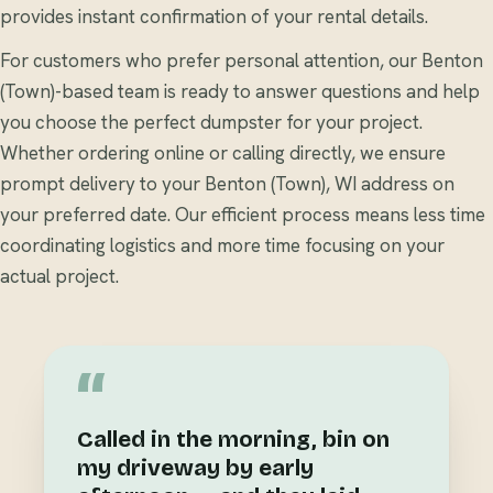
provides instant confirmation of your rental details.
For customers who prefer personal attention, our Benton
(Town)-based team is ready to answer questions and help
you choose the perfect dumpster for your project.
Whether ordering online or calling directly, we ensure
prompt delivery to your Benton (Town), WI address on
your preferred date. Our efficient process means less time
coordinating logistics and more time focusing on your
actual project.
“
Called in the morning, bin on
my driveway by early