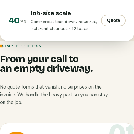
Job-site scale
40
Quote
Commercial tear-down, industrial,
YD
multi-unit cleanout. ~12 loads.
SIMPLE PROCESS
From your call to
an empty driveway.
No quote forms that vanish, no surprises on the
invoice. We handle the heavy part so you can stay
on the job.