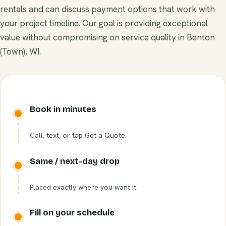
rentals and can discuss payment options that work with
your project timeline. Our goal is providing exceptional
value without compromising on service quality in Benton
(Town), WI.
Book in minutes
Call, text, or tap Get a Quote.
Same / next-day drop
Placed exactly where you want it.
Fill on your schedule