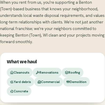
When you rent from us, you're supporting a Benton
(Town)-based business that knows your neighborhood,
understands local waste disposal requirements, and values
long-term relationships with clients. We're not just another
national franchise; we're your neighbors committed to
keeping Benton (Town), WI clean and your projects moving
forward smoothly.
What we haul
Cleanouts
Renovations
Roofing
Yard debris
Commercial
Demolition
Concrete