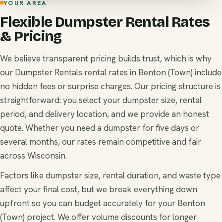
YOUR AREA
Flexible Dumpster Rental Rates
& Pricing
We believe transparent pricing builds trust, which is why
our Dumpster Rentals rental rates in Benton (Town) include
no hidden fees or surprise charges. Our pricing structure is
straightforward: you select your dumpster size, rental
period, and delivery location, and we provide an honest
quote. Whether you need a dumpster for five days or
several months, our rates remain competitive and fair
across Wisconsin.
Factors like dumpster size, rental duration, and waste type
affect your final cost, but we break everything down
upfront so you can budget accurately for your Benton
(Town) project. We offer volume discounts for longer