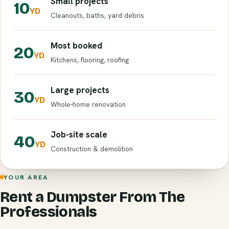
Small projects
10
YD
Cleanouts, baths, yard debris
Most booked
20
YD
Kitchens, flooring, roofing
Large projects
30
YD
Whole-home renovation
Job-site scale
40
YD
Construction & demolition
YOUR AREA
Rent a Dumpster From The
Professionals