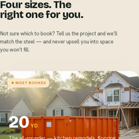
Four sizes. The
right one for you.
Not sure which to book? Tell us the project and we’ll
match the steel — and never upsell you into space
you won’t fill.
★ MOST BOOKED
20
YD
The all-rounder — kitchen remodels, flooring