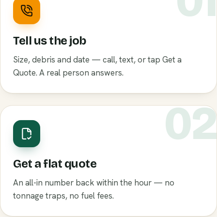
0
Tell us the job
Size, debris and date — call, text, or tap Get a
Quote. A real person answers.
0
Get a flat quote
An all-in number back within the hour — no
tonnage traps, no fuel fees.