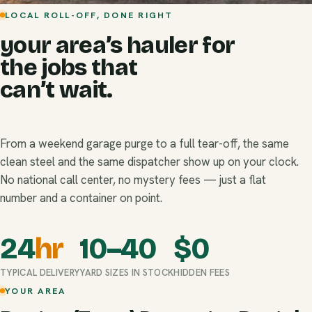
LOCAL ROLL-OFF, DONE RIGHT
your area’s hauler for
the jobs that
can’t wait.
From a weekend garage purge to a full tear-off, the same
clean steel and the same dispatcher show up on your clock.
No national call center, no mystery fees — just a flat
number and a container on point.
24
hr
10–40
$
0
TYPICAL DELIVERY
YARD SIZES IN STOCK
HIDDEN FEES
YOUR AREA