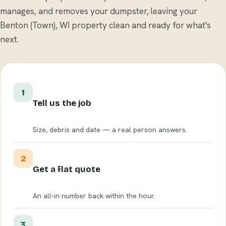
manages, and removes your dumpster, leaving your
Benton (Town), WI property clean and ready for what's
next.
1
Tell us the job
Size, debris and date — a real person answers.
2
Get a flat quote
An all-in number back within the hour.
3