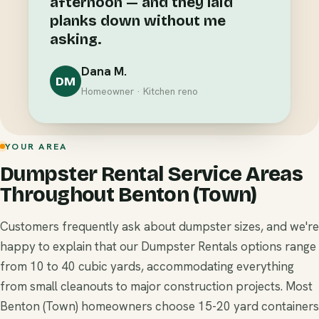
afternoon — and they laid
planks down without me
asking.
Dana M.
DM
Homeowner · Kitchen reno
YOUR AREA
Dumpster Rental Service Areas
Throughout Benton (Town)
Customers frequently ask about dumpster sizes, and we're
happy to explain that our Dumpster Rentals options range
from 10 to 40 cubic yards, accommodating everything
from small cleanouts to major construction projects. Most
Benton (Town) homeowners choose 15-20 yard containers