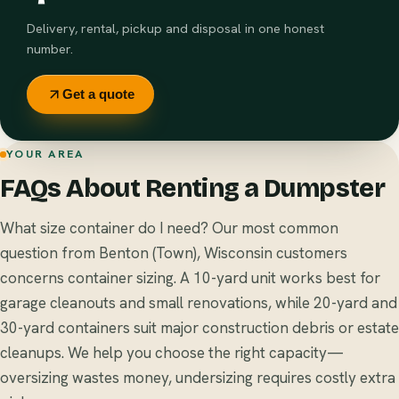
Delivery, rental, pickup and disposal in one honest
number.
Get a quote
YOUR AREA
FAQs About Renting a Dumpster
What size container do I need? Our most common
question from Benton (Town), Wisconsin customers
concerns container sizing. A 10-yard unit works best for
garage cleanouts and small renovations, while 20-yard and
30-yard containers suit major construction debris or estate
cleanups. We help you choose the right capacity—
oversizing wastes money, undersizing requires costly extra