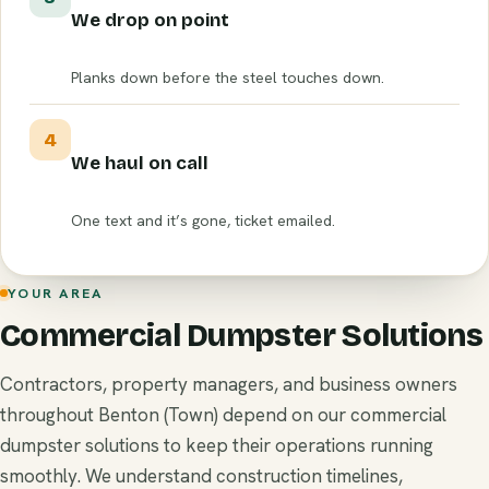
We drop on point
Planks down before the steel touches down.
4
We haul on call
One text and it’s gone, ticket emailed.
YOUR AREA
Commercial Dumpster Solutions
Contractors, property managers, and business owners
throughout Benton (Town) depend on our commercial
dumpster solutions to keep their operations running
smoothly. We understand construction timelines,