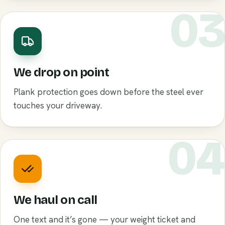
0
We drop on point
Plank protection goes down before the steel ever
touches your driveway.
0
We haul on call
One text and it’s gone — your weight ticket and