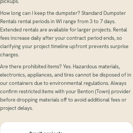
pickups.
How long can I keep the dumpster? Standard Dumpster
Rentals rental periods in WI range from 3 to 7 days.
Extended rentals are available for larger projects. Rental
fees increase daily after your contract period ends, so
clarifying your project timeline upfront prevents surprise
charges.
Are there prohibited items? Yes. Hazardous materials,
electronics, appliances, and tires cannot be disposed of in
our containers due to environmental regulations. Always
confirm restricted items with your Benton (Town) provider
before dropping materials off to avoid additional fees or
project delays.