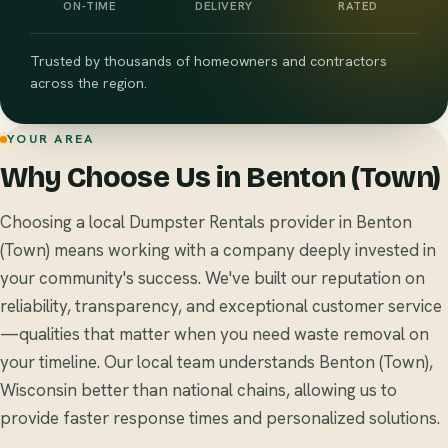
ON-TIME
DELIVERY
RATED
Trusted by thousands of homeowners and contractors
across the region.
YOUR AREA
Why Choose Us in Benton (Town)
Choosing a local Dumpster Rentals provider in Benton
(Town) means working with a company deeply invested in
your community's success. We've built our reputation on
reliability, transparency, and exceptional customer service
—qualities that matter when you need waste removal on
your timeline. Our local team understands Benton (Town),
Wisconsin better than national chains, allowing us to
provide faster response times and personalized solutions.