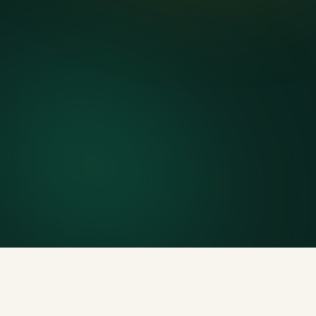
Delivery & pickup
Same truck, same crew — no curb-side add-ons.
7-day rental window
Finish early? Text us for a free early pickup.
Included weight allowance
Generous tonnage per size, priced clearly upfront.
Licensed disposal & recycling
Documented and compliant — receipts on request.