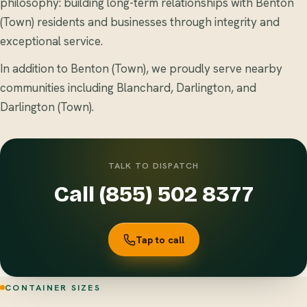
philosophy: building long-term relationships with Benton
(Town) residents and businesses through integrity and
exceptional service.
In addition to Benton (Town), we proudly serve nearby
communities including Blanchard, Darlington, and
Darlington (Town).
TALK TO DISPATCH
Call (855) 502 8377
Tap to call
CONTAINER SIZES