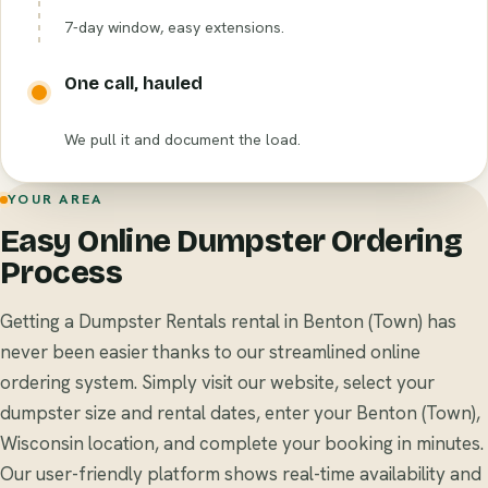
7-day window, easy extensions.
One call, hauled
We pull it and document the load.
YOUR AREA
Easy Online Dumpster Ordering
Process
Getting a Dumpster Rentals rental in Benton (Town) has
never been easier thanks to our streamlined online
ordering system. Simply visit our website, select your
dumpster size and rental dates, enter your Benton (Town),
Wisconsin location, and complete your booking in minutes.
Our user-friendly platform shows real-time availability and