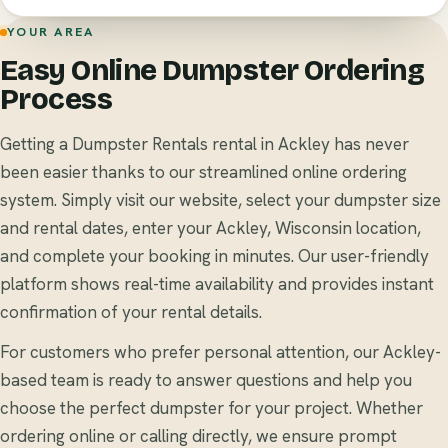
YOUR AREA
Easy Online Dumpster Ordering
Process
Getting a Dumpster Rentals rental in Ackley has never
been easier thanks to our streamlined online ordering
system. Simply visit our website, select your dumpster size
and rental dates, enter your Ackley, Wisconsin location,
and complete your booking in minutes. Our user-friendly
platform shows real-time availability and provides instant
confirmation of your rental details.
For customers who prefer personal attention, our Ackley-
based team is ready to answer questions and help you
choose the perfect dumpster for your project. Whether
ordering online or calling directly, we ensure prompt