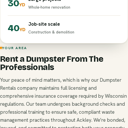
30
YD
Whole-home renovation
Job-site scale
40
YD
Construction & demolition
YOUR AREA
Rent a Dumpster From The
Professionals
Your peace of mind matters, which is why our Dumpster
Rentals company maintains full licensing and
comprehensive insurance coverage required by Wisconsin
regulations. Our team undergoes background checks and
professional training to ensure safe, compliant waste
management practices throughout Ackley. We're bonded,
insured, and committed to protecting both your property