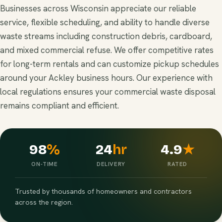
Businesses across Wisconsin appreciate our reliable
service, flexible scheduling, and ability to handle diverse
waste streams including construction debris, cardboard,
and mixed commercial refuse. We offer competitive rates
for long-term rentals and can customize pickup schedules
around your Ackley business hours. Our experience with
local regulations ensures your commercial waste disposal
remains compliant and efficient.
98
%
24
hr
4.9
★
ON-TIME
DELIVERY
RATED
Trusted by thousands of homeowners and contractors
across the region.