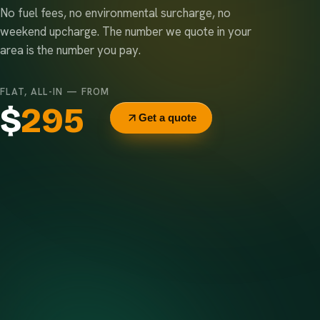
No fuel fees, no environmental surcharge, no
weekend upcharge. The number we quote in your
area is the number you pay.
FLAT, ALL-IN — FROM
$
295
Get a quote
Delivery & pickup
Same truck, same crew — no curb-side add-ons.
7-day rental window
Finish early? Text us for a free early pickup.