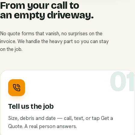
From your call to
an empty driveway.
No quote forms that vanish, no surprises on the
invoice. We handle the heavy part so you can stay
on the job.
0
Tell us the job
Size, debris and date — call, text, or tap Get a
Quote. A real person answers.