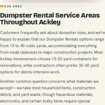
YOUR AREA
Dumpster Rental Service Areas
Throughout Ackley
Customers frequently ask about dumpster sizes, and we're
happy to explain that our Dumpster Rentals options range
from 10 to 40 cubic yards, accommodating everything
from small cleanouts to major construction projects. Most
Ackley homeowners choose 15-20 yard containers for
renovations, while contractors often prefer 30-40 yard
options for debris-intensive work.
Another common question concerns what materials we
accept—we take most household items, construction
debris, and yard waste, though hazardous materials,
electronics, and certain bulky items require special