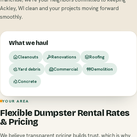
Ackley, WI clean and your projects moving forward
smoothly.
What we haul
Cleanouts
Renovations
Roofing
Yard debris
Commercial
Demolition
Concrete
YOUR AREA
Flexible Dumpster Rental Rates
& Pricing
We believe transparent pricing builds trust, which is why