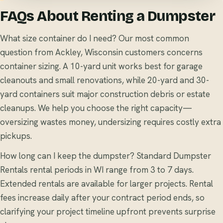
FAQs About Renting a Dumpster
What size container do I need? Our most common
question from Ackley, Wisconsin customers concerns
container sizing. A 10-yard unit works best for garage
cleanouts and small renovations, while 20-yard and 30-
yard containers suit major construction debris or estate
cleanups. We help you choose the right capacity—
oversizing wastes money, undersizing requires costly extra
pickups.
How long can I keep the dumpster? Standard Dumpster
Rentals rental periods in WI range from 3 to 7 days.
Extended rentals are available for larger projects. Rental
fees increase daily after your contract period ends, so
clarifying your project timeline upfront prevents surprise