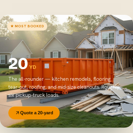
★ MOST BOOKED
20
YD
The all-rounder — kitchen remodels, flooring
tear-out, roofing, and mid-size cleanouts. Roughly
six pickup-truck loads.
Quote a 20-yard