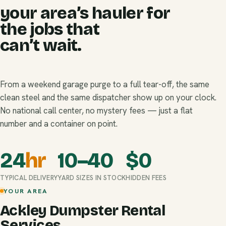
your area’s hauler for
the jobs that
can’t wait.
From a weekend garage purge to a full tear-off, the same
clean steel and the same dispatcher show up on your clock.
No national call center, no mystery fees — just a flat
number and a container on point.
24
hr
10–40
$
0
TYPICAL DELIVERY
YARD SIZES IN STOCK
HIDDEN FEES
YOUR AREA
Ackley Dumpster Rental
Services