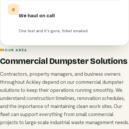
4
We haul on call
One text and it’s gone, ticket emailed.
YOUR AREA
Commercial Dumpster Solutions
Contractors, property managers, and business owners
throughout Ackley depend on our commercial dumpster
solutions to keep their operations running smoothly. We
understand construction timelines, renovation schedules,
and the importance of maintaining clean work sites. Our
fleet can support everything from small commercial
projects to large-scale industrial waste management needs.