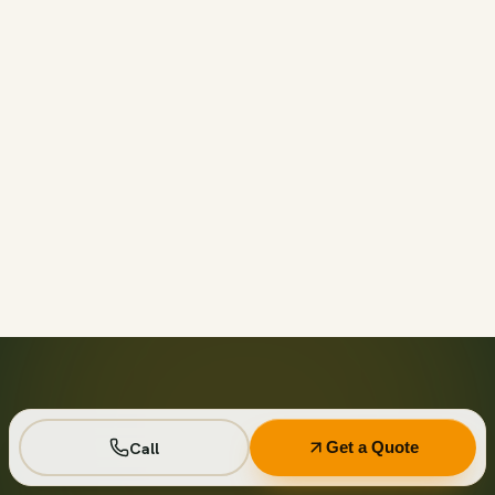
Call before 11am and we’ll usually have a container on-
site the same day across your area. Otherwise we deliver
next business day in the window you choose.
Not on your private driveway. If the container must sit on
a public street or right-of-way, a permit may be required
— and we handle that for you as part of your quote.
No. Every driver lays wood-plank protection before the
steel touches down, and we walk the placement with you
first so it lands exactly where you want it.
Seven days standard, with easy low-cost extensions.
Running a job site? Ask about flat monthly contractor
pricing with recurring swaps.
Call
Get a Quote