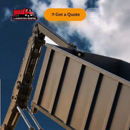
Get a Quote