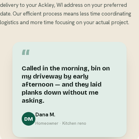
delivery to your Ackley, WI address on your preferred
date. Our efficient process means less time coordinating
logistics and more time focusing on your actual project.
“
Called in the morning, bin on
my driveway by early
afternoon — and they laid
planks down without me
asking.
Dana M.
DM
Homeowner · Kitchen reno