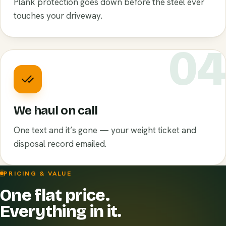
Plank protection goes down before the steel ever
touches your driveway.
0
We haul on call
One text and it’s gone — your weight ticket and
disposal record emailed.
PRICING & VALUE
One flat price.
Everything in it.