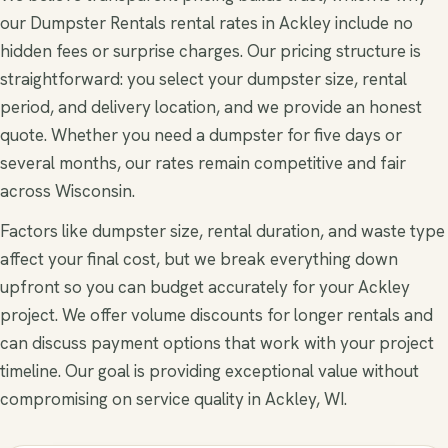
our Dumpster Rentals rental rates in Ackley include no
hidden fees or surprise charges. Our pricing structure is
straightforward: you select your dumpster size, rental
period, and delivery location, and we provide an honest
quote. Whether you need a dumpster for five days or
several months, our rates remain competitive and fair
across Wisconsin.
Factors like dumpster size, rental duration, and waste type
affect your final cost, but we break everything down
upfront so you can budget accurately for your Ackley
project. We offer volume discounts for longer rentals and
can discuss payment options that work with your project
timeline. Our goal is providing exceptional value without
compromising on service quality in Ackley, WI.