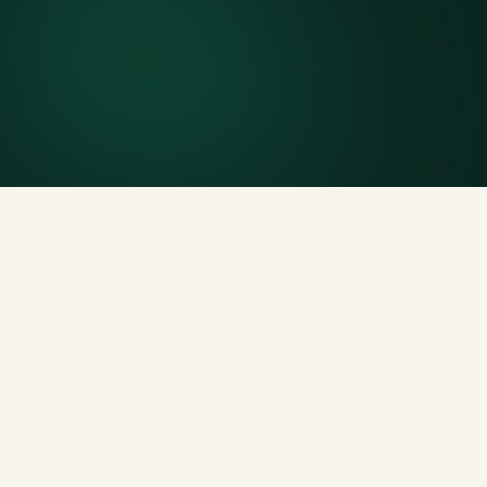
Included weight allowance
Generous tonnage per size, priced clearly upfront.
Licensed disposal & recycling
Documented and compliant — receipts on request.