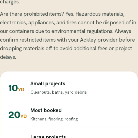
charges.
Are there prohibited items? Yes. Hazardous materials,
electronics, appliances, and tires cannot be disposed of in
our containers due to environmental regulations. Always
confirm restricted items with your Ackley provider before
dropping materials off to avoid additional fees or project
delays.
Small projects
10
YD
Cleanouts, baths, yard debris
Most booked
20
YD
Kitchens, flooring, roofing
Large projects