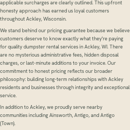
applicable surcharges are clearly outlined. This upfront
honesty approach has earned us loyal customers
throughout Ackley, Wisconsin.
We stand behind our pricing guarantee because we believe
customers deserve to know exactly what they're paying
for quality dumpster rental services in Ackley, WI. There
are no mysterious administrative fees, hidden disposal
charges, or last-minute additions to your invoice. Our
commitment to honest pricing reflects our broader
philosophy: building long-term relationships with Ackley
residents and businesses through integrity and exceptional
service.
In addition to Ackley, we proudly serve nearby
communities including Ainsworth, Antigo, and Antigo
(Town).