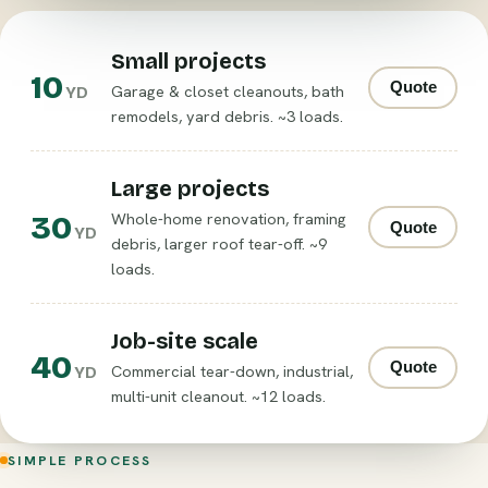
Small projects
10
Quote
Garage & closet cleanouts, bath
YD
remodels, yard debris. ~3 loads.
Large projects
30
Whole-home renovation, framing
Quote
YD
debris, larger roof tear-off. ~9
loads.
Job-site scale
40
Quote
Commercial tear-down, industrial,
YD
multi-unit cleanout. ~12 loads.
SIMPLE PROCESS