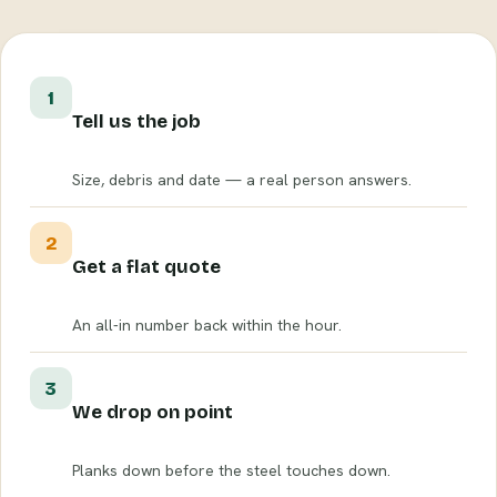
1
Tell us the job
Size, debris and date — a real person answers.
2
Get a flat quote
An all-in number back within the hour.
3
We drop on point
Planks down before the steel touches down.