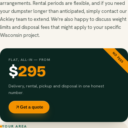
arrangements. Rental periods are flexible, and if you need
your dumpster longer than anticipated, simply contact our
Ackley team to extend. We're also happy to discuss weight
limits and disposal fees that might apply to your specific
Wisconsin project.
NO FEES
FLAT, ALL-IN — FROM
$
295
Delivery, rental, pickup and disposal in one honest
number.
Get a quote
YOUR AREA