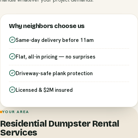
Why neighbors choose us
Same-day delivery before 11am
Flat, all-in pricing — no surprises
Driveway-safe plank protection
Licensed & $2M insured
YOUR AREA
Residential Dumpster Rental
Services