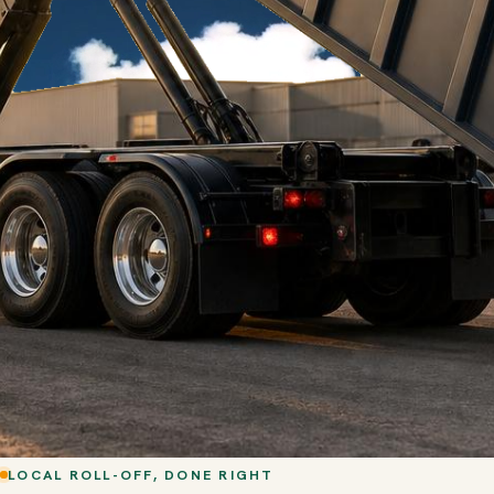
LOCAL ROLL-OFF, DONE RIGHT