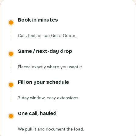
Book in minutes
Call, text, or tap Get a Quote.
Same / next-day drop
Placed exactly where you want it.
Fill on your schedule
7-day window, easy extensions.
One call, hauled
We pull it and document the load.