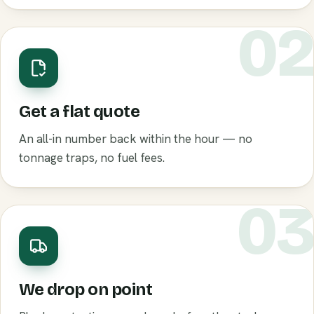
0
Get a flat quote
An all-in number back within the hour — no
tonnage traps, no fuel fees.
0
We drop on point