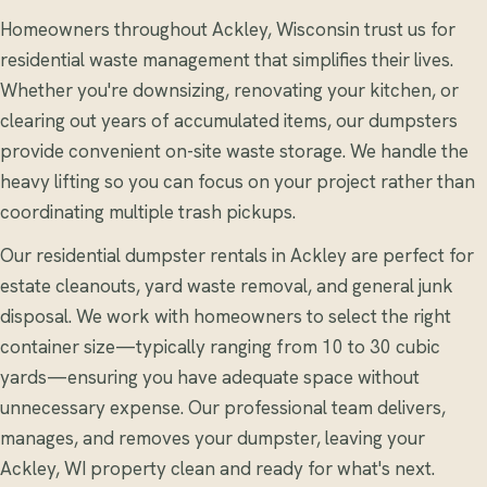
Homeowners throughout Ackley, Wisconsin trust us for
residential waste management that simplifies their lives.
Whether you're downsizing, renovating your kitchen, or
clearing out years of accumulated items, our dumpsters
provide convenient on-site waste storage. We handle the
heavy lifting so you can focus on your project rather than
coordinating multiple trash pickups.
Our residential dumpster rentals in Ackley are perfect for
estate cleanouts, yard waste removal, and general junk
disposal. We work with homeowners to select the right
container size—typically ranging from 10 to 30 cubic
yards—ensuring you have adequate space without
unnecessary expense. Our professional team delivers,
manages, and removes your dumpster, leaving your
Ackley, WI property clean and ready for what's next.