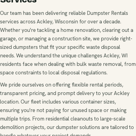
Our team has been delivering reliable Dumpster Rentals
services across Ackley, Wisconsin for over a decade.
Whether you're tackling a home renovation, clearing out a
garage, or managing a construction site, we provide right-
sized dumpsters that fit your specific waste disposal
needs. We understand the unique challenges Ackley, WI
residents face when dealing with bulk waste removal, from
space constraints to local disposal regulations.
We pride ourselves on offering flexible rental periods,
transparent pricing, and prompt delivery to your Ackley
location. Our fleet includes various container sizes,
ensuring you're not paying for unused space or making
multiple trips. From residential cleanouts to large-scale
demolition projects, our dumpster solutions are tailored to
handle whatever your project demands.