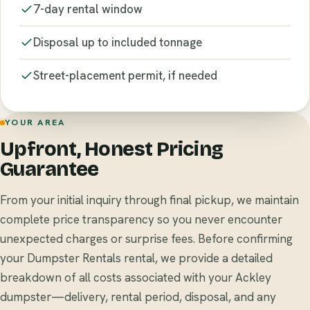
7-day rental window
Disposal up to included tonnage
Street-placement permit, if needed
YOUR AREA
Upfront, Honest Pricing
Guarantee
From your initial inquiry through final pickup, we maintain
complete price transparency so you never encounter
unexpected charges or surprise fees. Before confirming
your Dumpster Rentals rental, we provide a detailed
breakdown of all costs associated with your Ackley
dumpster—delivery, rental period, disposal, and any