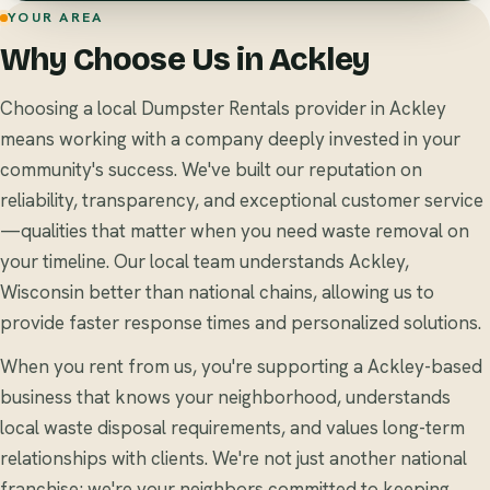
YOUR AREA
Why Choose Us in Ackley
Choosing a local Dumpster Rentals provider in Ackley
means working with a company deeply invested in your
community's success. We've built our reputation on
reliability, transparency, and exceptional customer service
—qualities that matter when you need waste removal on
your timeline. Our local team understands Ackley,
Wisconsin better than national chains, allowing us to
provide faster response times and personalized solutions.
When you rent from us, you're supporting a Ackley-based
business that knows your neighborhood, understands
local waste disposal requirements, and values long-term
relationships with clients. We're not just another national
franchise; we're your neighbors committed to keeping