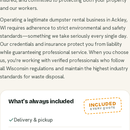
and our workers.
Operating a legitimate dumpster rental business in Ackley,
WI requires adherence to strict environmental and safety
standards—something we take seriously every single day.
Our credentials and insurance protect you from liability
while guaranteeing professional service. When you choose
us, you're working with verified professionals who follow
all Wisconsin regulations and maintain the highest industry
standards for waste disposal.
What’s always included
INCLUDED
EVERY QUOTE
Delivery & pickup