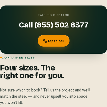
TALK TO DISPATCH
Call (855) 502 8377
Tap to call
CONTAINER SIZES
Four sizes. The
right one for you.
Not sure which to book? Tell us the project and we’ll
match the steel — and never upsell you into space
you won’t fill.