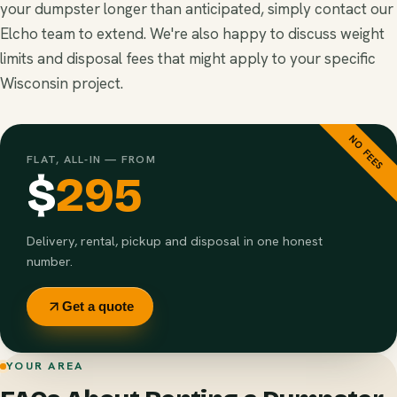
your dumpster longer than anticipated, simply contact our
Elcho team to extend. We're also happy to discuss weight
limits and disposal fees that might apply to your specific
Wisconsin project.
NO FEES
FLAT, ALL-IN — FROM
$
295
Delivery, rental, pickup and disposal in one honest
number.
Get a quote
YOUR AREA