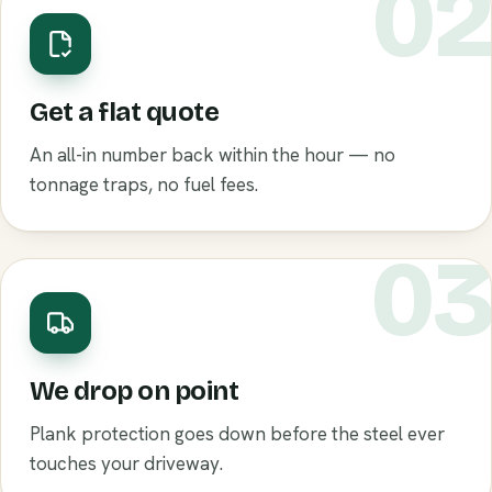
0
Get a flat quote
An all-in number back within the hour — no
tonnage traps, no fuel fees.
0
We drop on point
Plank protection goes down before the steel ever
touches your driveway.