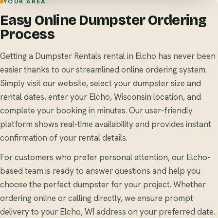
YOUR AREA
Easy Online Dumpster Ordering
Process
Getting a Dumpster Rentals rental in Elcho has never been
easier thanks to our streamlined online ordering system.
Simply visit our website, select your dumpster size and
rental dates, enter your Elcho, Wisconsin location, and
complete your booking in minutes. Our user-friendly
platform shows real-time availability and provides instant
confirmation of your rental details.
For customers who prefer personal attention, our Elcho-
based team is ready to answer questions and help you
choose the perfect dumpster for your project. Whether
ordering online or calling directly, we ensure prompt
delivery to your Elcho, WI address on your preferred date.