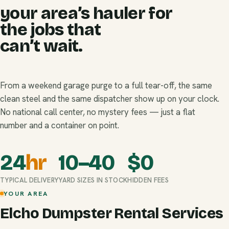
your area’s hauler for
the jobs that
can’t wait.
From a weekend garage purge to a full tear-off, the same
clean steel and the same dispatcher show up on your clock.
No national call center, no mystery fees — just a flat
number and a container on point.
24
hr
10–40
$
0
TYPICAL DELIVERY
YARD SIZES IN STOCK
HIDDEN FEES
YOUR AREA
Elcho Dumpster Rental Services