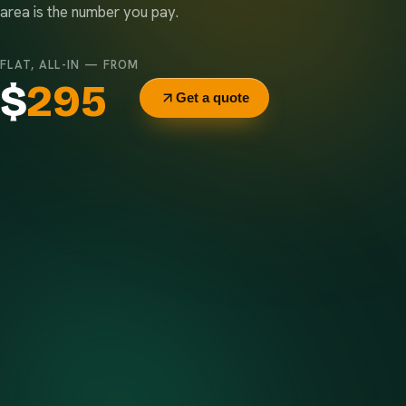
area is the number you pay.
FLAT, ALL-IN — FROM
$
295
Get a quote
Delivery & pickup
Same truck, same crew — no curb-side add-ons.
7-day rental window
Finish early? Text us for a free early pickup.
Included weight allowance