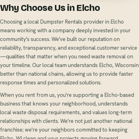
Why Choose Us in Elcho
Choosing a local Dumpster Rentals provider in Elcho
means working with a company deeply invested in your
community's success. We've built our reputation on
reliability, transparency, and exceptional customer service
—qualities that matter when you need waste removal on
your timeline. Our local team understands Elcho, Wisconsin
better than national chains, allowing us to provide faster
response times and personalized solutions.
When you rent from us, you're supporting a Elcho-based
business that knows your neighborhood, understands
local waste disposal requirements, and values long-term
relationships with clients. We're not just another national
franchise; we're your neighbors committed to keeping
Elcho, WI clean and your projects moving forward