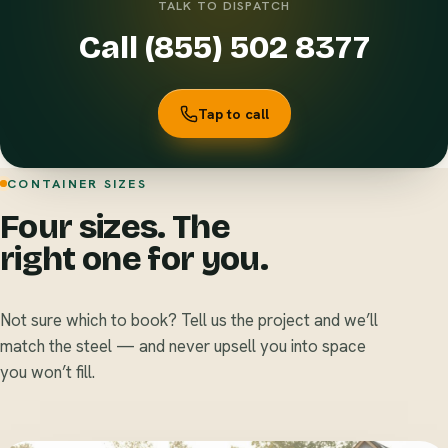
TALK TO DISPATCH
Call (855) 502 8377
Tap to call
CONTAINER SIZES
Four sizes. The
right one for you.
Not sure which to book? Tell us the project and we’ll
match the steel — and never upsell you into space
you won’t fill.