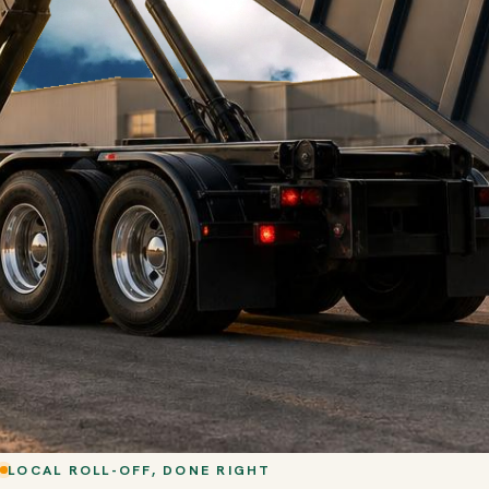
LOCAL ROLL-OFF, DONE RIGHT