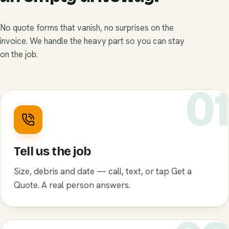
No quote forms that vanish, no surprises on the
invoice. We handle the heavy part so you can stay
on the job.
0
Tell us the job
Size, debris and date — call, text, or tap Get a
Quote. A real person answers.