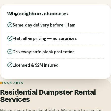
Why neighbors choose us
Same-day delivery before 11am
Flat, all-in pricing — no surprises
Driveway-safe plank protection
Licensed & $2M insured
YOUR AREA
Residential Dumpster Rental
Services
Homeowners throughout Elcho, Wisconsin trust us for