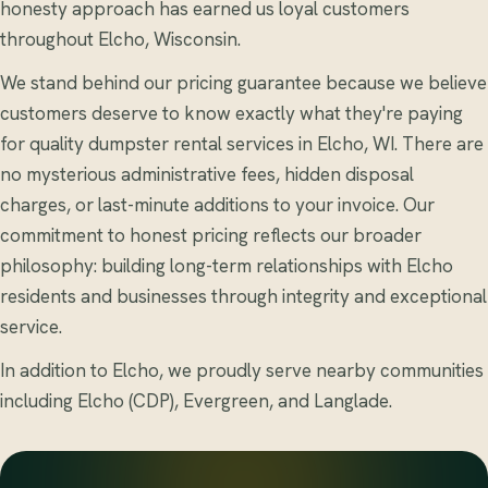
honesty approach has earned us loyal customers
throughout Elcho, Wisconsin.
We stand behind our pricing guarantee because we believe
customers deserve to know exactly what they're paying
for quality dumpster rental services in Elcho, WI. There are
no mysterious administrative fees, hidden disposal
charges, or last-minute additions to your invoice. Our
commitment to honest pricing reflects our broader
philosophy: building long-term relationships with Elcho
residents and businesses through integrity and exceptional
service.
In addition to Elcho, we proudly serve nearby communities
including Elcho (CDP), Evergreen, and Langlade.