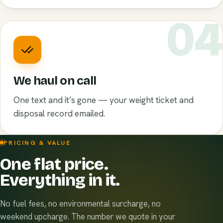
0
We haul on call
One text and it’s gone — your weight ticket and
disposal record emailed.
PRICING & VALUE
One flat price.
Everything in it.
No fuel fees, no environmental surcharge, no
weekend upcharge. The number we quote in your