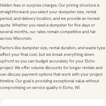
hidden fees or surprise charges. Our pricing structure is
straightforward: you select your dumpster size, rental
period, and delivery location, and we provide an honest
quote. Whether you need a dumpster for five days or
several months, our rates remain competitive and fair
across Wisconsin.
Factors like dumpster size, rental duration, and waste type
affect your final cost, but we break everything down
upfront so you can budget accurately for your Elcho
project. We offer volume discounts for longer rentals and
can discuss payment options that work with your project
timeline. Our goal is providing exceptional value without
compromising on service quality in Elcho, WI.