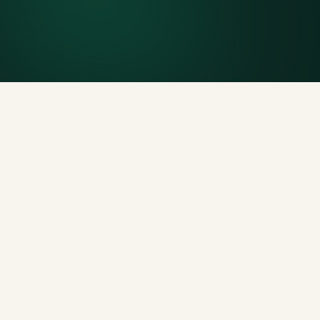
Generous tonnage per size, priced clearly upfront.
Licensed disposal & recycling
Documented and compliant — receipts on request.