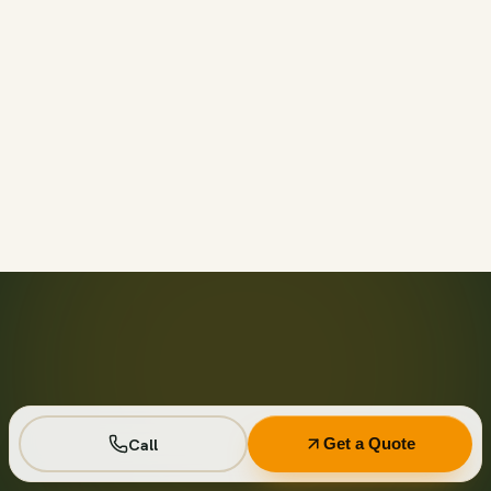
Call before 11am and we’ll usually have a container on-
site the same day across your area. Otherwise we deliver
next business day in the window you choose.
Not on your private driveway. If the container must sit on
a public street or right-of-way, a permit may be required
— and we handle that for you as part of your quote.
No. Every driver lays wood-plank protection before the
steel touches down, and we walk the placement with you
first so it lands exactly where you want it.
Seven days standard, with easy low-cost extensions.
Running a job site? Ask about flat monthly contractor
pricing with recurring swaps.
Call
Get a Quote