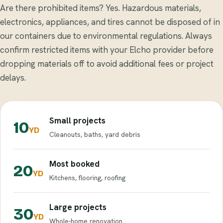
Are there prohibited items? Yes. Hazardous materials,
electronics, appliances, and tires cannot be disposed of in
our containers due to environmental regulations. Always
confirm restricted items with your Elcho provider before
dropping materials off to avoid additional fees or project
delays.
Small projects
10
YD
Cleanouts, baths, yard debris
Most booked
20
YD
Kitchens, flooring, roofing
Large projects
30
YD
Whole-home renovation