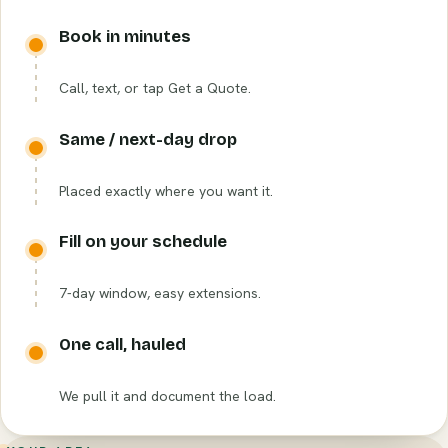
Book in minutes
Call, text, or tap Get a Quote.
Same / next-day drop
Placed exactly where you want it.
Fill on your schedule
7-day window, easy extensions.
One call, hauled
We pull it and document the load.