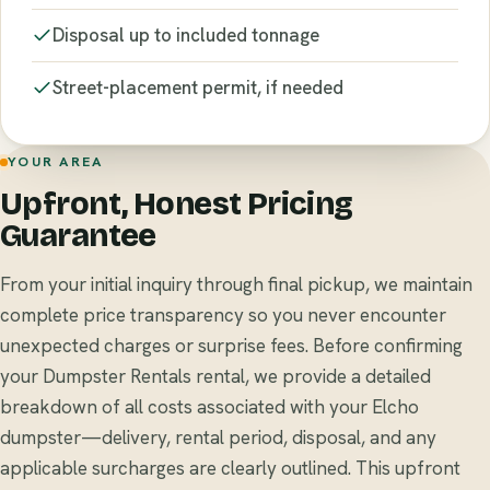
Disposal up to included tonnage
Street-placement permit, if needed
YOUR AREA
Upfront, Honest Pricing
Guarantee
From your initial inquiry through final pickup, we maintain
complete price transparency so you never encounter
unexpected charges or surprise fees. Before confirming
your Dumpster Rentals rental, we provide a detailed
breakdown of all costs associated with your Elcho
dumpster—delivery, rental period, disposal, and any
applicable surcharges are clearly outlined. This upfront