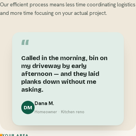
Our efficient process means less time coordinating logistics
and more time focusing on your actual project.
“
Called in the morning, bin on
my driveway by early
afternoon — and they laid
planks down without me
asking.
Dana M.
DM
Homeowner · Kitchen reno
YOUR AREA