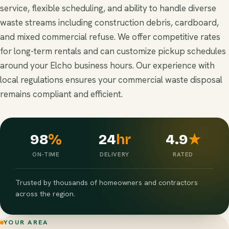
service, flexible scheduling, and ability to handle diverse
waste streams including construction debris, cardboard,
and mixed commercial refuse. We offer competitive rates
for long-term rentals and can customize pickup schedules
around your Elcho business hours. Our experience with
local regulations ensures your commercial waste disposal
remains compliant and efficient.
98
%
24
hr
4.9
★
ON-TIME
DELIVERY
RATED
Trusted by thousands of homeowners and contractors
across the region.
YOUR AREA