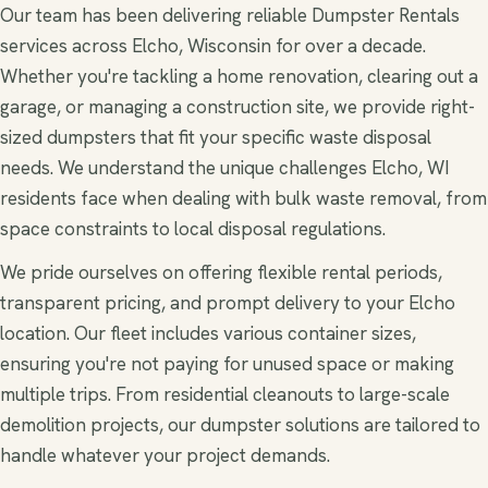
Our team has been delivering reliable Dumpster Rentals
services across Elcho, Wisconsin for over a decade.
Whether you're tackling a home renovation, clearing out a
garage, or managing a construction site, we provide right-
sized dumpsters that fit your specific waste disposal
needs. We understand the unique challenges Elcho, WI
residents face when dealing with bulk waste removal, from
space constraints to local disposal regulations.
We pride ourselves on offering flexible rental periods,
transparent pricing, and prompt delivery to your Elcho
location. Our fleet includes various container sizes,
ensuring you're not paying for unused space or making
multiple trips. From residential cleanouts to large-scale
demolition projects, our dumpster solutions are tailored to
handle whatever your project demands.