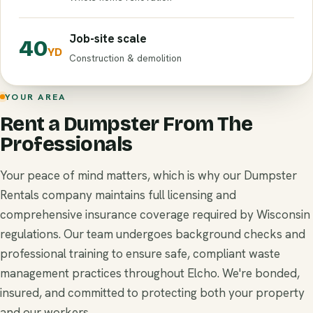
Job-site scale
40
YD
Construction & demolition
YOUR AREA
Rent a Dumpster From The
Professionals
Your peace of mind matters, which is why our Dumpster
Rentals company maintains full licensing and
comprehensive insurance coverage required by Wisconsin
regulations. Our team undergoes background checks and
professional training to ensure safe, compliant waste
management practices throughout Elcho. We're bonded,
insured, and committed to protecting both your property
and our workers.