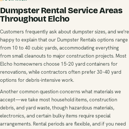
Dumpster Rental Service Areas
Throughout Elcho
Customers frequently ask about dumpster sizes, and we're
happy to explain that our Dumpster Rentals options range
from 10 to 40 cubic yards, accommodating everything
from small cleanouts to major construction projects. Most
Elcho homeowners choose 15-20 yard containers for
renovations, while contractors often prefer 30-40 yard
options for debris-intensive work.
Another common question concerns what materials we
accept—we take most household items, construction
debris, and yard waste, though hazardous materials,
electronics, and certain bulky items require special
arrangements. Rental periods are flexible, and if you need