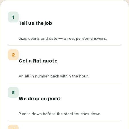
1
Tell us the job
Size, debris and date — a real person answers.
2
Get a flat quote
An all-in number back within the hour.
3
We drop on point
Planks down before the steel touches down.