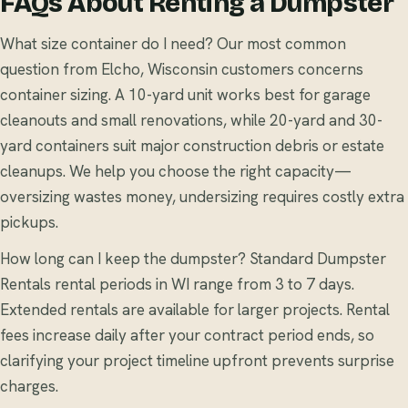
FAQs About Renting a Dumpster
What size container do I need? Our most common
question from Elcho, Wisconsin customers concerns
container sizing. A 10-yard unit works best for garage
cleanouts and small renovations, while 20-yard and 30-
yard containers suit major construction debris or estate
cleanups. We help you choose the right capacity—
oversizing wastes money, undersizing requires costly extra
pickups.
How long can I keep the dumpster? Standard Dumpster
Rentals rental periods in WI range from 3 to 7 days.
Extended rentals are available for larger projects. Rental
fees increase daily after your contract period ends, so
clarifying your project timeline upfront prevents surprise
charges.