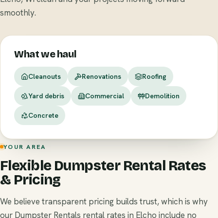
smoothly.
What we haul
Cleanouts
Renovations
Roofing
Yard debris
Commercial
Demolition
Concrete
YOUR AREA
Flexible Dumpster Rental Rates
& Pricing
We believe transparent pricing builds trust, which is why
our Dumpster Rentals rental rates in Elcho include no