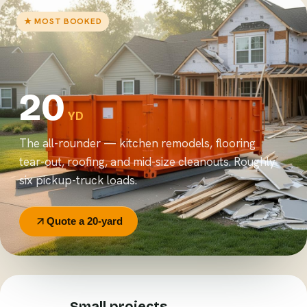
★ MOST BOOKED
20
YD
The all-rounder — kitchen remodels, flooring
tear-out, roofing, and mid-size cleanouts. Roughly
six pickup-truck loads.
Quote a 20-yard
Small projects