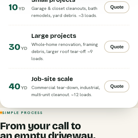
10
Quote
Garage & closet cleanouts, bath
YD
remodels, yard debris. ~3 loads.
Large projects
30
Whole-home renovation, framing
Quote
YD
debris, larger roof tear-off. ~9
loads.
Job-site scale
40
Quote
Commercial tear-down, industrial,
YD
multi-unit cleanout. ~12 loads.
SIMPLE PROCESS
From your call to
an empty driveway.