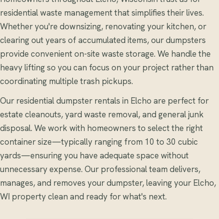
residential waste management that simplifies their lives.
Whether you're downsizing, renovating your kitchen, or
clearing out years of accumulated items, our dumpsters
provide convenient on-site waste storage. We handle the
heavy lifting so you can focus on your project rather than
coordinating multiple trash pickups.
Our residential dumpster rentals in Elcho are perfect for
estate cleanouts, yard waste removal, and general junk
disposal. We work with homeowners to select the right
container size—typically ranging from 10 to 30 cubic
yards—ensuring you have adequate space without
unnecessary expense. Our professional team delivers,
manages, and removes your dumpster, leaving your Elcho,
WI property clean and ready for what's next.