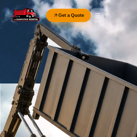
Get a Quote