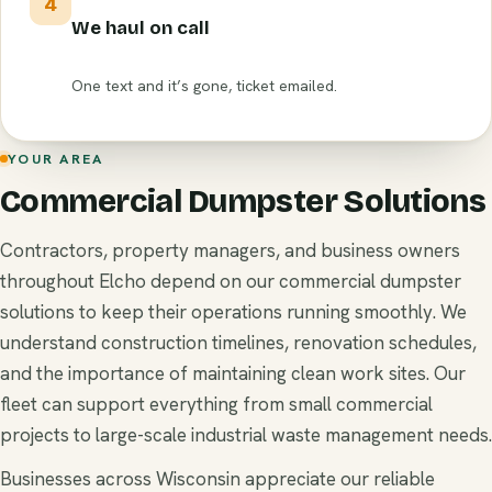
4
We haul on call
One text and it’s gone, ticket emailed.
YOUR AREA
Commercial Dumpster Solutions
Contractors, property managers, and business owners
throughout Elcho depend on our commercial dumpster
solutions to keep their operations running smoothly. We
understand construction timelines, renovation schedules,
and the importance of maintaining clean work sites. Our
fleet can support everything from small commercial
projects to large-scale industrial waste management needs.
Businesses across Wisconsin appreciate our reliable