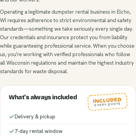
Operating a legitimate dumpster rental business in Elcho,
WI requires adherence to strict environmental and safety
standards—something we take seriously every single day.
Our credentials and insurance protect you from liability
while guaranteeing professional service. When you choose
us, you're working with verified professionals who follow
all Wisconsin regulations and maintain the highest industry
standards for waste disposal.
What’s always included
INCLUDED
EVERY QUOTE
Delivery & pickup
7-day rental window