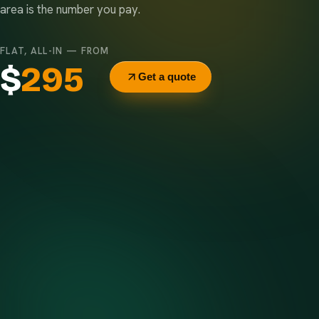
area is the number you pay.
FLAT, ALL-IN — FROM
$
295
Get a quote
Delivery & pickup
Same truck, same crew — no curb-side add-ons.
7-day rental window
Finish early? Text us for a free early pickup.
Included weight allowance