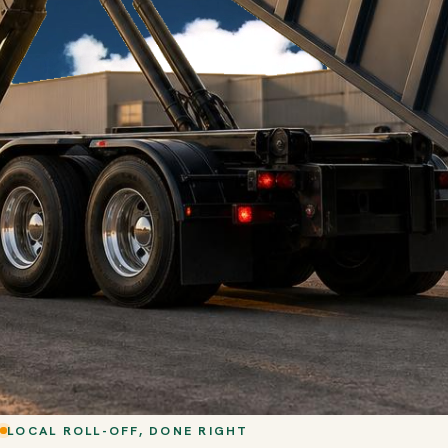
LOCAL ROLL-OFF, DONE RIGHT