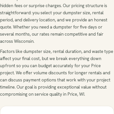
hidden fees or surprise charges. Our pricing structure is
straightforward: you select your dumpster size, rental
period, and delivery location, and we provide an honest
quote. Whether you need a dumpster for five days or
several months, our rates remain competitive and fair
across Wisconsin.
Factors like dumpster size, rental duration, and waste type
affect your final cost, but we break everything down
upfront so you can budget accurately for your Price
project. We offer volume discounts for longer rentals and
can discuss payment options that work with your project
timeline. Our goal is providing exceptional value without
compromising on service quality in Price, WI.