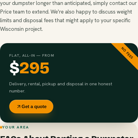
your dumpster longer than anticipated, simply contact our
Price team to extend. We're also happy to discuss weight
limits and disposal fees that might apply to your specific
Wisconsin project.
NO FEES
FLAT, ALL-IN — FROM
$
295
Delivery, rental, pickup and disposal in one honest
number.
Get a quote
YOUR AREA