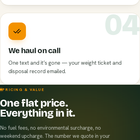
0
We haul on call
One text and it’s gone — your weight ticket and
disposal record emailed.
PRICING & VALUE
One flat price.
Everything in it.
No fuel fees, no environmental surcharge, no
weekend upcharge. The number we quote in your