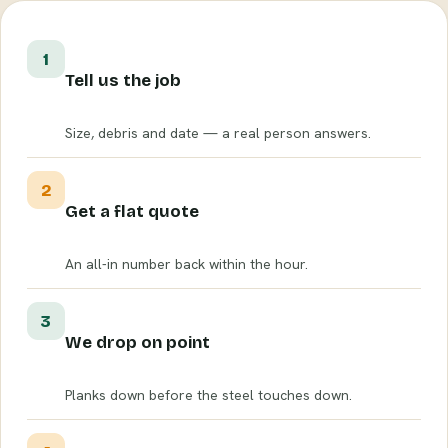
1
Tell us the job
Size, debris and date — a real person answers.
2
Get a flat quote
An all-in number back within the hour.
3
We drop on point
Planks down before the steel touches down.