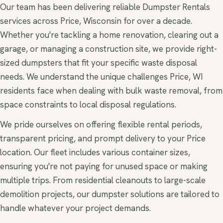
Our team has been delivering reliable Dumpster Rentals
services across Price, Wisconsin for over a decade.
Whether you're tackling a home renovation, clearing out a
garage, or managing a construction site, we provide right-
sized dumpsters that fit your specific waste disposal
needs. We understand the unique challenges Price, WI
residents face when dealing with bulk waste removal, from
space constraints to local disposal regulations.
We pride ourselves on offering flexible rental periods,
transparent pricing, and prompt delivery to your Price
location. Our fleet includes various container sizes,
ensuring you're not paying for unused space or making
multiple trips. From residential cleanouts to large-scale
demolition projects, our dumpster solutions are tailored to
handle whatever your project demands.