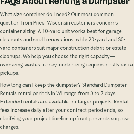
FAQs About Renting a Dumpster
What size container do I need? Our most common
question from Price, Wisconsin customers concerns
container sizing. A 10-yard unit works best for garage
cleanouts and small renovations, while 20-yard and 30-
yard containers suit major construction debris or estate
cleanups. We help you choose the right capacity—
oversizing wastes money, undersizing requires costly extra
pickups.
How long can I keep the dumpster? Standard Dumpster
Rentals rental periods in WI range from 3 to 7 days.
Extended rentals are available for larger projects. Rental
fees increase daily after your contract period ends, so
clarifying your project timeline upfront prevents surprise
charges.