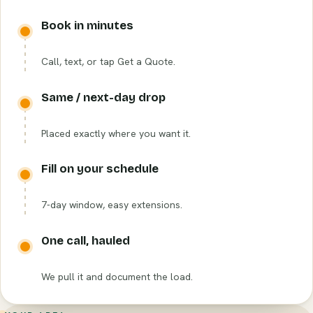
Book in minutes
Call, text, or tap Get a Quote.
Same / next-day drop
Placed exactly where you want it.
Fill on your schedule
7-day window, easy extensions.
One call, hauled
We pull it and document the load.