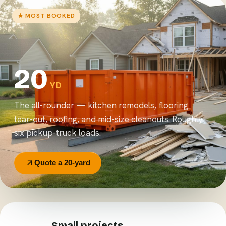
★ MOST BOOKED
20
YD
The all-rounder — kitchen remodels, flooring
tear-out, roofing, and mid-size cleanouts. Roughly
six pickup-truck loads.
Quote a 20-yard
Small projects