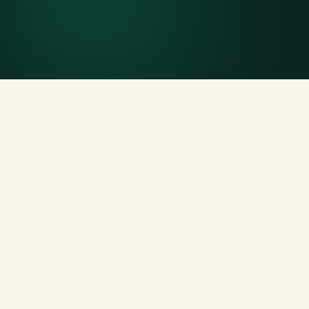
Generous tonnage per size, priced clearly upfront.
Licensed disposal & recycling
Documented and compliant — receipts on request.