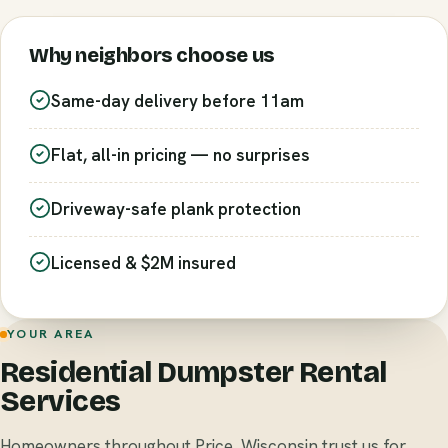
Why neighbors choose us
Same-day delivery before 11am
Flat, all-in pricing — no surprises
Driveway-safe plank protection
Licensed & $2M insured
YOUR AREA
Residential Dumpster Rental
Services
Homeowners throughout Price, Wisconsin trust us for