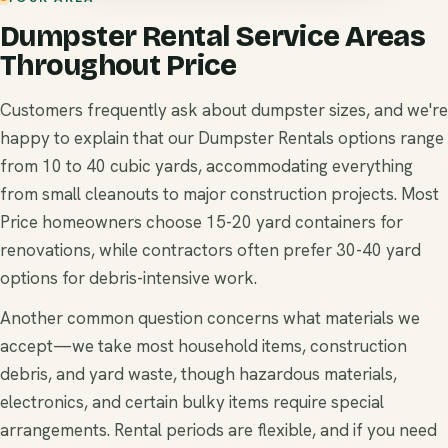
Dumpster Rental Service Areas
Throughout Price
Customers frequently ask about dumpster sizes, and we're
happy to explain that our Dumpster Rentals options range
from 10 to 40 cubic yards, accommodating everything
from small cleanouts to major construction projects. Most
Price homeowners choose 15-20 yard containers for
renovations, while contractors often prefer 30-40 yard
options for debris-intensive work.
Another common question concerns what materials we
accept—we take most household items, construction
debris, and yard waste, though hazardous materials,
electronics, and certain bulky items require special
arrangements. Rental periods are flexible, and if you need