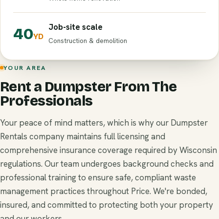
Job-site scale
40
YD
Construction & demolition
YOUR AREA
Rent a Dumpster From The
Professionals
Your peace of mind matters, which is why our Dumpster
Rentals company maintains full licensing and
comprehensive insurance coverage required by Wisconsin
regulations. Our team undergoes background checks and
professional training to ensure safe, compliant waste
management practices throughout Price. We're bonded,
insured, and committed to protecting both your property
and our workers.