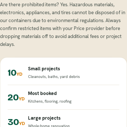
Are there prohibited items? Yes. Hazardous materials,
electronics, appliances, and tires cannot be disposed of in
our containers due to environmental regulations. Always
confirm restricted items with your Price provider before
dropping materials off to avoid additional fees or project
delays.
Small projects
10
YD
Cleanouts, baths, yard debris
Most booked
20
YD
Kitchens, flooring, roofing
Large projects
30
YD
Whole-home renovation