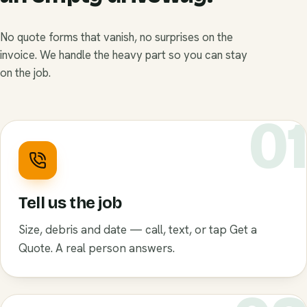
No quote forms that vanish, no surprises on the
invoice. We handle the heavy part so you can stay
on the job.
0
Tell us the job
Size, debris and date — call, text, or tap Get a
Quote. A real person answers.