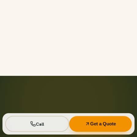
Call before 11am and we’ll usually have a container on-
site the same day across your area. Otherwise we deliver
next business day in the window you choose.
Not on your private driveway. If the container must sit on
a public street or right-of-way, a permit may be required
— and we handle that for you as part of your quote.
No. Every driver lays wood-plank protection before the
steel touches down, and we walk the placement with you
first so it lands exactly where you want it.
Seven days standard, with easy low-cost extensions.
Running a job site? Ask about flat monthly contractor
pricing with recurring swaps.
Call
Get a Quote