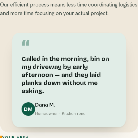
Our efficient process means less time coordinating logistics
and more time focusing on your actual project.
“
Called in the morning, bin on
my driveway by early
afternoon — and they laid
planks down without me
asking.
Dana M.
DM
Homeowner · Kitchen reno
YOUR AREA