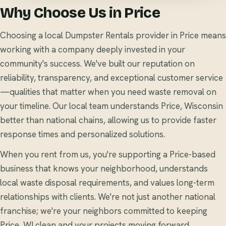
Why Choose Us in Price
Choosing a local Dumpster Rentals provider in Price means
working with a company deeply invested in your
community's success. We've built our reputation on
reliability, transparency, and exceptional customer service
—qualities that matter when you need waste removal on
your timeline. Our local team understands Price, Wisconsin
better than national chains, allowing us to provide faster
response times and personalized solutions.
When you rent from us, you're supporting a Price-based
business that knows your neighborhood, understands
local waste disposal requirements, and values long-term
relationships with clients. We're not just another national
franchise; we're your neighbors committed to keeping
Price, WI clean and your projects moving forward