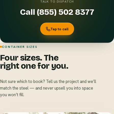
TALK TO DISPATCH
Call (855) 502 8377
Tap to call
CONTAINER SIZES
Four sizes. The
right one for you.
Not sure which to book? Tell us the project and we’ll
match the steel — and never upsell you into space
you won’t fill.