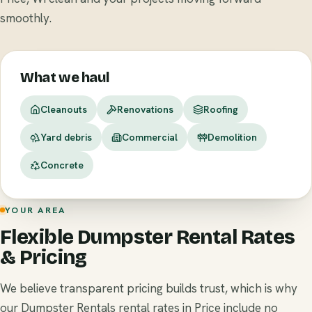
smoothly.
What we haul
Cleanouts
Renovations
Roofing
Yard debris
Commercial
Demolition
Concrete
YOUR AREA
Flexible Dumpster Rental Rates
& Pricing
We believe transparent pricing builds trust, which is why
our Dumpster Rentals rental rates in Price include no