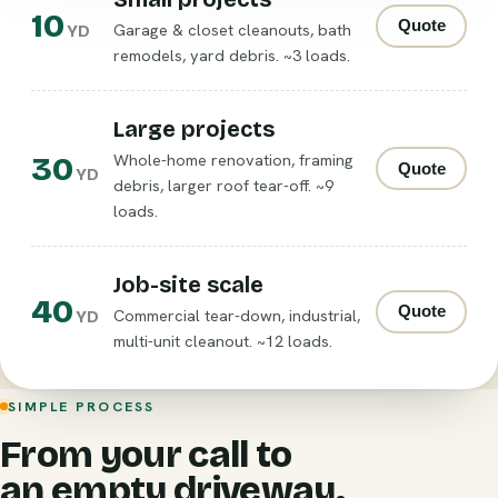
10
Quote
Garage & closet cleanouts, bath
YD
remodels, yard debris. ~3 loads.
Large projects
30
Whole-home renovation, framing
Quote
YD
debris, larger roof tear-off. ~9
loads.
Job-site scale
40
Quote
Commercial tear-down, industrial,
YD
multi-unit cleanout. ~12 loads.
SIMPLE PROCESS
From your call to
an empty driveway.