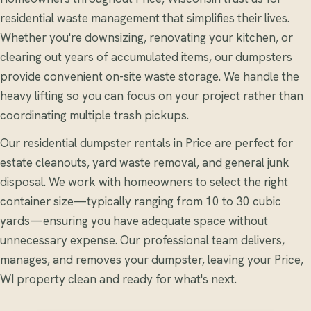
residential waste management that simplifies their lives.
Whether you're downsizing, renovating your kitchen, or
clearing out years of accumulated items, our dumpsters
provide convenient on-site waste storage. We handle the
heavy lifting so you can focus on your project rather than
coordinating multiple trash pickups.
Our residential dumpster rentals in Price are perfect for
estate cleanouts, yard waste removal, and general junk
disposal. We work with homeowners to select the right
container size—typically ranging from 10 to 30 cubic
yards—ensuring you have adequate space without
unnecessary expense. Our professional team delivers,
manages, and removes your dumpster, leaving your Price,
WI property clean and ready for what's next.