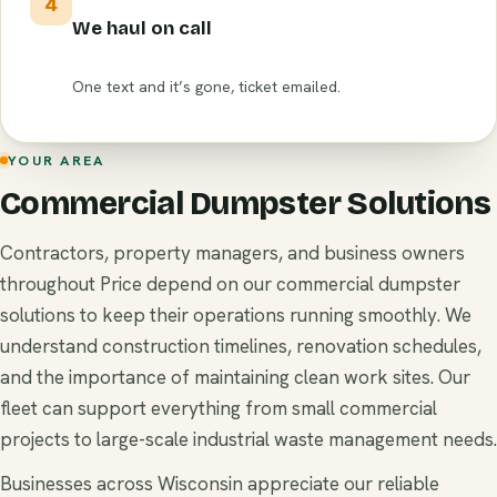
4
We haul on call
One text and it’s gone, ticket emailed.
YOUR AREA
Commercial Dumpster Solutions
Contractors, property managers, and business owners
throughout Price depend on our commercial dumpster
solutions to keep their operations running smoothly. We
understand construction timelines, renovation schedules,
and the importance of maintaining clean work sites. Our
fleet can support everything from small commercial
projects to large-scale industrial waste management needs.
Businesses across Wisconsin appreciate our reliable