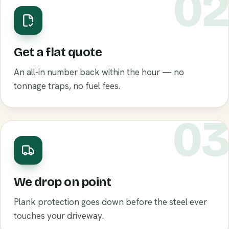
0
Get a flat quote
An all-in number back within the hour — no
tonnage traps, no fuel fees.
0
We drop on point
Plank protection goes down before the steel ever
touches your driveway.