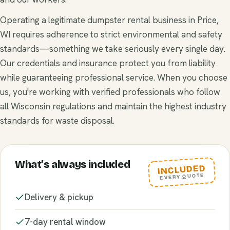
Operating a legitimate dumpster rental business in Price,
WI requires adherence to strict environmental and safety
standards—something we take seriously every single day.
Our credentials and insurance protect you from liability
while guaranteeing professional service. When you choose
us, you're working with verified professionals who follow
all Wisconsin regulations and maintain the highest industry
standards for waste disposal.
What’s always included
INCLUDED
EVERY QUOTE
Delivery & pickup
7-day rental window