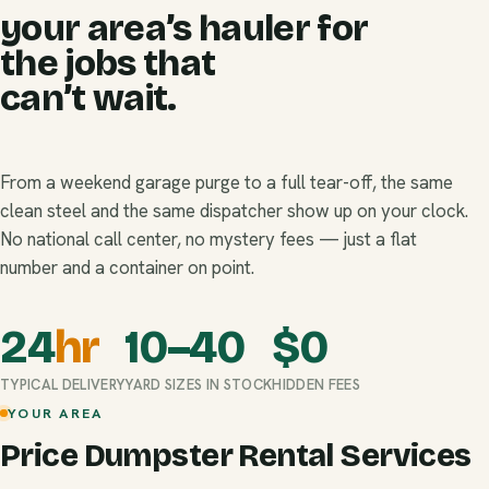
your area’s hauler for
the jobs that
can’t wait.
From a weekend garage purge to a full tear-off, the same
clean steel and the same dispatcher show up on your clock.
No national call center, no mystery fees — just a flat
number and a container on point.
24
hr
10–40
$
0
TYPICAL DELIVERY
YARD SIZES IN STOCK
HIDDEN FEES
YOUR AREA
Price Dumpster Rental Services