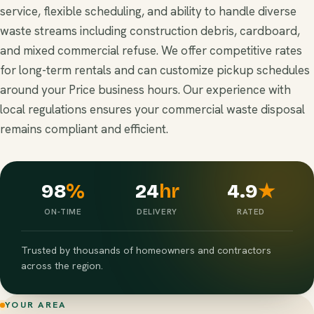
service, flexible scheduling, and ability to handle diverse
waste streams including construction debris, cardboard,
and mixed commercial refuse. We offer competitive rates
for long-term rentals and can customize pickup schedules
around your Price business hours. Our experience with
local regulations ensures your commercial waste disposal
remains compliant and efficient.
98
%
24
hr
4.9
★
ON-TIME
DELIVERY
RATED
Trusted by thousands of homeowners and contractors
across the region.
YOUR AREA