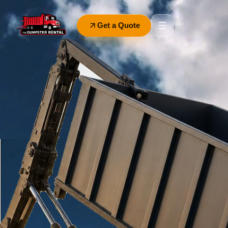
Get a Quote