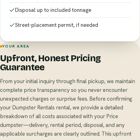
Disposal up to included tonnage
Street-placement permit, if needed
YOUR AREA
Upfront, Honest Pricing
Guarantee
From your initial inquiry through final pickup, we maintain
complete price transparency so you never encounter
unexpected charges or surprise fees. Before confirming
your Dumpster Rentals rental, we provide a detailed
breakdown of all costs associated with your Price
dumpster—delivery, rental period, disposal, and any
applicable surcharges are clearly outlined. This upfront