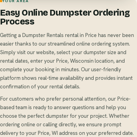
YOUR AREA
Easy Online Dumpster Ordering
Process
Getting a Dumpster Rentals rental in Price has never been
easier thanks to our streamlined online ordering system.
Simply visit our website, select your dumpster size and
rental dates, enter your Price, Wisconsin location, and
complete your booking in minutes. Our user-friendly
platform shows real-time availability and provides instant
confirmation of your rental details.
For customers who prefer personal attention, our Price-
based team is ready to answer questions and help you
choose the perfect dumpster for your project. Whether
ordering online or calling directly, we ensure prompt
delivery to your Price, WI address on your preferred date.