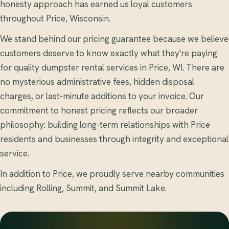
honesty approach has earned us loyal customers
throughout Price, Wisconsin.
We stand behind our pricing guarantee because we believe
customers deserve to know exactly what they're paying
for quality dumpster rental services in Price, WI. There are
no mysterious administrative fees, hidden disposal
charges, or last-minute additions to your invoice. Our
commitment to honest pricing reflects our broader
philosophy: building long-term relationships with Price
residents and businesses through integrity and exceptional
service.
In addition to Price, we proudly serve nearby communities
including Rolling, Summit, and Summit Lake.