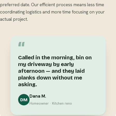
preferred date. Our efficient process means less time
coordinating logistics and more time focusing on your
actual project.
“
Called in the morning, bin on
my driveway by early
afternoon — and they laid
planks down without me
asking.
Dana M.
DM
Homeowner · Kitchen reno