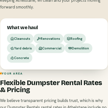
keeping Athelstane, WI clean and your projects moving
forward smoothly.
What we haul
Cleanouts
Renovations
Roofing
Yard debris
Commercial
Demolition
Concrete
YOUR AREA
Flexible Dumpster Rental Rates
& Pricing
We believe transparent pricing builds trust, which is why
our Dumpster Rentals rental rates in Athelstane include no