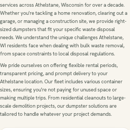
services across Athelstane, Wisconsin for over a decade.
Whether you're tackling a home renovation, clearing out a
garage, or managing a construction site, we provide right-
sized dumpsters that fit your specific waste disposal
needs. We understand the unique challenges Athelstane,
WI residents face when dealing with bulk waste removal,
from space constraints to local disposal regulations.
We pride ourselves on offering flexible rental periods,
transparent pricing, and prompt delivery to your
Athelstane location. Our fleet includes various container
sizes, ensuring you're not paying for unused space or
making multiple trips. From residential cleanouts to large-
scale demolition projects, our dumpster solutions are
tailored to handle whatever your project demands.