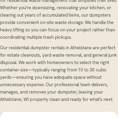
for residential waste management that simplifies their lives.
Whether you're downsizing, renovating your kitchen, or
clearing out years of accumulated items, our dumpsters
provide convenient on-site waste storage. We handle the
heavy lifting so you can focus on your project rather than
coordinating multiple trash pickups.
Our residential dumpster rentals in Athelstane are perfect
for estate cleanouts, yard waste removal, and general junk
disposal. We work with homeowners to select the right
container size—typically ranging from 10 to 30 cubic
yards—ensuring you have adequate space without
unnecessary expense. Our professional team delivers,
manages, and removes your dumpster, leaving your
Athelstane, WI property clean and ready for what's next.