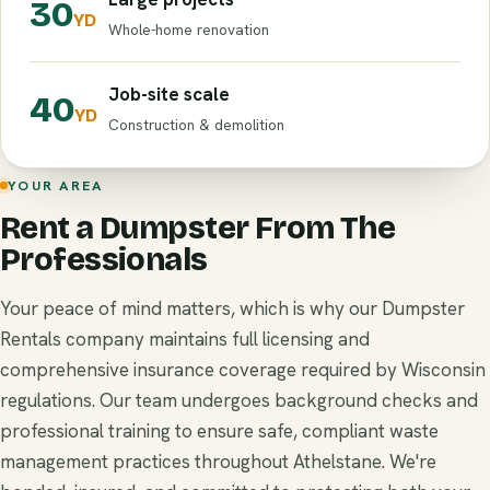
30
YD
Whole-home renovation
Job-site scale
40
YD
Construction & demolition
YOUR AREA
Rent a Dumpster From The
Professionals
Your peace of mind matters, which is why our Dumpster
Rentals company maintains full licensing and
comprehensive insurance coverage required by Wisconsin
regulations. Our team undergoes background checks and
professional training to ensure safe, compliant waste
management practices throughout Athelstane. We're