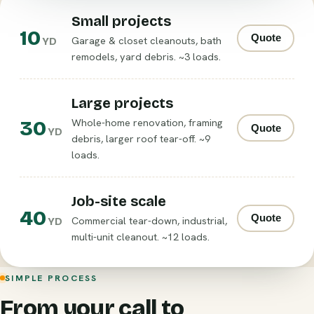
Small projects
10
Quote
Garage & closet cleanouts, bath
YD
remodels, yard debris. ~3 loads.
Large projects
30
Whole-home renovation, framing
Quote
YD
debris, larger roof tear-off. ~9
loads.
Job-site scale
40
Quote
Commercial tear-down, industrial,
YD
multi-unit cleanout. ~12 loads.
SIMPLE PROCESS
From your call to