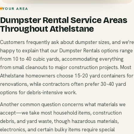
YOUR AREA
Dumpster Rental Service Areas
Throughout Athelstane
Customers frequently ask about dumpster sizes, and we're
happy to explain that our Dumpster Rentals options range
from 10 to 40 cubic yards, accommodating everything
from small cleanouts to major construction projects. Most
Athelstane homeowners choose 15-20 yard containers for
renovations, while contractors often prefer 30-40 yard
options for debris-intensive work.
Another common question concerns what materials we
accept—we take most household items, construction
debris, and yard waste, though hazardous materials,
electronics, and certain bulky items require special