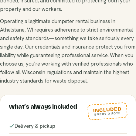
bonded, insured, and committed to protecting both your
property and our workers.
Operating a legitimate dumpster rental business in
Athelstane, WI requires adherence to strict environmental
and safety standards—something we take seriously every
single day. Our credentials and insurance protect you from
liability while guaranteeing professional service. When you
choose us, you're working with verified professionals who
follow all Wisconsin regulations and maintain the highest
industry standards for waste disposal.
What’s always included
INCLUDED
EVERY QUOTE
Delivery & pickup