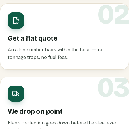
0
Get a flat quote
An all-in number back within the hour — no
tonnage traps, no fuel fees.
0
We drop on point
Plank protection goes down before the steel ever