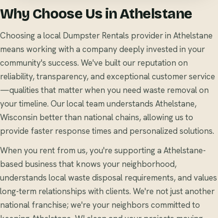
Why Choose Us in Athelstane
Choosing a local Dumpster Rentals provider in Athelstane
means working with a company deeply invested in your
community's success. We've built our reputation on
reliability, transparency, and exceptional customer service
—qualities that matter when you need waste removal on
your timeline. Our local team understands Athelstane,
Wisconsin better than national chains, allowing us to
provide faster response times and personalized solutions.
When you rent from us, you're supporting a Athelstane-
based business that knows your neighborhood,
understands local waste disposal requirements, and values
long-term relationships with clients. We're not just another
national franchise; we're your neighbors committed to