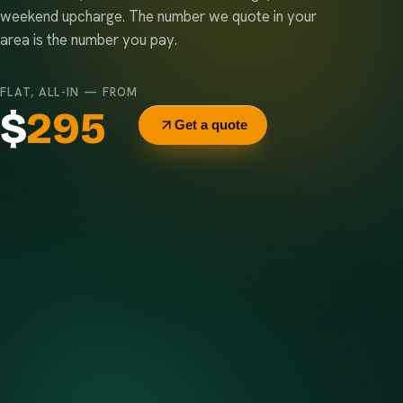
weekend upcharge. The number we quote in your
area is the number you pay.
FLAT, ALL-IN — FROM
$
295
Get a quote
Delivery & pickup
Same truck, same crew — no curb-side add-ons.
7-day rental window
Finish early? Text us for a free early pickup.