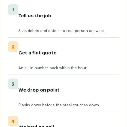
1
Tell us the job
Size, debris and date — a real person answers.
2
Get a flat quote
An all-in number back within the hour.
3
We drop on point
Planks down before the steel touches down.
4