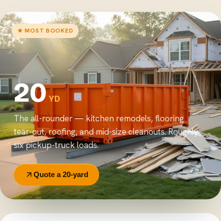
★ MOST BOOKED
20
YD
The all-rounder — kitchen remodels, flooring
tear-out, roofing, and mid-size cleanouts. Roughly
six pickup-truck loads.
Quote a 20-yard