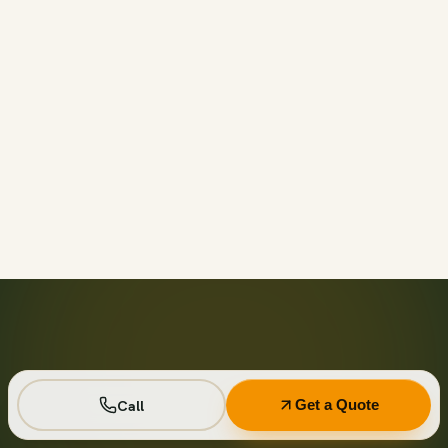
Call before 11am and we’ll usually have a container on-
site the same day across your area. Otherwise we deliver
next business day in the window you choose.
Not on your private driveway. If the container must sit on
a public street or right-of-way, a permit may be required
— and we handle that for you as part of your quote.
No. Every driver lays wood-plank protection before the
steel touches down, and we walk the placement with you
first so it lands exactly where you want it.
Seven days standard, with easy low-cost extensions.
Running a job site? Ask about flat monthly contractor
pricing with recurring swaps.
Call
Get a Quote