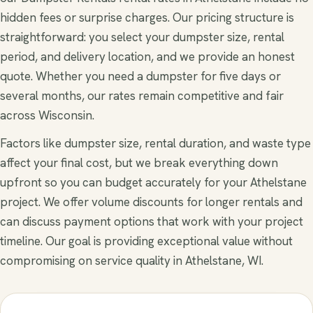
hidden fees or surprise charges. Our pricing structure is
straightforward: you select your dumpster size, rental
period, and delivery location, and we provide an honest
quote. Whether you need a dumpster for five days or
several months, our rates remain competitive and fair
across Wisconsin.
Factors like dumpster size, rental duration, and waste type
affect your final cost, but we break everything down
upfront so you can budget accurately for your Athelstane
project. We offer volume discounts for longer rentals and
can discuss payment options that work with your project
timeline. Our goal is providing exceptional value without
compromising on service quality in Athelstane, WI.