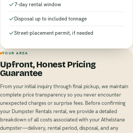
7-day rental window
Disposal up to included tonnage
Street-placement permit, if needed
YOUR AREA
Upfront, Honest Pricing
Guarantee
From your initial inquiry through final pickup, we maintain
complete price transparency so you never encounter
unexpected charges or surprise fees. Before confirming
your Dumpster Rentals rental, we provide a detailed
breakdown of all costs associated with your Athelstane
dumpster—delivery, rental period, disposal, and any