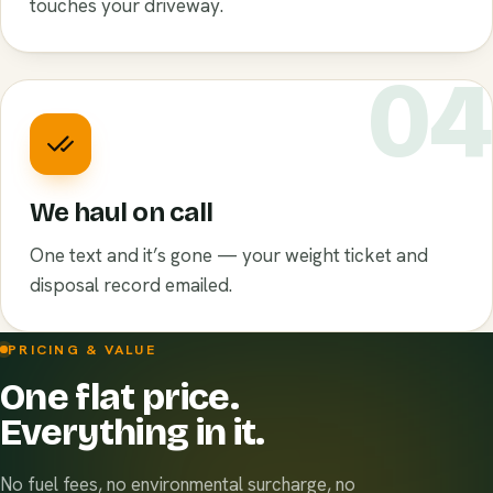
touches your driveway.
0
We haul on call
One text and it’s gone — your weight ticket and
disposal record emailed.
PRICING & VALUE
One flat price.
Everything in it.
No fuel fees, no environmental surcharge, no