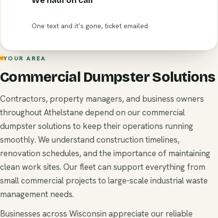
We haul on call
One text and it’s gone, ticket emailed.
YOUR AREA
Commercial Dumpster Solutions
Contractors, property managers, and business owners
throughout Athelstane depend on our commercial
dumpster solutions to keep their operations running
smoothly. We understand construction timelines,
renovation schedules, and the importance of maintaining
clean work sites. Our fleet can support everything from
small commercial projects to large-scale industrial waste
management needs.
Businesses across Wisconsin appreciate our reliable