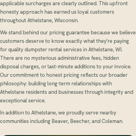
applicable surcharges are clearly outlined. This upfront
honesty approach has earned us loyal customers
throughout Athelstane, Wisconsin.
We stand behind our pricing guarantee because we believe
customers deserve to know exactly what they're paying
for quality dumpster rental services in Athelstane, WI.
There are no mysterious administrative fees, hidden
disposal charges, or last-minute additions to your invoice.
Our commitment to honest pricing reflects our broader
philosophy: building long-term relationships with
Athelstane residents and businesses through integrity and
exceptional service.
In addition to Athelstane, we proudly serve nearby
communities including Beaver, Beecher, and Coleman.