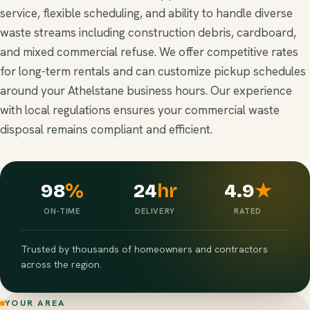
service, flexible scheduling, and ability to handle diverse
waste streams including construction debris, cardboard,
and mixed commercial refuse. We offer competitive rates
for long-term rentals and can customize pickup schedules
around your Athelstane business hours. Our experience
with local regulations ensures your commercial waste
disposal remains compliant and efficient.
98
%
24
hr
4.9
★
ON-TIME
DELIVERY
RATED
Trusted by thousands of homeowners and contractors
across the region.
YOUR AREA