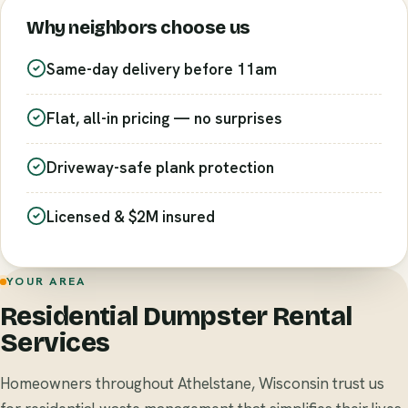
Why neighbors choose us
Same-day delivery before 11am
Flat, all-in pricing — no surprises
Driveway-safe plank protection
Licensed & $2M insured
YOUR AREA
Residential Dumpster Rental
Services
Homeowners throughout Athelstane, Wisconsin trust us