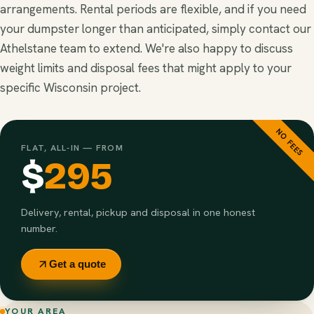
arrangements. Rental periods are flexible, and if you need
your dumpster longer than anticipated, simply contact our
Athelstane team to extend. We're also happy to discuss
weight limits and disposal fees that might apply to your
specific Wisconsin project.
NO FEES
FLAT, ALL-IN — FROM
$
295
Delivery, rental, pickup and disposal in one honest
number.
Get a quote
YOUR AREA