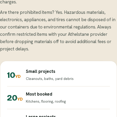
charges.
Are there prohibited items? Yes. Hazardous materials,
electronics, appliances, and tires cannot be disposed of in
our containers due to environmental regulations. Always
confirm restricted items with your Athelstane provider
before dropping materials off to avoid additional fees or
project delays.
Small projects
10
YD
Cleanouts, baths, yard debris
Most booked
20
YD
Kitchens, flooring, roofing
Large projects