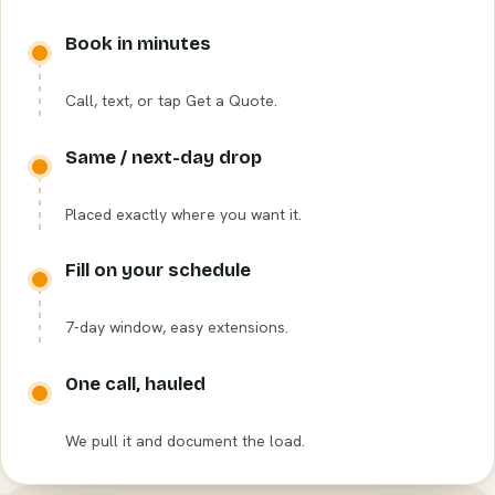
Book in minutes
Call, text, or tap Get a Quote.
Same / next-day drop
Placed exactly where you want it.
Fill on your schedule
7-day window, easy extensions.
One call, hauled
We pull it and document the load.