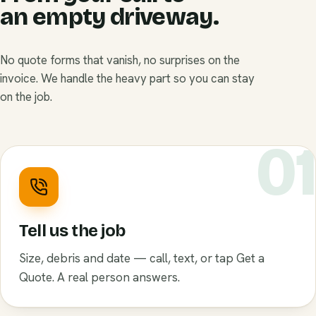
an empty driveway.
No quote forms that vanish, no surprises on the
invoice. We handle the heavy part so you can stay
on the job.
0
Tell us the job
Size, debris and date — call, text, or tap Get a
Quote. A real person answers.