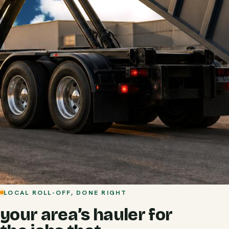
LOCAL ROLL-OFF, DONE RIGHT
your area’s hauler for