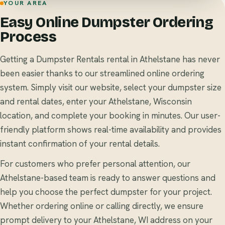
YOUR AREA
Easy Online Dumpster Ordering
Process
Getting a Dumpster Rentals rental in Athelstane has never
been easier thanks to our streamlined online ordering
system. Simply visit our website, select your dumpster size
and rental dates, enter your Athelstane, Wisconsin
location, and complete your booking in minutes. Our user-
friendly platform shows real-time availability and provides
instant confirmation of your rental details.
For customers who prefer personal attention, our
Athelstane-based team is ready to answer questions and
help you choose the perfect dumpster for your project.
Whether ordering online or calling directly, we ensure
prompt delivery to your Athelstane, WI address on your