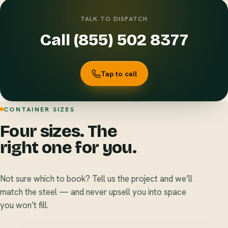
TALK TO DISPATCH
Call (855) 502 8377
Tap to call
CONTAINER SIZES
Four sizes. The
right one for you.
Not sure which to book? Tell us the project and we’ll
match the steel — and never upsell you into space
you won’t fill.