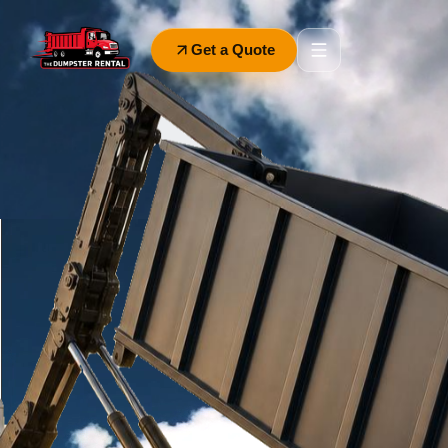
Get a Quote