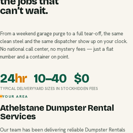
the jobs that
can’t wait.
From a weekend garage purge to a full tear-off, the same
clean steel and the same dispatcher show up on your clock.
No national call center, no mystery fees — just a flat
number and a container on point.
24
hr
10–40
$
0
TYPICAL DELIVERY
YARD SIZES IN STOCK
HIDDEN FEES
YOUR AREA
Athelstane Dumpster Rental
Services
Our team has been delivering reliable Dumpster Rentals