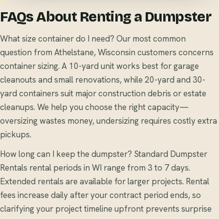
FAQs About Renting a Dumpster
What size container do I need? Our most common
question from Athelstane, Wisconsin customers concerns
container sizing. A 10-yard unit works best for garage
cleanouts and small renovations, while 20-yard and 30-
yard containers suit major construction debris or estate
cleanups. We help you choose the right capacity—
oversizing wastes money, undersizing requires costly extra
pickups.
How long can I keep the dumpster? Standard Dumpster
Rentals rental periods in WI range from 3 to 7 days.
Extended rentals are available for larger projects. Rental
fees increase daily after your contract period ends, so
clarifying your project timeline upfront prevents surprise