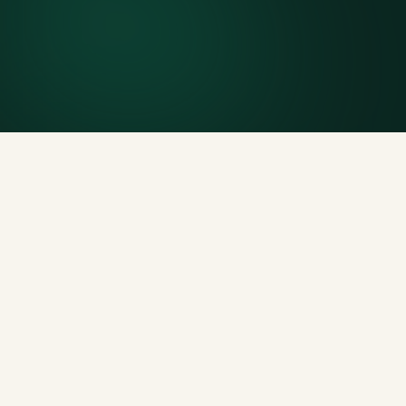
Included weight allowance
Generous tonnage per size, priced clearly upfront.
Licensed disposal & recycling
Documented and compliant — receipts on request.