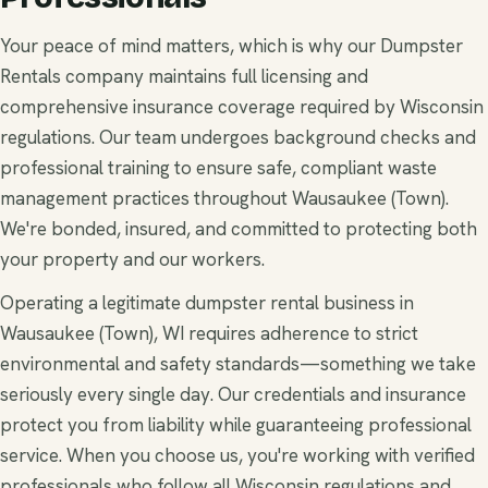
Your peace of mind matters, which is why our Dumpster
Rentals company maintains full licensing and
comprehensive insurance coverage required by Wisconsin
regulations. Our team undergoes background checks and
professional training to ensure safe, compliant waste
management practices throughout Wausaukee (Town).
We're bonded, insured, and committed to protecting both
your property and our workers.
Operating a legitimate dumpster rental business in
Wausaukee (Town), WI requires adherence to strict
environmental and safety standards—something we take
seriously every single day. Our credentials and insurance
protect you from liability while guaranteeing professional
service. When you choose us, you're working with verified
professionals who follow all Wisconsin regulations and