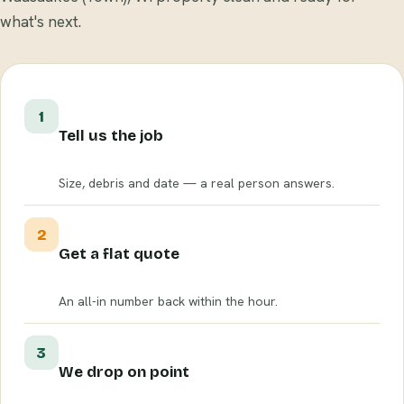
what's next.
1
Tell us the job
Size, debris and date — a real person answers.
2
Get a flat quote
An all-in number back within the hour.
3
We drop on point