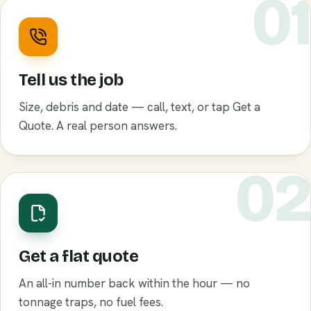
0
Tell us the job
Size, debris and date — call, text, or tap Get a
Quote. A real person answers.
0
Get a flat quote
An all-in number back within the hour — no
tonnage traps, no fuel fees.