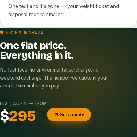
One text and it’s gone — your weight ticket and
disposal record emailed.
PRICING & VALUE
One flat price.
Everything in it.
No fuel fees, no environmental surcharge, no
weekend upcharge. The number we quote in your
area is the number you pay.
FLAT, ALL-IN — FROM
$
295
Get a quote