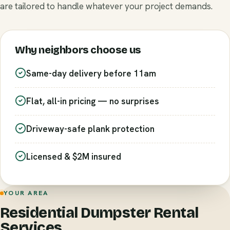
are tailored to handle whatever your project demands.
Why neighbors choose us
Same-day delivery before 11am
Flat, all-in pricing — no surprises
Driveway-safe plank protection
Licensed & $2M insured
YOUR AREA
Residential Dumpster Rental
Services