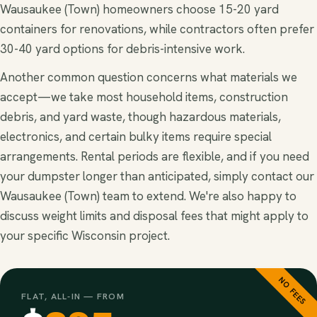
Wausaukee (Town) homeowners choose 15-20 yard
containers for renovations, while contractors often prefer
30-40 yard options for debris-intensive work.
Another common question concerns what materials we
accept—we take most household items, construction
debris, and yard waste, though hazardous materials,
electronics, and certain bulky items require special
arrangements. Rental periods are flexible, and if you need
your dumpster longer than anticipated, simply contact our
Wausaukee (Town) team to extend. We're also happy to
discuss weight limits and disposal fees that might apply to
your specific Wisconsin project.
NO FEES
FLAT, ALL-IN — FROM