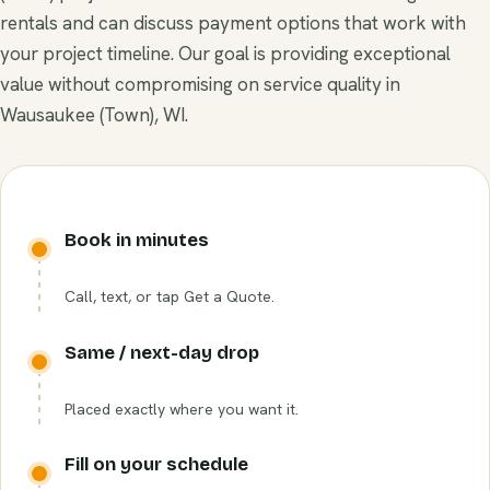
rentals and can discuss payment options that work with
your project timeline. Our goal is providing exceptional
value without compromising on service quality in
Wausaukee (Town), WI.
Book in minutes
Call, text, or tap Get a Quote.
Same / next-day drop
Placed exactly where you want it.
Fill on your schedule