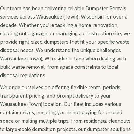
Our team has been delivering reliable Dumpster Rentals
services across Wausaukee (Town), Wisconsin for over a
decade. Whether you're tackling a home renovation,
clearing out a garage, or managing a construction site, we
provide right-sized dumpsters that fit your specific waste
disposal needs. We understand the unique challenges
Wausaukee (Town), WI residents face when dealing with
bulk waste removal, from space constraints to local
disposal regulations.
We pride ourselves on offering flexible rental periods,
transparent pricing, and prompt delivery to your
Wausaukee (Town) location. Our fleet includes various
container sizes, ensuring you're not paying for unused
space or making multiple trips. From residential cleanouts
to large-scale demolition projects, our dumpster solutions