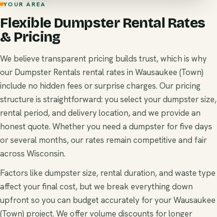
YOUR AREA
Flexible Dumpster Rental Rates
& Pricing
We believe transparent pricing builds trust, which is why
our Dumpster Rentals rental rates in Wausaukee (Town)
include no hidden fees or surprise charges. Our pricing
structure is straightforward: you select your dumpster size,
rental period, and delivery location, and we provide an
honest quote. Whether you need a dumpster for five days
or several months, our rates remain competitive and fair
across Wisconsin.
Factors like dumpster size, rental duration, and waste type
affect your final cost, but we break everything down
upfront so you can budget accurately for your Wausaukee
(Town) project. We offer volume discounts for longer