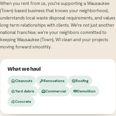
When you rent from us, you're supporting a Wausaukee
(Town)-based business that knows your neighborhood,
understands local waste disposal requirements, and values
long-term relationships with clients. We're not just another
national franchise; we're your neighbors committed to
keeping Wausaukee (Town), WI clean and your projects
moving forward smoothly.
What we haul
Cleanouts
Renovations
Roofing
Yard debris
Commercial
Demolition
Concrete