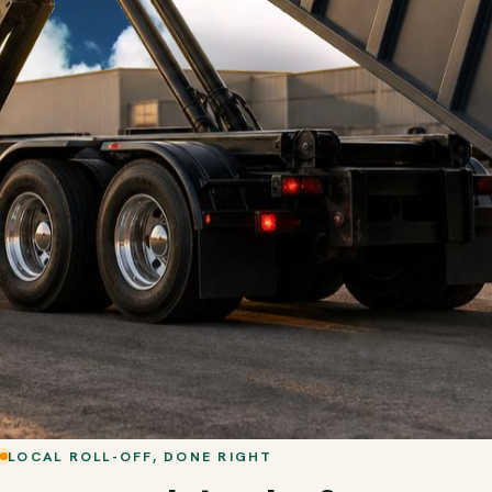
LOCAL ROLL-OFF, DONE RIGHT