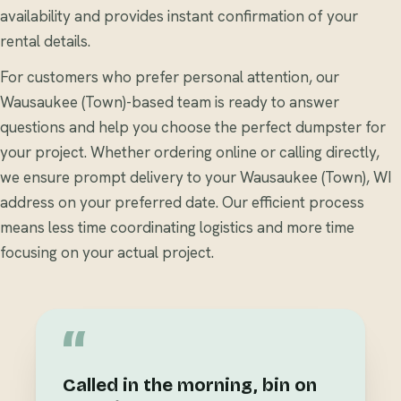
availability and provides instant confirmation of your
rental details.
For customers who prefer personal attention, our
Wausaukee (Town)-based team is ready to answer
questions and help you choose the perfect dumpster for
your project. Whether ordering online or calling directly,
we ensure prompt delivery to your Wausaukee (Town), WI
address on your preferred date. Our efficient process
means less time coordinating logistics and more time
focusing on your actual project.
“
Called in the morning, bin on