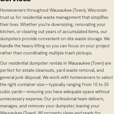
Homeowners throughout Wausaukee (Town), Wisconsin
trust us for residential waste management that simplifies
their lives. Whether you're downsizing, renovating your
kitchen, or clearing out years of accumulated items, our
dumpsters provide convenient on-site waste storage. We
handle the heavy lifting so you can focus on your project
rather than coordinating multiple trash pickups.
Our residential dumpster rentals in Wausaukee (Town) are
perfect for estate cleanouts, yard waste removal, and
general junk disposal. We work with homeowners to select
the right container size—typically ranging from 10 to 30
cubic yards—ensuring you have adequate space without
unnecessary expense. Our professional team delivers,
manages, and removes your dumpster, leaving your
Wausaukee (Town), WI property clean and ready for