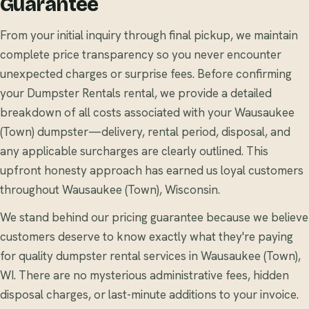
Guarantee
From your initial inquiry through final pickup, we maintain
complete price transparency so you never encounter
unexpected charges or surprise fees. Before confirming
your Dumpster Rentals rental, we provide a detailed
breakdown of all costs associated with your Wausaukee
(Town) dumpster—delivery, rental period, disposal, and
any applicable surcharges are clearly outlined. This
upfront honesty approach has earned us loyal customers
throughout Wausaukee (Town), Wisconsin.
We stand behind our pricing guarantee because we believe
customers deserve to know exactly what they're paying
for quality dumpster rental services in Wausaukee (Town),
WI. There are no mysterious administrative fees, hidden
disposal charges, or last-minute additions to your invoice.