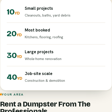
Small projects
10
YD
Cleanouts, baths, yard debris
Most booked
20
YD
Kitchens, flooring, roofing
Large projects
30
YD
Whole-home renovation
Job-site scale
40
YD
Construction & demolition
YOUR AREA
Rent a Dumpster From The
Professionals