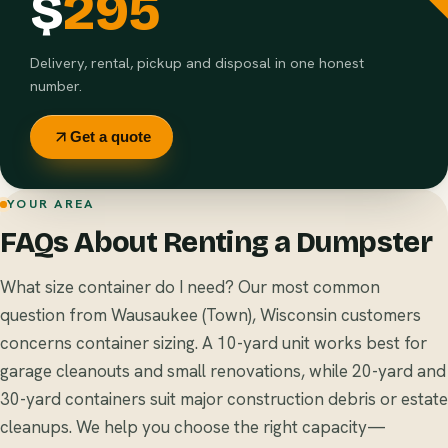
$
295
Delivery, rental, pickup and disposal in one honest
number.
Get a quote
YOUR AREA
FAQs About Renting a Dumpster
What size container do I need? Our most common
question from Wausaukee (Town), Wisconsin customers
concerns container sizing. A 10-yard unit works best for
garage cleanouts and small renovations, while 20-yard and
30-yard containers suit major construction debris or estate
cleanups. We help you choose the right capacity—