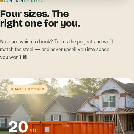
CONTAINER SIZES
Four sizes. The
right one for you.
Not sure which to book? Tell us the project and we’ll
match the steel — and never upsell you into space
you won’t fill.
★ MOST BOOKED
20
YD