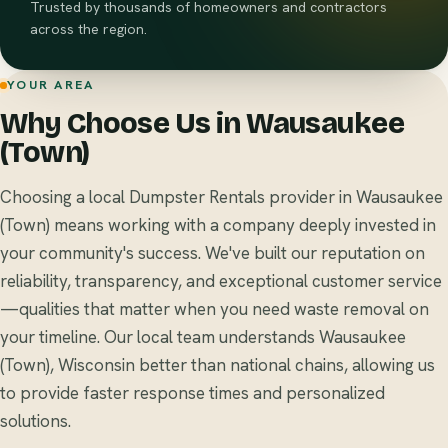
Trusted by thousands of homeowners and contractors
across the region.
YOUR AREA
Why Choose Us in Wausaukee
(Town)
Choosing a local Dumpster Rentals provider in Wausaukee
(Town) means working with a company deeply invested in
your community's success. We've built our reputation on
reliability, transparency, and exceptional customer service
—qualities that matter when you need waste removal on
your timeline. Our local team understands Wausaukee
(Town), Wisconsin better than national chains, allowing us
to provide faster response times and personalized
solutions.