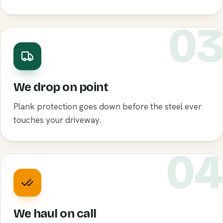
0
We drop on point
Plank protection goes down before the steel ever
touches your driveway.
0
We haul on call