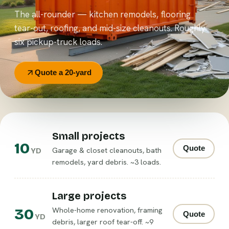
The all-rounder — kitchen remodels, flooring
tear-out, roofing, and mid-size cleanouts. Roughly
six pickup-truck loads.
Quote a 20-yard
Small projects
10
Quote
Garage & closet cleanouts, bath
YD
remodels, yard debris. ~3 loads.
Large projects
30
Whole-home renovation, framing
Quote
YD
debris, larger roof tear-off. ~9