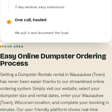
7-day window, easy extensions.
One call, hauled
We pull it and document the load.
YOUR AREA
Easy Online Dumpster Ordering
Process
Getting a Dumpster Rentals rental in Wausaukee (Town)
has never been easier thanks to our streamlined online
ordering system. Simply visit our website, select your
dumpster size and rental dates, enter your Wausaukee
(Town), Wisconsin location, and complete your booking in
minutes. Our user-friendly platform shows real-time