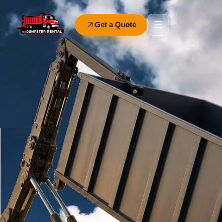
Get a Quote