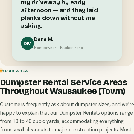
my driveway by early
afternoon — and they laid
planks down without me
asking.
Dana M.
DM
Homeowner · Kitchen reno
YOUR AREA
Dumpster Rental Service Areas
Throughout Wausaukee (Town)
Customers frequently ask about dumpster sizes, and we're
happy to explain that our Dumpster Rentals options range
from 10 to 40 cubic yards, accommodating everything
from small cleanouts to major construction projects. Most