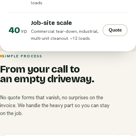
loads.
Job-site scale
40
Quote
Commercial tear-down, industrial,
YD
multi-unit cleanout. ~12 loads.
SIMPLE PROCESS
From your call to
an empty driveway.
No quote forms that vanish, no surprises on the
invoice. We handle the heavy part so you can stay
on the job.