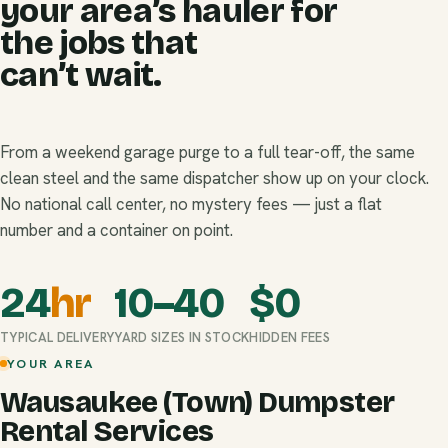
your area’s hauler for
the jobs that
can’t wait.
From a weekend garage purge to a full tear-off, the same
clean steel and the same dispatcher show up on your clock.
No national call center, no mystery fees — just a flat
number and a container on point.
24
hr
10–40
$
0
TYPICAL DELIVERY
YARD SIZES IN STOCK
HIDDEN FEES
YOUR AREA
Wausaukee (Town) Dumpster
Rental Services