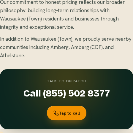
Our commitment to honest pricing reflects our broader
philosophy: building long-term relationships with
Wausaukee (Town) residents and businesses through
integrity and exceptional service.
In addition to Wausaukee (Town), we proudly serve nearby
communities including Amberg, Amberg (CDP), and
Athelstane.
TALK TO DISPATCH
Call (855) 502 8377
Tap to call