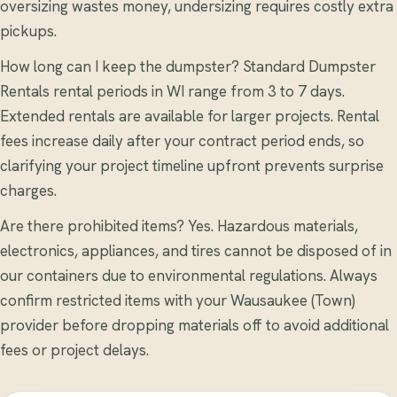
oversizing wastes money, undersizing requires costly extra
pickups.
How long can I keep the dumpster? Standard Dumpster
Rentals rental periods in WI range from 3 to 7 days.
Extended rentals are available for larger projects. Rental
fees increase daily after your contract period ends, so
clarifying your project timeline upfront prevents surprise
charges.
Are there prohibited items? Yes. Hazardous materials,
electronics, appliances, and tires cannot be disposed of in
our containers due to environmental regulations. Always
confirm restricted items with your Wausaukee (Town)
provider before dropping materials off to avoid additional
fees or project delays.