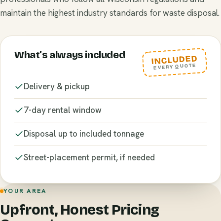
maintain the highest industry standards for waste disposal.
What’s always included
INCLUDED
EVERY QUOTE
Delivery & pickup
7-day rental window
Disposal up to included tonnage
Street-placement permit, if needed
YOUR AREA
Upfront, Honest Pricing