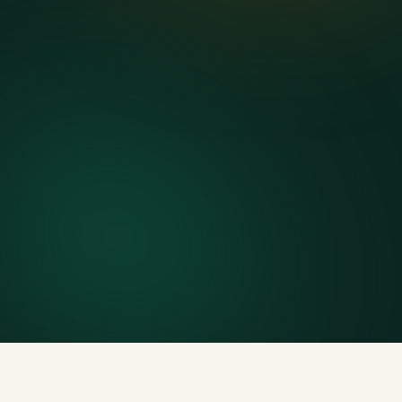
Delivery & pickup
Same truck, same crew — no curb-side add-ons.
7-day rental window
Finish early? Text us for a free early pickup.
Included weight allowance
Generous tonnage per size, priced clearly upfront.
Licensed disposal & recycling
Documented and compliant — receipts on request.