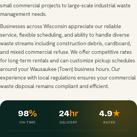
small commercial projects to large-scale industrial waste
management needs.
Businesses across Wisconsin appreciate our reliable
service, flexible scheduling, and ability to handle diverse
waste streams including construction debris, cardboard,
and mixed commercial refuse. We offer competitive rates
for long-term rentals and can customize pickup schedules
around your Wausaukee (Town) business hours. Our
experience with local regulations ensures your commercial
waste disposal remains compliant and efficient.
98
%
24
hr
4.9
★
ON-TIME
DELIVERY
RATED