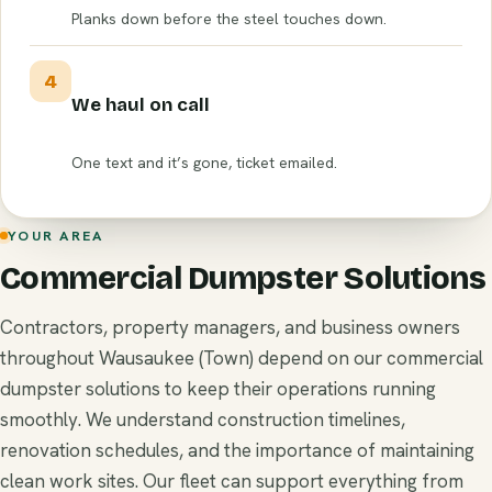
Planks down before the steel touches down.
4
We haul on call
One text and it’s gone, ticket emailed.
YOUR AREA
Commercial Dumpster Solutions
Contractors, property managers, and business owners
throughout Wausaukee (Town) depend on our commercial
dumpster solutions to keep their operations running
smoothly. We understand construction timelines,
renovation schedules, and the importance of maintaining
clean work sites. Our fleet can support everything from