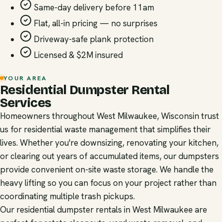
Same-day delivery before 11am
Flat, all-in pricing — no surprises
Driveway-safe plank protection
Licensed & $2M insured
YOUR AREA
Residential Dumpster Rental
Services
Homeowners throughout West Milwaukee, Wisconsin trust
us for residential waste management that simplifies their
lives. Whether you're downsizing, renovating your kitchen,
or clearing out years of accumulated items, our dumpsters
provide convenient on-site waste storage. We handle the
heavy lifting so you can focus on your project rather than
coordinating multiple trash pickups.
Our residential dumpster rentals in West Milwaukee are