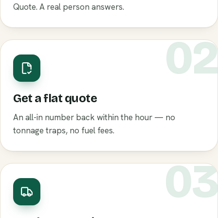
Quote. A real person answers.
0
Get a flat quote
An all-in number back within the hour — no
tonnage traps, no fuel fees.
0