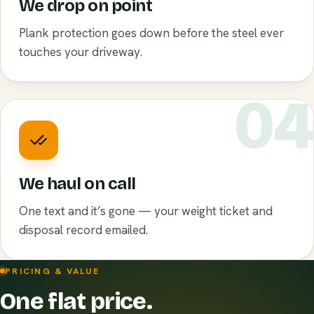
We drop on point
Plank protection goes down before the steel ever
touches your driveway.
0
We haul on call
One text and it’s gone — your weight ticket and
disposal record emailed.
PRICING & VALUE
One flat price.