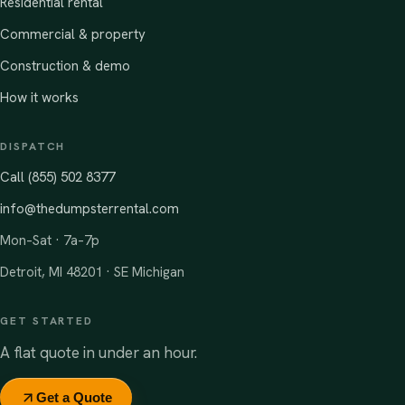
Residential rental
Commercial & property
Construction & demo
How it works
DISPATCH
Call (855) 502 8377
info@thedumpsterrental.com
Mon–Sat · 7a–7p
Detroit, MI 48201 · SE Michigan
GET STARTED
A flat quote in under an hour.
Get a Quote