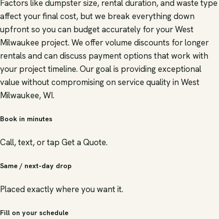
Factors like dumpster size, rental duration, and waste type
affect your final cost, but we break everything down
upfront so you can budget accurately for your West
Milwaukee project. We offer volume discounts for longer
rentals and can discuss payment options that work with
your project timeline. Our goal is providing exceptional
value without compromising on service quality in West
Milwaukee, WI.
Book in minutes
Call, text, or tap Get a Quote.
Same / next-day drop
Placed exactly where you want it.
Fill on your schedule