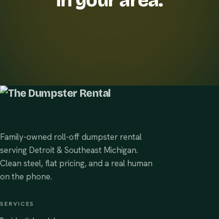
in your area.
Family-owned roll-off dumpster rental
serving Detroit & Southeast Michigan.
Clean steel, flat pricing, and a real human
on the phone.
SERVICES