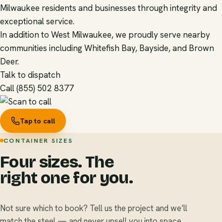
Milwaukee residents and businesses through integrity and
exceptional service.
In addition to West Milwaukee, we proudly serve nearby
communities including Whitefish Bay, Bayside, and Brown
Deer.
Talk to dispatch
Call (855) 502 8377
Tap to call
CONTAINER SIZES
Four sizes. The
right one for you.
Not sure which to book? Tell us the project and we’ll
match the steel — and never upsell you into space