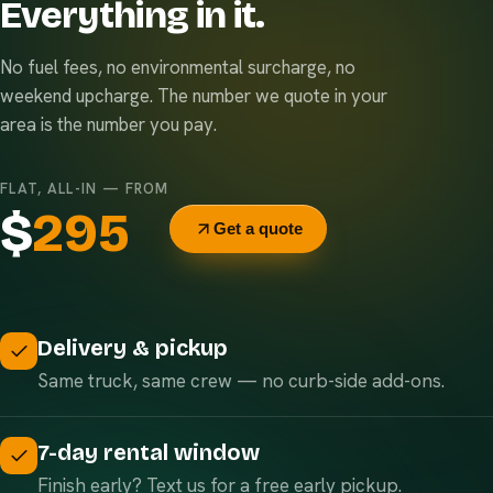
Everything in it.
No fuel fees, no environmental surcharge, no
weekend upcharge. The number we quote in your
area is the number you pay.
FLAT, ALL-IN — FROM
$
295
Get a quote
Delivery & pickup
Same truck, same crew — no curb-side add-ons.
7-day rental window
Finish early? Text us for a free early pickup.