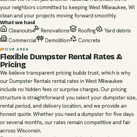
your neighbors committed to keeping West Milwaukee, WI
clean and your projects moving forward smoothly.
What we haul
Cleanouts
Renovations
Roofing
Yard debris
Commercial
Demolition
Concrete
YOUR AREA
Flexible Dumpster Rental Rates &
Pricing
We believe transparent pricing builds trust, which is why
our Dumpster Rentals rental rates in West Milwaukee
include no hidden fees or surprise charges. Our pricing
structure is straightforward: you select your dumpster size,
rental period, and delivery location, and we provide an
honest quote. Whether you need a dumpster for five days
or several months, our rates remain competitive and fair
across Wisconsin.