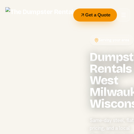
Get a Quote
Serving your area
Dumpst
Rentals 
West
Milwauk
Wiscon
Same-day steel, flat 
pricing, and a local