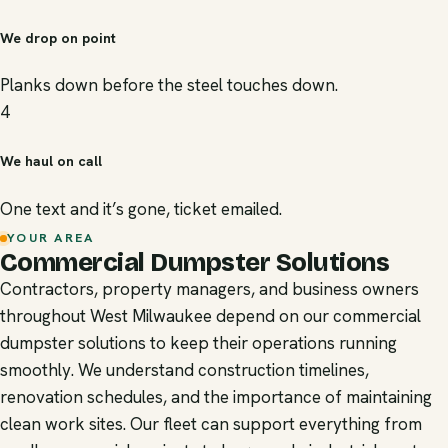
We drop on point
Planks down before the steel touches down.
4
We haul on call
One text and it’s gone, ticket emailed.
YOUR AREA
Commercial Dumpster Solutions
Contractors, property managers, and business owners
throughout West Milwaukee depend on our commercial
dumpster solutions to keep their operations running
smoothly. We understand construction timelines,
renovation schedules, and the importance of maintaining
clean work sites. Our fleet can support everything from