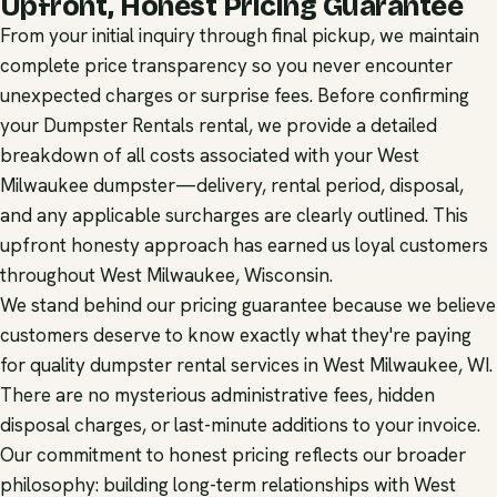
Upfront, Honest Pricing Guarantee
From your initial inquiry through final pickup, we maintain
complete price transparency so you never encounter
unexpected charges or surprise fees. Before confirming
your Dumpster Rentals rental, we provide a detailed
breakdown of all costs associated with your West
Milwaukee dumpster—delivery, rental period, disposal,
and any applicable surcharges are clearly outlined. This
upfront honesty approach has earned us loyal customers
throughout West Milwaukee, Wisconsin.
We stand behind our pricing guarantee because we believe
customers deserve to know exactly what they're paying
for quality dumpster rental services in West Milwaukee, WI.
There are no mysterious administrative fees, hidden
disposal charges, or last-minute additions to your invoice.
Our commitment to honest pricing reflects our broader
philosophy: building long-term relationships with West