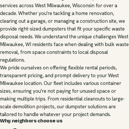
services across West Milwaukee, Wisconsin for over a
decade. Whether you're tackling a home renovation,
clearing out a garage, or managing a construction site, we
provide right-sized dumpsters that fit your specific waste
disposal needs. We understand the unique challenges West
Milwaukee, WI residents face when dealing with bulk waste
removal, from space constraints to local disposal
regulations.
We pride ourselves on offering flexible rental periods,
transparent pricing, and prompt delivery to your West
Milwaukee location. Our fleet includes various container
sizes, ensuring you're not paying for unused space or
making multiple trips. From residential cleanouts to large-
scale demolition projects, our dumpster solutions are
tailored to handle whatever your project demands.
Why neighbors choose us