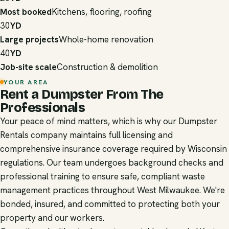
Most booked
Kitchens, flooring, roofing
30
YD
Large projects
Whole-home renovation
40
YD
Job-site scale
Construction & demolition
YOUR AREA
Rent a Dumpster From The
Professionals
Your peace of mind matters, which is why our Dumpster
Rentals company maintains full licensing and
comprehensive insurance coverage required by Wisconsin
regulations. Our team undergoes background checks and
professional training to ensure safe, compliant waste
management practices throughout West Milwaukee. We're
bonded, insured, and committed to protecting both your
property and our workers.