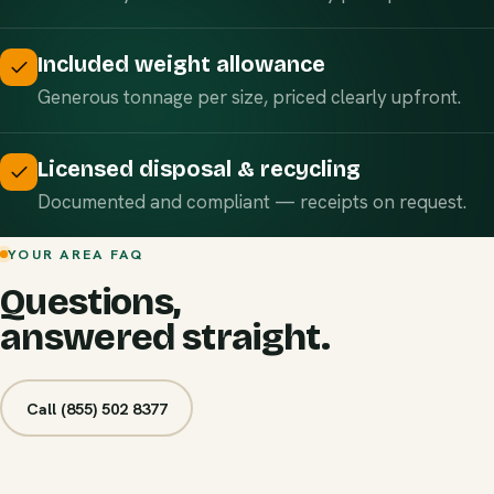
Included weight allowance
Generous tonnage per size, priced clearly upfront.
Licensed disposal & recycling
Documented and compliant — receipts on request.
YOUR AREA FAQ
Questions,
answered straight.
Call (855) 502 8377