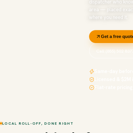
dispatcher who kno
area — placed exac
where you need it.
Get a free quot
Call (855) 502 837
Same-day befor
Licensed & $2M 
Flat-rate pricing
LOCAL ROLL-OFF, DONE RIGHT