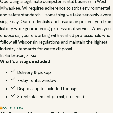
Operating a legitimate dumpster rental business in West
Milwaukee, WI requires adherence to strict environmental
and safety standards—something we take seriously every
single day. Our credentials and insurance protect you from
liability while guaranteeing professional service. When you
choose us, you're working with verified professionals who
follow all Wisconsin regulations and maintain the highest
industry standards for waste disposal.
Included
every quote
What’s always included
Delivery & pickup
7-day rental window
Disposal up to included tonnage
Street-placement permit, if needed
YOUR AREA