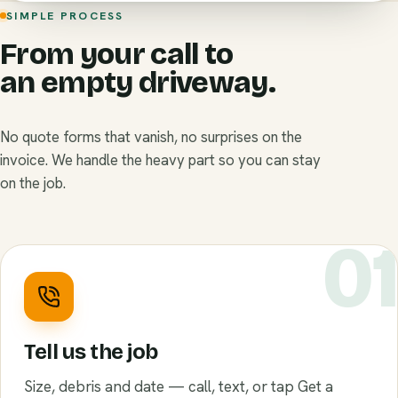
SIMPLE PROCESS
From your call to
an empty driveway.
No quote forms that vanish, no surprises on the
invoice. We handle the heavy part so you can stay
on the job.
0
Tell us the job
Size, debris and date — call, text, or tap Get a