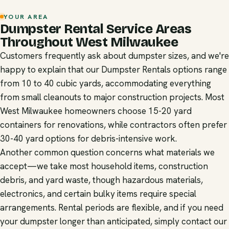
YOUR AREA
Dumpster Rental Service Areas
Throughout West Milwaukee
Customers frequently ask about dumpster sizes, and we're
happy to explain that our Dumpster Rentals options range
from 10 to 40 cubic yards, accommodating everything
from small cleanouts to major construction projects. Most
West Milwaukee homeowners choose 15-20 yard
containers for renovations, while contractors often prefer
30-40 yard options for debris-intensive work.
Another common question concerns what materials we
accept—we take most household items, construction
debris, and yard waste, though hazardous materials,
electronics, and certain bulky items require special
arrangements. Rental periods are flexible, and if you need
your dumpster longer than anticipated, simply contact our