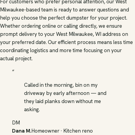
For customers who prefer personal attention, our West
Milwaukee-based team is ready to answer questions and
help you choose the perfect dumpster for your project.
Whether ordering online or calling directly, we ensure
prompt delivery to your West Milwaukee, WI address on
your preferred date. Our efficient process means less time
coordinating logistics and more time focusing on your
actual project.
“
Called in the morning, bin on my
driveway by early afternoon — and
they laid planks down without me
asking.
DM
Dana M.
Homeowner · Kitchen reno