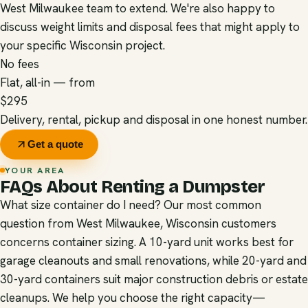
West Milwaukee team to extend. We're also happy to
discuss weight limits and disposal fees that might apply to
your specific Wisconsin project.
No fees
Flat, all-in — from
$
295
Delivery, rental, pickup and disposal in one honest number.
Get a quote
YOUR AREA
FAQs About Renting a Dumpster
What size container do I need? Our most common
question from West Milwaukee, Wisconsin customers
concerns container sizing. A 10-yard unit works best for
garage cleanouts and small renovations, while 20-yard and
30-yard containers suit major construction debris or estate
cleanups. We help you choose the right capacity—