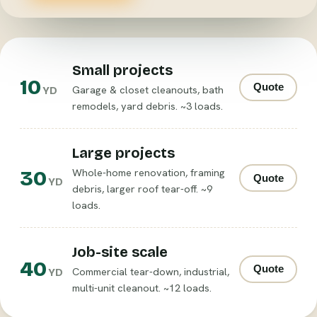
Small projects
10
Quote
Garage & closet cleanouts, bath
YD
remodels, yard debris. ~3 loads.
Large projects
30
Whole-home renovation, framing
Quote
YD
debris, larger roof tear-off. ~9
loads.
Job-site scale
40
Quote
Commercial tear-down, industrial,
YD
multi-unit cleanout. ~12 loads.