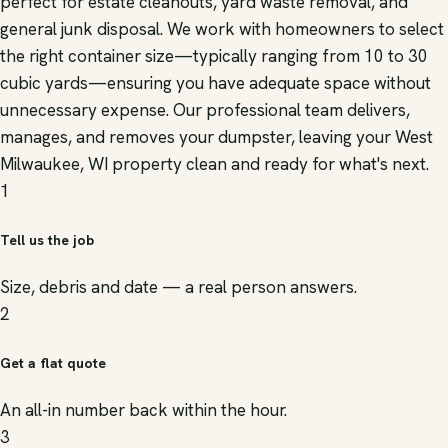
perfect for estate cleanouts, yard waste removal, and
general junk disposal. We work with homeowners to select
the right container size—typically ranging from 10 to 30
cubic yards—ensuring you have adequate space without
unnecessary expense. Our professional team delivers,
manages, and removes your dumpster, leaving your West
Milwaukee, WI property clean and ready for what's next.
1
Tell us the job
Size, debris and date — a real person answers.
2
Get a flat quote
An all-in number back within the hour.
3