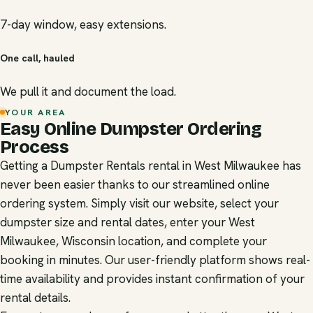
7-day window, easy extensions.
One call, hauled
We pull it and document the load.
YOUR AREA
Easy Online Dumpster Ordering
Process
Getting a Dumpster Rentals rental in West Milwaukee has
never been easier thanks to our streamlined online
ordering system. Simply visit our website, select your
dumpster size and rental dates, enter your West
Milwaukee, Wisconsin location, and complete your
booking in minutes. Our user-friendly platform shows real-
time availability and provides instant confirmation of your
rental details.