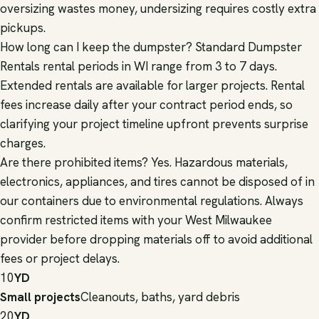
oversizing wastes money, undersizing requires costly extra
pickups.
How long can I keep the dumpster? Standard Dumpster
Rentals rental periods in WI range from 3 to 7 days.
Extended rentals are available for larger projects. Rental
fees increase daily after your contract period ends, so
clarifying your project timeline upfront prevents surprise
charges.
Are there prohibited items? Yes. Hazardous materials,
electronics, appliances, and tires cannot be disposed of in
our containers due to environmental regulations. Always
confirm restricted items with your West Milwaukee
provider before dropping materials off to avoid additional
fees or project delays.
10
YD
Small projects
Cleanouts, baths, yard debris
20
YD