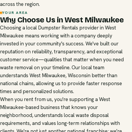
across the region.
YOUR AREA
Why Choose Us in West Milwaukee
Choosing a local Dumpster Rentals provider in West
Milwaukee means working with a company deeply
invested in your community's success. We've built our
reputation on reliability, transparency, and exceptional
customer service—qualities that matter when you need
waste removal on your timeline. Our local team
understands West Milwaukee, Wisconsin better than
national chains, allowing us to provide faster response
times and personalized solutions.
When you rent from us, you're supporting a West
Milwaukee-based business that knows your
neighborhood, understands local waste disposal
requirements, and values long-term relationships with
clients. We're not just another national franchise; we're