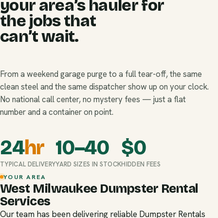
your area’s hauler for
the jobs that
can’t wait.
From a weekend garage purge to a full tear-off, the same
clean steel and the same dispatcher show up on your clock.
No national call center, no mystery fees — just a flat
number and a container on point.
24
hr
10–40
$
0
TYPICAL DELIVERY
YARD SIZES IN STOCK
HIDDEN FEES
YOUR AREA
West Milwaukee Dumpster Rental
Services
Our team has been delivering reliable Dumpster Rentals