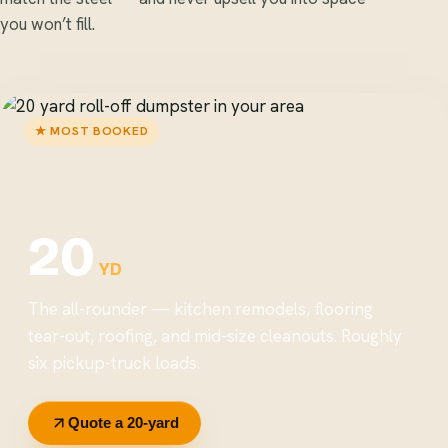
you won’t fill.
★ MOST BOOKED
20
YD
The all-rounder — kitchen remodels, flooring
tear-out, roofing, and mid-size cleanouts. Roughly
six pickup-truck loads.
Quote a 20-yard