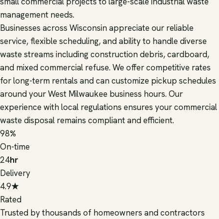
small commercial projects to large-scale industrial waste
management needs.
Businesses across Wisconsin appreciate our reliable
service, flexible scheduling, and ability to handle diverse
waste streams including construction debris, cardboard,
and mixed commercial refuse. We offer competitive rates
for long-term rentals and can customize pickup schedules
around your West Milwaukee business hours. Our
experience with local regulations ensures your commercial
waste disposal remains compliant and efficient.
98
%
On-time
24
hr
Delivery
4.9
★
Rated
Trusted by thousands of homeowners and contractors