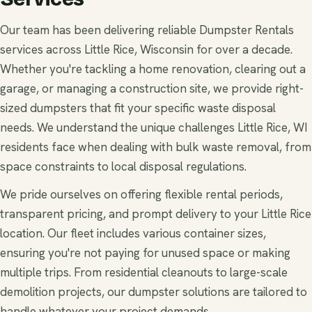
Our team has been delivering reliable Dumpster Rentals
services across Little Rice, Wisconsin for over a decade.
Whether you're tackling a home renovation, clearing out a
garage, or managing a construction site, we provide right-
sized dumpsters that fit your specific waste disposal
needs. We understand the unique challenges Little Rice, WI
residents face when dealing with bulk waste removal, from
space constraints to local disposal regulations.
We pride ourselves on offering flexible rental periods,
transparent pricing, and prompt delivery to your Little Rice
location. Our fleet includes various container sizes,
ensuring you're not paying for unused space or making
multiple trips. From residential cleanouts to large-scale
demolition projects, our dumpster solutions are tailored to
handle whatever your project demands.