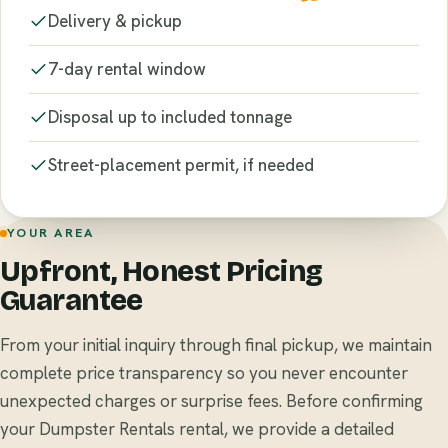
Delivery & pickup
7-day rental window
Disposal up to included tonnage
Street-placement permit, if needed
YOUR AREA
Upfront, Honest Pricing
Guarantee
From your initial inquiry through final pickup, we maintain
complete price transparency so you never encounter
unexpected charges or surprise fees. Before confirming
your Dumpster Rentals rental, we provide a detailed