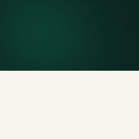
7-day rental window
Finish early? Text us for a free early pickup.
Included weight allowance
Generous tonnage per size, priced clearly upfront.
Licensed disposal & recycling
Documented and compliant — receipts on request.