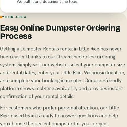
We pull it and document the load.
YOUR AREA
Easy Online Dumpster Ordering
Process
Getting a Dumpster Rentals rental in Little Rice has never
been easier thanks to our streamlined online ordering
system. Simply visit our website, select your dumpster size
and rental dates, enter your Little Rice, Wisconsin location,
and complete your booking in minutes. Our user-friendly
platform shows real-time availability and provides instant
confirmation of your rental details.
For customers who prefer personal attention, our Little
Rice-based team is ready to answer questions and help
you choose the perfect dumpster for your project.