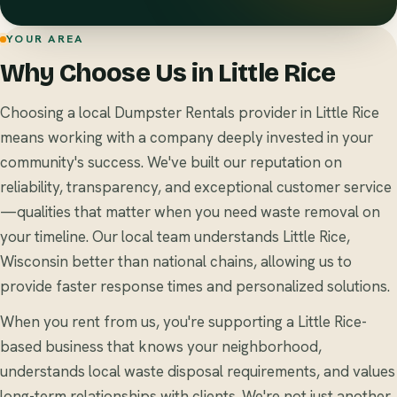
YOUR AREA
Why Choose Us in Little Rice
Choosing a local Dumpster Rentals provider in Little Rice
means working with a company deeply invested in your
community's success. We've built our reputation on
reliability, transparency, and exceptional customer service
—qualities that matter when you need waste removal on
your timeline. Our local team understands Little Rice,
Wisconsin better than national chains, allowing us to
provide faster response times and personalized solutions.
When you rent from us, you're supporting a Little Rice-
based business that knows your neighborhood,
understands local waste disposal requirements, and values
long-term relationships with clients. We're not just another