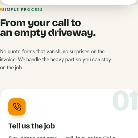
SIMPLE PROCESS
From your call to
an empty driveway.
No quote forms that vanish, no surprises on the
invoice. We handle the heavy part so you can stay
on the job.
0
Tell us the job