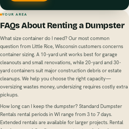
YOUR AREA
FAQs About Renting a Dumpster
What size container do I need? Our most common
question from Little Rice, Wisconsin customers concerns
container sizing. A 10-yard unit works best for garage
cleanouts and small renovations, while 20-yard and 30-
yard containers suit major construction debris or estate
cleanups. We help you choose the right capacity—
oversizing wastes money, undersizing requires costly extra
pickups.
How long can I keep the dumpster? Standard Dumpster
Rentals rental periods in WI range from 3 to 7 days.
Extended rentals are available for larger projects. Rental