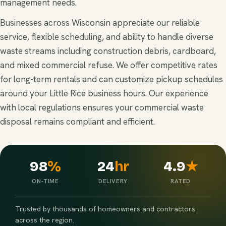
management needs.
Businesses across Wisconsin appreciate our reliable
service, flexible scheduling, and ability to handle diverse
waste streams including construction debris, cardboard,
and mixed commercial refuse. We offer competitive rates
for long-term rentals and can customize pickup schedules
around your Little Rice business hours. Our experience
with local regulations ensures your commercial waste
disposal remains compliant and efficient.
98
%
24
hr
4.9
★
ON-TIME
DELIVERY
RATED
Trusted by thousands of homeowners and contractors
across the region.