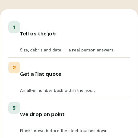
1
Tell us the job
Size, debris and date — a real person answers.
2
Get a flat quote
An all-in number back within the hour.
3
We drop on point
Planks down before the steel touches down.