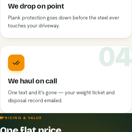
We drop on point
Plank protection goes down before the steel ever
touches your driveway.
0
We haul on call
One text and it’s gone — your weight ticket and
disposal record emailed.
PRICING & VALUE
One flat price.