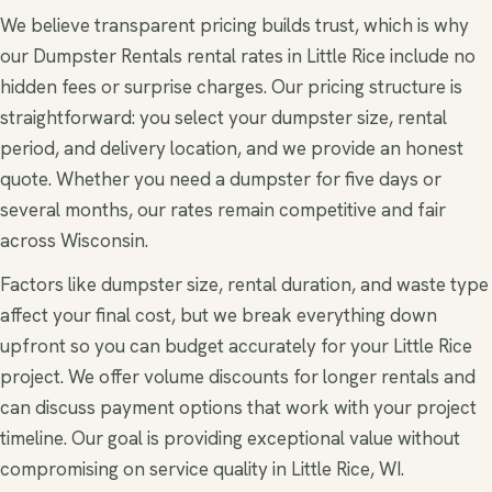
We believe transparent pricing builds trust, which is why
our Dumpster Rentals rental rates in Little Rice include no
hidden fees or surprise charges. Our pricing structure is
straightforward: you select your dumpster size, rental
period, and delivery location, and we provide an honest
quote. Whether you need a dumpster for five days or
several months, our rates remain competitive and fair
across Wisconsin.
Factors like dumpster size, rental duration, and waste type
affect your final cost, but we break everything down
upfront so you can budget accurately for your Little Rice
project. We offer volume discounts for longer rentals and
can discuss payment options that work with your project
timeline. Our goal is providing exceptional value without
compromising on service quality in Little Rice, WI.