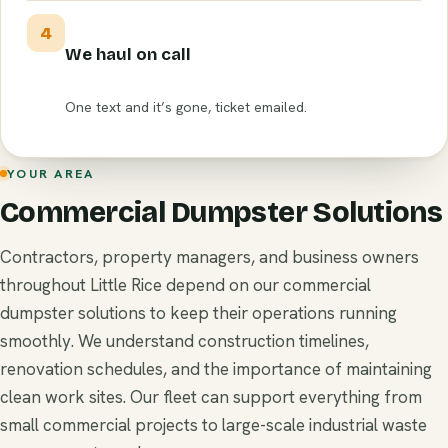
4
We haul on call
One text and it’s gone, ticket emailed.
YOUR AREA
Commercial Dumpster Solutions
Contractors, property managers, and business owners
throughout Little Rice depend on our commercial
dumpster solutions to keep their operations running
smoothly. We understand construction timelines,
renovation schedules, and the importance of maintaining
clean work sites. Our fleet can support everything from
small commercial projects to large-scale industrial waste