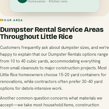
Homeowner · Kitchen reno
YOUR AREA
Dumpster Rental Service Areas
Throughout Little Rice
Customers frequently ask about dumpster sizes, and we're
happy to explain that our Dumpster Rentals options range
from 10 to 40 cubic yards, accommodating everything
from small cleanouts to major construction projects. Most
Little Rice homeowners choose 15-20 yard containers for
renovations, while contractors often prefer 30-40 yard
options for debris-intensive work.
Another common question concerns what materials we
accept—we take most household items, construction