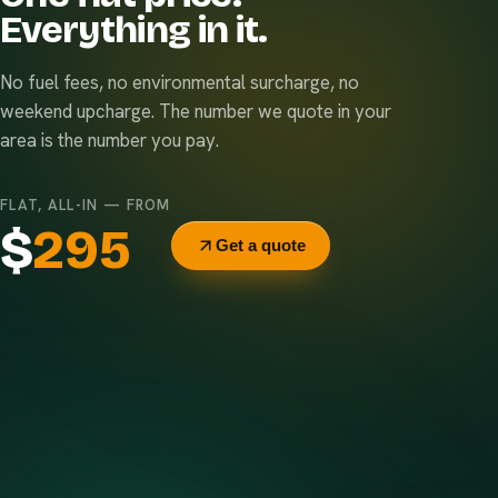
Everything in it.
No fuel fees, no environmental surcharge, no
weekend upcharge. The number we quote in your
area is the number you pay.
FLAT, ALL-IN — FROM
$
295
Get a quote
Delivery & pickup
Same truck, same crew — no curb-side add-ons.