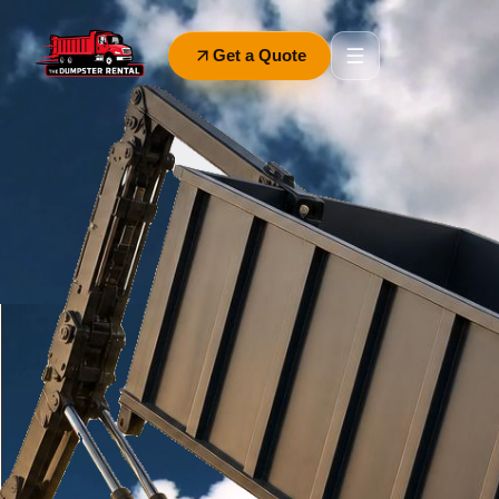
Get a Quote