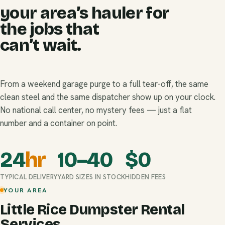
your area’s hauler for
the jobs that
can’t wait.
From a weekend garage purge to a full tear-off, the same
clean steel and the same dispatcher show up on your clock.
No national call center, no mystery fees — just a flat
number and a container on point.
24
hr
10–40
$
0
TYPICAL DELIVERY
YARD SIZES IN STOCK
HIDDEN FEES
YOUR AREA
Little Rice Dumpster Rental
Services