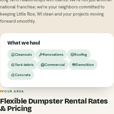
national franchise; we're your neighbors committed to
keeping Little Rice, WI clean and your projects moving
forward smoothly.
What we haul
Cleanouts
Renovations
Roofing
Yard debris
Commercial
Demolition
Concrete
YOUR AREA
Flexible Dumpster Rental Rates
& Pricing