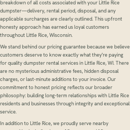
breakdown of all costs associated with your Little Rice
dumpster—delivery, rental period, disposal, and any
applicable surcharges are clearly outlined. This upfront
honesty approach has earned us loyal customers
throughout Little Rice, Wisconsin.
We stand behind our pricing guarantee because we believe
customers deserve to know exactly what they're paying
for quality dumpster rental services in Little Rice, WI. There
are no mysterious administrative fees, hidden disposal
charges, or last-minute additions to your invoice. Our
commitment to honest pricing reflects our broader
philosophy: building long-term relationships with Little Rice
residents and businesses through integrity and exceptional
service.
In addition to Little Rice, we proudly serve nearby