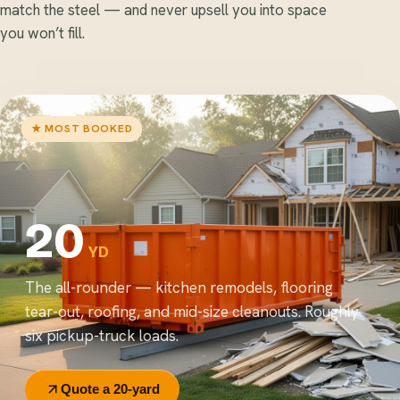
match the steel — and never upsell you into space
you won’t fill.
★ MOST BOOKED
20
YD
The all-rounder — kitchen remodels, flooring
tear-out, roofing, and mid-size cleanouts. Roughly
six pickup-truck loads.
Quote a 20-yard