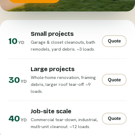
Small projects
10
Quote
Garage & closet cleanouts, bath
YD
remodels, yard debris. ~3 loads.
Large projects
30
Whole-home renovation, framing
Quote
YD
debris, larger roof tear-off. ~9
loads.
Job-site scale
40
Quote
Commercial tear-down, industrial,
YD
multi-unit cleanout. ~12 loads.