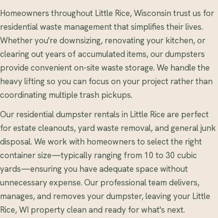
Homeowners throughout Little Rice, Wisconsin trust us for
residential waste management that simplifies their lives.
Whether you're downsizing, renovating your kitchen, or
clearing out years of accumulated items, our dumpsters
provide convenient on-site waste storage. We handle the
heavy lifting so you can focus on your project rather than
coordinating multiple trash pickups.
Our residential dumpster rentals in Little Rice are perfect
for estate cleanouts, yard waste removal, and general junk
disposal. We work with homeowners to select the right
container size—typically ranging from 10 to 30 cubic
yards—ensuring you have adequate space without
unnecessary expense. Our professional team delivers,
manages, and removes your dumpster, leaving your Little
Rice, WI property clean and ready for what's next.