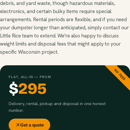
debris, and yard waste, though hazardous materials,
electronics, and certain bulky items require special
arrangements. Rental periods are flexible, and if you need
your dumpster longer than anticipated, simply contact our
Little Rice team to extend. We're also happy to discuss
weight limits and disposal fees that might apply to your
specific Wisconsin project.
NO FEES
FLAT, ALL-IN — FROM
$
295
Delivery, rental, pickup and disposal in one honest
number.
Get a quote