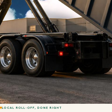
LOCAL ROLL-OFF, DONE RIGHT