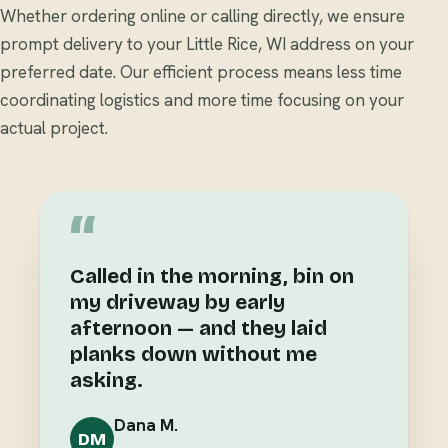
Whether ordering online or calling directly, we ensure
prompt delivery to your Little Rice, WI address on your
preferred date. Our efficient process means less time
coordinating logistics and more time focusing on your
actual project.
“
Called in the morning, bin on
my driveway by early
afternoon — and they laid
planks down without me
asking.
Dana M.
DM