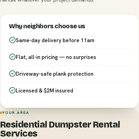
Why neighbors choose us
Same-day delivery before 11am
Flat, all-in pricing — no surprises
Driveway-safe plank protection
Licensed & $2M insured
YOUR AREA
Residential Dumpster Rental
Services