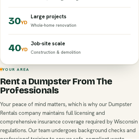
Large projects
30
YD
Whole-home renovation
Job-site scale
40
YD
Construction & demolition
YOUR AREA
Rent a Dumpster From The
Professionals
Your peace of mind matters, which is why our Dumpster
Rentals company maintains full licensing and
comprehensive insurance coverage required by Wisconsin
regulations. Our team undergoes background checks and
professional training to ensure safe, compliant waste