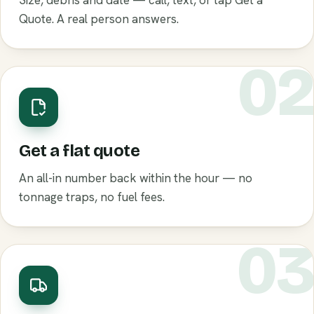
Size, debris and date — call, text, or tap Get a
Quote. A real person answers.
0
Get a flat quote
An all-in number back within the hour — no
tonnage traps, no fuel fees.
0