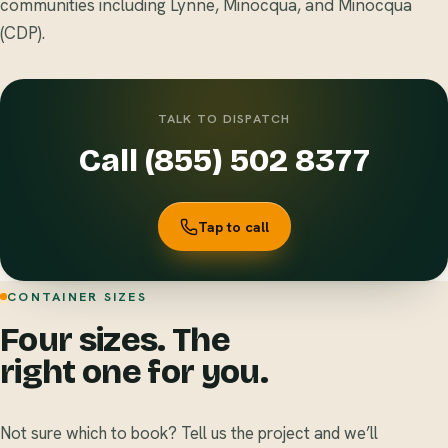
communities including Lynne, Minocqua, and Minocqua
(CDP).
TALK TO DISPATCH
Call (855) 502 8377
Tap to call
CONTAINER SIZES
Four sizes. The
right one for you.
Not sure which to book? Tell us the project and we’ll