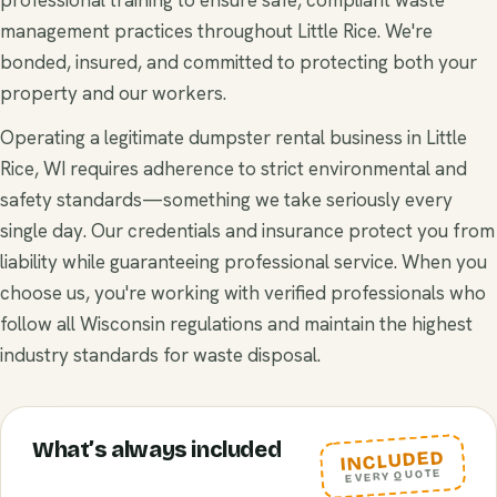
management practices throughout Little Rice. We're
bonded, insured, and committed to protecting both your
property and our workers.
Operating a legitimate dumpster rental business in Little
Rice, WI requires adherence to strict environmental and
safety standards—something we take seriously every
single day. Our credentials and insurance protect you from
liability while guaranteeing professional service. When you
choose us, you're working with verified professionals who
follow all Wisconsin regulations and maintain the highest
industry standards for waste disposal.
What’s always included
INCLUDED
EVERY QUOTE