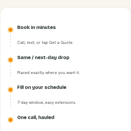
Book in minutes
Call, text, or tap Get a Quote.
Same / next-day drop
Placed exactly where you want it.
Fill on your schedule
7-day window, easy extensions.
One call, hauled