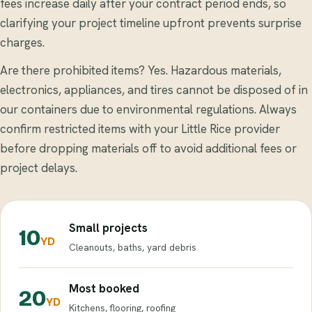
fees increase daily after your contract period ends, so
clarifying your project timeline upfront prevents surprise
charges.
Are there prohibited items? Yes. Hazardous materials,
electronics, appliances, and tires cannot be disposed of in
our containers due to environmental regulations. Always
confirm restricted items with your Little Rice provider
before dropping materials off to avoid additional fees or
project delays.
Small projects
10
YD
Cleanouts, baths, yard debris
Most booked
20
YD
Kitchens, flooring, roofing