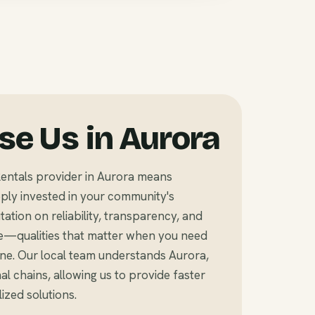
e Us in Aurora
entals provider in Aurora means
ly invested in your community's
tation on reliability, transparency, and
e—qualities that matter when you need
ine. Our local team understands Aurora,
l chains, allowing us to provide faster
zed solutions.