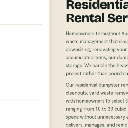
Residenti
Rental Se
Homeowners throughout Auror
waste management that simpli
downsizing, renovating your 
accumulated items, our dump
storage. We handle the heavy
project rather than coordina
Our residential dumpster rent
cleanouts, yard waste remov
with homeowners to select th
ranging from 10 to 30 cubi
space without unnecessary 
delivers, manages, and remo