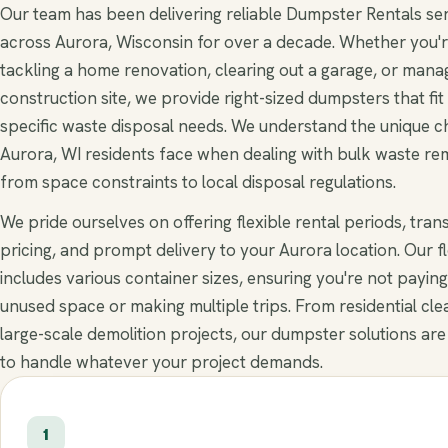
Our team has been delivering reliable Dumpster Rentals se
across Aurora, Wisconsin for over a decade. Whether you'
tackling a home renovation, clearing out a garage, or mana
construction site, we provide right-sized dumpsters that fit
specific waste disposal needs. We understand the unique c
Aurora, WI residents face when dealing with bulk waste re
from space constraints to local disposal regulations.
We pride ourselves on offering flexible rental periods, tra
pricing, and prompt delivery to your Aurora location. Our f
includes various container sizes, ensuring you're not paying
unused space or making multiple trips. From residential cle
large-scale demolition projects, our dumpster solutions are
to handle whatever your project demands.
1