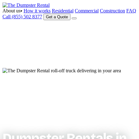
About us
How it works
Residential
Commercial
Construction
FAQ
▾
Call (855) 502 8377
Get a Quote
Serving your area
Dumpster Rentals in