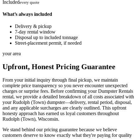
Included
every quote
What’s always included
Delivery & pickup
7-day rental window
Disposal up to included tonnage
Street-placement permit, if needed
your area
Upfront, Honest Pricing Guarantee
From your initial inquiry through final pickup, we maintain
complete price transparency so you never encounter unexpected
charges or surprise fees. Before confirming your Dumpster Rentals
rental, we provide a detailed breakdown of all costs associated with
your Rudolph (Town) dumpster—delivery, rental period, disposal,
and any applicable surcharges are clearly outlined. This upfront
honesty approach has earned us loyal customers throughout
Rudolph (Town), Wisconsin.
We stand behind our pricing guarantee because we believe
customers deserve to know exactly what they're paying for quality