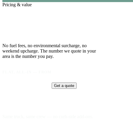
Pricing & value
One flat price.
Everything in it.
No fuel fees, no environmental surcharge, no
weekend upcharge. The number we quote in your
area is the number you pay.
FLAT, ALL-IN — FROM
$
295
Get a quote
Delivery & pickup
Same truck, same crew — no curb-side add-ons.
7-day rental window