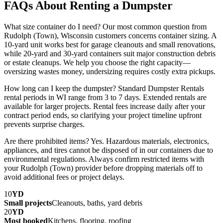
FAQs About Renting a Dumpster
What size container do I need? Our most common question from
Rudolph (Town), Wisconsin customers concerns container sizing. A
10-yard unit works best for garage cleanouts and small renovations,
while 20-yard and 30-yard containers suit major construction debris
or estate cleanups. We help you choose the right capacity—
oversizing wastes money, undersizing requires costly extra pickups.
How long can I keep the dumpster? Standard Dumpster Rentals
rental periods in WI range from 3 to 7 days. Extended rentals are
available for larger projects. Rental fees increase daily after your
contract period ends, so clarifying your project timeline upfront
prevents surprise charges.
Are there prohibited items? Yes. Hazardous materials, electronics,
appliances, and tires cannot be disposed of in our containers due to
environmental regulations. Always confirm restricted items with
your Rudolph (Town) provider before dropping materials off to
avoid additional fees or project delays.
10
YD
Small projects
Cleanouts, baths, yard debris
20
YD
Most booked
Kitchens, flooring, roofing