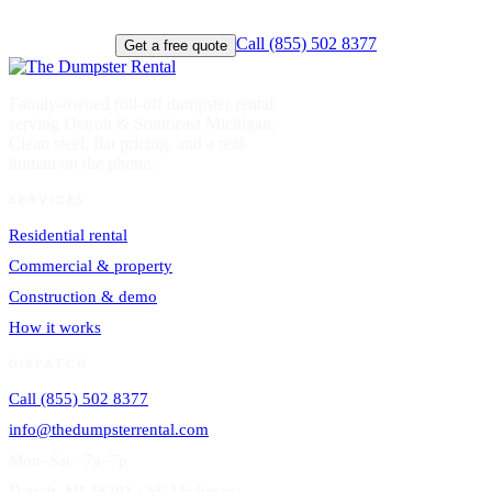
Call (855) 502 8377
Get a free quote
Family-owned roll-off dumpster rental
serving Detroit & Southeast Michigan.
Clean steel, flat pricing, and a real
human on the phone.
SERVICES
Residential rental
Commercial & property
Construction & demo
How it works
DISPATCH
Call (855) 502 8377
info@thedumpsterrental.com
Mon–Sat · 7a–7p
Detroit, MI 48201 · SE Michigan