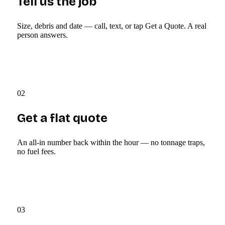
Tell us the job
Size, debris and date — call, text, or tap Get a Quote. A real
person answers.
02
Get a flat quote
An all-in number back within the hour — no tonnage traps,
no fuel fees.
03