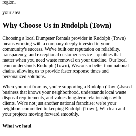
region.
your area
Why Choose Us in Rudolph (Town)
Choosing a local Dumpster Rentals provider in Rudolph (Town)
means working with a company deeply invested in your
community's success. We've built our reputation on reliability,
transparency, and exceptional customer service—qualities that
matter when you need waste removal on your timeline. Our local
team understands Rudolph (Town), Wisconsin better than national
chains, allowing us to provide faster response times and
personalized solutions.
When you rent from us, you're supporting a Rudolph (Town)-based
business that knows your neighborhood, understands local waste
disposal requirements, and values long-term relationships with
clients. We're not just another national franchise; we're your
neighbors committed to keeping Rudolph (Town), WI clean and
your projects moving forward smoothly.
What we haul