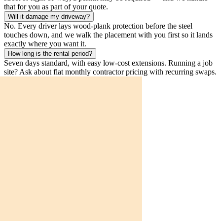
that for you as part of your quote.
Will it damage my driveway?
No. Every driver lays wood-plank protection before the steel
touches down, and we walk the placement with you first so it lands
exactly where you want it.
How long is the rental period?
Seven days standard, with easy low-cost extensions. Running a job
site? Ask about flat monthly contractor pricing with recurring swaps.