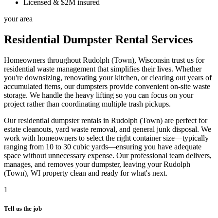
Licensed & $2M insured
your area
Residential Dumpster Rental Services
Homeowners throughout Rudolph (Town), Wisconsin trust us for
residential waste management that simplifies their lives. Whether
you're downsizing, renovating your kitchen, or clearing out years of
accumulated items, our dumpsters provide convenient on-site waste
storage. We handle the heavy lifting so you can focus on your
project rather than coordinating multiple trash pickups.
Our residential dumpster rentals in Rudolph (Town) are perfect for
estate cleanouts, yard waste removal, and general junk disposal. We
work with homeowners to select the right container size—typically
ranging from 10 to 30 cubic yards—ensuring you have adequate
space without unnecessary expense. Our professional team delivers,
manages, and removes your dumpster, leaving your Rudolph
(Town), WI property clean and ready for what's next.
1
Tell us the job