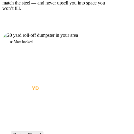
match the steel — and never upsell you into space you
won’t fill.
★ Most booked
20
YD
The all-rounder — kitchen remodels, flooring tear-out,
roofing, and mid-size cleanouts. Roughly six pickup-truck
loads.