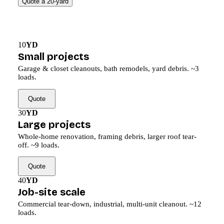
Quote a 20-yard
10
YD
Small projects
Garage & closet cleanouts, bath remodels, yard debris. ~3
loads.
Quote
30
YD
Large projects
Whole-home renovation, framing debris, larger roof tear-
off. ~9 loads.
Quote
40
YD
Job-site scale
Commercial tear-down, industrial, multi-unit cleanout. ~12
loads.