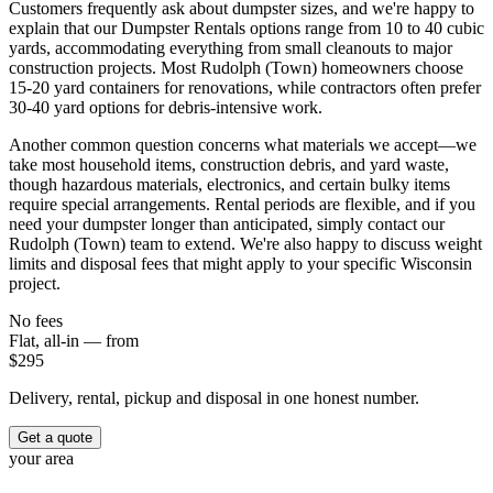
Customers frequently ask about dumpster sizes, and we're happy to
explain that our Dumpster Rentals options range from 10 to 40 cubic
yards, accommodating everything from small cleanouts to major
construction projects. Most Rudolph (Town) homeowners choose
15-20 yard containers for renovations, while contractors often prefer
30-40 yard options for debris-intensive work.
Another common question concerns what materials we accept—we
take most household items, construction debris, and yard waste,
though hazardous materials, electronics, and certain bulky items
require special arrangements. Rental periods are flexible, and if you
need your dumpster longer than anticipated, simply contact our
Rudolph (Town) team to extend. We're also happy to discuss weight
limits and disposal fees that might apply to your specific Wisconsin
project.
No fees
Flat, all-in — from
$
295
Delivery, rental, pickup and disposal in one honest number.
Get a quote
your area