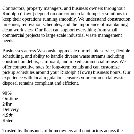
Contractors, property managers, and business owners throughout
Rudolph (Town) depend on our commercial dumpster solutions to
keep their operations running smoothly. We understand construction
timelines, renovation schedules, and the importance of maintaining
clean work sites. Our fleet can support everything from small
commercial projects to large-scale industrial waste management
needs.
Businesses across Wisconsin appreciate our reliable service, flexible
scheduling, and ability to handle diverse waste streams including
construction debris, cardboard, and mixed commercial refuse. We
offer competitive rates for long-term rentals and can customize
pickup schedules around your Rudolph (Town) business hours. Our
experience with local regulations ensures your commercial waste
disposal remains compliant and efficient.
98
%
On-time
24
hr
Delivery
4.9
★
Rated
Trusted by thousands of homeowners and contractors across the