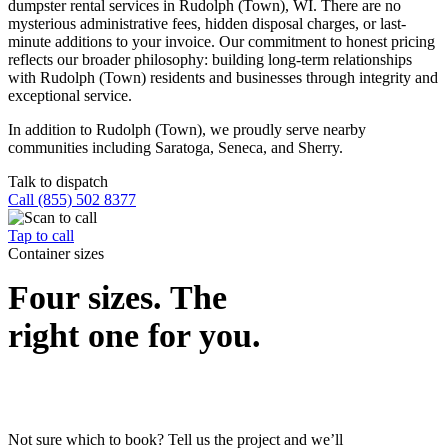
dumpster rental services in Rudolph (Town), WI. There are no
mysterious administrative fees, hidden disposal charges, or last-
minute additions to your invoice. Our commitment to honest pricing
reflects our broader philosophy: building long-term relationships
with Rudolph (Town) residents and businesses through integrity and
exceptional service.
In addition to Rudolph (Town), we proudly serve nearby
communities including Saratoga, Seneca, and Sherry.
Talk to dispatch
Call (855) 502 8377
Tap to call
Container sizes
Four sizes. The
right one for you.
Not sure which to book? Tell us the project and we’ll