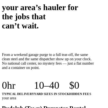
your area’s hauler for
the jobs that
can’t wait.
From a weekend garage purge to a full tear-off, the same
clean steel and the same dispatcher show up on your clock.
No national call center, no mystery fees — just a flat number
and a container on point.
0
hr
10–40
$
0
TYPICAL DELIVERY
YARD SIZES IN STOCK
HIDDEN FEES
your area