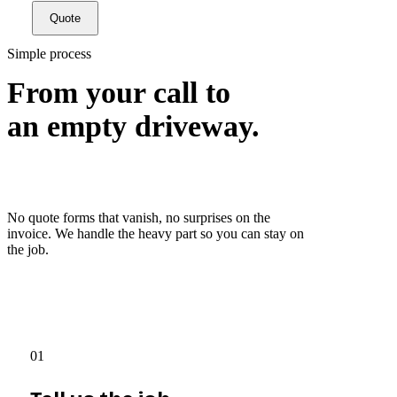
Quote
Simple process
From your call to
an empty driveway.
No quote forms that vanish, no surprises on the
invoice. We handle the heavy part so you can stay on
the job.
01