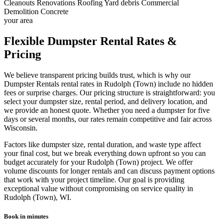
Cleanouts
Renovations
Roofing
Yard debris
Commercial
Demolition
Concrete
your area
Flexible Dumpster Rental Rates &
Pricing
We believe transparent pricing builds trust, which is why our
Dumpster Rentals rental rates in Rudolph (Town) include no hidden
fees or surprise charges. Our pricing structure is straightforward: you
select your dumpster size, rental period, and delivery location, and
we provide an honest quote. Whether you need a dumpster for five
days or several months, our rates remain competitive and fair across
Wisconsin.
Factors like dumpster size, rental duration, and waste type affect
your final cost, but we break everything down upfront so you can
budget accurately for your Rudolph (Town) project. We offer
volume discounts for longer rentals and can discuss payment options
that work with your project timeline. Our goal is providing
exceptional value without compromising on service quality in
Rudolph (Town), WI.
Book in minutes