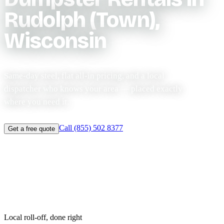
Rudolph (Town),
Wisconsin
Same-day steel, flat all-in pricing, and a local
dispatcher who knows your area — placed exactly
where you need it.
Call (855) 502 8377
Get a free quote
Same-day before 11am
Licensed & $2M insured
Flat-rate pricing
Local roll-off, done right