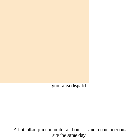
your area dispatch
Get your dumpster
in your area.
A flat, all-in price in under an hour — and a container on-
site the same day.