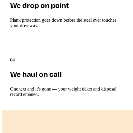
We drop on point
Plank protection goes down before the steel ever touches
your driveway.
04
We haul on call
One text and it’s gone — your weight ticket and disposal
record emailed.