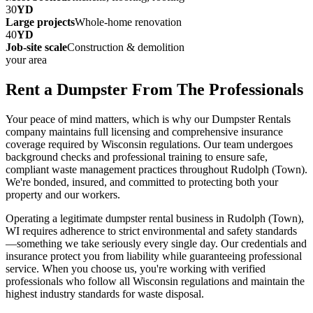
30
YD
Large projects
Whole-home renovation
40
YD
Job-site scale
Construction & demolition
your area
Rent a Dumpster From The Professionals
Your peace of mind matters, which is why our Dumpster Rentals
company maintains full licensing and comprehensive insurance
coverage required by Wisconsin regulations. Our team undergoes
background checks and professional training to ensure safe,
compliant waste management practices throughout Rudolph (Town).
We're bonded, insured, and committed to protecting both your
property and our workers.
Operating a legitimate dumpster rental business in Rudolph (Town),
WI requires adherence to strict environmental and safety standards
—something we take seriously every single day. Our credentials and
insurance protect you from liability while guaranteeing professional
service. When you choose us, you're working with verified
professionals who follow all Wisconsin regulations and maintain the
highest industry standards for waste disposal.