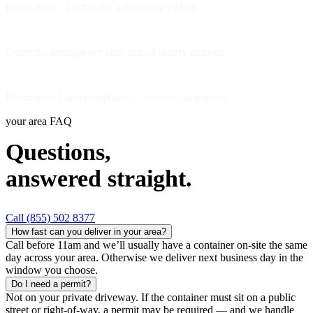
Finish early? Text us for a free early pickup.
Included weight allowance
Generous tonnage per size, priced clearly upfront.
Licensed disposal & recycling
Documented and compliant — receipts on request.
your area FAQ
Questions,
answered straight.
Call (855) 502 8377
How fast can you deliver in your area?
Call before 11am and we’ll usually have a container on-site the same
day across your area. Otherwise we deliver next business day in the
window you choose.
Do I need a permit?
Not on your private driveway. If the container must sit on a public
street or right-of-way, a permit may be required — and we handle