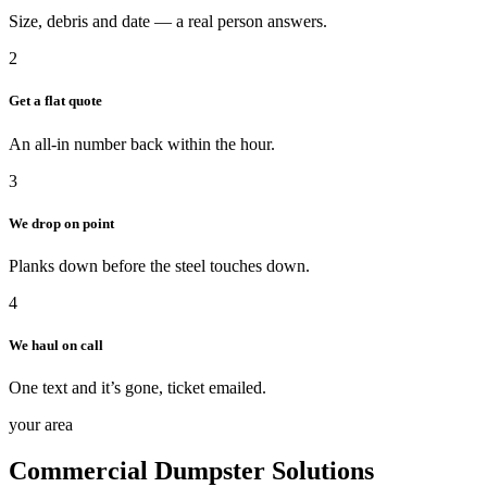
Size, debris and date — a real person answers.
2
Get a flat quote
An all-in number back within the hour.
3
We drop on point
Planks down before the steel touches down.
4
We haul on call
One text and it’s gone, ticket emailed.
your area
Commercial Dumpster Solutions