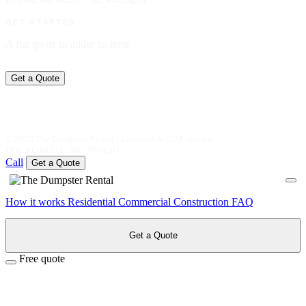
GET STARTED
A flat quote in under an hour.
Get a Quote
© 2026 The Dumpster Rental · Licensed & $2M insured
DOT #1184223 · MC #884201
Call
Get a Quote
How it works
Residential
Commercial
Construction
FAQ
Get a Quote
Free quote
Speak with our team for instant
pricing