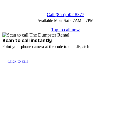
Call (855) 502 8377
Available Mon–Sat · 7AM – 7PM
Tap to call now
Scan to call instantly
Point your phone camera at the code to dial dispatch.
Click to call