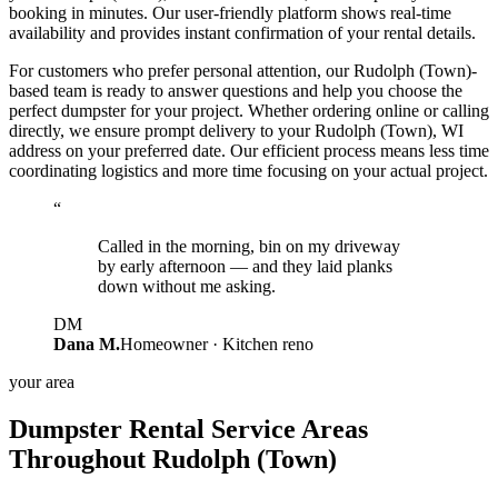
booking in minutes. Our user-friendly platform shows real-time
availability and provides instant confirmation of your rental details.
For customers who prefer personal attention, our Rudolph (Town)-
based team is ready to answer questions and help you choose the
perfect dumpster for your project. Whether ordering online or calling
directly, we ensure prompt delivery to your Rudolph (Town), WI
address on your preferred date. Our efficient process means less time
coordinating logistics and more time focusing on your actual project.
“
Called in the morning, bin on my driveway
by early afternoon — and they laid planks
down without me asking.
DM
Dana M.
Homeowner · Kitchen reno
your area
Dumpster Rental Service Areas
Throughout Rudolph (Town)