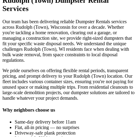
Rudolph (Town) Dumpster Rental
Services
Our team has been delivering reliable Dumpster Rentals services
across Rudolph (Town), Wisconsin for over a decade. Whether
you're tackling a home renovation, clearing out a garage, or
managing a construction site, we provide right-sized dumpsters that
fit your specific waste disposal needs. We understand the unique
challenges Rudolph (Town), WI residents face when dealing with
bulk waste removal, from space constraints to local disposal
regulations.
We pride ourselves on offering flexible rental periods, transparent
pricing, and prompt delivery to your Rudolph (Town) location. Our
fleet includes various container sizes, ensuring you're not paying for
unused space or making multiple trips. From residential cleanouts to
large-scale demolition projects, our dumpster solutions are tailored to
handle whatever your project demands.
Why neighbors choose us
Same-day delivery before 11am
Flat, all-in pricing — no surprises
Driveway-safe plank protection