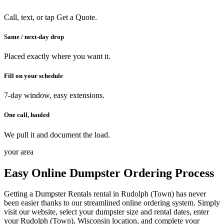
Call, text, or tap Get a Quote.
Same / next-day drop
Placed exactly where you want it.
Fill on your schedule
7-day window, easy extensions.
One call, hauled
We pull it and document the load.
your area
Easy Online Dumpster Ordering Process
Getting a Dumpster Rentals rental in Rudolph (Town) has never
been easier thanks to our streamlined online ordering system. Simply
visit our website, select your dumpster size and rental dates, enter
your Rudolph (Town), Wisconsin location, and complete your