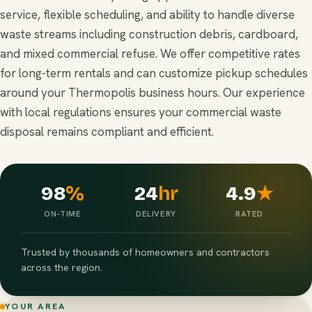
service, flexible scheduling, and ability to handle diverse
waste streams including construction debris, cardboard,
and mixed commercial refuse. We offer competitive rates
for long-term rentals and can customize pickup schedules
around your Thermopolis business hours. Our experience
with local regulations ensures your commercial waste
disposal remains compliant and efficient.
98
%
24
hr
4.9
★
ON-TIME
DELIVERY
RATED
Trusted by thousands of homeowners and contractors
across the region.
YOUR AREA