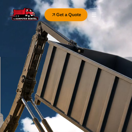
Get a Quote