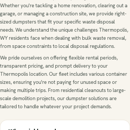
Whether you're tackling a home renovation, clearing out a
garage, or managing a construction site, we provide right-
sized dumpsters that fit your specific waste disposal
needs. We understand the unique challenges Thermopolis,
WY residents face when dealing with bulk waste removal,
from space constraints to local disposal regulations.
We pride ourselves on offering flexible rental periods,
transparent pricing, and prompt delivery to your
Thermopolis location. Our fleet includes various container
sizes, ensuring you're not paying for unused space or
making multiple trips. From residential cleanouts to large-
scale demolition projects, our dumpster solutions are
tailored to handle whatever your project demands.