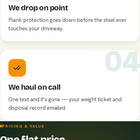
We drop on point
Plank protection goes down before the steel ever
touches your driveway.
0
We haul on call
One text and it’s gone — your weight ticket and
disposal record emailed.
PRICING & VALUE
One flat price.