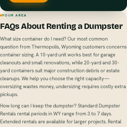
YOUR AREA
FAQs About Renting a Dumpster
What size container do I need? Our most common
question from Thermopolis, Wyoming customers concerns
container sizing. A 10-yard unit works best for garage
cleanouts and small renovations, while 20-yard and 30-
yard containers suit major construction debris or estate
cleanups. We help you choose the right capacity—
oversizing wastes money, undersizing requires costly extra
pickups.
How long can I keep the dumpster? Standard Dumpster
Rentals rental periods in WY range from 3 to 7 days.
Extended rentals are available for larger projects. Rental