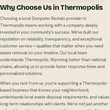
Why Choose Us in Thermopolis
Choosing a local Dumpster Rentals provider in
Thermopolis means working with a company deeply
invested in your community's success. We've built our
reputation on reliability, transparency, and exceptional
customer service—qualities that matter when you need
waste removal on your timeline. Our local team
understands Thermopolis, Wyoming better than national
chains, allowing us to provide faster response times and
personalized solutions.
When you rent from us, you're supporting a Thermopolis-
based business that knows your neighborhood,
understands local waste disposal requirements, and values
long-term relationships with clients. We're not just another