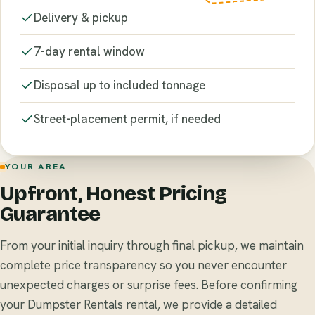
Delivery & pickup
7-day rental window
Disposal up to included tonnage
Street-placement permit, if needed
YOUR AREA
Upfront, Honest Pricing
Guarantee
From your initial inquiry through final pickup, we maintain
complete price transparency so you never encounter
unexpected charges or surprise fees. Before confirming
your Dumpster Rentals rental, we provide a detailed