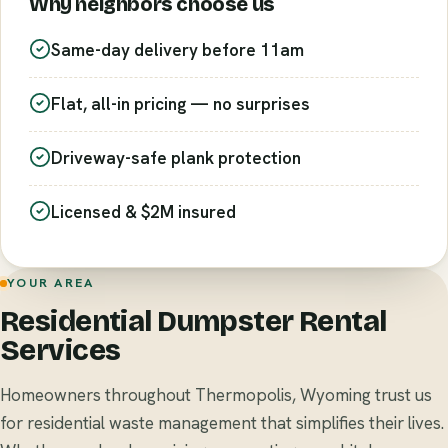
Why neighbors choose us
Same-day delivery before 11am
Flat, all-in pricing — no surprises
Driveway-safe plank protection
Licensed & $2M insured
YOUR AREA
Residential Dumpster Rental
Services
Homeowners throughout Thermopolis, Wyoming trust us
for residential waste management that simplifies their lives.