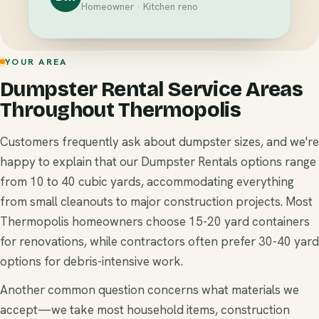
Homeowner · Kitchen reno
YOUR AREA
Dumpster Rental Service Areas
Throughout Thermopolis
Customers frequently ask about dumpster sizes, and we're
happy to explain that our Dumpster Rentals options range
from 10 to 40 cubic yards, accommodating everything
from small cleanouts to major construction projects. Most
Thermopolis homeowners choose 15-20 yard containers
for renovations, while contractors often prefer 30-40 yard
options for debris-intensive work.
Another common question concerns what materials we
accept—we take most household items, construction