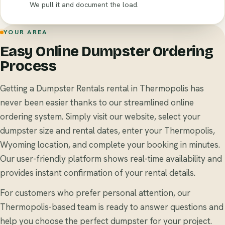
We pull it and document the load.
YOUR AREA
Easy Online Dumpster Ordering
Process
Getting a Dumpster Rentals rental in Thermopolis has
never been easier thanks to our streamlined online
ordering system. Simply visit our website, select your
dumpster size and rental dates, enter your Thermopolis,
Wyoming location, and complete your booking in minutes.
Our user-friendly platform shows real-time availability and
provides instant confirmation of your rental details.
For customers who prefer personal attention, our
Thermopolis-based team is ready to answer questions and
help you choose the perfect dumpster for your project.