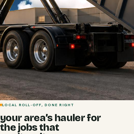
LOCAL ROLL-OFF, DONE RIGHT
your area’s hauler for
the jobs that