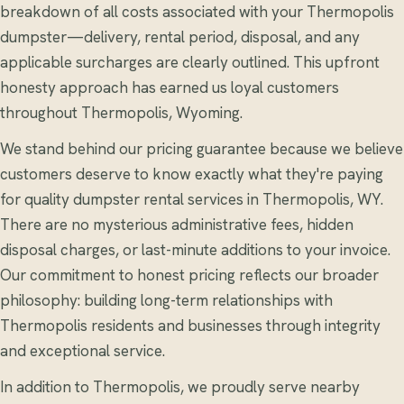
breakdown of all costs associated with your Thermopolis
dumpster—delivery, rental period, disposal, and any
applicable surcharges are clearly outlined. This upfront
honesty approach has earned us loyal customers
throughout Thermopolis, Wyoming.
We stand behind our pricing guarantee because we believe
customers deserve to know exactly what they're paying
for quality dumpster rental services in Thermopolis, WY.
There are no mysterious administrative fees, hidden
disposal charges, or last-minute additions to your invoice.
Our commitment to honest pricing reflects our broader
philosophy: building long-term relationships with
Thermopolis residents and businesses through integrity
and exceptional service.
In addition to Thermopolis, we proudly serve nearby