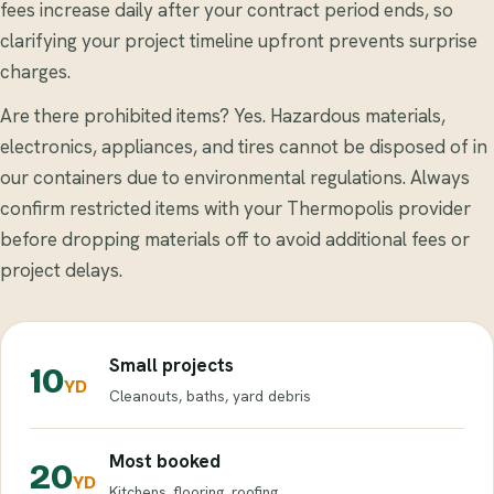
fees increase daily after your contract period ends, so
clarifying your project timeline upfront prevents surprise
charges.
Are there prohibited items? Yes. Hazardous materials,
electronics, appliances, and tires cannot be disposed of in
our containers due to environmental regulations. Always
confirm restricted items with your Thermopolis provider
before dropping materials off to avoid additional fees or
project delays.
Small projects
10
YD
Cleanouts, baths, yard debris
Most booked
20
YD
Kitchens, flooring, roofing