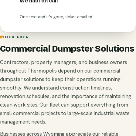
We haul on call
One text and it’s gone, ticket emailed.
YOUR AREA
Commercial Dumpster Solutions
Contractors, property managers, and business owners
throughout Thermopolis depend on our commercial
dumpster solutions to keep their operations running
smoothly. We understand construction timelines,
renovation schedules, and the importance of maintaining
clean work sites. Our fleet can support everything from
small commercial projects to large-scale industrial waste
management needs.
Businesses across Wyoming appreciate our reliable