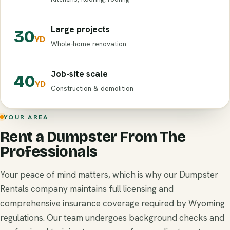
Large projects
30
YD
Whole-home renovation
Job-site scale
40
YD
Construction & demolition
YOUR AREA
Rent a Dumpster From The
Professionals
Your peace of mind matters, which is why our Dumpster
Rentals company maintains full licensing and
comprehensive insurance coverage required by Wyoming
regulations. Our team undergoes background checks and