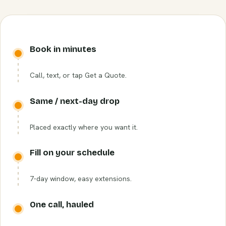
Book in minutes
Call, text, or tap Get a Quote.
Same / next-day drop
Placed exactly where you want it.
Fill on your schedule
7-day window, easy extensions.
One call, hauled