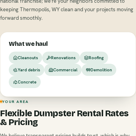
national franchise; we're your neighbors committed to
keeping Thermopolis, WY clean and your projects moving
forward smoothly.
What we haul
Cleanouts
Renovations
Roofing
Yard debris
Commercial
Demolition
Concrete
YOUR AREA
Flexible Dumpster Rental Rates
& Pricing
We believe transparent pricing builds trust, which is why