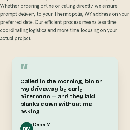
Whether ordering online or calling directly, we ensure
prompt delivery to your Thermopolis, WY address on your
preferred date. Our efficient process means less time
coordinating logistics and more time focusing on your
actual project.
“
Called in the morning, bin on
my driveway by early
afternoon — and they laid
planks down without me
asking.
Dana M.
DM