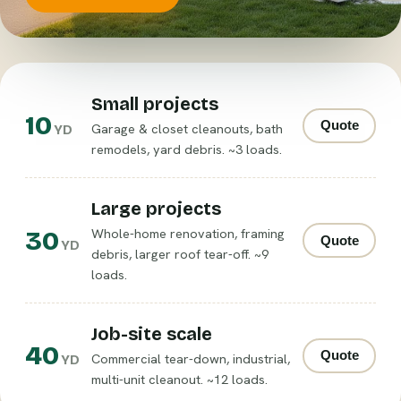
Small projects
10
Quote
Garage & closet cleanouts, bath
YD
remodels, yard debris. ~3 loads.
Large projects
30
Whole-home renovation, framing
Quote
YD
debris, larger roof tear-off. ~9
loads.
Job-site scale
40
Quote
Commercial tear-down, industrial,
YD
multi-unit cleanout. ~12 loads.