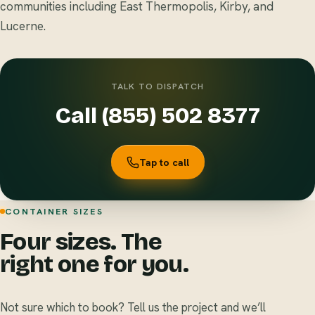
communities including East Thermopolis, Kirby, and
Lucerne.
TALK TO DISPATCH
Call (855) 502 8377
Tap to call
CONTAINER SIZES
Four sizes. The
right one for you.
Not sure which to book? Tell us the project and we’ll