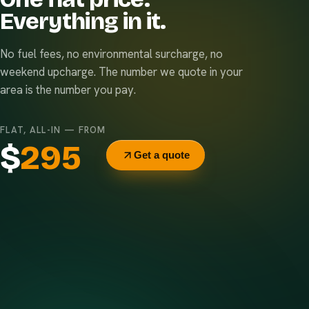
Everything in it.
No fuel fees, no environmental surcharge, no
weekend upcharge. The number we quote in your
area is the number you pay.
FLAT, ALL-IN — FROM
$
295
Get a quote
Delivery & pickup
Same truck, same crew — no curb-side add-ons.