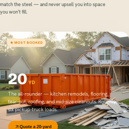
match the steel — and never upsell you into space
you won’t fill.
★ MOST BOOKED
20
YD
The all-rounder — kitchen remodels, flooring
tear-out, roofing, and mid-size cleanouts. Roughly
six pickup-truck loads.
Quote a 20-yard