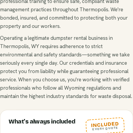
professional training to ensure safe, compliant waste
management practices throughout Thermopolis. We're
bonded, insured, and committed to protecting both your
property and our workers.
Operating a legitimate dumpster rental business in
Thermopolis, WY requires adherence to strict
environmental and safety standards—something we take
seriously every single day. Our credentials and insurance
protect you from liability while guaranteeing professional
service. When you choose us, you're working with verified
professionals who follow all Wyoming regulations and
maintain the highest industry standards for waste disposal.
What’s always included
INCLUDED
EVERY QUOTE