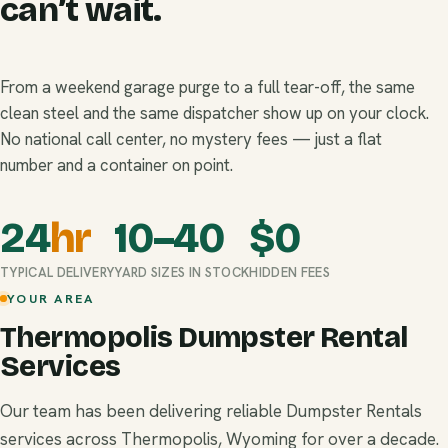
can’t wait.
From a weekend garage purge to a full tear-off, the same
clean steel and the same dispatcher show up on your clock.
No national call center, no mystery fees — just a flat
number and a container on point.
24
hr
10–40
$
0
TYPICAL DELIVERY
YARD SIZES IN STOCK
HIDDEN FEES
YOUR AREA
Thermopolis Dumpster Rental
Services
Our team has been delivering reliable Dumpster Rentals
services across Thermopolis, Wyoming for over a decade.