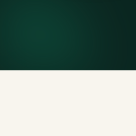
7-day rental window
Finish early? Text us for a free early pickup.
Included weight allowance
Generous tonnage per size, priced clearly upfront.
Licensed disposal & recycling
Documented and compliant — receipts on request.