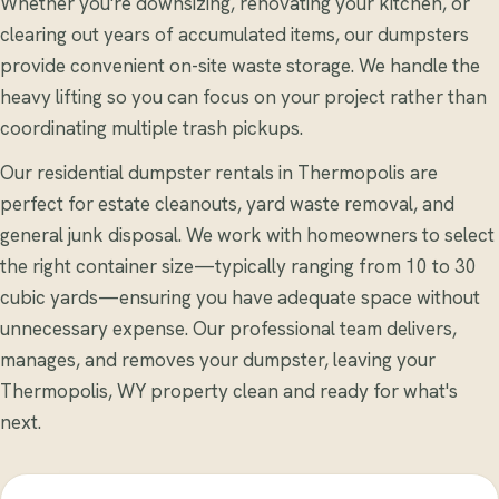
Whether you're downsizing, renovating your kitchen, or
clearing out years of accumulated items, our dumpsters
provide convenient on-site waste storage. We handle the
heavy lifting so you can focus on your project rather than
coordinating multiple trash pickups.
Our residential dumpster rentals in Thermopolis are
perfect for estate cleanouts, yard waste removal, and
general junk disposal. We work with homeowners to select
the right container size—typically ranging from 10 to 30
cubic yards—ensuring you have adequate space without
unnecessary expense. Our professional team delivers,
manages, and removes your dumpster, leaving your
Thermopolis, WY property clean and ready for what's
next.