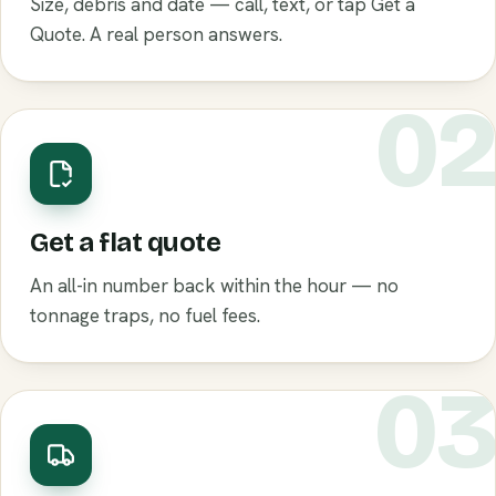
Size, debris and date — call, text, or tap Get a
Quote. A real person answers.
0
Get a flat quote
An all-in number back within the hour — no
tonnage traps, no fuel fees.
0