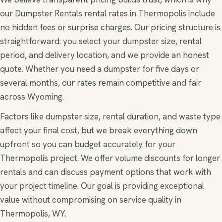
our Dumpster Rentals rental rates in Thermopolis include
no hidden fees or surprise charges. Our pricing structure is
straightforward: you select your dumpster size, rental
period, and delivery location, and we provide an honest
quote. Whether you need a dumpster for five days or
several months, our rates remain competitive and fair
across Wyoming.
Factors like dumpster size, rental duration, and waste type
affect your final cost, but we break everything down
upfront so you can budget accurately for your
Thermopolis project. We offer volume discounts for longer
rentals and can discuss payment options that work with
your project timeline. Our goal is providing exceptional
value without compromising on service quality in
Thermopolis, WY.