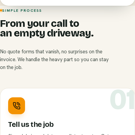
SIMPLE PROCESS
From your call to
an empty driveway.
No quote forms that vanish, no surprises on the
invoice. We handle the heavy part so you can stay
on the job.
0
Tell us the job