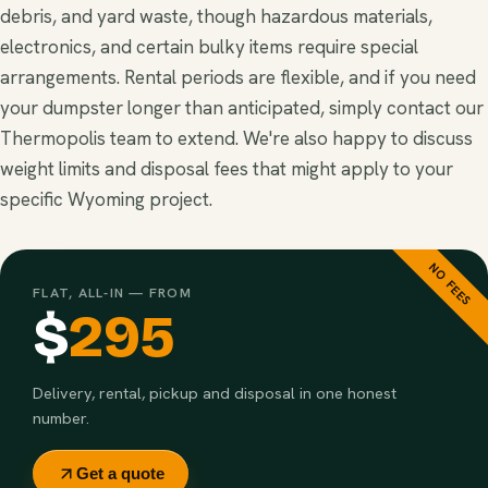
debris, and yard waste, though hazardous materials,
electronics, and certain bulky items require special
arrangements. Rental periods are flexible, and if you need
your dumpster longer than anticipated, simply contact our
Thermopolis team to extend. We're also happy to discuss
weight limits and disposal fees that might apply to your
specific Wyoming project.
NO FEES
FLAT, ALL-IN — FROM
$
295
Delivery, rental, pickup and disposal in one honest
number.
Get a quote