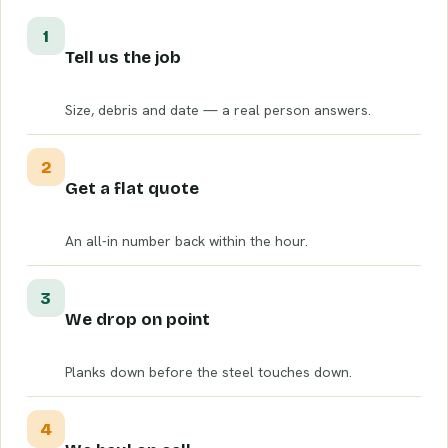
1
Tell us the job
Size, debris and date — a real person answers.
2
Get a flat quote
An all-in number back within the hour.
3
We drop on point
Planks down before the steel touches down.
4