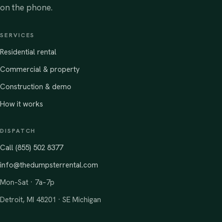
on the phone.
SERVICES
Residential rental
Commercial & property
Construction & demo
How it works
DISPATCH
Call (855) 502 8377
info@thedumpsterrental.com
Mon–Sat · 7a–7p
Detroit, MI 48201 · SE Michigan