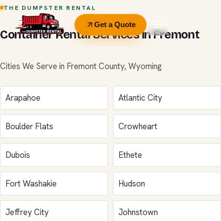
THE DUMPSTER RENTAL
Get a Quote
Container Rental Services in Fremont
Cities We Serve in Fremont County, Wyoming
Arapahoe
Atlantic City
Boulder Flats
Crowheart
Dubois
Ethete
Fort Washakie
Hudson
Jeffrey City
Johnstown