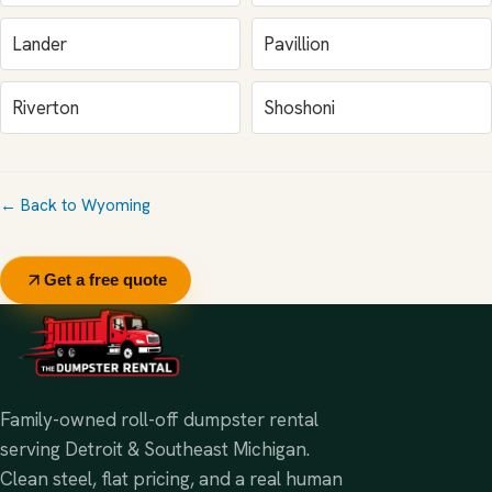
Lander
Pavillion
Riverton
Shoshoni
← Back to Wyoming
Get a free quote
Family-owned roll-off dumpster rental
serving Detroit & Southeast Michigan.
Clean steel, flat pricing, and a real human